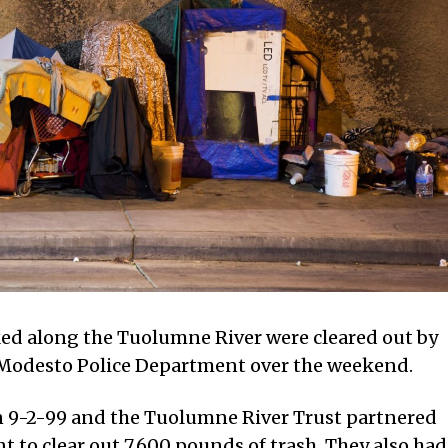
ed along the Tuolumne River were cleared out by
 Modesto Police Department over the weekend.
 9-2-99 and the Tuolumne River Trust partnered
 to clear out 7,600 pounds of trash. They also had