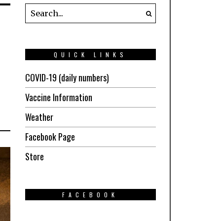
QUICK LINKS
COVID-19 (daily numbers)
Vaccine Information
Weather
Facebook Page
Store
FACEBOOK