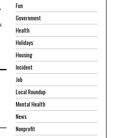
Fun
e
Government
k
Health
Holidays
Housing
Incident
Job
Local Roundup
Mental Health
News
Nonprofit