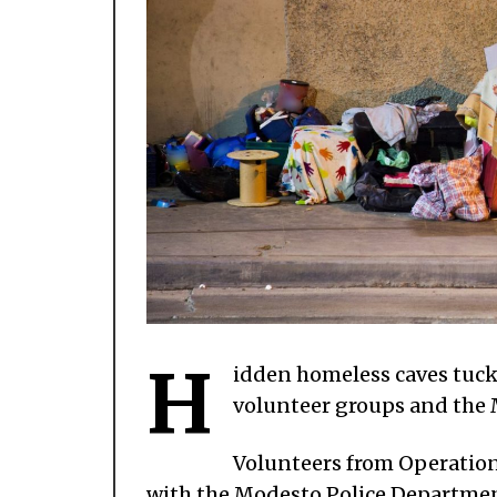
H
idden homeless caves tuck
volunteer groups and the
Volunteers from Operation
with the Modesto Police Department