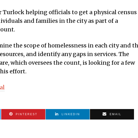
 Turlock helping officials to get a physical census
iduals and families in the city as part of a
count.
ine the scope of homelessness in each city and t
esources, and identify any gaps in services. The
e, which oversees the count, is looking for a few
his effort.
al
PINTEREST
LINKEDIN
EMAIL