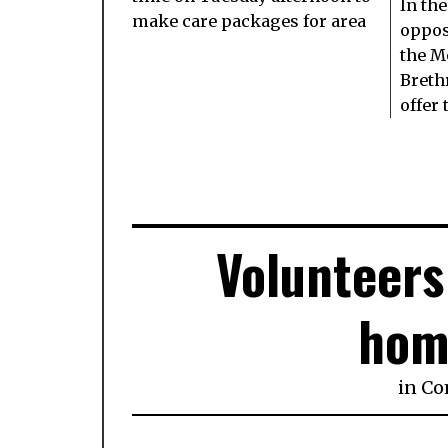
In the
make care packages for area
oppos
the M
Breth
offer 
Volunteers
hom
in
Co