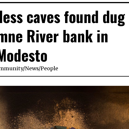
ess caves found dug
mne River bank in
Modesto
mmunity
/
News
/
People