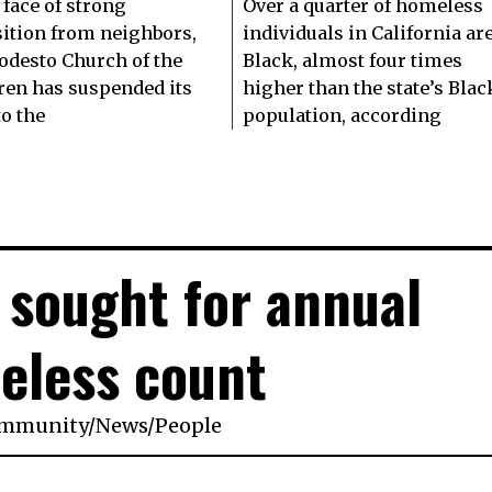
 face of strong
Over a quarter of homeless
ition from neighbors,
individuals in California ar
odesto Church of the
Black, almost four times
ren has suspended its
higher than the state’s Blac
to the
population, according
 sought for annual
eless count
mmunity
/
News
/
People