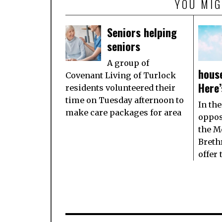
YOU MIG
Seniors helping
seniors
A group of
house
Covenant Living of Turlock
Here’
residents volunteered their
time on Tuesday afternoon to
In the
make care packages for area
oppos
the M
Breth
offer 