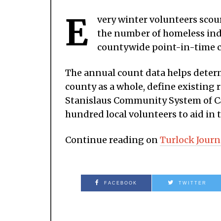
E
very winter volunteers scour
the number of homeless indiv
countywide point-in-time 
The annual count data helps determ
county as a whole, define existing r
Stanislaus Community System of Car
hundred local volunteers to aid in t
Continue reading on
Turlock Journ
FACEBOOK
TWITTER