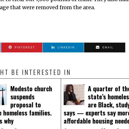
bage that were removed from the area.
PINTEREST
LINKEDIN
EMAIL
HT BE INTERESTED IN
Modesto church
A quarter of th
suspends
state’s homele
proposal to
are Black, stud
 homeless families.
says — experts say mor
s why
affordable housing need