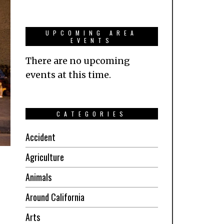
UPCOMING AREA
EVENTS
There are no upcoming
events at this time.
CATEGORIES
Accident
Agriculture
Animals
Around California
Arts