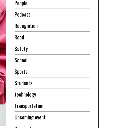
People
Podcast
Recognition
Road
Safety
School
Sports
Students
technology
Transportation
Upcoming event