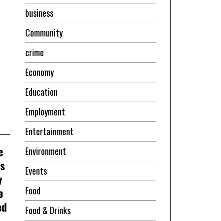
business
Community
crime
Economy
Education
Employment
Entertainment
e
Environment
ss
Events
y
Food
e
ed
Food & Drinks