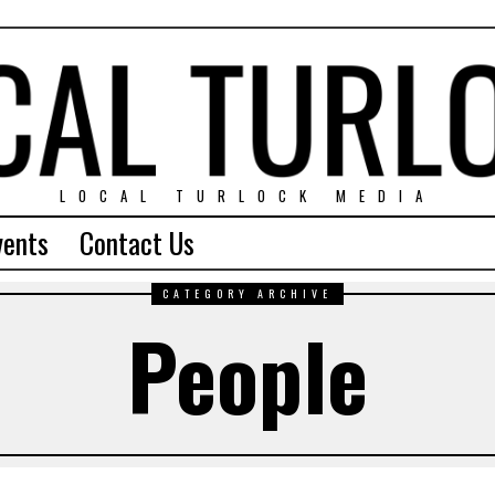
LOCAL TURLOCK MEDIA
vents
Contact Us
CATEGORY ARCHIVE
People