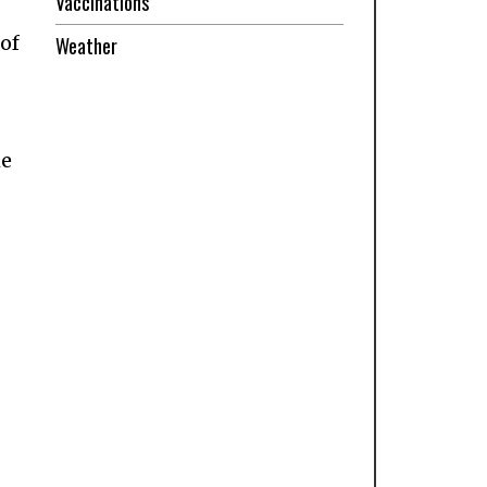
Vaccinations
 of
Weather
he