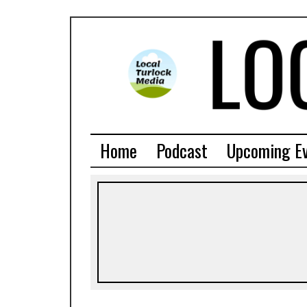
Home
Podcast
Upcoming E