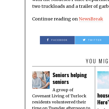
two truckloads and a trailer of gar
Continue reading on
NewsBreak
FACEBOOK
TWITTER
YOU MIG
Seniors helping
seniors
A group of
house
Covenant Living of Turlock
Here’
residents volunteered their
time on Tuesday afternoon to