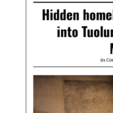
Hidden homel
into Tuolu
in
Co