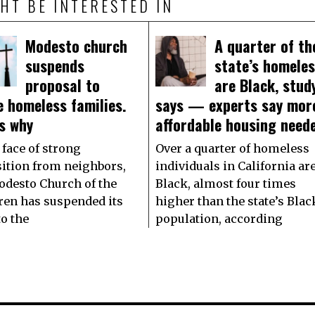
HT BE INTERESTED IN
Modesto church
A quarter of th
suspends
state’s homele
proposal to
are Black, stud
 homeless families.
says — experts say mor
s why
affordable housing need
 face of strong
Over a quarter of homeless
ition from neighbors,
individuals in California ar
odesto Church of the
Black, almost four times
ren has suspended its
higher than the state’s Blac
to the
population, according