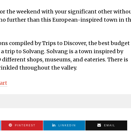
 for the weekend with your significant other witho
no further than this European-inspired town in t
ions compiled by Trips to Discover, the best budget
s a trip to Solvang. Solvang is a town inspired by
 different shops, museums, and eateries. There is
rinkled throughout the valley.
art
PINTEREST
LINKEDIN
EMAIL