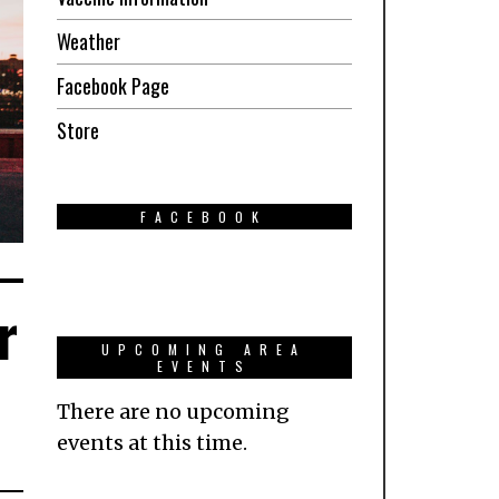
Weather
Facebook Page
Store
FACEBOOK
r
UPCOMING AREA
EVENTS
There are no upcoming
events at this time.