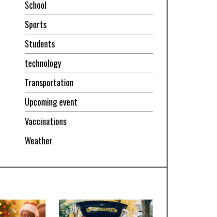
School
Sports
Students
technology
Transportation
Upcoming event
Vaccinations
Weather