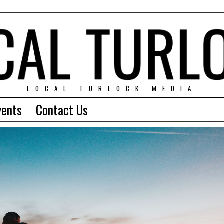
LOCAL TURLOCK MEDIA
vents
Contact Us