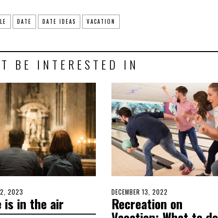
LE
DATE
DATE IDEAS
VACATION
T BE INTERESTED IN
D
2, 2023
MARCH
POSTED
DECEMBER 13, 2022
DECEMBER
 is in the air
Recreation on
1,
ON
11,
2023
2022
Vacation: What to do