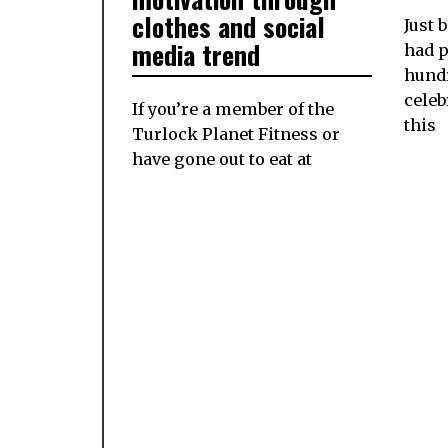
clothes and social
Just 
media trend
had p
hundr
celeb
If you’re a member of the
this
Turlock Planet Fitness or
have gone out to eat at