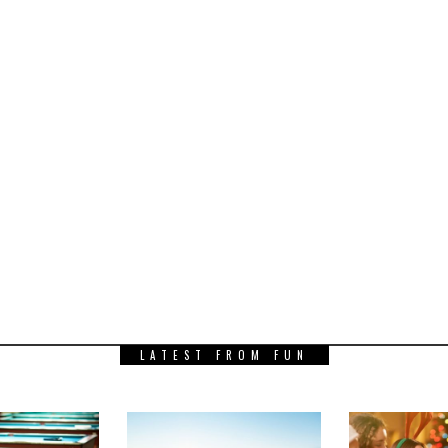
LATEST FROM FUN