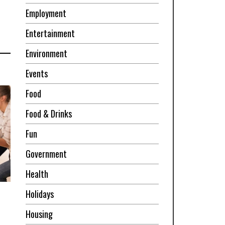
Employment
Entertainment
Environment
Events
Food
Food & Drinks
Fun
Government
Health
Holidays
Housing