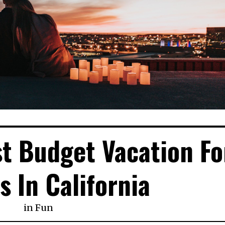
st Budget Vacation Fo
s In California
in
Fun