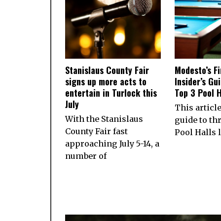
Stanislaus County Fair
Modesto’s Fi
signs up more acts to
Insider’s Gu
entertain in Turlock this
Top 3 Pool H
July
This articl
With the Stanislaus
guide to th
County Fair fast
Pool Halls 
approaching July 5-14, a
number of