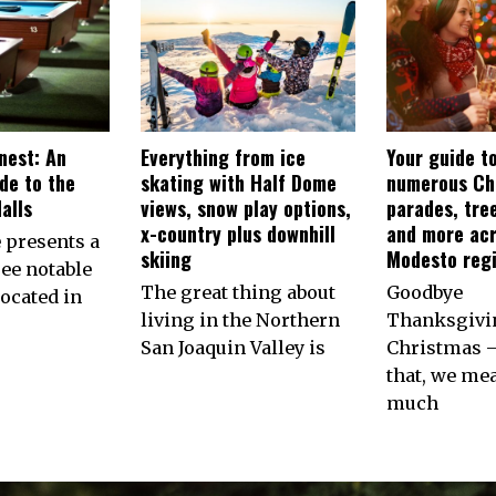
nest: An
Everything from ice
Your guide t
ide to the
skating with Half Dome
numerous Ch
alls
views, snow play options,
parades, tree
x-country plus downhill
and more ac
e presents a
skiing
Modesto reg
ree notable
The great thing about
Goodbye
located in
living in the Northern
Thanksgivin
San Joaquin Valley is
Christmas 
that, we me
much