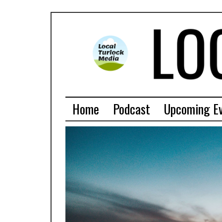
Home
Podcast
Upcoming E