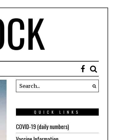
QUICK LINKS
COVID-19 (daily numbers)
Vaccine Information