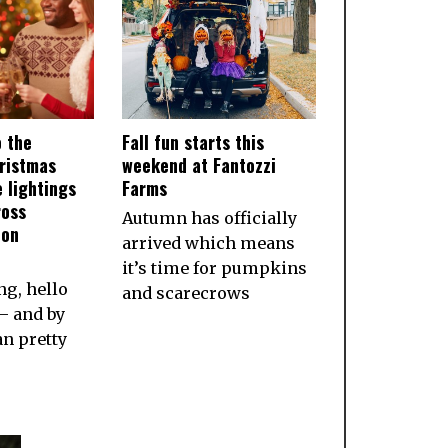
o the
Fall fun starts this
ristmas
weekend at Fantozzi
 lightings
Farms
ross
Autumn has officially
ion
arrived which means
it’s time for pumpkins
g, hello
and scarecrows
— and by
an pretty