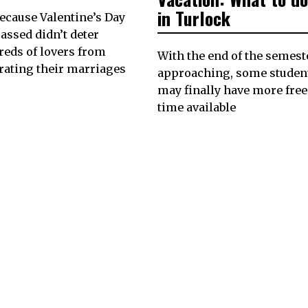
in Turlock
because Valentine’s Day
assed didn’t deter
eds of lovers from
With the end of the semest
rating their marriages
approaching, some studen
may finally have more free
time available