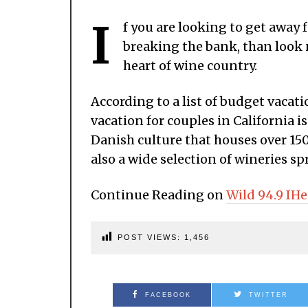
I
f you are looking to get away
breaking the bank, than look 
heart of wine country.
According to a list of budget vacat
vacation for couples in California i
Danish culture that houses over 150
also a wide selection of wineries sp
Continue Reading on
Wild 94.9 IHe
POST VIEWS:
1,456
FACEBOOK
TWITTER