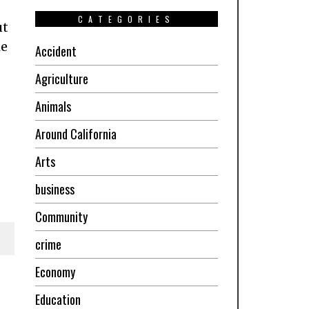
CATEGORIES
ut
he
Accident
Agriculture
Animals
Around California
Arts
business
Community
crime
Economy
Education