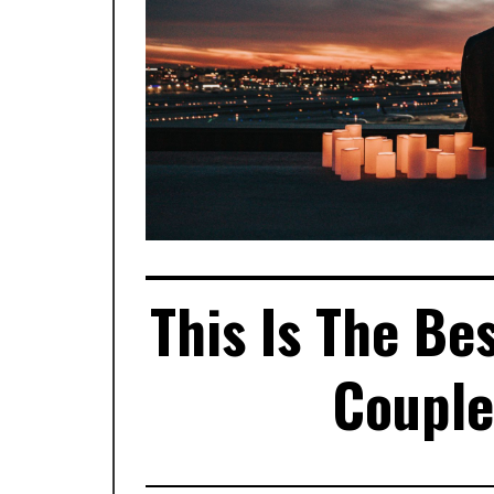
This Is The Be
Couple