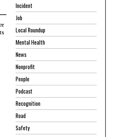
Incident
Job
er
Local Roundup
ts
Mental Health
News
Nonprofit
People
Podcast
Recognition
Road
Safety