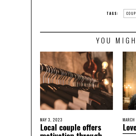
TAGS:
COUP
YOU MIGH
POSTED
MAY 3, 2023
MAY
POSTE
MARCH 
Local couple offers
Love
ON
2,
ON
2023
motivation through