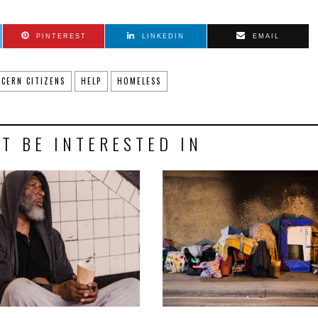
PINTEREST
LINKEDIN
EMAIL
CERN CITIZENS
HELP
HOMELESS
T BE INTERESTED IN