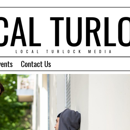
LOCAL TURLOCK MEDIA
vents
Contact Us