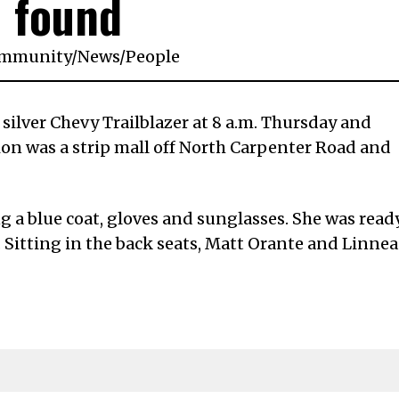
found
mmunity
/
News
/
People
silver Chevy Trailblazer at 8 a.m. Thursday and
ion was a strip mall off North Carpenter Road and
g a blue coat, gloves and sunglasses. She was read
 Sitting in the back seats, Matt Orante and Linnea