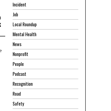
Incident
Job
o
k
Local Roundup
Mental Health
News
e
Nonprofit
People
Podcast
Recognition
Road
Safety