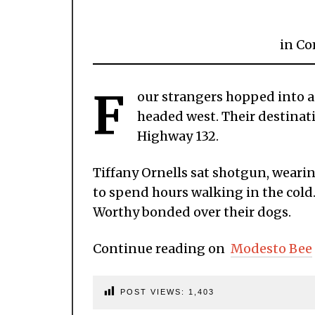
in
Co
F
our strangers hopped into a 
headed west. Their destinat
Highway 132.
Tiffany Ornells sat shotgun, wearin
to spend hours walking in the cold.
Worthy bonded over their dogs.
Continue reading on
Modesto Bee
POST VIEWS:
1,403