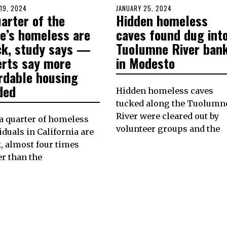
D
19, 2024
MARCH
POSTED
JANUARY 25, 2024
JANUARY
arter of the
Hidden homeless
18,
ON
25,
2024
2024
te’s homeless are
caves found dug int
ck, study says —
Tuolumne River ban
erts say more
in Modesto
ordable housing
ded
Hidden homeless caves
tucked along the Tuolumn
River were cleared out by
a quarter of homeless
volunteer groups and the
iduals in California are
, almost four times
r than the