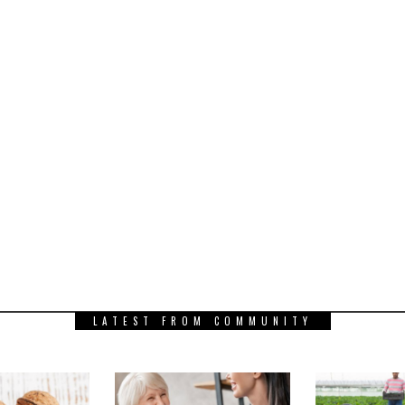
LATEST FROM COMMUNITY