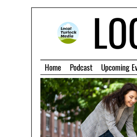
Home
Podcast
Upcoming E