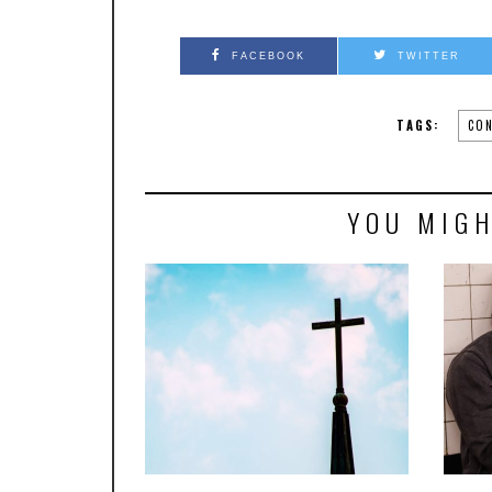
FACEBOOK
TWITTER
TAGS:
CON
YOU MIGH