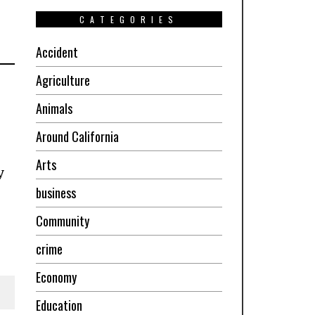
CATEGORIES
Accident
Agriculture
Animals
Around California
Arts
y
business
Community
crime
Economy
Education