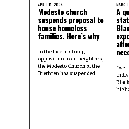
POSTED
APRIL 11, 2024
APRIL
POSTE
MARCH 
Modesto church
A qu
ON
11,
ON
2024
suspends proposal to
sta
house homeless
Bla
families. Here’s why
exp
aff
nee
In the face of strong
opposition from neighbors,
the Modesto Church of the
Over 
Brethren has suspended
indiv
Black
highe