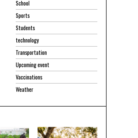
School
Sports
Students
technology
Transportation
Upcoming event
Vaccinations
Weather