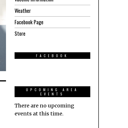
Weather
Facebook Page
Store
FACEBOOK
UPCOMING AREA
EVENTS
There are no upcoming
events at this time.