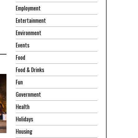
Employment
Entertainment
Environment
Events
Food
Food & Drinks
Fun
Government
Health
Holidays
Housing