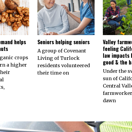
emand helps
Seniors helping seniors
Valley farmw
nuts
feeling Calif
A group of Covenant
law impacts 
rganic crops
Living of Turlock
good & the b
arn a higher
residents volunteered
Under the s
their
their time on
sun of Calif
al
Central Vall
s,
farmworkers
dawn