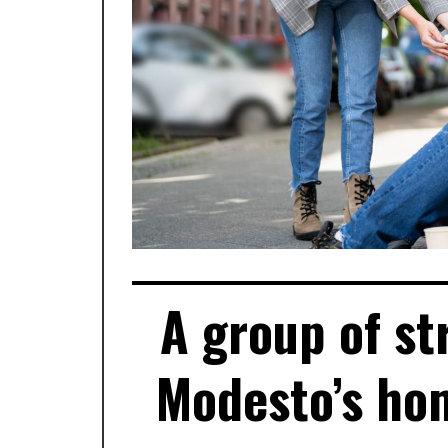
A group of st
Modesto’s hom