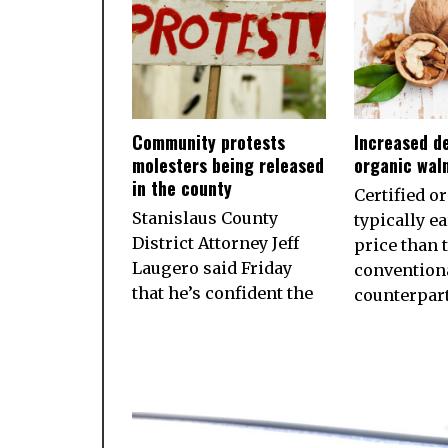
Community protests
Increased d
molesters being released
organic wal
in the county
Certified o
Stanislaus County
typically e
District Attorney Jeff
price than 
Laugero said Friday
convention
that he’s confident the
counterpart