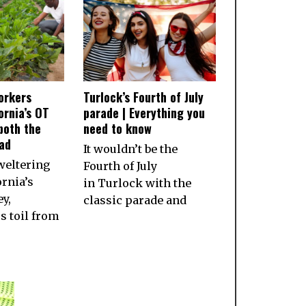
orkers
Turlock’s Fourth of July
ornia’s OT
parade | Everything you
both the
need to know
ad
It wouldn’t be the
weltering
Fourth of July
ornia’s
in Turlock with the
ey,
classic parade and
 toil from