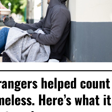
rangers helped count
eless. Here’s what it