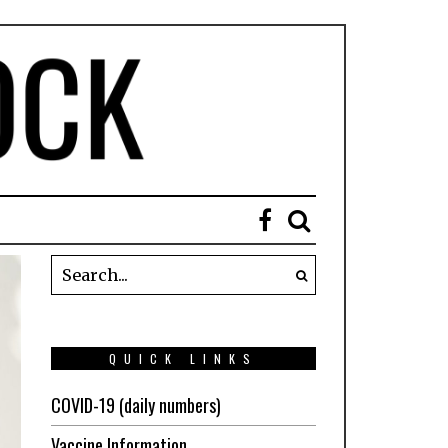
QUICK LINKS
COVID-19 (daily numbers)
Vaccine Information