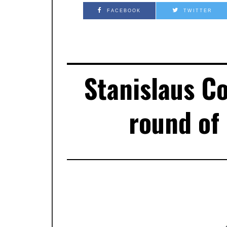
FACEBOOK
TWITTER
Stanislaus C
round of