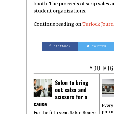
booth. The proceeds of scrip sales 
student organizations.
Continue reading on
Turlock Journ
FACEBOOK
TWITTER
YOU MIG
Salon to bring
out salsa and
scissors for a
cause
Every
pop u
For the fifth year, Salon Rouge