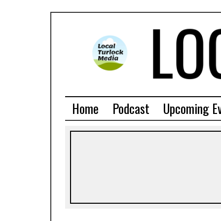
Home
Podcast
Upcoming E