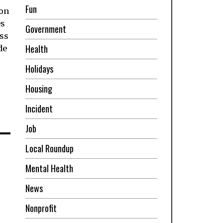
Fun
ion
es
Government
ss
Health
de
Holidays
Housing
Incident
Job
m
Local Roundup
Mental Health
News
Nonprofit