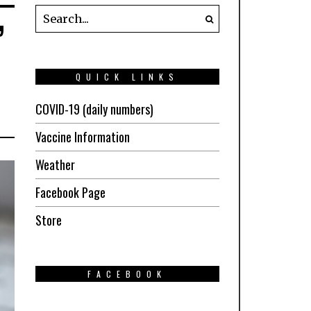
’
QUICK LINKS
COVID-19 (daily numbers)
Vaccine Information
Weather
Facebook Page
Store
FACEBOOK