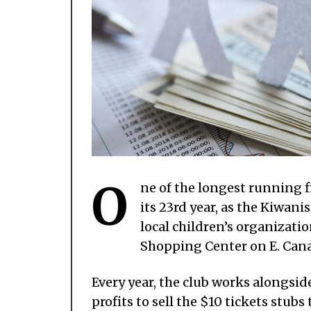
O
ne of the longest running f
its 23rd year, as the Kiwan
local children’s organizatio
Shopping Center on E. Cana
Every year, the club works alongsi
profits to sell the $10 tickets stub