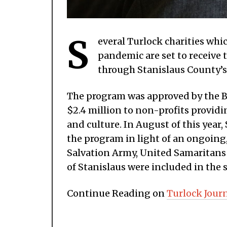
S
everal Turlock charities wh
pandemic are set to receive t
through Stanislaus County’
The program was approved by the Boa
$2.4 million to non-profits provid
and culture. In August of this year
the program in light of an ongoing,
Salvation Army, United Samaritan
of Stanislaus were included in the
Continue Reading on
Turlock Jour