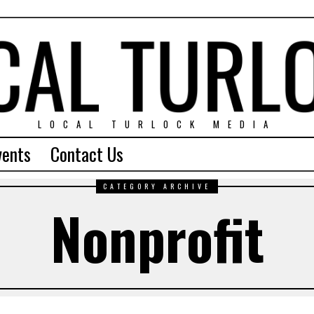
LOCAL TURLOCK MEDIA
vents
Contact Us
CATEGORY ARCHIVE
Nonprofit