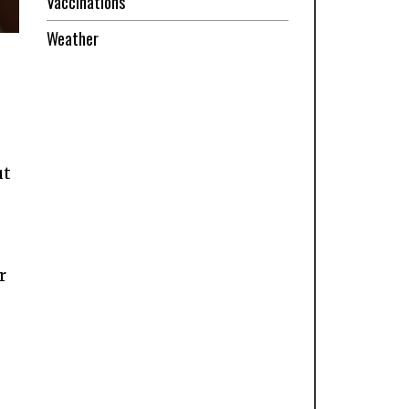
Vaccinations
Weather
ut
r