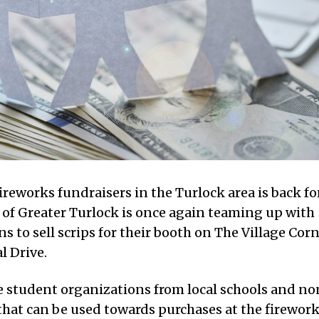
ireworks fundraisers in the Turlock area is back fo
is of Greater Turlock is once again teaming up with
ns to sell scrips for their booth on The Village Cor
l Drive.
de student organizations from local schools and no
s that can be used towards purchases at the firewor