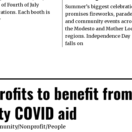
of Fourth of July
Summer’s biggest celebrat
rations. Each booth is
promises fireworks, parad
y
and community events acro
the Modesto and Mother Lo
regions. Independence Day
falls on
rofits to benefit fro
ty COVID aid
munity
/
Nonprofit
/
People