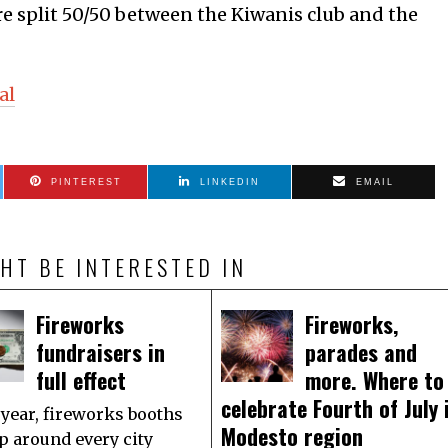
are split 50/50 between the Kiwanis club and the
al
PINTEREST
LINKEDIN
EMAIL
HT BE INTERESTED IN
Fireworks
Fireworks,
fundraisers in
parades and
full effect
more. Where to
celebrate Fourth of July 
 year, fireworks booths
Modesto region
p around every city