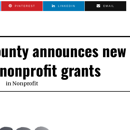
PINTEREST
LINKEDIN
EMAIL
ounty announces new
 nonprofit grants
in
Nonprofit