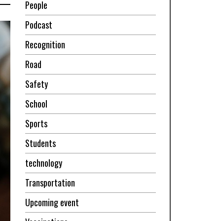
People
Podcast
Recognition
Road
Safety
School
Sports
Students
technology
Transportation
Upcoming event