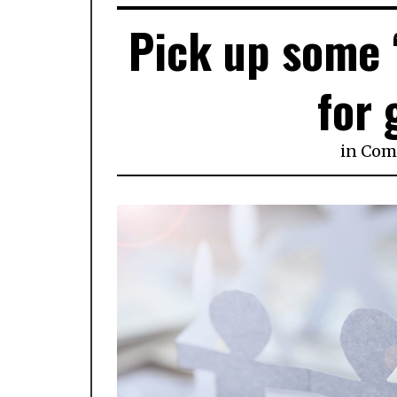
Pick up some 
for 
in
Com