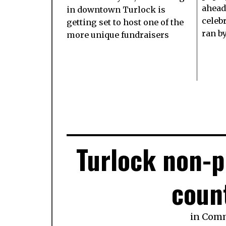
ahead 
in downtown Turlock is
celeb
getting set to host one of the
ran b
more unique fundraisers
Turlock non-p
coun
in
Com