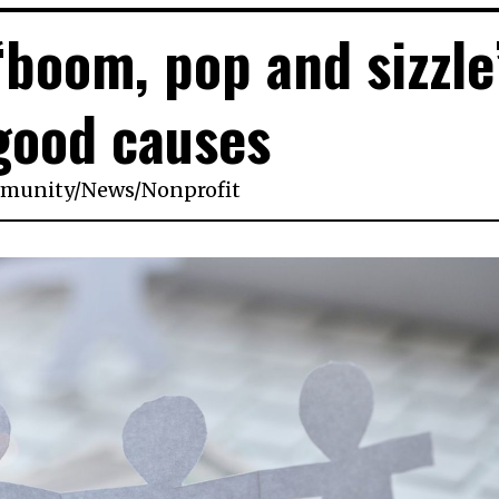
‘boom, pop and sizzle
good causes
munity
/
News
/
Nonprofit