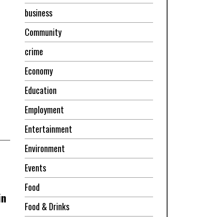
business
Community
crime
Economy
Education
Employment
Entertainment
Environment
Events
Food
in
Food & Drinks