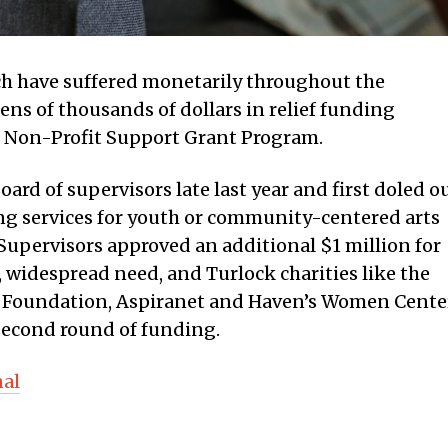
ich have suffered monetarily throughout the
ens of thousands of dollars in relief funding
s Non-Profit Support Grant Program.
rd of supervisors late last year and first doled o
ing services for youth or community-centered arts
, Supervisors approved an additional $1 million for
 widespread need, and Turlock charities like the
s Foundation, Aspiranet and Haven’s Women Cente
 second round of funding.
nal