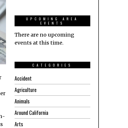
UPCOMING AREA
EVENTS
There are no upcoming
events at this time.
CATEGORIES
r
Accident
Agriculture
ner
Animals
Around California
n-
Arts
ks