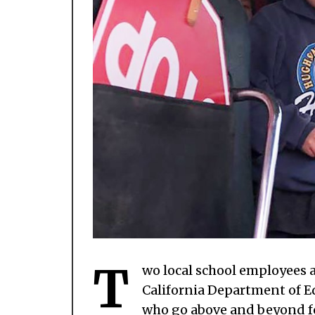
T
wo local school employees 
California Department of E
who go above and beyond fo