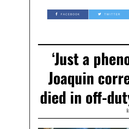
FACEBOOK
TWITTER
‘Just a phen
Joaquin corr
died in off-dut