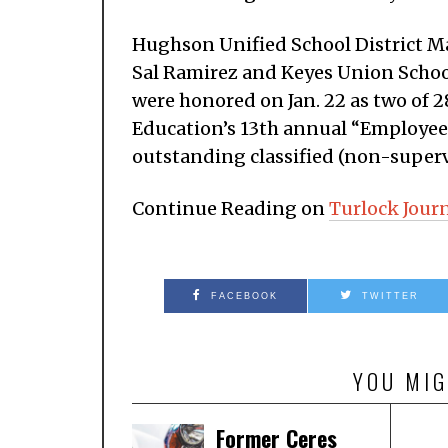
Hughson Unified School District M
Sal Ramirez and Keyes Union Schoo
were honored on Jan. 22 as two of 
Education’s 13th annual “Employee
outstanding classified (non-super
Continue Reading on
Turlock Jour
FACEBOOK
TWITTER
YOU MIG
Former Ceres