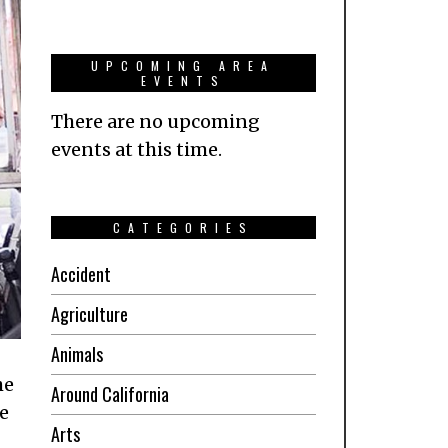
UPCOMING AREA
EVENTS
There are no upcoming
events at this time.
CATEGORIES
Accident
Agriculture
Animals
he
Around California
e
Arts