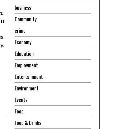
business
er
Community
on
crime
es
Economy
y.
Education
Employment
Entertainment
Environment
Events
Food
Food & Drinks