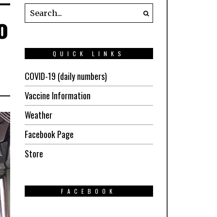
o
QUICK LINKS
COVID-19 (daily numbers)
Vaccine Information
Weather
Facebook Page
Store
FACEBOOK