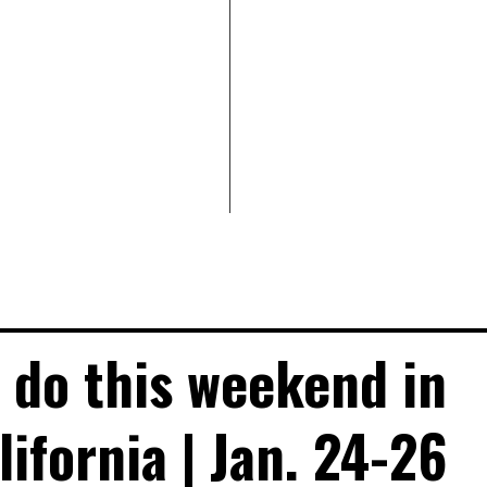
o do this weekend in
ifornia | Jan. 24-26