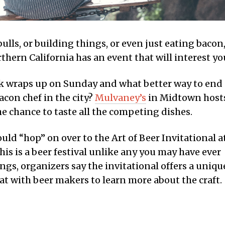
ulls, or building things, or even just eating bacon
hern California has an event that will interest yo
 wraps up on Sunday and what better way to end
con chef in the city?
Mulvaney’s
in Midtown host
he chance to taste all the competing dishes.
uld “hop” on over to the Art of Beer Invitational a
is is a beer festival unlike any you may have ever
ngs, organizers say the invitational offers a uniqu
at with beer makers to learn more about the craft.