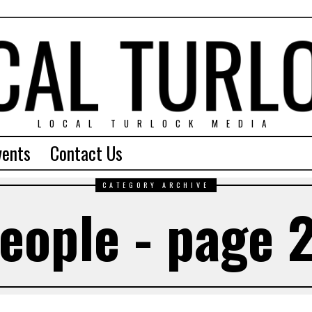
LOCAL TURLOCK MEDIA
vents
Contact Us
CATEGORY ARCHIVE
eople - page 