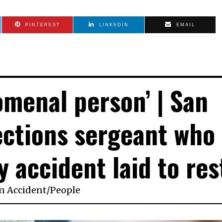
PINTEREST
LINKEDIN
EMAIL
omenal person’ | San
ections sergeant who
y accident laid to res
in
Accident
/
People