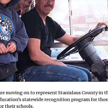
are moving on to represent Stanislaus County in t
ducation’s statewide recognition program for thos
r their schools.