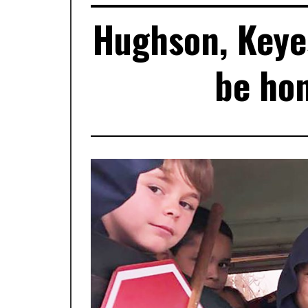
Hughson, Keye
be hon