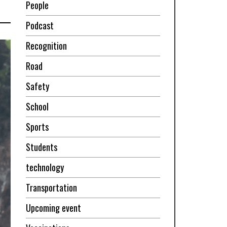
People
Podcast
Recognition
Road
Safety
School
Sports
Students
technology
Transportation
Upcoming event