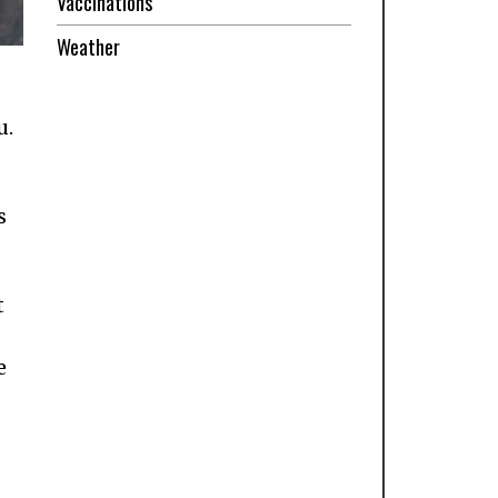
Vaccinations
Weather
,
u.
s
t
e