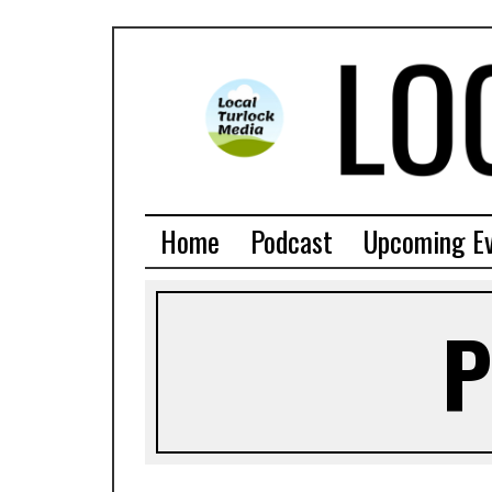
Home
Podcast
Upcoming E
P