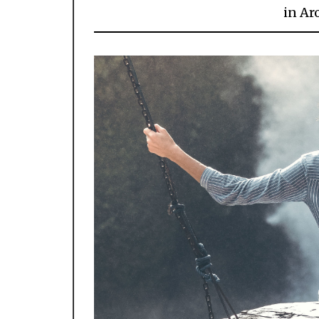
in
Ar