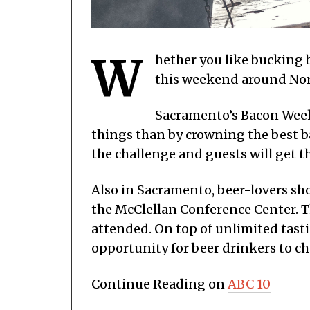
W
hether you like bucking b
this weekend around Nort
Sacramento’s Bacon Week
things than by crowning the best ba
the challenge and guests will get t
Also in Sacramento, beer-lovers sho
the McClellan Conference Center. Th
attended. On top of unlimited tasti
opportunity for beer drinkers to ch
Continue Reading on
ABC 10