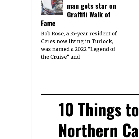
man gets star on
Graffiti Walk of
Fame
Bob Rose, a 35-year resident of
Ceres now living in Turlock,
was named a 2022 “Legend of
the Cruise” and
10 Things t
Northern Cal