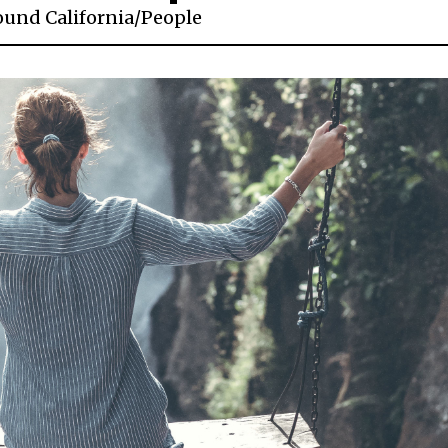
ound California
/
People