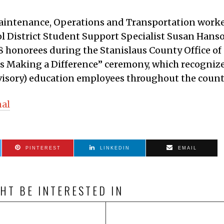
aintenance, Operations and Transportation work
l District Student Support Specialist Susan Hans
28 honorees during the Stanislaus County Office of
s Making a Difference” ceremony, which recogniz
visory) education employees throughout the count
nal
PINTEREST
LINKEDIN
EMAIL
HT BE INTERESTED IN