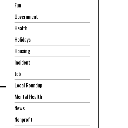
Fun
Government
Health
Holidays
Housing
Incident
Job
Local Roundup
Mental Health
News
Nonprofit