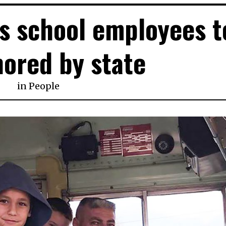
s school employees t
ored by state
in
People