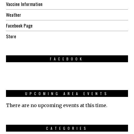
Vaccine Information
Weather
Facebook Page
Store
FACEBOOK
UPCOMING AREA EVENTS
There are no upcoming events at this time.
CATEGORIES