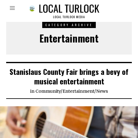
LOCAL TURLOCK MEDIA
CATEGORY ARCHIVE
Entertainment
Stanislaus County Fair brings a bevy of
musical entertainment
in
Community
/
Entertainment
/
News