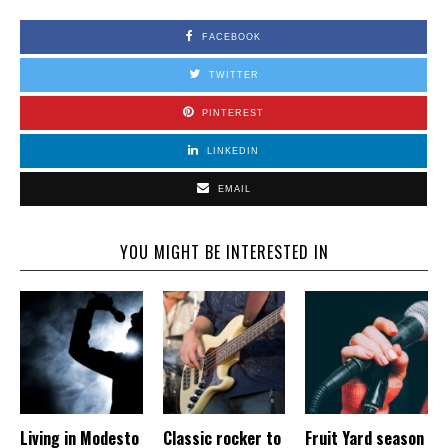
FACEBOOK
TWITTER
PINTEREST
LINKEDIN
EMAIL
YOU MIGHT BE INTERESTED IN
Living in Modesto
Classic rocker to
Fruit Yard season