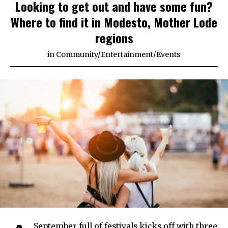
Looking to get out and have some fun?
Where to find it in Modesto, Mother Lode
regions
in
Community
/
Entertainment
/
Events
September full of festivals kicks off with three