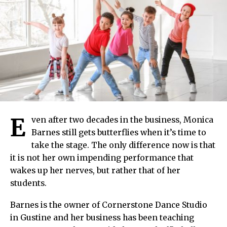
E
ven after two decades in the business, Monica
Barnes still gets butterflies when it’s time to
take the stage. The only difference now is that
it is not her own impending performance that
wakes up her nerves, but rather that of her
students.
Barnes is the owner of Cornerstone Dance Studio
in Gustine and her business has been teaching