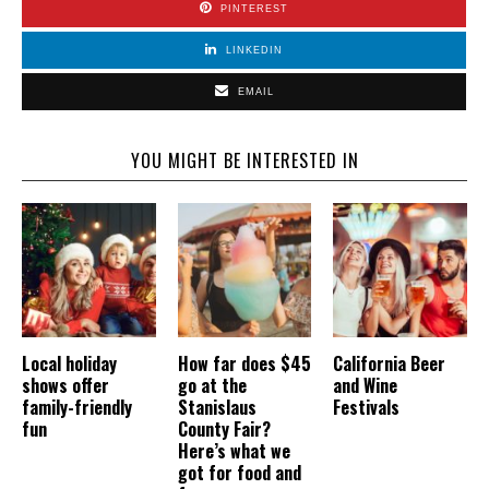
PINTEREST
LINKEDIN
EMAIL
YOU MIGHT BE INTERESTED IN
Local holiday
How far does $45
California Beer
shows offer
go at the
and Wine
family-friendly
Stanislaus
Festivals
fun
County Fair?
Here’s what we
got for food and