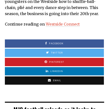
youngsters on the Westside how to shuffle-ball-
chain, plié and every dance step in between. This
season, the business is going into their 20th year.
Continue reading on
Westside Connect
FACEBOOK
TWITTER
PINTEREST
LINKEDIN
EMAIL