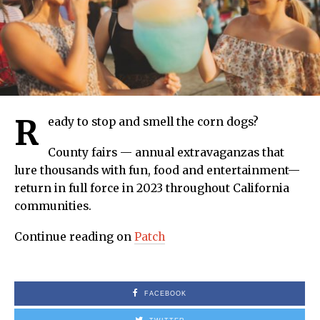
R
eady to stop and smell the corn dogs?
County fairs — annual extravaganzas that
lure thousands with fun, food and entertainment—
return in full force in 2023 throughout California
communities.
Continue reading on
Patch
FACEBOOK