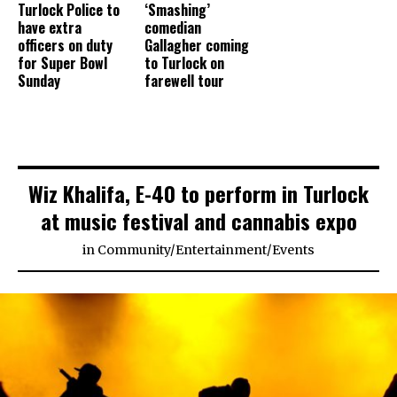
Turlock Police to
‘Smashing’
have extra
comedian
officers on duty
Gallagher coming
for Super Bowl
to Turlock on
Sunday
farewell tour
Wiz Khalifa, E-40 to perform in Turlock
at music festival and cannabis expo
in
Community
/
Entertainment
/
Events