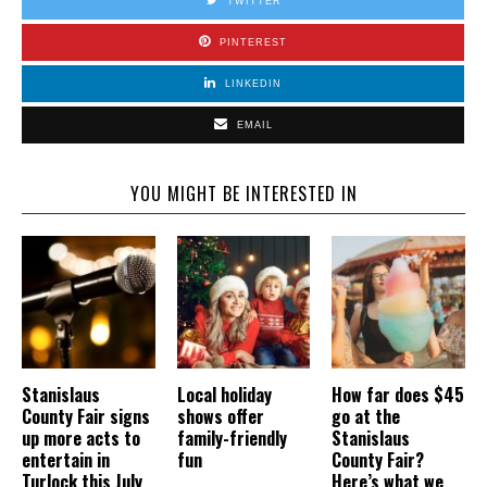
TWITTER
PINTEREST
LINKEDIN
EMAIL
YOU MIGHT BE INTERESTED IN
Stanislaus
Local holiday
How far does $45
County Fair signs
shows offer
go at the
up more acts to
family-friendly
Stanislaus
entertain in
fun
County Fair?
Turlock this July
Here’s what we