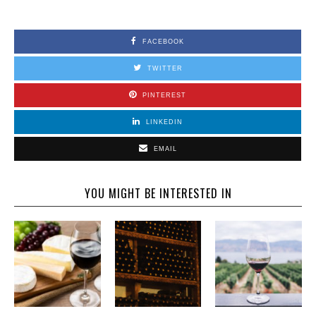
FACEBOOK
TWITTER
PINTEREST
LINKEDIN
EMAIL
YOU MIGHT BE INTERESTED IN