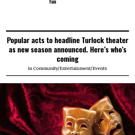
fun
Popular acts to headline Turlock theater
as new season announced. Here’s who’s
coming
in
Community
/
Entertainment
/
Events