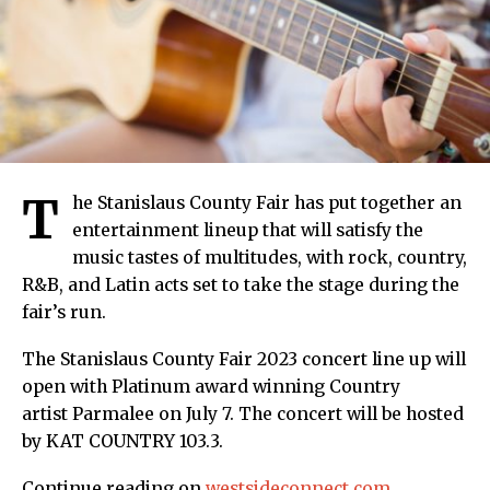
T
he Stanislaus County Fair has put together an
entertainment lineup that will satisfy the
music tastes of multitudes, with rock, country,
R&B, and Latin acts set to take the stage during the
fair’s run.
The Stanislaus County Fair 2023 concert line up will
open with Platinum award winning Country
artist Parmalee on July 7. The concert will be hosted
by KAT COUNTRY 103.3.
Continue reading on
westsideconnect.com