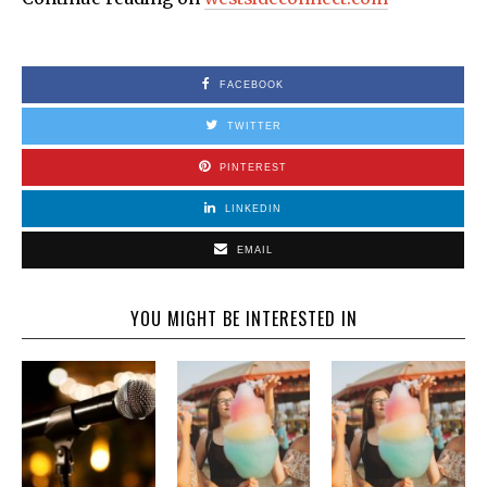
FACEBOOK
TWITTER
PINTEREST
LINKEDIN
EMAIL
YOU MIGHT BE INTERESTED IN