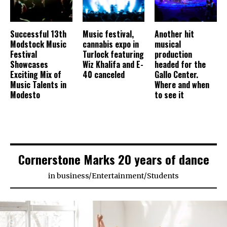
Successful 13th
Music festival,
Another hit
Modstock Music
cannabis expo in
musical
Festival
Turlock featuring
production
Showcases
Wiz Khalifa and E-
headed for the
Exciting Mix of
40 canceled
Gallo Center.
Music Talents in
Where and when
Modesto
to see it
Cornerstone Marks 20 years of dance
in
business
/
Entertainment
/
Students