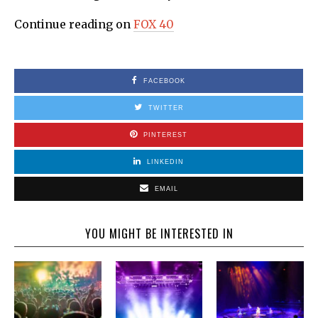
Continue reading on
FOX 40
FACEBOOK
TWITTER
PINTEREST
LINKEDIN
EMAIL
YOU MIGHT BE INTERESTED IN