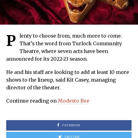
P
lenty to choose from, much more to come.
That’s the word from Turlock Community
Theatre, where seven acts have been
announced for its 2022-23 season.
He and his staff are looking to add at least 10 more
shows to the lineup, said Kit Casey, managing
director of the theater.
Continue reading on
Modesto Bee
FACEBOOK
TWITTER