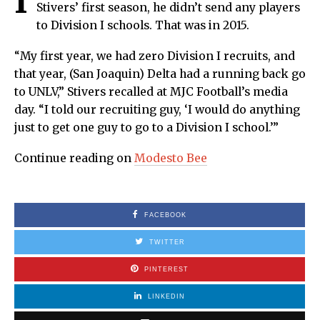
I
Stivers’ first season, he didn’t send any players
to Division I schools. That was in 2015.
“My first year, we had zero Division I recruits, and
that year, (San Joaquin) Delta had a running back go
to UNLV,” Stivers recalled at MJC Football’s media
day. “I told our recruiting guy, ‘I would do anything
just to get one guy to go to a Division I school.’”
Continue reading on
Modesto Bee
FACEBOOK
TWITTER
PINTEREST
LINKEDIN