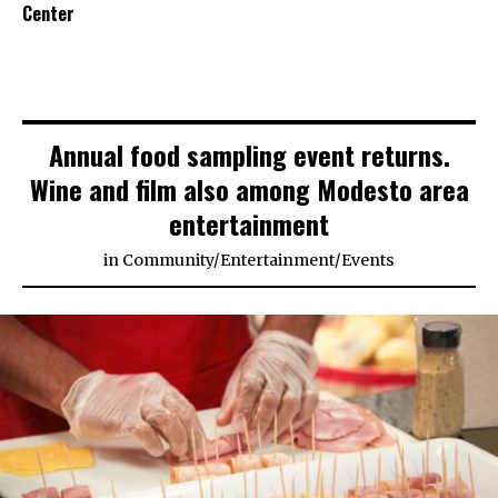
Center
Annual food sampling event returns.
Wine and film also among Modesto area
entertainment
in
Community
/
Entertainment
/
Events