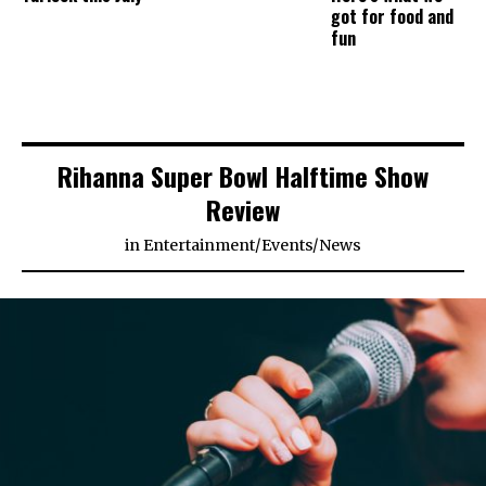
got for food and
fun
Rihanna Super Bowl Halftime Show
Review
in
Entertainment
/
Events
/
News