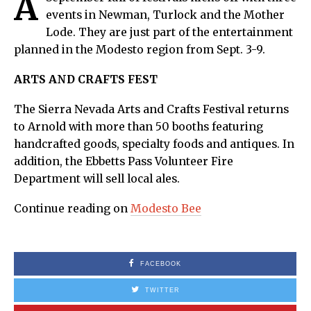
A
events in Newman, Turlock and the Mother
Lode. They are just part of the entertainment
planned in the Modesto region from Sept. 3-9.
ARTS AND CRAFTS FEST
The Sierra Nevada Arts and Crafts Festival returns
to Arnold with more than 50 booths featuring
handcrafted goods, specialty foods and antiques. In
addition, the Ebbetts Pass Volunteer Fire
Department will sell local ales.
Continue reading on
Modesto Bee
FACEBOOK
TWITTER