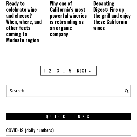
Ready to
Why one of
Decanting
celebrate wine
California’s most
Digest: Fire up
and cheese?
powerful wineries
the grill and enjoy
When, where, and
is rebranding as
these California
other fests
an organic
wines
coming to
company
Modesto region
1
2
3
…
5
NEXT »
QUICK LINKS
COVID-19 (daily numbers)