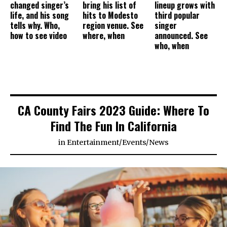
changed singer’s
bring his list of
lineup grows with
life, and his song
hits to Modesto
third popular
tells why. Who,
region venue. See
singer
how to see video
where, when
announced. See
who, when
CA County Fairs 2023 Guide: Where To
Find The Fun In California
in
Entertainment
/
Events
/
News