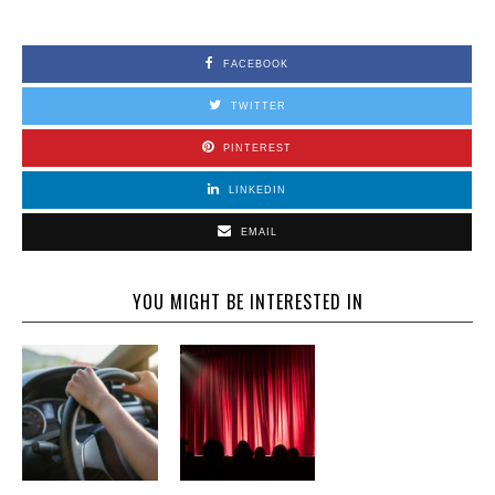
FACEBOOK
TWITTER
PINTEREST
LINKEDIN
EMAIL
YOU MIGHT BE INTERESTED IN