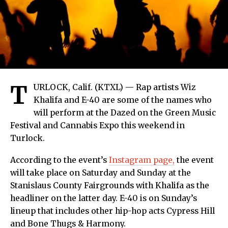
T
URLOCK, Calif. (KTXL) — Rap artists Wiz
Khalifa and E-40 are some of the names who
will perform at the Dazed on the Green Music
Festival and Cannabis Expo this weekend in
Turlock.
According to the event’s
Instagram page,
the event
will take place on Saturday and Sunday at the
Stanislaus County Fairgrounds with Khalifa as the
headliner on the latter day. E-40 is on Sunday’s
lineup that includes other hip-hop acts Cypress Hill
and Bone Thugs & Harmony.