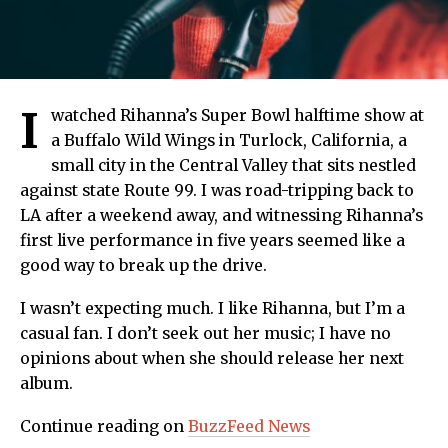
I
watched Rihanna’s Super Bowl halftime show at
a Buffalo Wild Wings in Turlock, California, a
small city in the Central Valley that sits nestled
against state Route 99. I was road-tripping back to
LA after a weekend away, and witnessing Rihanna’s
first live performance in five years seemed like a
good way to break up the drive.
I wasn’t expecting much. I like Rihanna, but I’m a
casual fan. I don’t seek out her music; I have no
opinions about when she should release her next
album.
Continue reading on
BuzzFeed News