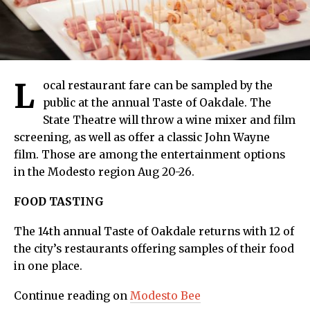
L
ocal restaurant fare can be sampled by the
public at the annual Taste of Oakdale. The
State Theatre will throw a wine mixer and film
screening, as well as offer a classic John Wayne
film. Those are among the entertainment options
in the Modesto region Aug 20-26.
FOOD TASTING
The 14th annual Taste of Oakdale returns with 12 of
the city’s restaurants offering samples of their food
in one place.
Continue reading on
Modesto Bee