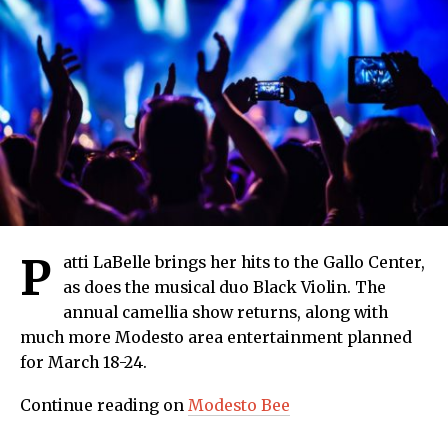
P
atti LaBelle brings her hits to the Gallo Center,
as does the musical duo Black Violin. The
annual camellia show returns, along with
much more Modesto area entertainment planned
for March 18-24.
Continue reading on
Modesto Bee