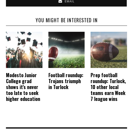
EMAIL
YOU MIGHT BE INTERESTED IN
Modesto Junior
Football roundup:
Prep football
College grad
Trojans triumph
roundup: Turlock,
shows it’s never
in Turlock
10 other local
too late to seek
teams earn Week
higher education
7 league wins