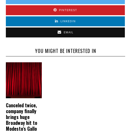
PINTEREST
LINKEDIN
EMAIL
YOU MIGHT BE INTERESTED IN
Canceled twice,
company finally
brings huge
Broadway hit to
Modesto’s Gallo