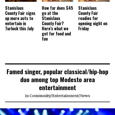
Stanislaus
How far does $45
Stanislaus
County Fair signs
go at the
County Fair
up more acts to
Stanislaus
readies for
entertain in
County Fair?
opening night on
Turlock this July
Here’s what we
Friday
got for food and
fun
Famed singer, popular classical/hip-hop
duo among top Modesto area
entertainment
in
Community
/
Entertainment
/
News