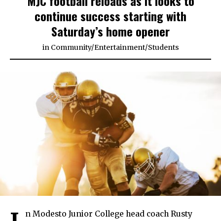
MJC football reloads as it looks to
continue success starting with
Saturday’s home opener
in
Community
/
Entertainment
/
Students
n Modesto Junior College head coach Rusty