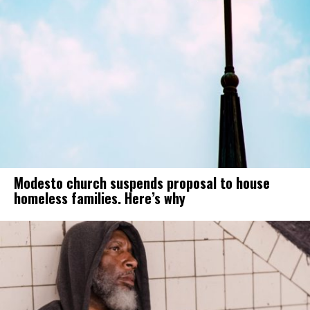
Modesto church suspends proposal to house
homeless families. Here’s why