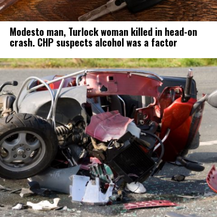
Modesto man, Turlock woman killed in head-on
crash. CHP suspects alcohol was a factor