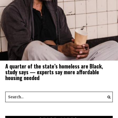
A quarter of the state’s homeless are Black,
study says — experts say more affordable
housing needed