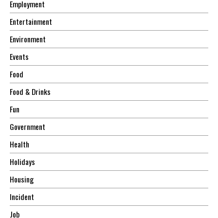
Employment
Entertainment
Environment
Events
Food
Food & Drinks
Fun
Government
Health
Holidays
Housing
Incident
Job