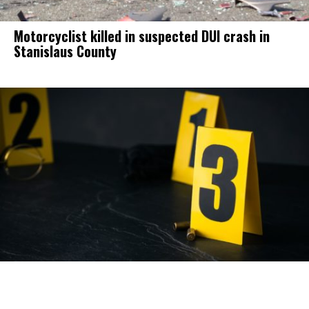
Motorcyclist killed in suspected DUI crash in
Stanislaus County
Homicide suspect arrested in Modesto.