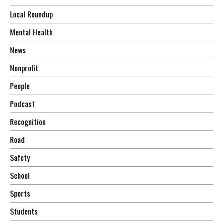
Local Roundup
Mental Health
News
Nonprofit
People
Podcast
Recognition
Road
Safety
School
Sports
Students