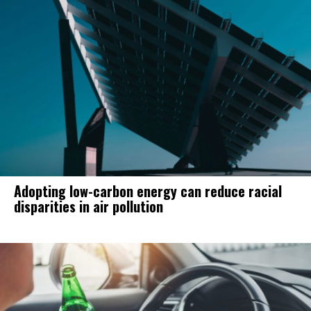
Adopting low-carbon energy can reduce racial
disparities in air pollution