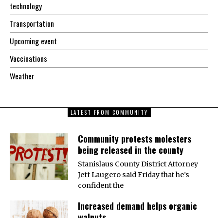
technology
Transportation
Upcoming event
Vaccinations
Weather
LATEST FROM COMMUNITY
Community protests molesters
being released in the county
Stanislaus County District Attorney
Jeff Laugero said Friday that he’s
confident the
Increased demand helps organic
walnuts