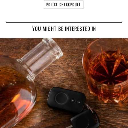
POLICE CHECKPOINT
YOU MIGHT BE INTERESTED IN