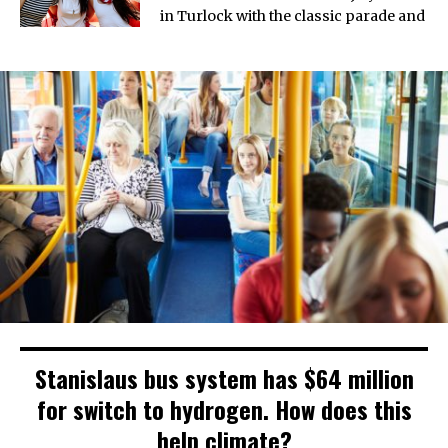
in Turlock with the classic parade and
Stanislaus bus system has $64 million
for switch to hydrogen. How does this
help climate?