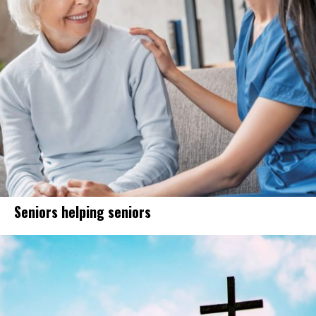
Seniors helping seniors