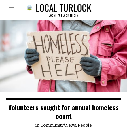
LOCAL TURLOCK MEDIA
Volunteers sought for annual homeless
count
in
Community
/
News
/
People