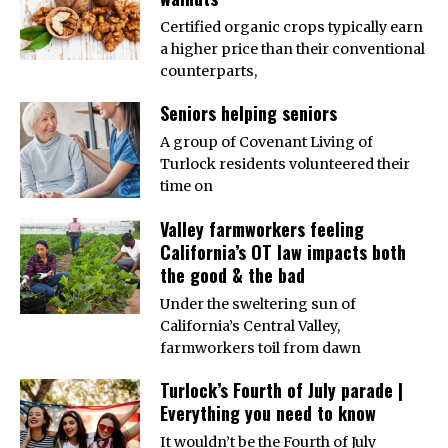
Certified organic crops typically earn
a higher price than their conventional
counterparts,
Seniors helping seniors
A group of Covenant Living of
Turlock residents volunteered their
time on
Valley farmworkers feeling
California’s OT law impacts both
the good & the bad
Under the sweltering sun of
California’s Central Valley,
farmworkers toil from dawn
Turlock’s Fourth of July parade |
Everything you need to know
It wouldn’t be the Fourth of July