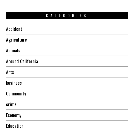
CATEGORIES
Accident
Agriculture
Animals
Around California
Arts
business
Community
crime
Economy
Education