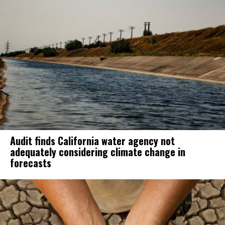
Audit finds California water agency not
adequately considering climate change in
forecasts