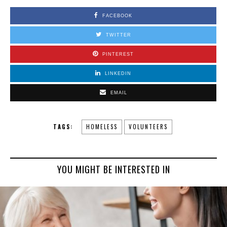
FACEBOOK
TWITTER
PINTEREST
LINKEDIN
EMAIL
TAGS:
HOMELESS
VOLUNTEERS
YOU MIGHT BE INTERESTED IN