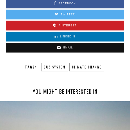
FACEBOOK
TWITTER
PINTEREST
LINKEDIN
EMAIL
TAGS:
BUS SYSTEM
CLIMATE CHANGE
YOU MIGHT BE INTERESTED IN