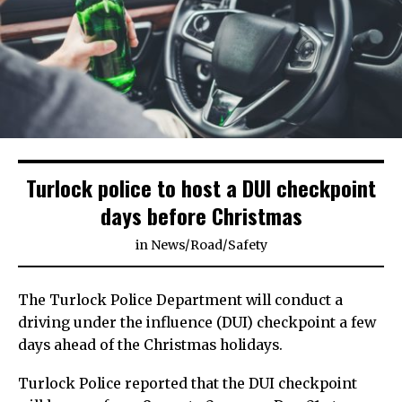
Turlock police to host a DUI checkpoint
days before Christmas
in
News
/
Road
/
Safety
The Turlock Police Department will conduct a
driving under the influence (DUI) checkpoint a few
days ahead of the Christmas holidays.
Turlock Police reported that the DUI checkpoint