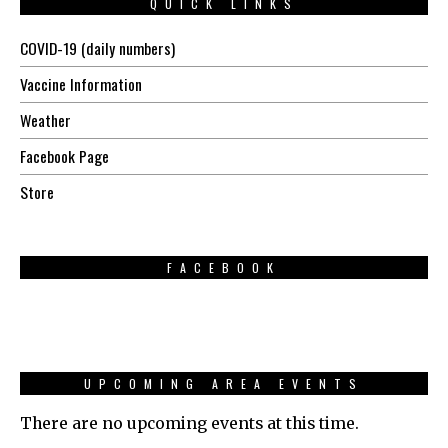
QUICK LINKS
COVID-19 (daily numbers)
Vaccine Information
Weather
Facebook Page
Store
FACEBOOK
UPCOMING AREA EVENTS
There are no upcoming events at this time.