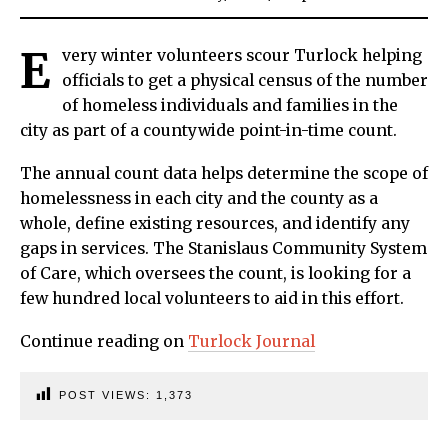
E
very winter volunteers scour Turlock helping
officials to get a physical census of the number
of homeless individuals and families in the
city as part of a countywide point-in-time count.
The annual count data helps determine the scope of
homelessness in each city and the county as a
whole, define existing resources, and identify any
gaps in services. The Stanislaus Community System
of Care, which oversees the count, is looking for a
few hundred local volunteers to aid in this effort.
Continue reading on
Turlock Journal
POST VIEWS:
1,373