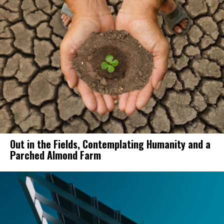
Out in the Fields, Contemplating Humanity and a
Parched Almond Farm