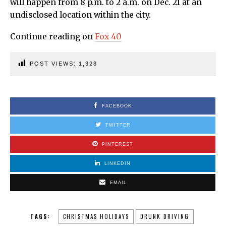
will happen from 8 p.m. to 2 a.m. on Dec. 21 at an
undisclosed location within the city.
Continue reading on
Fox 40
POST VIEWS:
1,328
FACEBOOK
TWITTER
PINTEREST
LINKEDIN
EMAIL
TAGS:
CHRISTMAS HOLIDAYS
DRUNK DRIVING