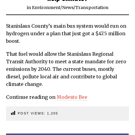
in
Environment
/
News
/
Transportation
Stanislaus County’s main bus system would run on
hydrogen under a plan that just got a $47.5 million
boost.
That fuel would allow the Stanislaus Regional
Transit Authority to meet a state mandate for zero
emissions by 2040. The current buses, mostly
diesel, pollute local air and contribute to global
climate change.
Continue reading on
Modesto Bee
POST VIEWS:
1,205