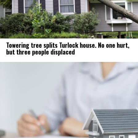
Towering tree splits Turlock house. No one hurt,
but three people displaced