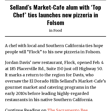
Selland’s Market-Cafe alum with ‘Top
Chef’ ties launches new pizzeria in
Folsom
in
Food
A chef with local and Southern California ties hope
people will “Flock” to his new pizzeria in Folsom.
Jordan Davis’ new restaurant, Flock, opened Feb. 4
at 185 Placerville Rd., Suite 150 just off Highway 50.
It marks a return to the region for Davis, who
oversaw the El Dorado Hills Selland’s Market-Cafe’s
gourmet market and catering programs in the
early 2010s before leading highly-regarded
restaurants in his native Southern California.
Continue Reading on
The Sacramento Bee