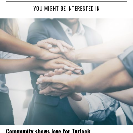
YOU MIGHT BE INTERESTED IN
Community shows love for Turlock