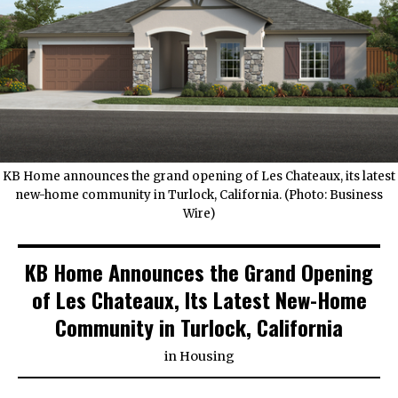
KB Home announces the grand opening of Les Chateaux, its latest
new-home community in Turlock, California. (Photo: Business
Wire)
KB Home Announces the Grand Opening
of Les Chateaux, Its Latest New-Home
Community in Turlock, California
in
Housing