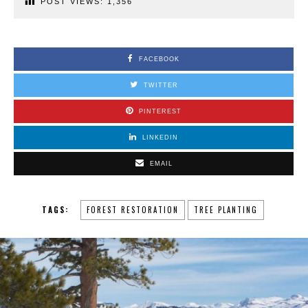
POST VIEWS:
1,356
FACEBOOK
TWITTER
PINTEREST
LINKEDIN
EMAIL
TAGS:
FOREST RESTORATION
TREE PLANTING