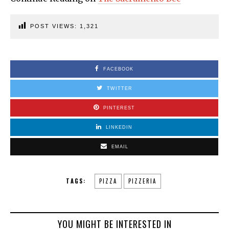
POST VIEWS:
1,321
FACEBOOK
TWITTER
PINTEREST
LINKEDIN
EMAIL
TAGS:
PIZZA
PIZZERIA
YOU MIGHT BE INTERESTED IN