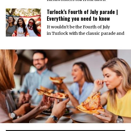
Turlock’s Fourth of July parade |
Everything you need to know
It wouldn’t be the Fourth of July
in Turlock with the classic parade and