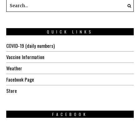
QUICK LINKS
COVID-19 (daily numbers)
Vaccine Information
Weather
Facebook Page
Store
FACEBOOK