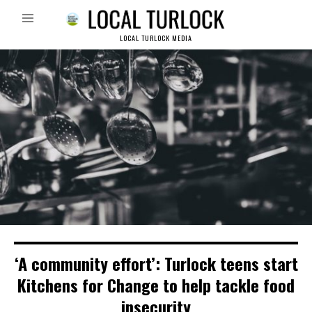
LOCAL TURLOCK MEDIA
‘A community effort’: Turlock teens start
Kitchens for Change to help tackle food
insecurity