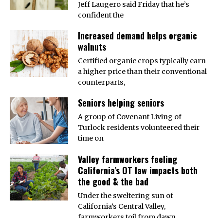
Jeff Laugero said Friday that he’s
confident the
Increased demand helps organic
walnuts
Certified organic crops typically earn
a higher price than their conventional
counterparts,
Seniors helping seniors
A group of Covenant Living of
Turlock residents volunteered their
time on
Valley farmworkers feeling
California’s OT law impacts both
the good & the bad
Under the sweltering sun of
California’s Central Valley,
farmworkers toil from dawn