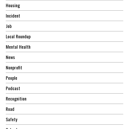
Housing
Incident
Job
Local Roundup
Mental Health
News
Nonprofit
People
Podcast
Recognition
Road
Safety