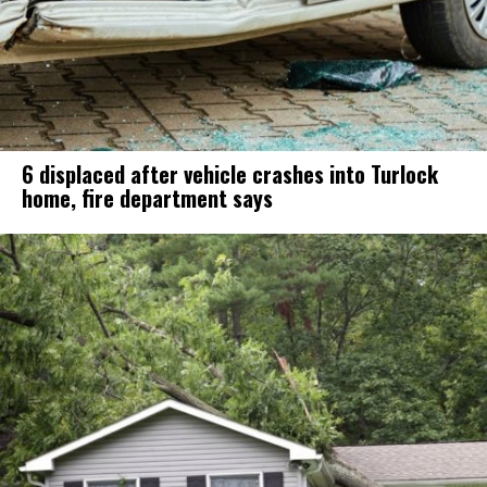
6 displaced after vehicle crashes into Turlock
home, fire department says