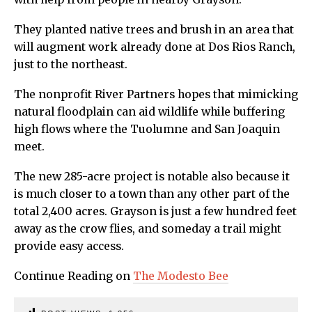
They planted native trees and brush in an area that
will augment work already done at Dos Rios Ranch,
just to the northeast.
The nonprofit River Partners hopes that mimicking
natural floodplain can aid wildlife while buffering
high flows where the Tuolumne and San Joaquin
meet.
The new 285-acre project is notable also because it
is much closer to a town than any other part of the
total 2,400 acres. Grayson is just a few hundred feet
away as the crow flies, and someday a trail might
provide easy access.
Continue Reading on
The Modesto Bee