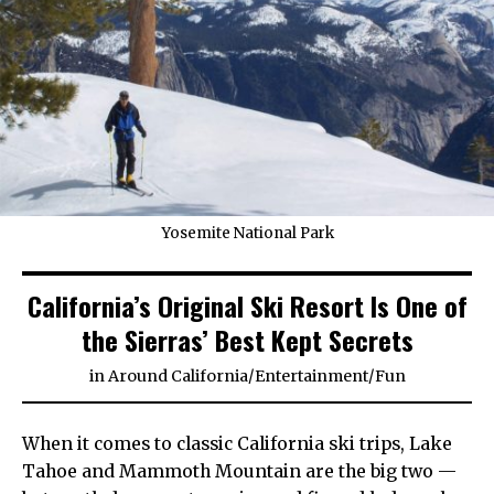
Yosemite National Park
California’s Original Ski Resort Is One of
the Sierras’ Best Kept Secrets
in
Around California
/
Entertainment
/
Fun
When it comes to classic California ski trips, Lake
Tahoe and Mammoth Mountain are the big two —