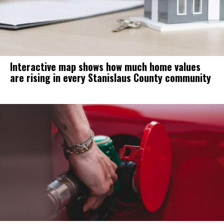
Interactive map shows how much home values
are rising in every Stanislaus County community