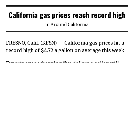
California gas prices reach record high
in
Around California
FRESNO, Calif. (KFSN) — California gas prices hit a
record high of $4.72 a gallon on average this week.
Experts say a whopping five dollars a gallon will
likely be the norm in a matter of months.
Continue Reading on
ABC30
POST VIEWS:
1,463
FACEBOOK