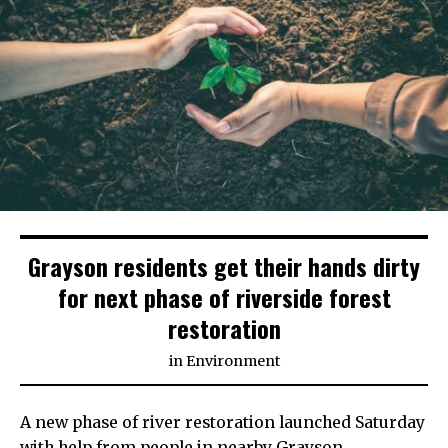
Grayson residents get their hands dirty
for next phase of riverside forest
restoration
in
Environment
A new phase of river restoration launched Saturday
with help from people in nearby Grayson.