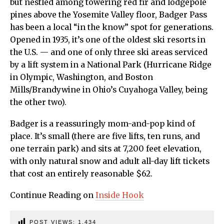
but nestled among towering red fir and lodgepole
pines above the Yosemite Valley floor, Badger Pass
has been a local “in the know” spot for generations.
Opened in 1935, it’s one of the oldest ski resorts in
the U.S. — and one of only three ski areas serviced
by a lift system in a National Park (Hurricane Ridge
in Olympic, Washington, and Boston
Mills/Brandywine in Ohio’s Cuyahoga Valley, being
the other two).
Badger is a reassuringly mom-and-pop kind of
place. It’s small (there are five lifts, ten runs, and
one terrain park) and sits at 7,200 feet elevation,
with only natural snow and adult all-day lift tickets
that cost an entirely reasonable $62.
Continue Reading on
Inside Hook
POST VIEWS:
1,434