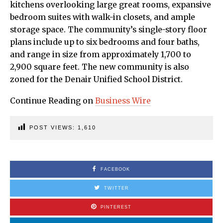
kitchens overlooking large great rooms, expansive
bedroom suites with walk-in closets, and ample
storage space. The community’s single-story floor
plans include up to six bedrooms and four baths,
and range in size from approximately 1,700 to
2,900 square feet. The new community is also
zoned for the Denair Unified School District.
Continue Reading on
Business Wire
POST VIEWS:
1,610
FACEBOOK
TWITTER
PINTEREST