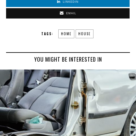
LINKEDIN
EMAIL
TAGS:
HOME
HOUSE
YOU MIGHT BE INTERESTED IN