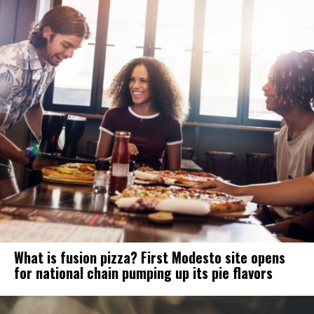
What is fusion pizza? First Modesto site opens
for national chain pumping up its pie flavors