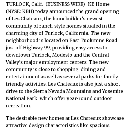
TURLOCK, Calif.–(BUSINESS WIRE)–KB Home
(NYSE: KBH) today announced the grand opening
of Les Chateaux, the homebuilder’s newest
community of ranch-style homes situated in the
charming city of Turlock, California. The new
neighborhood is located on East Tuolumne Road
just off Highway 99, providing easy access to
downtown Turlock, Modesto and the Central
Valley’s major employment centers. The new
community is close to shopping, dining and
entertainment as well as several parks for family
friendly activities. Les Chateaux is also just a short
drive to the Sierra Nevada Mountains and Yosemite
National Park, which offer year-round outdoor
recreation.
The desirable new homes at Les Chateaux showcase
attractive design characteristics like spacious