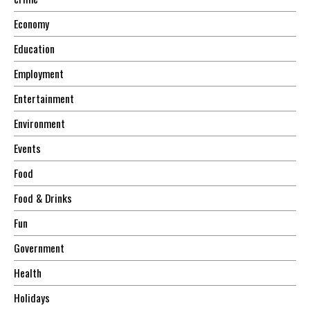
Economy
Education
Employment
Entertainment
Environment
Events
Food
Food & Drinks
Fun
Government
Health
Holidays