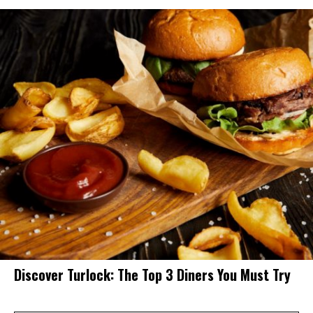
Discover Turlock: The Top 3 Diners You Must Try