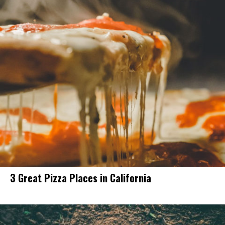
3 Great Pizza Places in California