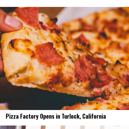
Pizza Factory Opens in Turlock, California