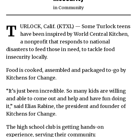
in
Community
T
URLOCK, Calif. (KTXL) — Some Turlock teens
have been inspired by World Central Kitchen,
a nonprofit that responds to national
disasters to feed those in need, to tackle food
insecurity locally.
Food is cooked, assembled and packaged to-go by
Kitchens for Change.
“It’s just been incredible. So many kids are willing
and able to come out and help and have fun doing
it,” said Elias Rabine, the president and founder of
Kitchens for Change.
The high school club is getting hands-on
experience, serving their community.