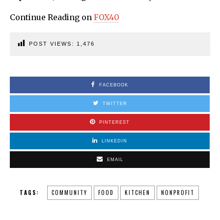
Continue Reading on
FOX40
POST VIEWS:
1,476
FACEBOOK
TWITTER
PINTEREST
LINKEDIN
EMAIL
TAGS:
COMMUNITY
FOOD
KITCHEN
NONPROFIT