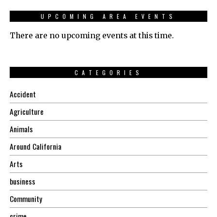
UPCOMING AREA EVENTS
There are no upcoming events at this time.
CATEGORIES
Accident
Agriculture
Animals
Around California
Arts
business
Community
crime