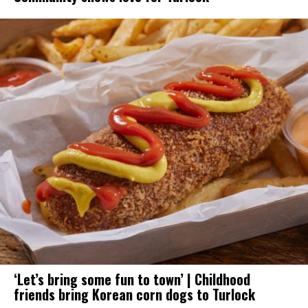
‘Let’s bring some fun to town’ | Childhood
friends bring Korean corn dogs to Turlock