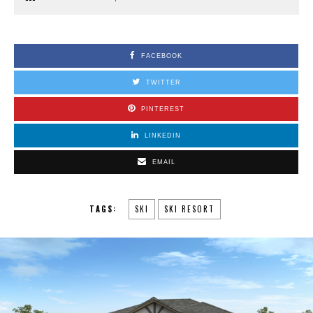
FACEBOOK
TWITTER
PINTEREST
LINKEDIN
EMAIL
TAGS:
SKI
SKI RESORT