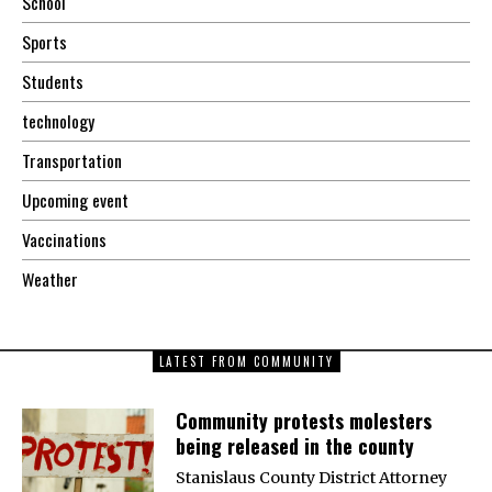
School
Sports
Students
technology
Transportation
Upcoming event
Vaccinations
Weather
LATEST FROM COMMUNITY
Community protests molesters
being released in the county
Stanislaus County District Attorney