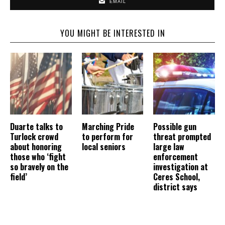
EMAIL
YOU MIGHT BE INTERESTED IN
Duarte talks to
Marching Pride
Possible gun
Turlock crowd
to perform for
threat prompted
about honoring
local seniors
large law
those who ‘fight
enforcement
so bravely on the
investigation at
field’
Ceres School,
district says