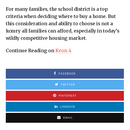
For many families, the school district is a top
criteria when deciding where to buy a home. But
this consideration and ability to choose is not a
luxury all families can afford, especially in today’s
wildly competitive housing market.
Continue Reading on
Kron 4
FACEBOOK
TWITTER
PINTEREST
LINKEDIN
EMAIL