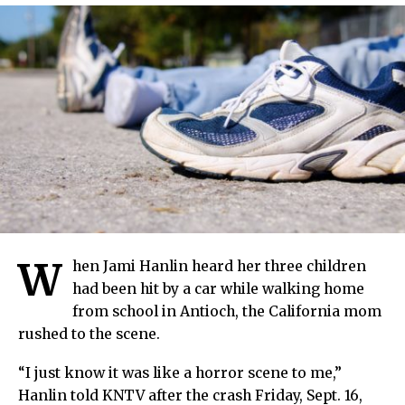
W
hen Jami Hanlin heard her three children
had been hit by a car while walking home
from school in Antioch, the California mom
rushed to the scene.
“I just know it was like a horror scene to me,”
Hanlin told KNTV after the crash Friday, Sept. 16,