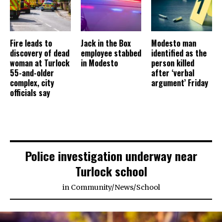
Fire leads to
Jack in the Box
Modesto man
discovery of dead
employee stabbed
identified as the
woman at Turlock
in Modesto
person killed
55-and-older
after ‘verbal
complex, city
argument’ Friday
officials say
Police investigation underway near
Turlock school
in
Community
/
News
/
School