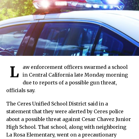
L
aw enforcement officers swarmed a school
in Central California late Monday morning
due to reports of a possible gun threat,
officials say.
The Ceres Unified School District said in a
statement that they were alerted by Ceres police
about a possible threat against Cesar Chavez Junior
High School. That school, along with neighboring
La Rosa Elementary, went on a precautionary