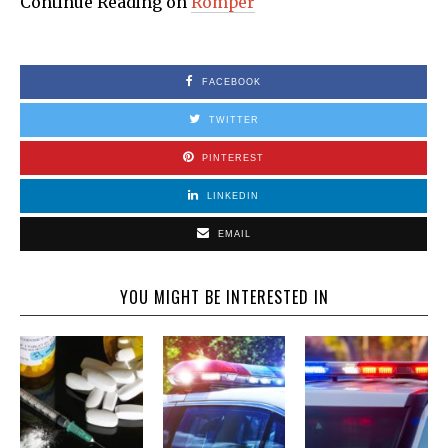
Continue Reading on
Romper
FACEBOOK
TWITTER
PINTEREST
LINKEDIN
EMAIL
YOU MIGHT BE INTERESTED IN