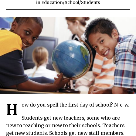
in
Education
/
School
/
Students
H
ow do you spell the first day of school? N-e-w.
Students get new teachers, some who are
new to teaching or new to their schools. Teachers
get new students. Schools get new staff members.