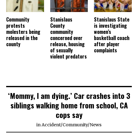
Community
Stanislaus
Stanislaus State
protests
County
is investigating
molesters being
community
women’s
released in the
concerned over
basketball coach
county
release, housing
after player
of sexually
complaints
violent predators
‘Mommy, I am dying.’ Car crashes into 3
siblings walking home from school, CA
cops say
in
Accident
/
Community
/
News