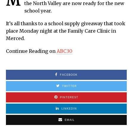
M
the North Valley are now ready for the new
school year.
It’s all thanks to a school supply giveaway that took
place Monday night at the Family Care Clinic in
Merced.
Continue Reading on
ABC30
FACEBOOK
TWITTER
PINTEREST
LINKEDIN
EMAIL