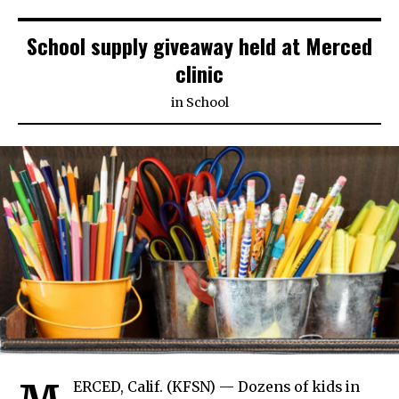
School supply giveaway held at Merced
clinic
in
School
ERCED, Calif. (KFSN) — Dozens of kids in