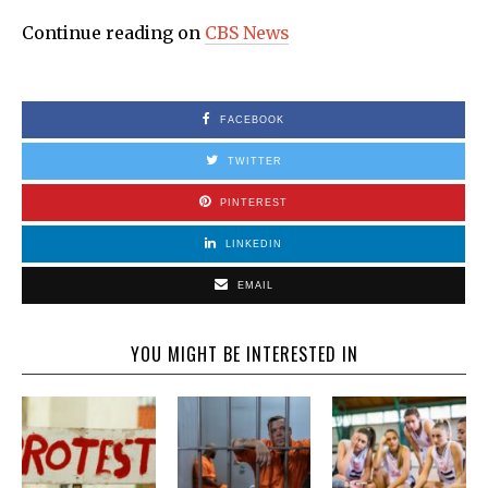
Continue reading on
CBS News
FACEBOOK
TWITTER
PINTEREST
LINKEDIN
EMAIL
YOU MIGHT BE INTERESTED IN