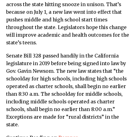
across the state hitting snooze in unison. That’s
because on July 1, a new law went into effect that
pushes middle and high school start times
throughout the state. Legislators hope this change
will improve academic and health outcomes for the
state’s teens.
Senate Bill 328 passed handily in the California
legislature in 2019 before being signed into law by
Gov. Gavin Newsom. The new law states that “the
schoolday for high schools, including high schools
operated as charter schools, shall begin no earlier
than 8:30 a.m. The schoolday for middle schools,
including middle schools operated as charter
schools, shall begin no earlier than 8:00 a.m.”
Exceptions are made for “rural districts” in the
state.