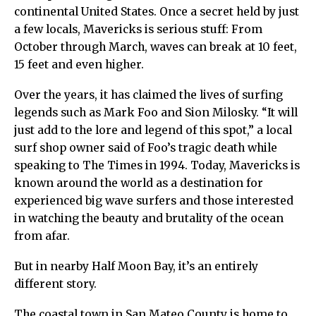
continental United States. Once a secret held by just
a few locals, Mavericks is serious stuff: From
October through March, waves can break at 10 feet,
15 feet and even higher.
Over the years, it has claimed the lives of surfing
legends such as Mark Foo and Sion Milosky. “It will
just add to the lore and legend of this spot,” a local
surf shop owner said of Foo’s tragic death while
speaking to The Times in 1994. Today, Mavericks is
known around the world as a destination for
experienced big wave surfers and those interested
in watching the beauty and brutality of the ocean
from afar.
But in nearby Half Moon Bay, it’s an entirely
different story.
The coastal town in San Mateo County is home to