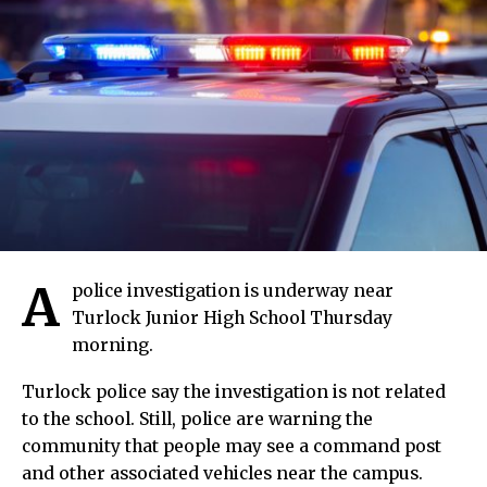
A
police investigation is underway near
Turlock Junior High School Thursday
morning.
Turlock police say the investigation is not related
to the school. Still, police are warning the
community that people may see a command post
and other associated vehicles near the campus.