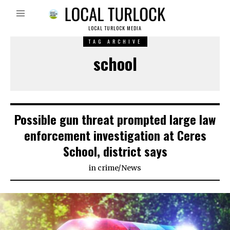
LOCAL TURLOCK MEDIA
TAG ARCHIVE
school
Possible gun threat prompted large law
enforcement investigation at Ceres
School, district says
in
crime
/
News