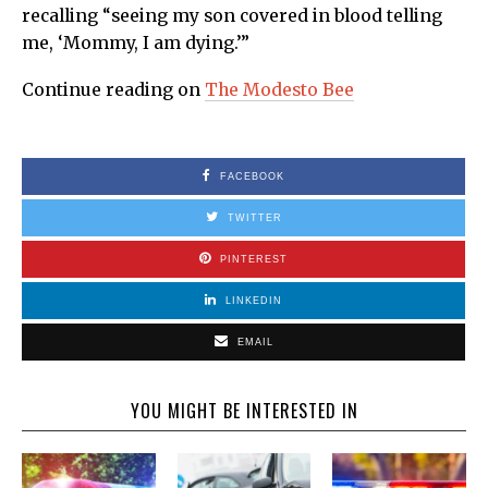
recalling “seeing my son covered in blood telling
me, ‘Mommy, I am dying.’”
Continue reading on
The Modesto Bee
FACEBOOK
TWITTER
PINTEREST
LINKEDIN
EMAIL
YOU MIGHT BE INTERESTED IN