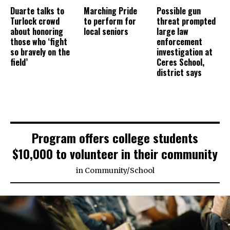
Duarte talks to
Marching Pride
Possible gun
Turlock crowd
to perform for
threat prompted
about honoring
local seniors
large law
those who ‘fight
enforcement
so bravely on the
investigation at
field’
Ceres School,
district says
Program offers college students
$10,000 to volunteer in their community
in
Community
/
School