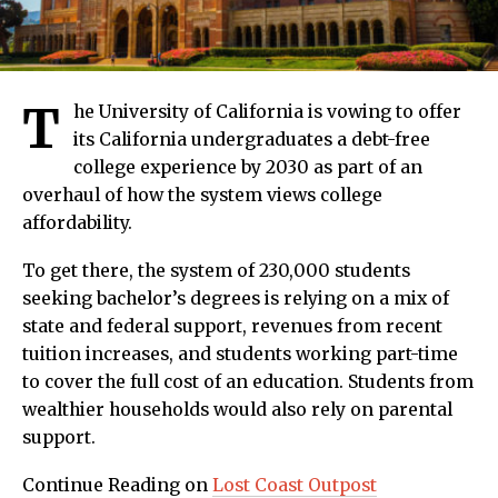
T
he University of California is vowing to offer
its California undergraduates a debt-free
college experience by 2030 as part of an
overhaul of how the system views college
affordability.
To get there, the system of 230,000 students
seeking bachelor’s degrees is relying on a mix of
state and federal support, revenues from recent
tuition increases, and students working part-time
to cover the full cost of an education. Students from
wealthier households would also rely on parental
support.
Continue Reading on
Lost Coast Outpost