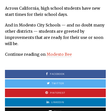
Across California, high school students have new
start times for their school days.
And in Modesto City Schools — and no doubt many
other districts — students are greeted by
improvements that are ready for their use or soon
will be.
Continue reading on
Modesto Bee
FACEBOOK
TWITTER
PINTEREST
LINKEDIN