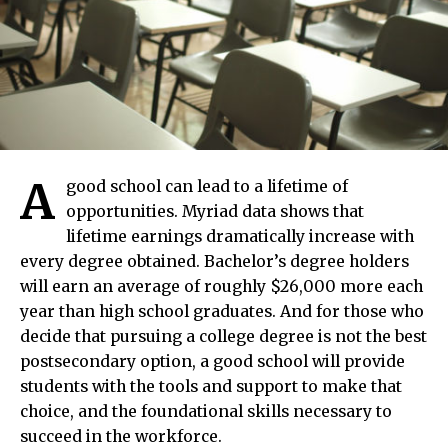
A
good school can lead to a lifetime of
opportunities. Myriad data shows that
lifetime earnings dramatically increase with
every degree obtained. Bachelor’s degree holders
will earn an average of roughly $26,000 more each
year than high school graduates. And for those who
decide that pursuing a college degree is not the best
postsecondary option, a good school will provide
students with the tools and support to make that
choice, and the foundational skills necessary to
succeed in the workforce.