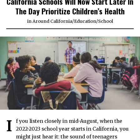
California Schools Will Now Start Later In
The Day Prioritize Children’s Health
in
Around California
/
Education
/
School
I
f you listen closely in mid-August, when the
2022-2023 school year starts in California, you
might just hear it: the sound of teenagers