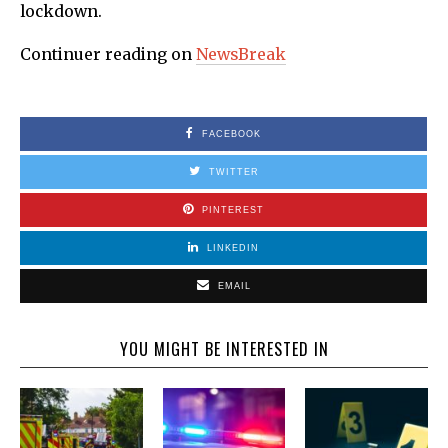
lockdown.
Continuer reading on
NewsBreak
FACEBOOK
TWITTER
PINTEREST
LINKEDIN
EMAIL
YOU MIGHT BE INTERESTED IN