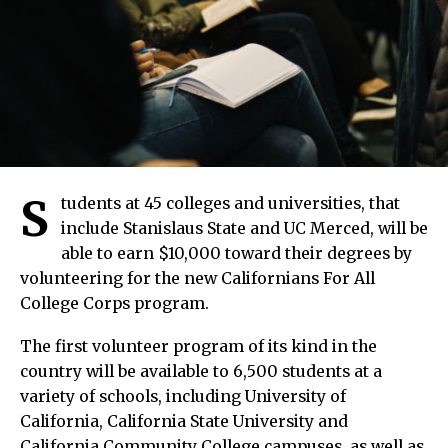
S
tudents at 45 colleges and universities, that
include Stanislaus State and UC Merced, will be
able to earn $10,000 toward their degrees by
volunteering for the new Californians For All
College Corps program.
The first volunteer program of its kind in the
country will be available to 6,500 students at a
variety of schools, including University of
California, California State University and
California Community College campuses, as well as