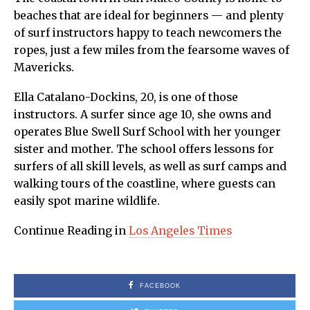
beaches that are ideal for beginners — and plenty
of surf instructors happy to teach newcomers the
ropes, just a few miles from the fearsome waves of
Mavericks.
Ella Catalano-Dockins, 20, is one of those
instructors. A surfer since age 10, she owns and
operates Blue Swell Surf School with her younger
sister and mother. The school offers lessons for
surfers of all skill levels, as well as surf camps and
walking tours of the coastline, where guests can
easily spot marine wildlife.
Continue Reading in
Los Angeles Times
FACEBOOK