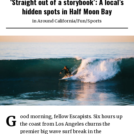
‘Straight out of a storybook’: A local’s
hidden spots in Half Moon Bay
in
Around California
/
Fun
/
Sports
G
ood morning, fellow Escapists. Six hours up
the coast from Los Angeles churns the
premier big wave surf break in the