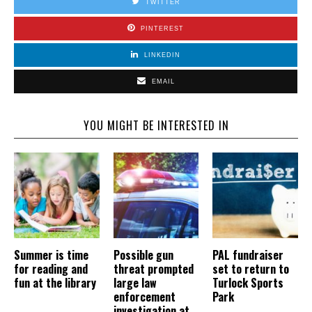
TWITTER
PINTEREST
LINKEDIN
EMAIL
YOU MIGHT BE INTERESTED IN
Summer is time
Possible gun
PAL fundraiser
for reading and
threat prompted
set to return to
fun at the library
large law
Turlock Sports
enforcement
Park
investigation at