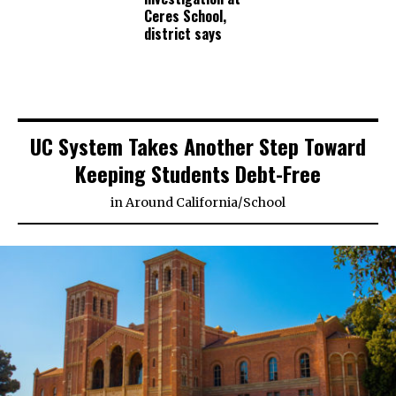
Ceres School,
district says
UC System Takes Another Step Toward
Keeping Students Debt-Free
in
Around California
/
School