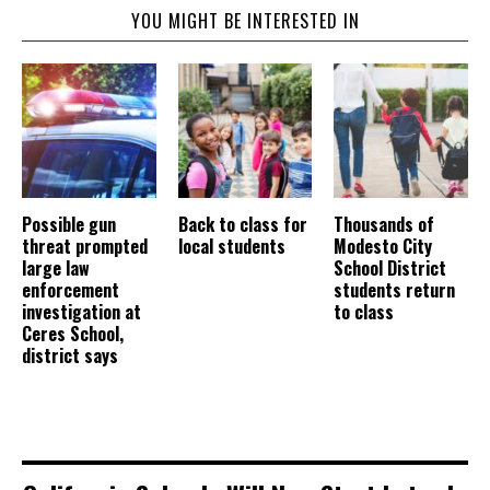
YOU MIGHT BE INTERESTED IN
Possible gun
Back to class for
Thousands of
threat prompted
local students
Modesto City
large law
School District
enforcement
students return
investigation at
to class
Ceres School,
district says