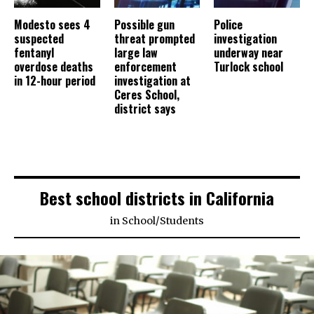
Modesto sees 4
Possible gun
Police
suspected
threat prompted
investigation
fentanyl
large law
underway near
overdose deaths
enforcement
Turlock school
in 12-hour period
investigation at
Ceres School,
district says
Best school districts in California
in
School
/
Students