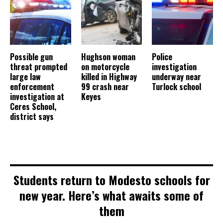
Possible gun
Hughson woman
Police
threat prompted
on motorcycle
investigation
large law
killed in Highway
underway near
enforcement
99 crash near
Turlock school
investigation at
Keyes
Ceres School,
district says
Students return to Modesto schools for
new year. Here’s what awaits some of
them