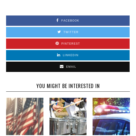
FACEBOOK
TWITTER
PINTEREST
LINKEDIN
EMAIL
YOU MIGHT BE INTERESTED IN