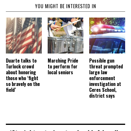
YOU MIGHT BE INTERESTED IN
Duarte talks to
Marching Pride
Possible gun
Turlock crowd
to perform for
threat prompted
about honoring
local seniors
large law
those who ‘fight
enforcement
so bravely on the
investigation at
field’
Ceres School,
district says