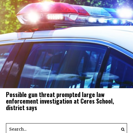
Possible gun threat prompted large law
enforcement investigation at Ceres School,
district says