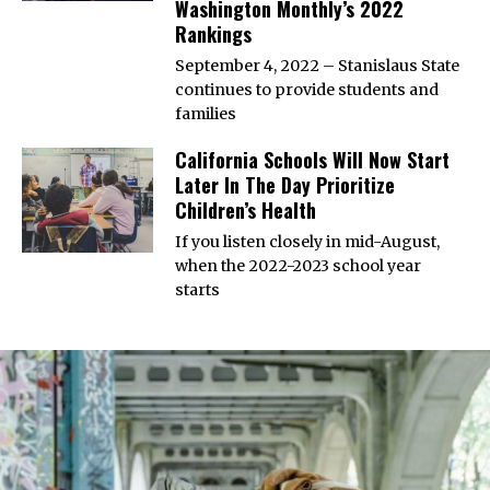
Washington Monthly’s 2022
Rankings
September 4, 2022 – Stanislaus State
continues to provide students and
families
California Schools Will Now Start
Later In The Day Prioritize
Children’s Health
If you listen closely in mid-August,
when the 2022-2023 school year
starts