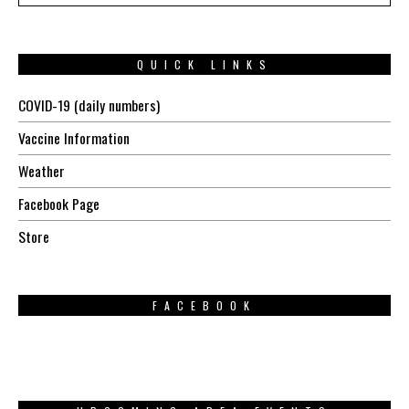
QUICK LINKS
COVID-19 (daily numbers)
Vaccine Information
Weather
Facebook Page
Store
FACEBOOK