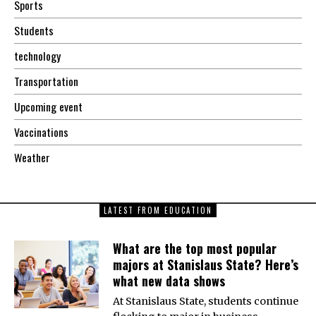
Sports
Students
technology
Transportation
Upcoming event
Vaccinations
Weather
LATEST FROM EDUCATION
What are the top most popular
majors at Stanislaus State? Here’s
what new data shows
At Stanislaus State, students continue