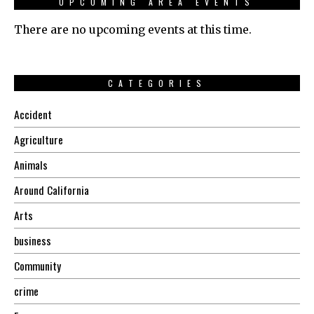
UPCOMING AREA EVENTS
There are no upcoming events at this time.
CATEGORIES
Accident
Agriculture
Animals
Around California
Arts
business
Community
crime