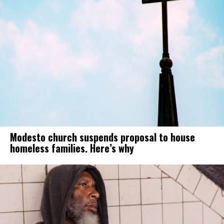
Modesto church suspends proposal to house
homeless families. Here’s why