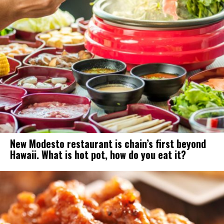
New Modesto restaurant is chain’s first beyond
Hawaii. What is hot pot, how do you eat it?