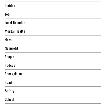
Incident
Job
Local Roundup
Mental Health
News
Nonprofit
People
Podcast
Recognition
Road
Safety
School