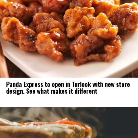
Panda Express to open in Turlock with new store
design. See what makes it different