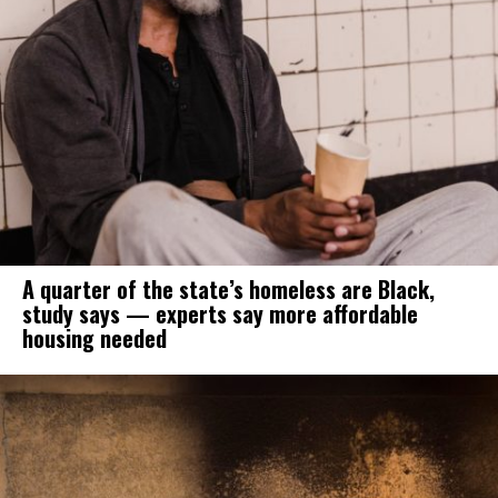
A quarter of the state’s homeless are Black,
study says — experts say more affordable
housing needed