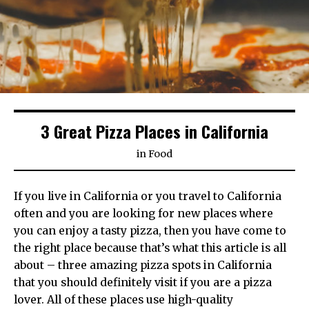
3 Great Pizza Places in California
in
Food
If you live in California or you travel to California
often and you are looking for new places where
you can enjoy a tasty pizza, then you have come to
the right place because that’s what this article is all
about – three amazing pizza spots in California
that you should definitely visit if you are a pizza
lover. All of these places use high-quality