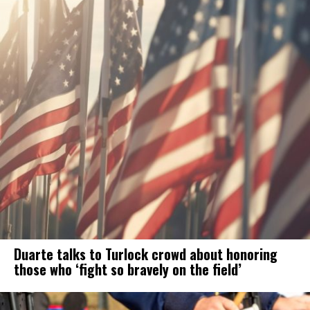
Duarte talks to Turlock crowd about honoring
those who ‘fight so bravely on the field’