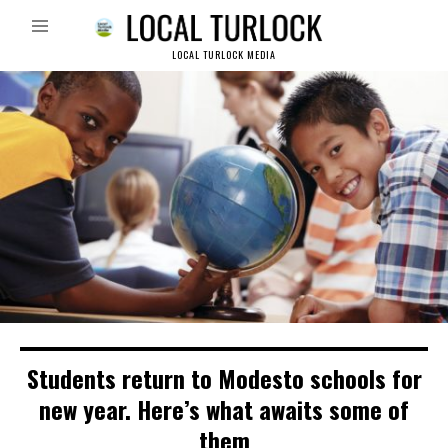
LOCAL TURLOCK MEDIA
Students return to Modesto schools for
new year. Here’s what awaits some of
them