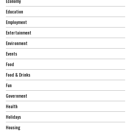
Economy
Education
Employment
Entertainment
Environment
Events
Food
Food & Drinks
Fun
Government
Health
Holidays
Housing