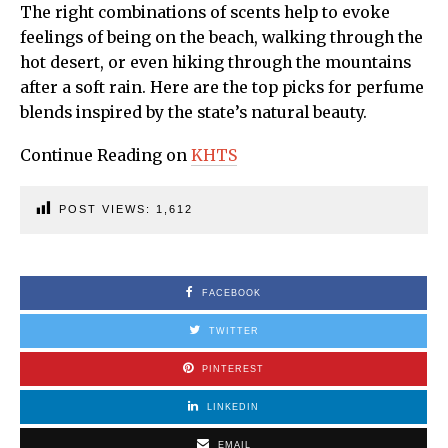
The right combinations of scents help to evoke
feelings of being on the beach, walking through the
hot desert, or even hiking through the mountains
after a soft rain. Here are the top picks for perfume
blends inspired by the state’s natural beauty.
Continue Reading on
KHTS
POST VIEWS:
1,612
FACEBOOK
TWITTER
PINTEREST
LINKEDIN
EMAIL