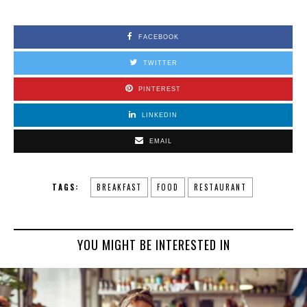
FACEBOOK
TWITTER
PINTEREST
LINKEDIN
EMAIL
TAGS:
BREAKFAST
FOOD
RESTAURANT
YOU MIGHT BE INTERESTED IN