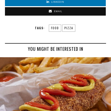
LINKEDIN
EMAIL
TAGS:
FOOD
PIZZA
YOU MIGHT BE INTERESTED IN