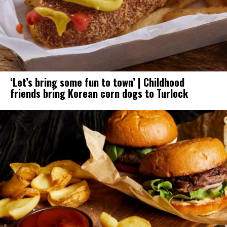
‘Let’s bring some fun to town’ | Childhood
friends bring Korean corn dogs to Turlock