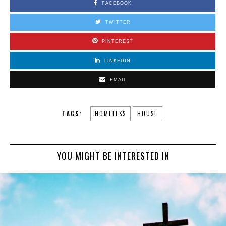
FACEBOOK
TWITTER
PINTEREST
LINKEDIN
EMAIL
TAGS:
HOMELESS
HOUSE
YOU MIGHT BE INTERESTED IN