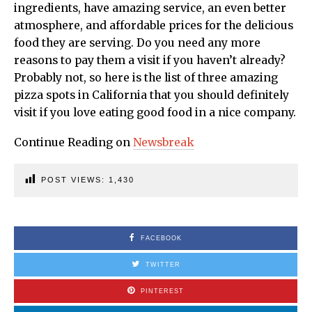
ingredients, have amazing service, an even better
atmosphere, and affordable prices for the delicious
food they are serving. Do you need any more
reasons to pay them a visit if you haven’t already?
Probably not, so here is the list of three amazing
pizza spots in California that you should definitely
visit if you love eating good food in a nice company.
Continue Reading on
Newsbreak
POST VIEWS:
1,430
FACEBOOK
TWITTER
PINTEREST