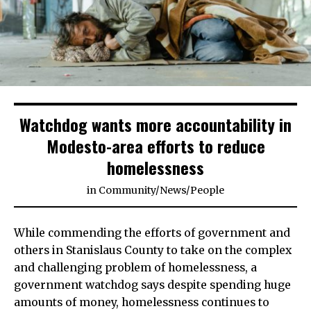
Watchdog wants more accountability in
Modesto-area efforts to reduce
homelessness
in
Community
/
News
/
People
While commending the efforts of government and
others in Stanislaus County to take on the complex
and challenging problem of homelessness, a
government watchdog says despite spending huge
amounts of money, homelessness continues to