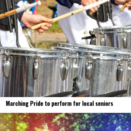
Marching Pride to perform for local seniors