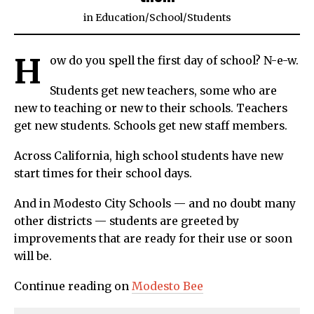
in
Education
/
School
/
Students
H
ow do you spell the first day of school? N-e-w.
Students get new teachers, some who are
new to teaching or new to their schools. Teachers
get new students. Schools get new staff members.
Across California, high school students have new
start times for their school days.
And in Modesto City Schools — and no doubt many
other districts — students are greeted by
improvements that are ready for their use or soon
will be.
Continue reading on
Modesto Bee