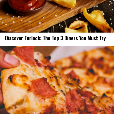
Discover Turlock: The Top 3 Diners You Must Try