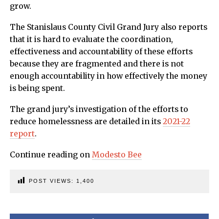
grow.
The Stanislaus County Civil Grand Jury also reports
that it is hard to evaluate the coordination,
effectiveness and accountability of these efforts
because they are fragmented and there is not
enough accountability in how effectively the money
is being spent.
The grand jury’s investigation of the efforts to
reduce homelessness are detailed in its
2021-22
report
.
Continue reading on
Modesto Bee
POST VIEWS:
1,400