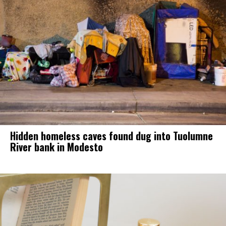
Hidden homeless caves found dug into Tuolumne
River bank in Modesto