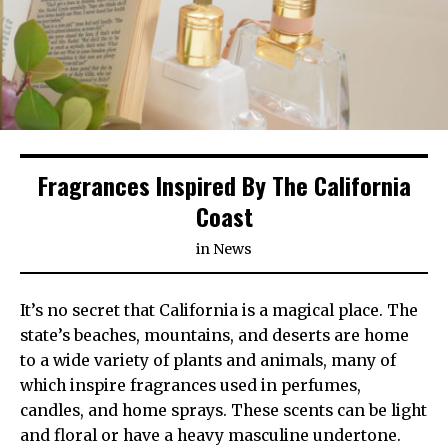
Fragrances Inspired By The California
Coast
in
News
It’s no secret that California is a magical place. The
state’s beaches, mountains, and deserts are home
to a wide variety of plants and animals, many of
which inspire fragrances used in perfumes,
candles, and home sprays. These scents can be light
and floral or have a heavy masculine undertone.