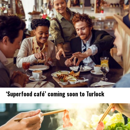
‘Superfood café’ coming soon to Turlock