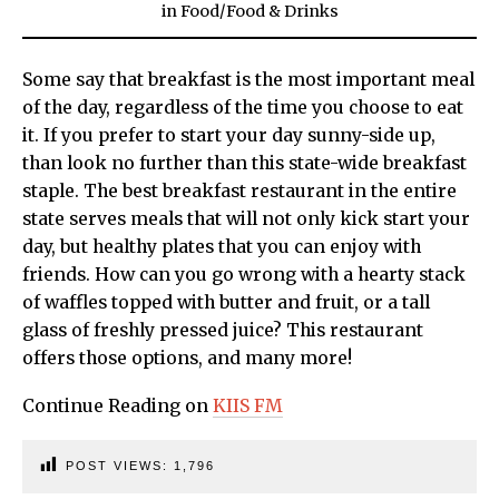
in
Food
/
Food & Drinks
Some say that breakfast is the most important meal
of the day, regardless of the time you choose to eat
it. If you prefer to start your day sunny-side up,
than look no further than this state-wide breakfast
staple. The best breakfast restaurant in the entire
state serves meals that will not only kick start your
day, but healthy plates that you can enjoy with
friends. How can you go wrong with a hearty stack
of waffles topped with butter and fruit, or a tall
glass of freshly pressed juice? This restaurant
offers those options, and many more!
Continue Reading on
KIIS FM
POST VIEWS:
1,796