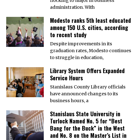
flocking to major in business
administration. With
Modesto ranks 5th least educated
among 150 U.S. cities, according
to recent study
Despite improvements in its
graduation rates, Modesto continues
to struggle in education,
Library System Offers Expanded
Service Hours
Stanislaus County Library officials
have announced changes to its
business hours, a
Stanislaus State University in
Turlock Named No. 5 for “Best
Bang for the Buck” in the West
and No. 8 on the Master’s List in