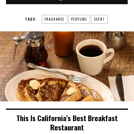
TAGS:
FRAGRANCE
PERFUME
SCENT
This Is California’s Best Breakfast
Restaurant