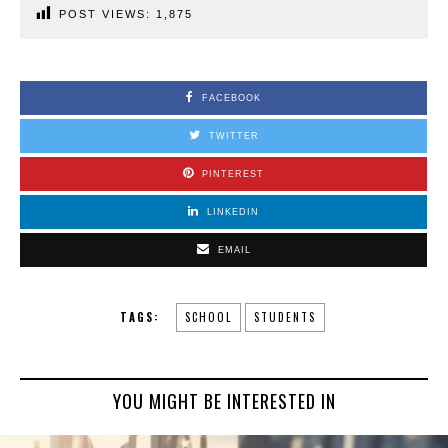
POST VIEWS:
1,875
FACEBOOK
TWITTER
PINTEREST
LINKEDIN
EMAIL
TAGS:
SCHOOL
STUDENTS
YOU MIGHT BE INTERESTED IN