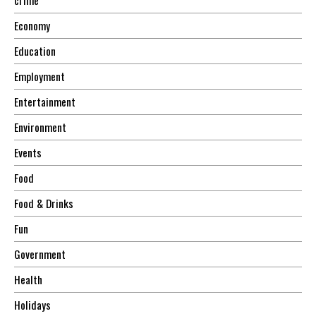
Economy
Education
Employment
Entertainment
Environment
Events
Food
Food & Drinks
Fun
Government
Health
Holidays