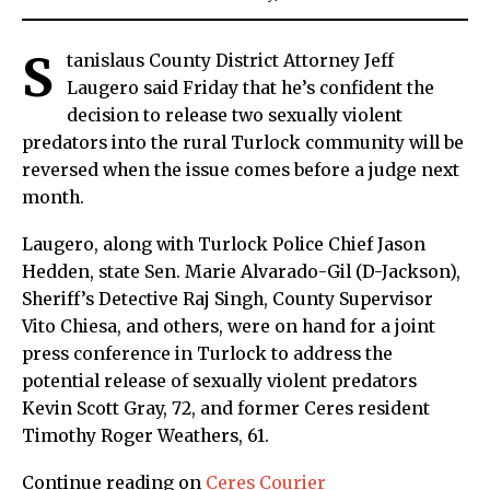
S
tanislaus County District Attorney Jeff
Laugero said Friday that he’s confident the
decision to release two sexually violent
predators into the rural Turlock community will be
reversed when the issue comes before a judge next
month.
Laugero, along with Turlock Police Chief Jason
Hedden, state Sen. Marie Alvarado-Gil (D-Jackson),
Sheriff’s Detective Raj Singh, County Supervisor
Vito Chiesa, and others, were on hand for a joint
press conference in Turlock to address the
potential release of sexually violent predators
Kevin Scott Gray, 72, and former Ceres resident
Timothy Roger Weathers, 61.
Continue reading on
Ceres Courier