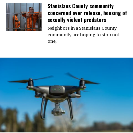
Stanislaus County community
concerned over release, housing of
sexually violent predators
Neighbors in a Stanislaus County
community are hoping to stop not
one,