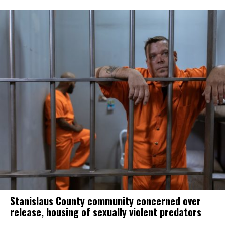
Stanislaus County community concerned over
release, housing of sexually violent predators