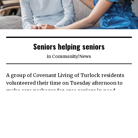
Seniors helping seniors
in
Community
/
News
A group of Covenant Living of Turlock residents
volunteered their time on Tuesday afternoon to
make care packages for area seniors in need.
The care packages are part of a Love Stanislaus
project that annually sees local businesses,
nonprofit organizations and community members
come together to help give senior citizens in need a
few necessities such as medicine holders, toiletries,