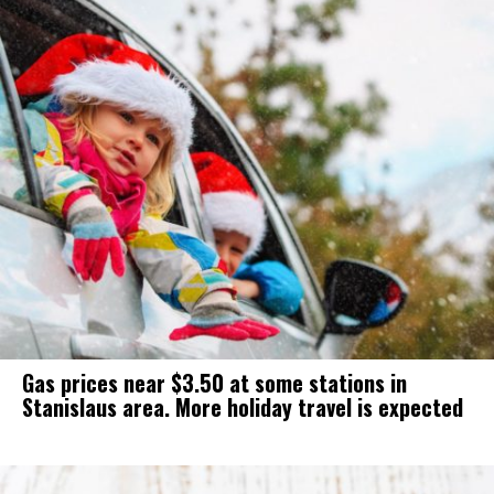
Gas prices near $3.50 at some stations in
Stanislaus area. More holiday travel is expected