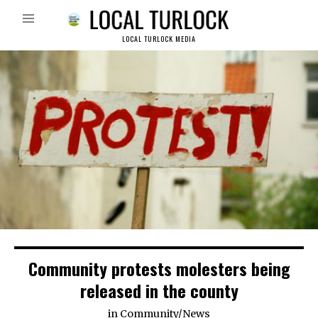
LOCAL TURLOCK MEDIA
Community protests molesters being
released in the county
in
Community
/
News