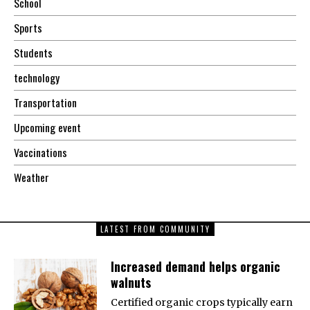
School
Sports
Students
technology
Transportation
Upcoming event
Vaccinations
Weather
LATEST FROM COMMUNITY
Increased demand helps organic
walnuts
Certified organic crops typically earn