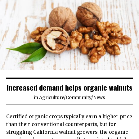
Increased demand helps organic walnuts
in
Agriculture
/
Community
/
News
Certified organic crops typically earn a higher price
than their conventional counterparts, but for
struggling California walnut growers, the organic