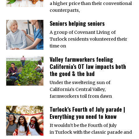
a higher price than their conventional
counterparts,
Seniors helping seniors
A group of Covenant Living of
Turlock residents volunteered their
time on
Valley farmworkers feeling
California’s OT law impacts both
the good & the bad
Under the sweltering sun of
California’s Central Valley,
farmworkers toil from dawn
Turlock’s Fourth of July parade |
Everything you need to know
It wouldn’t be the Fourth of July
in Turlock with the classic parade and