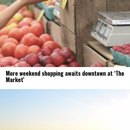
More weekend shopping awaits downtown at ‘The
Market’