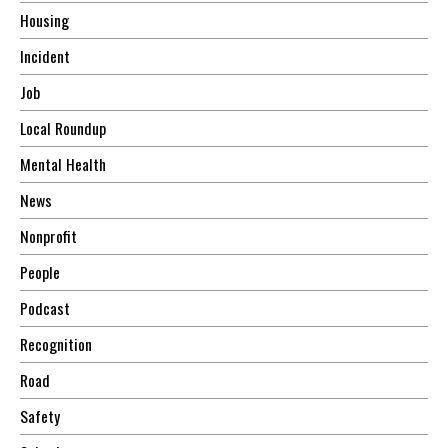
Housing
Incident
Job
Local Roundup
Mental Health
News
Nonprofit
People
Podcast
Recognition
Road
Safety