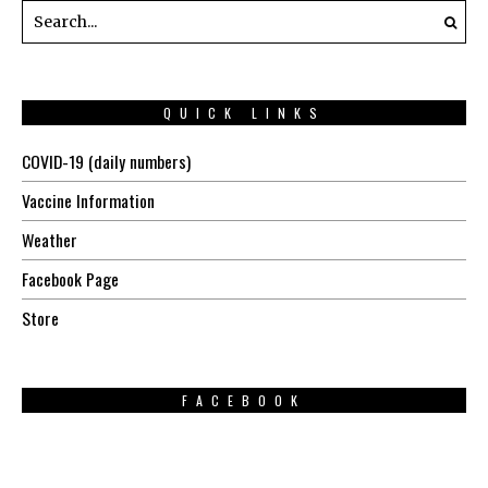
QUICK LINKS
COVID-19 (daily numbers)
Vaccine Information
Weather
Facebook Page
Store
FACEBOOK