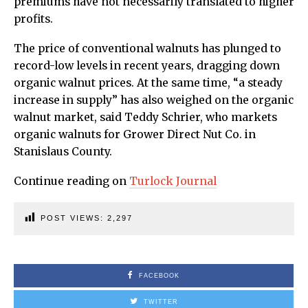
premiums have not necessarily translated to higher
profits.
The price of conventional walnuts has plunged to
record-low levels in recent years, dragging down
organic walnut prices. At the same time, “a steady
increase in supply” has also weighed on the organic
walnut market, said Teddy Schrier, who markets
organic walnuts for Grower Direct Nut Co. in
Stanislaus County.
Continue reading on
Turlock Journal
POST VIEWS:
2,297
FACEBOOK
TWITTER