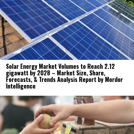
Solar Energy Market Volumes to Reach 2.12
gigawatt by 2028 – Market Size, Share,
Forecasts, & Trends Analysis Report by Mordor
Intelligence