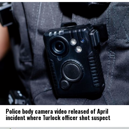
Police body camera video released of April
incident where Turlock officer shot suspect