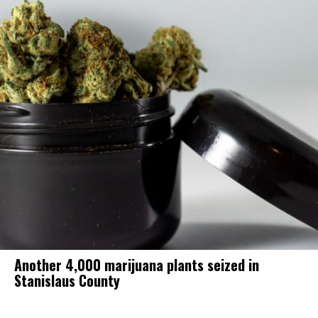
Another 4,000 marijuana plants seized in
Stanislaus County