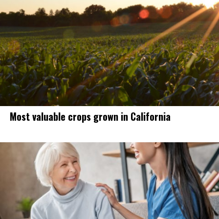
Most valuable crops grown in California