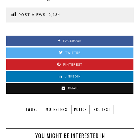
POST VIEWS:
2,134
FACEBOOK
TWITTER
PINTEREST
LINKEDIN
EMAIL
TAGS:
MOLESTERS
POLICE
PROTEST
YOU MIGHT BE INTERESTED IN