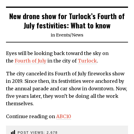
New drone show for Turlock’s Fourth of
July festivities: What to know
in
Events
/
News
Eyes will be looking back toward the sky on
the
Fourth of July
in the city of
Turlock
.
The city canceled its Fourth of July fireworks show
in 2019. Since then, its festivities were anchored by
the annual parade and car show in downtown. Now,
five years later, they won’t be doing all the work
themselves.
Continue reading on
ABC10
POST VIEWS:
2,678