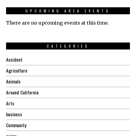
UPCOMING AREA EVENTS
There are no upcoming events at this time.
CATEGORIES
Accident
Agriculture
Animals
Around California
Arts
business
Community
crime