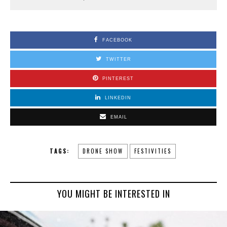
FACEBOOK
TWITTER
PINTEREST
LINKEDIN
EMAIL
TAGS:
DRONE SHOW
FESTIVITIES
YOU MIGHT BE INTERESTED IN