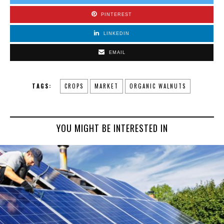
PINTEREST
LINKEDIN
EMAIL
TAGS:
CROPS
MARKET
ORGANIC WALNUTS
YOU MIGHT BE INTERESTED IN