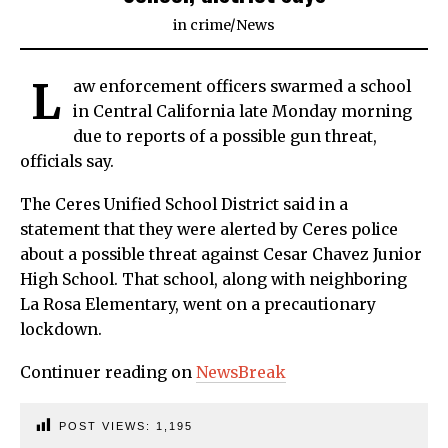
in
crime
/
News
L
aw enforcement officers swarmed a school
in Central California late Monday morning
due to reports of a possible gun threat,
officials say.
The Ceres Unified School District said in a
statement that they were alerted by Ceres police
about a possible threat against Cesar Chavez Junior
High School. That school, along with neighboring
La Rosa Elementary, went on a precautionary
lockdown.
Continuer reading on
NewsBreak
POST VIEWS:
1,195