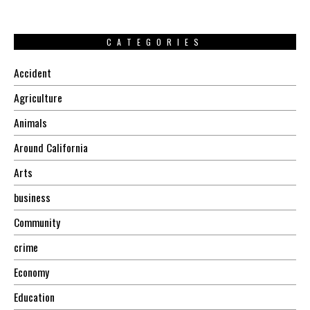
CATEGORIES
Accident
Agriculture
Animals
Around California
Arts
business
Community
crime
Economy
Education