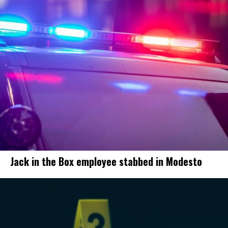
Jack in the Box employee stabbed in Modesto