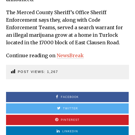
The Merced County Sheriff’s Office Sheriff
Enforcement says they, along with Code
Enforcement Teams, served a search warrant for
an illegal marijuana grow at a home in Turlock
located in the 17000 block of East Clausen Road.
Continue reading on
NewsBreak
POST VIEWS:
1,267
FACEBOOK
TWITTER
PINTEREST
LINKEDIN