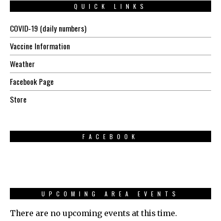
QUICK LINKS
COVID-19 (daily numbers)
Vaccine Information
Weather
Facebook Page
Store
FACEBOOK
UPCOMING AREA EVENTS
There are no upcoming events at this time.