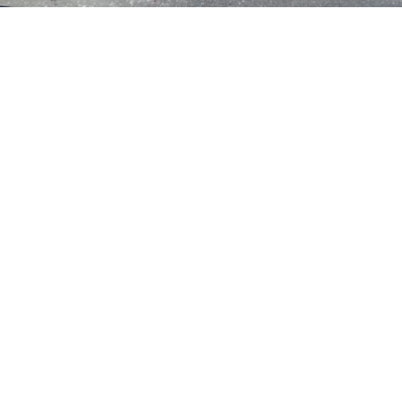
Crash with injury reported on McHenry
Avenue in Modesto
in
News
A crash was reported on McHenry Avenue in
Modesto.
It was reported at the intersection of McHenry
Avenue and East Roseburg Avenue.
Continue reading on
KCRA.com
POST VIEWS:
1,015