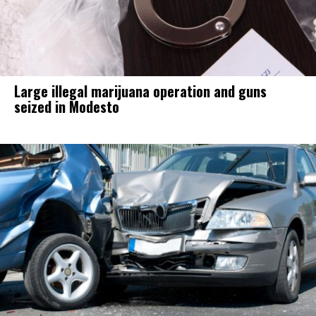
Large illegal marijuana operation and guns
seized in Modesto