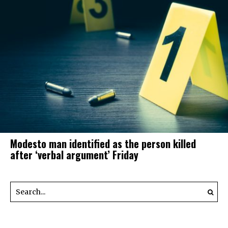
Modesto man identified as the person killed
after ‘verbal argument’ Friday