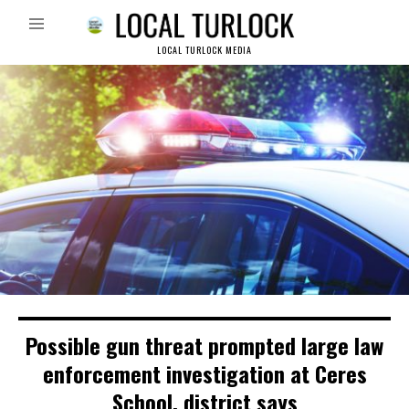
LOCAL TURLOCK MEDIA
Possible gun threat prompted large law
enforcement investigation at Ceres
School, district says