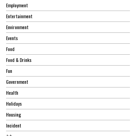
Employment
Entertainment
Environment
Events
Food
Food & Drinks
Fun
Government
Health
Holidays
Housing
Incident