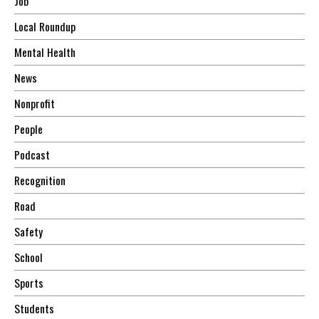
Job
Local Roundup
Mental Health
News
Nonprofit
People
Podcast
Recognition
Road
Safety
School
Sports
Students