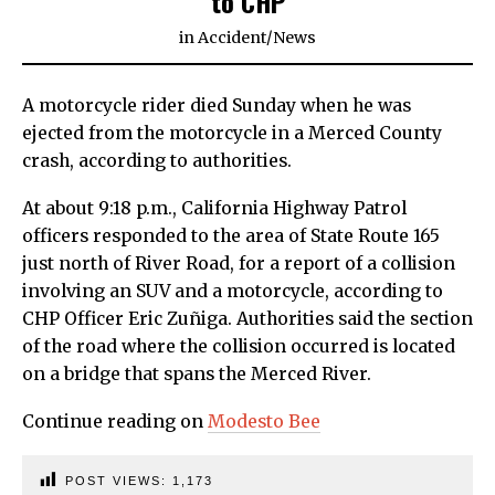
to CHP
in
Accident
/
News
A motorcycle rider died Sunday when he was
ejected from the motorcycle in a Merced County
crash, according to authorities.
At about 9:18 p.m., California Highway Patrol
officers responded to the area of State Route 165
just north of River Road, for a report of a collision
involving an SUV and a motorcycle, according to
CHP Officer Eric Zuñiga. Authorities said the section
of the road where the collision occurred is located
on a bridge that spans the Merced River.
Continue reading on
Modesto Bee
POST VIEWS:
1,173