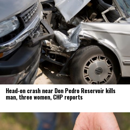
Head-on crash near Don Pedro Reservoir kills
man, three women, CHP reports