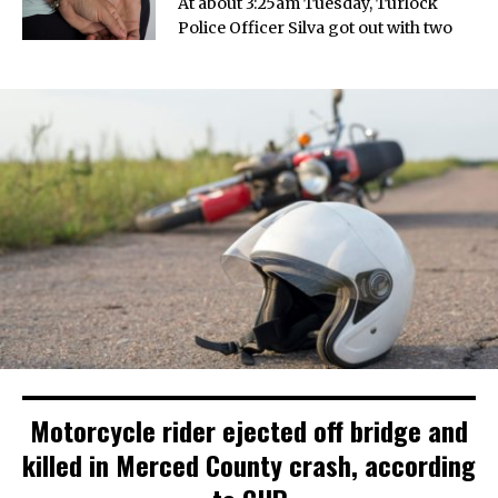
At about 3:25am Tuesday, Turlock
Police Officer Silva got out with two
Motorcycle rider ejected off bridge and
killed in Merced County crash, according