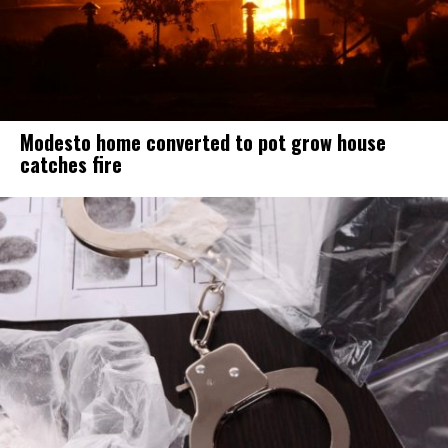
Modesto home converted to pot grow house
catches fire