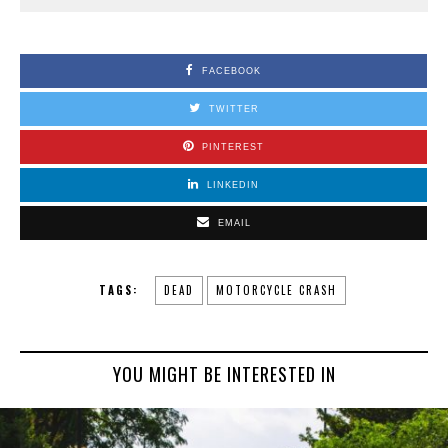
FACEBOOK
TWITTER
PINTEREST
LINKEDIN
EMAIL
TAGS:
DEAD
MOTORCYCLE CRASH
YOU MIGHT BE INTERESTED IN