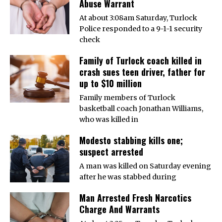
Abuse Warrant
At about 3:08am Saturday, Turlock
Police responded to a 9-1-1 security
check
Family of Turlock coach killed in
crash sues teen driver, father for
up to $10 million
Family members of Turlock
basketball coach Jonathan Williams,
who was killed in
Modesto stabbing kills one;
suspect arrested
A man was killed on Saturday evening
after he was stabbed during
Man Arrested Fresh Narcotics
Charge And Warrants