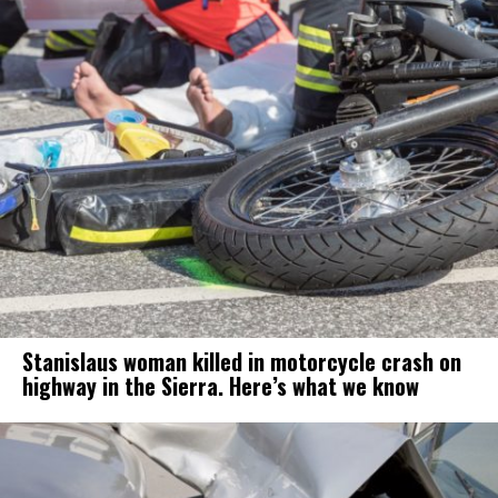
Stanislaus woman killed in motorcycle crash on
highway in the Sierra. Here’s what we know