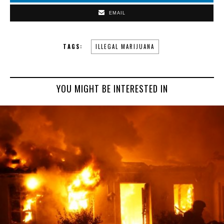
EMAIL
TAGS:
ILLEGAL MARIJUANA
YOU MIGHT BE INTERESTED IN