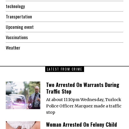
technology
Transportation
Upcoming event
Vaccinations
Weather
LATEST FROM CRIME
Two Arrested On Warrants During
Traffic Stop
At about 11:10pm Wednesday, Turlock
Police Officer Marquez made a traffic
stop
Woman Arrested On Felony Child