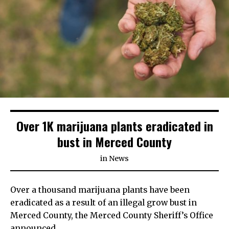
Over 1K marijuana plants eradicated in
bust in Merced County
in
News
Over a thousand marijuana plants have been
eradicated as a result of an illegal grow bust in
Merced County, the Merced County Sheriff’s Office
announced.