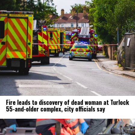
Fire leads to discovery of dead woman at Turlock
55-and-older complex, city officials say