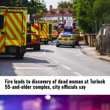
Fire leads to discovery of dead woman at Turlock
55-and-older complex, city officials say