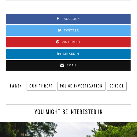
FACEBOOK
TWITTER
PINTEREST
LINKEDIN
EMAIL
TAGS:
GUN THREAT
POLICE INVESTIGATION
SCHOOL
YOU MIGHT BE INTERESTED IN