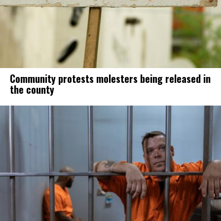
Community protests molesters being released in
the county