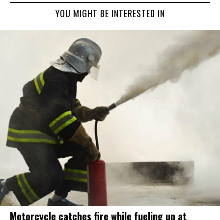
YOU MIGHT BE INTERESTED IN
Motorcycle catches fire while fueling up at