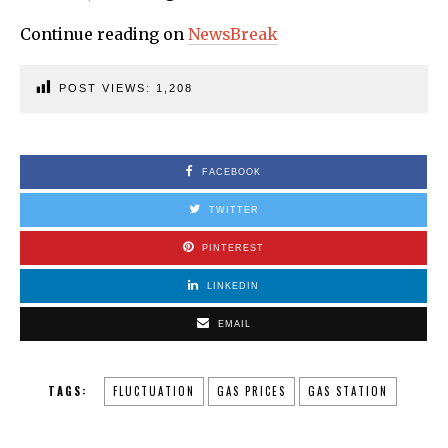
Continue reading on
NewsBreak
POST VIEWS:
1,208
FACEBOOK
TWITTER
PINTEREST
LINKEDIN
EMAIL
TAGS:
FLUCTUATION
GAS PRICES
GAS STATION