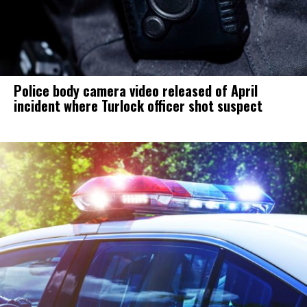
Police body camera video released of April
incident where Turlock officer shot suspect