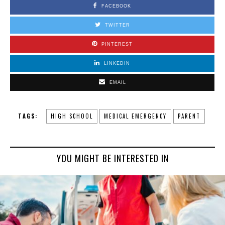
FACEBOOK
TWITTER
PINTEREST
LINKEDIN
EMAIL
TAGS:
HIGH SCHOOL
MEDICAL EMERGENCY
PARENT
YOU MIGHT BE INTERESTED IN