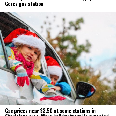
Ceres gas station
Gas prices near $3.50 at some stations in