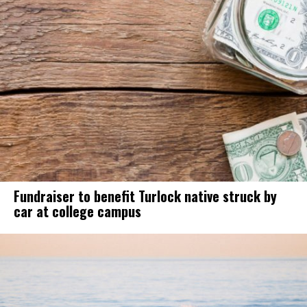
Fundraiser to benefit Turlock native struck by
car at college campus