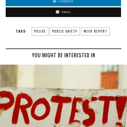
LINKEDIN
EMAIL
TAGS:
POLICE
PUBLIC SAFETY
WEEK REPORT
YOU MIGHT BE INTERESTED IN