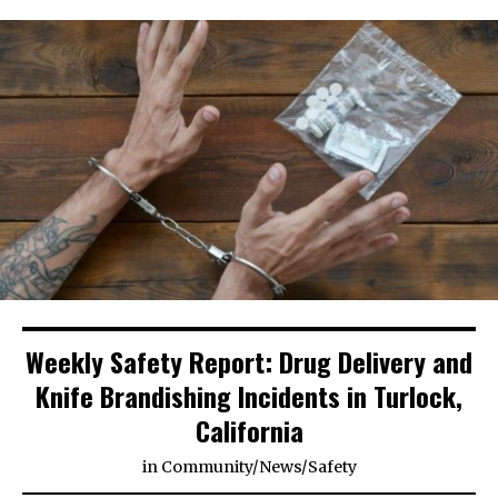
Weekly Safety Report: Drug Delivery and
Knife Brandishing Incidents in Turlock,
California
in
Community
/
News
/
Safety