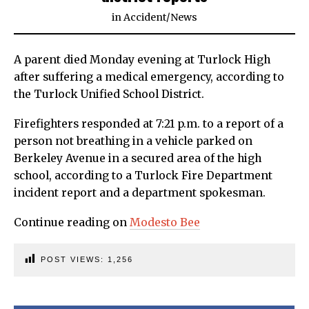
in
Accident
/
News
A parent died Monday evening at Turlock High
after suffering a medical emergency, according to
the Turlock Unified School District.
Firefighters responded at 7:21 p.m. to a report of a
person not breathing in a vehicle parked on
Berkeley Avenue in a secured area of the high
school, according to a Turlock Fire Department
incident report and a department spokesman.
Continue reading on
Modesto Bee
POST VIEWS:
1,256