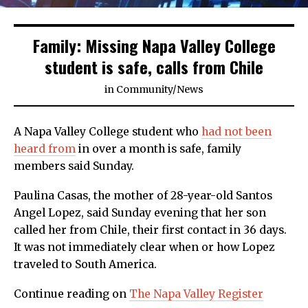
Family: Missing Napa Valley College
student is safe, calls from Chile
in
Community
/
News
A Napa Valley College student who
had not been
heard from
in over a month is safe, family
members said Sunday.
Paulina Casas, the mother of 28-year-old Santos
Angel Lopez, said Sunday evening that her son
called her from Chile, their first contact in 36 days.
It was not immediately clear when or how Lopez
traveled to South America.
Continue reading on
The Napa Valley Register