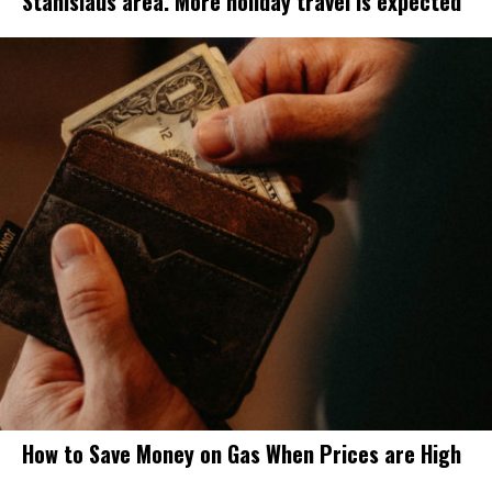
Stanislaus area. More holiday travel is expected
How to Save Money on Gas When Prices are High