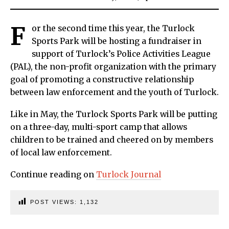
F
or the second time this year, the Turlock
Sports Park will be hosting a fundraiser in
support of Turlock’s Police Activities League
(PAL), the non-profit organization with the primary
goal of promoting a constructive relationship
between law enforcement and the youth of Turlock.
Like in May, the Turlock Sports Park will be putting
on a three-day, multi-sport camp that allows
children to be trained and cheered on by members
of local law enforcement.
Continue reading on
Turlock Journal
POST VIEWS:
1,132