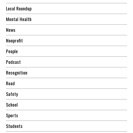
Local Roundup
Mental Health
News
Nonprofit
People
Podcast
Recognition
Road
Safety
School
Sports
Students