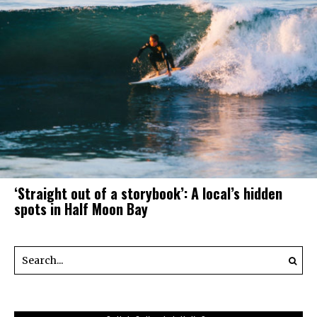
‘Straight out of a storybook’: A local’s hidden
spots in Half Moon Bay