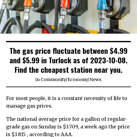
The gas price fluctuate between $4.99
and $5.99 in Turlock as of 2023-10-08.
Find the cheapest station near you.
in
Community
/
Economy
/
News
For most people, it is a constant necessity of life to
manage gas prices.
The national average price for a gallon of regular-
grade gas on Sunday is $3.709, a week ago the price
is $3.815 , according to AAA.