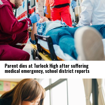
Parent dies at Turlock High after suffering
medical emergency, school district reports