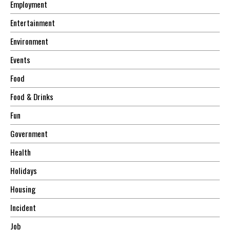
Employment
Entertainment
Environment
Events
Food
Food & Drinks
Fun
Government
Health
Holidays
Housing
Incident
Job