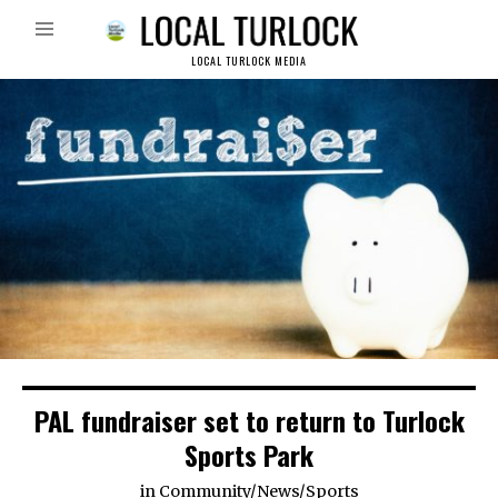
LOCAL TURLOCK MEDIA
PAL fundraiser set to return to Turlock
Sports Park
in
Community
/
News
/
Sports