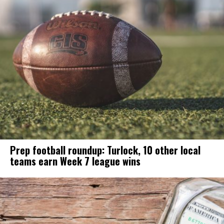
Prep football roundup: Turlock, 10 other local
teams earn Week 7 league wins