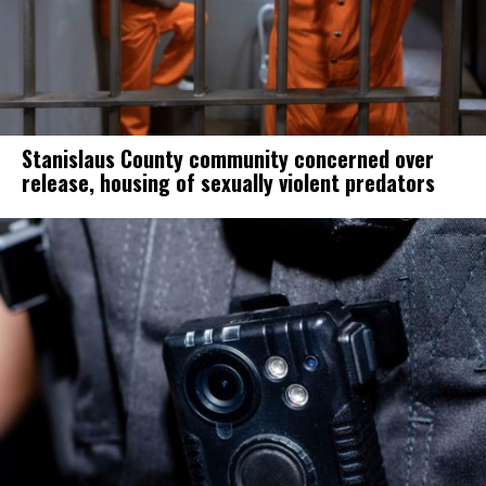
Stanislaus County community concerned over
release, housing of sexually violent predators