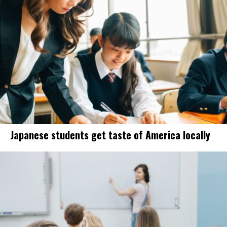
Japanese students get taste of America locally