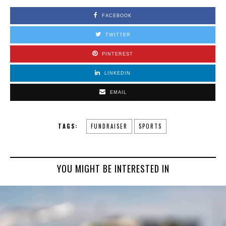
FACEBOOK
TWITTER
PINTEREST
LINKEDIN
EMAIL
TAGS:
FUNDRAISER
SPORTS
YOU MIGHT BE INTERESTED IN