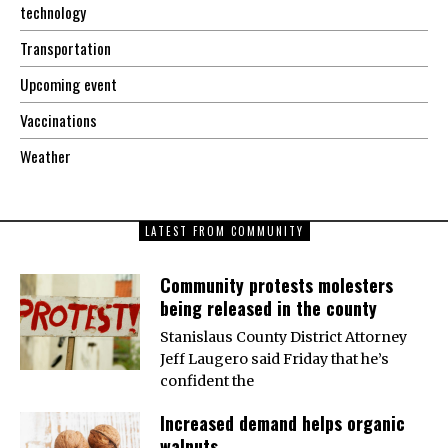
technology
Transportation
Upcoming event
Vaccinations
Weather
LATEST FROM COMMUNITY
Community protests molesters
being released in the county
Stanislaus County District Attorney
Jeff Laugero said Friday that he’s
confident the
Increased demand helps organic
walnuts