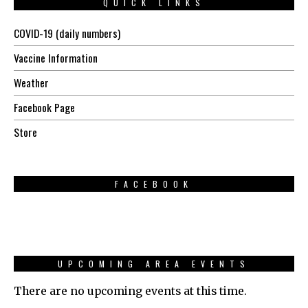
QUICK LINKS
COVID-19 (daily numbers)
Vaccine Information
Weather
Facebook Page
Store
FACEBOOK
UPCOMING AREA EVENTS
There are no upcoming events at this time.