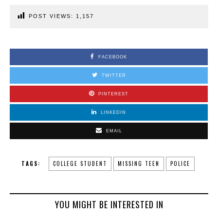
POST VIEWS:
1,157
FACEBOOK
TWITTER
PINTEREST
LINKEDIN
EMAIL
TAGS:
COLLEGE STUDENT
MISSING TEEN
POLICE
YOU MIGHT BE INTERESTED IN