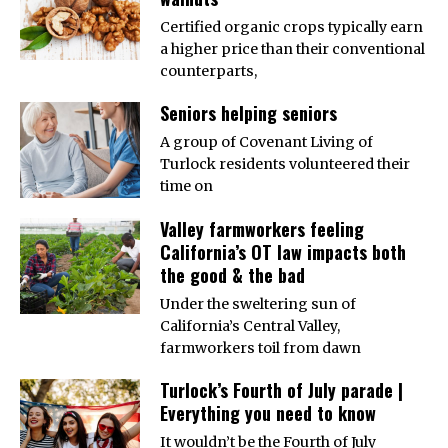
Certified organic crops typically earn
a higher price than their conventional
counterparts,
Seniors helping seniors
A group of Covenant Living of
Turlock residents volunteered their
time on
Valley farmworkers feeling
California’s OT law impacts both
the good & the bad
Under the sweltering sun of
California’s Central Valley,
farmworkers toil from dawn
Turlock’s Fourth of July parade |
Everything you need to know
It wouldn’t be the Fourth of July