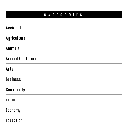
CATEGORIES
Accident
Agriculture
Animals
Around California
Arts
business
Community
crime
Economy
Education