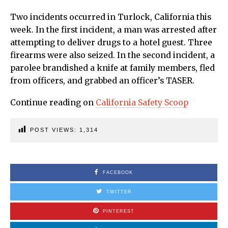
Two incidents occurred in Turlock, California this
week. In the first incident, a man was arrested after
attempting to deliver drugs to a hotel guest. Three
firearms were also seized. In the second incident, a
parolee brandished a knife at family members, fled
from officers, and grabbed an officer’s TASER.
Continue reading on
California Safety Scoop
POST VIEWS:
1,314
FACEBOOK
TWITTER
PINTEREST