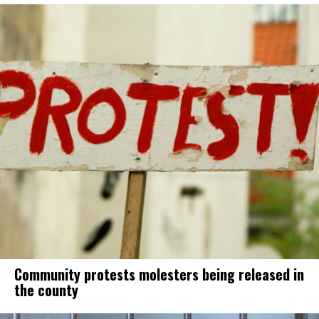
Community protests molesters being released in
the county