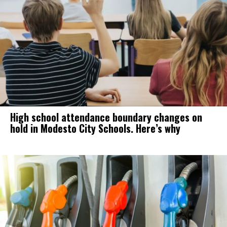
High school attendance boundary changes on
hold in Modesto City Schools. Here’s why