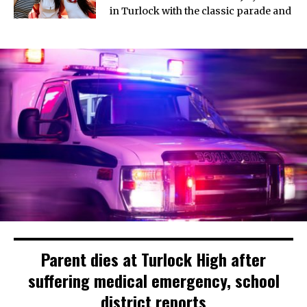
in Turlock with the classic parade and
Parent dies at Turlock High after
suffering medical emergency, school
district reports