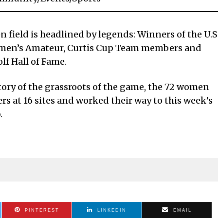
 field is headlined by legends: Winners of the U.S
omen’s Amateur, Curtis Cup Team members and
lf Hall of Fame.
tory of the grassroots of the game, the 72 women
s at 16 sites and worked their way to this week’s
.
PINTEREST
LINKEDIN
EMAIL