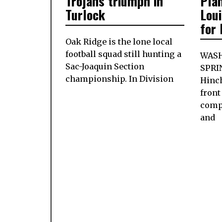
Trojans triumph in
Pla
Turlock
Loui
for
Oak Ridge is the lone local
football squad still hunting a
WASH
Sac-Joaquin Section
SPRI
championship. In Division
Hinch
front
comp
and