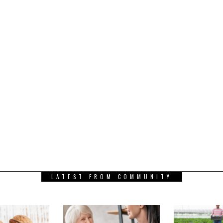
LATEST FROM COMMUNITY