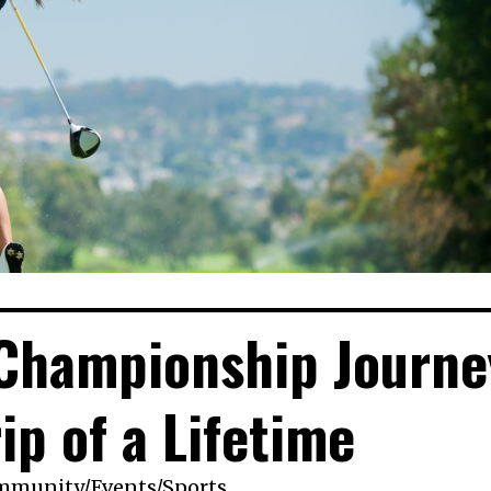
 Championship Journe
rip of a Lifetime
mmunity
/
Events
/
Sports