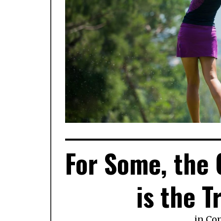
For Some, the
is the T
in
Co