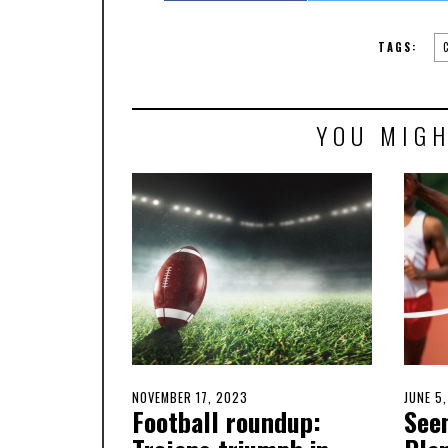
TAGS:
YOU MIGH
POSTED
NOVEMBER 17, 2023
NOVEMBER
POSTE
JUNE 5
Football roundup:
See
ON
17,
ON
2023