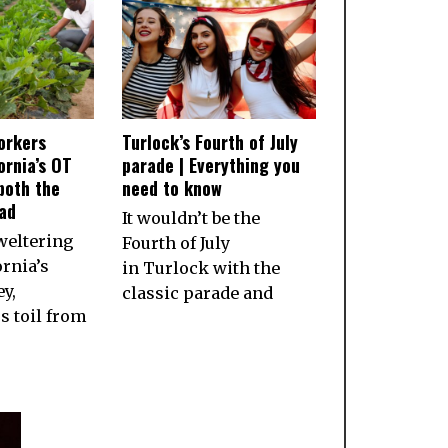
orkers
Turlock’s Fourth of July
ornia’s OT
parade | Everything you
both the
need to know
ad
It wouldn’t be the
weltering
Fourth of July
ornia’s
in Turlock with the
ey,
classic parade and
 toil from