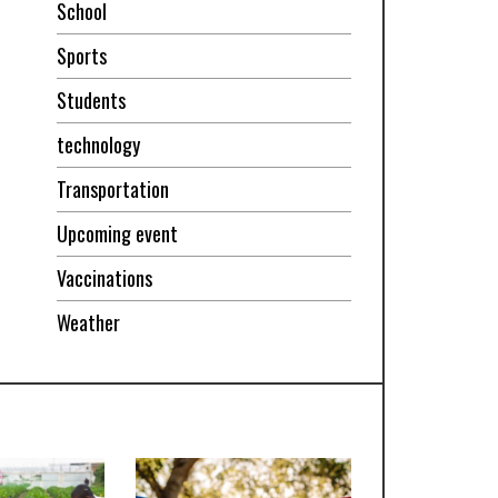
School
Sports
Students
technology
Transportation
Upcoming event
Vaccinations
Weather