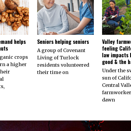
emand helps
Seniors helping seniors
Valley farmw
nuts
feeling Calif
A group of Covenant
law impacts 
rganic crops
Living of Turlock
good & the b
arn a higher
residents volunteered
Under the s
their
their time on
sun of Calif
al
Central Vall
s,
farmworkers
dawn