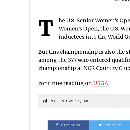
T
he U.S. Senior Women’s Open
Women’s Open, the U.S. W
inductees into the World Go
But this championship is also the s
among the 377 who entered qualifier
championship at NCR Country Club
continue reading on
USGA
POST VIEWS:
1,348
FACEBOOK
TWITTER