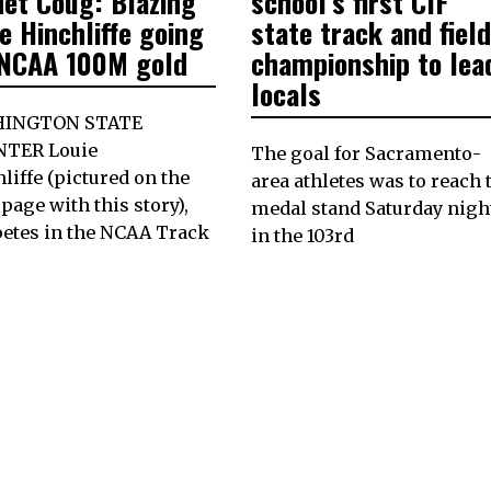
net Coug: Blazing
school’s first CIF
e Hinchliffe going
state track and field
 NCAA 100M gold
championship to lea
locals
INGTON STATE
NTER Louie
The goal for Sacramento-
liffe (pictured on the
area athletes was to reach 
 page with this story),
medal stand Saturday nigh
etes in the NCAA Track
in the 103rd