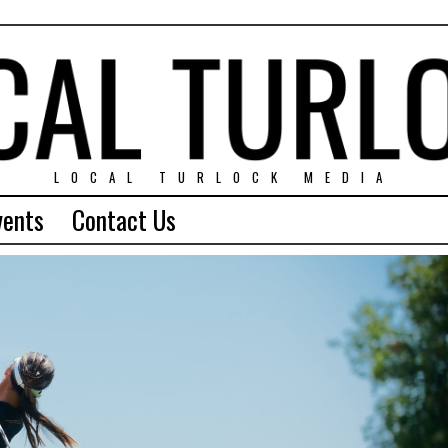
LOCAL TURLOCK MEDIA
vents
Contact Us