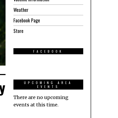
Weather
Facebook Page
Store
FACEBOOK
y
UPCOMING AREA
EVENTS
There are no upcoming
events at this time.