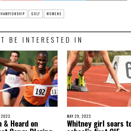
CHAMPIONSHIP
GOLF
WOMENS
T BE INTERESTED IN
D
, 2023
JUNE
POSTED
MAY 29, 2023
MAY
n & Heard on
Whitney girl soars t
4,
ON
28,
2023
2023