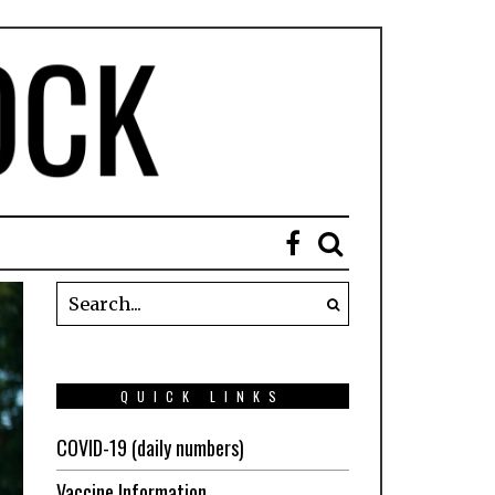
QUICK LINKS
COVID-19 (daily numbers)
Vaccine Information