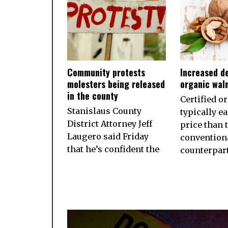
Community protests
Increased d
molesters being released
organic wal
in the county
Certified o
Stanislaus County
typically e
District Attorney Jeff
price than 
Laugero said Friday
convention
that he’s confident the
counterpart