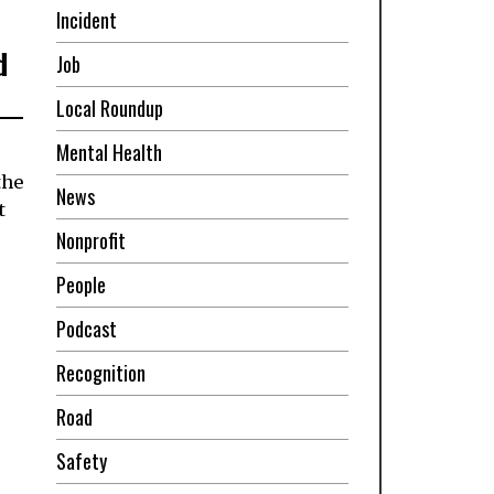
Incident
d
Job
Local Roundup
Mental Health
the
News
t
Nonprofit
People
Podcast
Recognition
Road
Safety