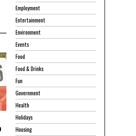
Employment
Entertainment
Environment
Events
Food
Food & Drinks
Fun
Government
Health
Holidays
o
Housing