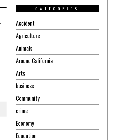
CATEGORIES
.
Accident
Agriculture
Animals
Around California
Arts
business
Community
crime
Economy
Education