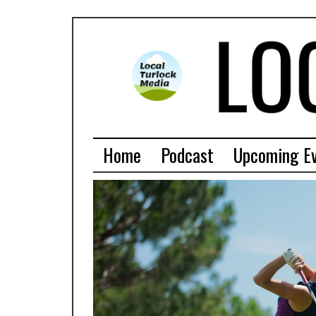
Home
Podcast
Upcoming E