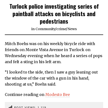
Turlock police investigating series of
paintball attacks on bicyclists and
pedestrians
in
Community
/
crime
/
News
Mitch Boehs was on his weekly bicycle ride with
friends on Monte Vista Avenue in Turlock on
Wednesday evening when he heard a series of pops
and felt a sting in his left arm.
“I looked to the side, then I saw a guy leaning out
the window of the car with a gun in his hand,
shooting at us,” Boehs said.
Continue reading on
Modesto Bee
POST VIEWS:
1,119