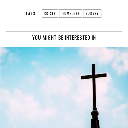
TAGS:
CRISIS
HOMELESS
SURVEY
YOU MIGHT BE INTERESTED IN