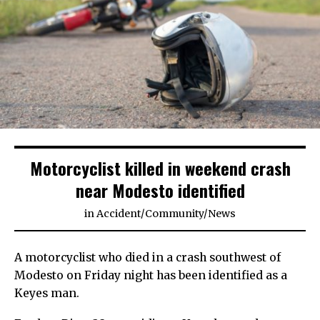
Motorcyclist killed in weekend crash
near Modesto identified
in
Accident
/
Community
/
News
A motorcyclist who died in a crash southwest of
Modesto on Friday night has been identified as a
Keyes man.