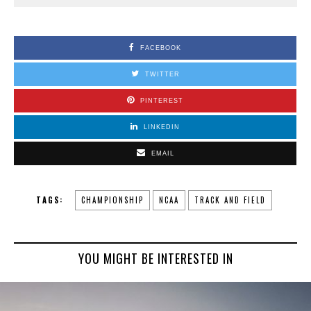
FACEBOOK
TWITTER
PINTEREST
LINKEDIN
EMAIL
TAGS:
CHAMPIONSHIP
NCAA
TRACK AND FIELD
YOU MIGHT BE INTERESTED IN