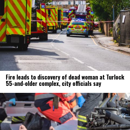
Fire leads to discovery of dead woman at Turlock
55-and-older complex, city officials say