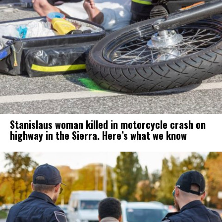
Stanislaus woman killed in motorcycle crash on
highway in the Sierra. Here’s what we know