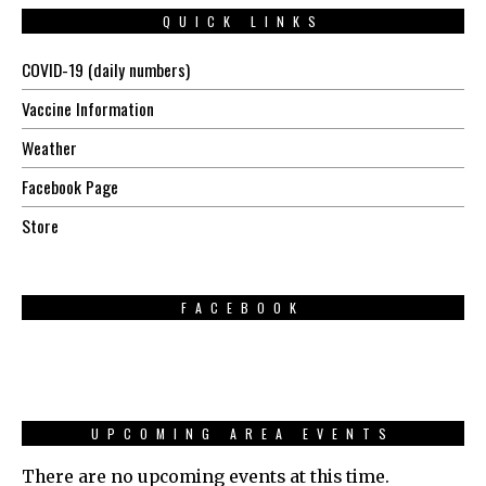
QUICK LINKS
COVID-19 (daily numbers)
Vaccine Information
Weather
Facebook Page
Store
FACEBOOK
UPCOMING AREA EVENTS
There are no upcoming events at this time.