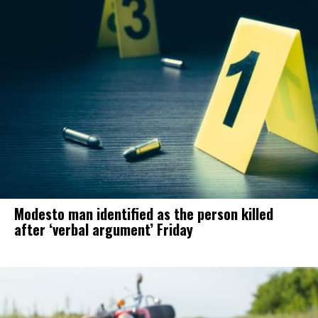
Modesto man identified as the person killed
after ‘verbal argument’ Friday