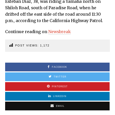
Esteban Diaz, 38, was riding a Yamaha north on
Shiloh Road, south of Paradise Road, when he
drifted off the east side of the road around 11:30
p.m., according to the California Highway Patrol.
Continue reading on
Newsbreak
POST VIEWS:
1,172
FACEBOOK
TWITTER
PINTEREST
LINKEDIN
EMAIL