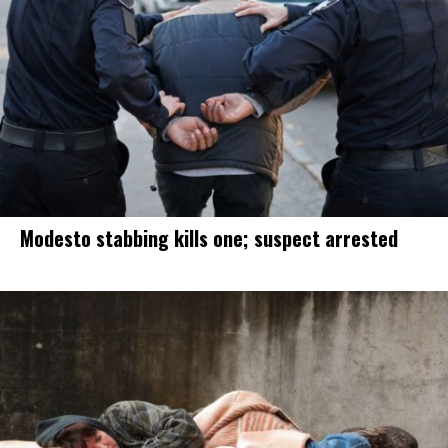
Modesto stabbing kills one; suspect arrested