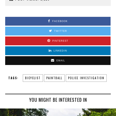
FACEBOOK
TWITTER
PINTEREST
LINKEDIN
EMAIL
TAGS:
BICYCLIST
PAINTBALL
POLICE INVESTIGATION
YOU MIGHT BE INTERESTED IN