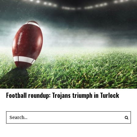
Football roundup: Trojans triumph in Turlock