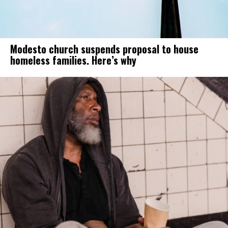
Modesto church suspends proposal to house
homeless families. Here’s why