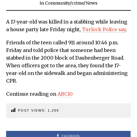
in
Community
/
crime
/
News
A 17-year-old was killed in a stabbing while leaving
a house party late Friday night,
Turlock Police say
.
Friends of the teen called 911 around 10:46 p.m.
Friday and told police that someone had been
stabbed in the 2000 block of Daubenberger Road.
When officers got to the area, they found the 17-
year-old on the sidewalk and began administering
CPR.
Continue reading on
ABC10
POST VIEWS:
1,269
FACEBOOK