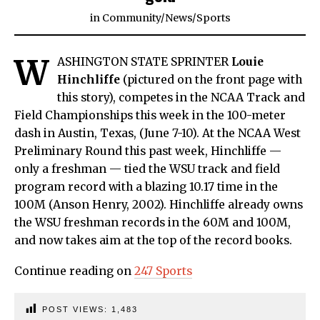
in
Community
/
News
/
Sports
W
ASHINGTON STATE SPRINTER
Louie
Hinchliffe
(pictured on the front page with
this story), competes in the NCAA Track and
Field Championships this week in the 100-meter
dash in Austin, Texas, (June 7-10). At the NCAA West
Preliminary Round this past week, Hinchliffe —
only a freshman — tied the WSU track and field
program record with a blazing 10.17 time in the
100M (Anson Henry, 2002). Hinchliffe already owns
the WSU freshman records in the 60M and 100M,
and now takes aim at the top of the record books.
Continue reading on
247 Sports
POST VIEWS:
1,483