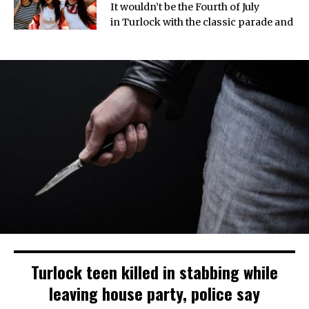
It wouldn’t be the Fourth of July
in Turlock with the classic parade and
Turlock teen killed in stabbing while
leaving house party, police say