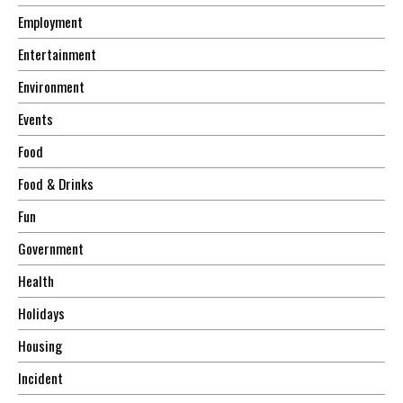
Employment
Entertainment
Environment
Events
Food
Food & Drinks
Fun
Government
Health
Holidays
Housing
Incident