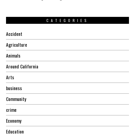
CATEGORIES
Accident
Agriculture
Animals
Around California
Arts
business
Community
crime
Economy
Education