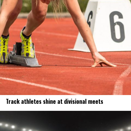
Track athletes shine at divisional meets