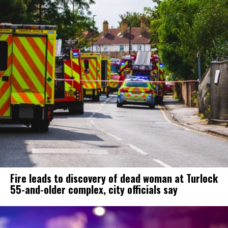
Fire leads to discovery of dead woman at Turlock
55-and-older complex, city officials say