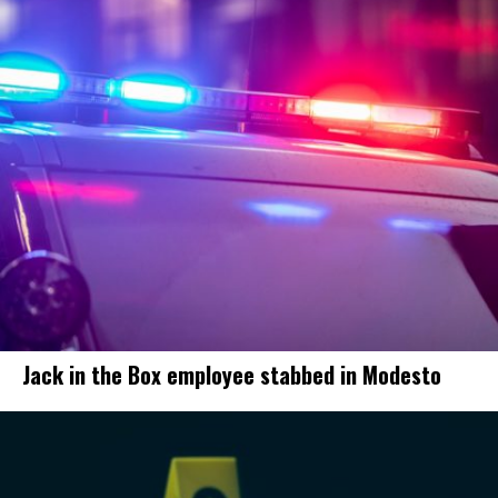
Jack in the Box employee stabbed in Modesto