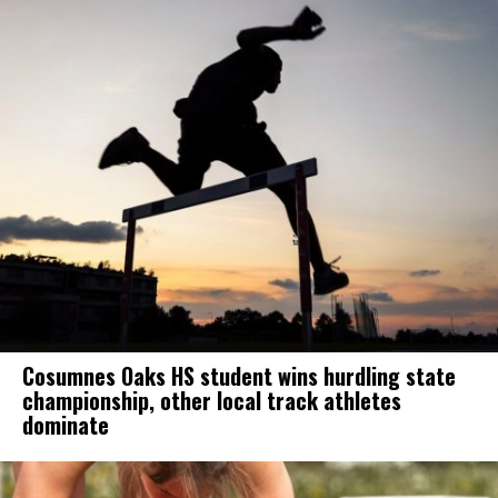
Cosumnes Oaks HS student wins hurdling state
championship, other local track athletes
dominate