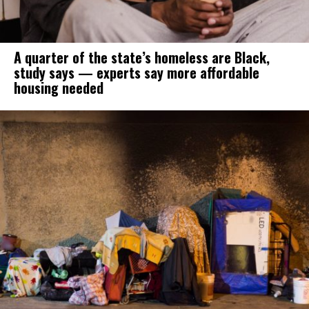
A quarter of the state’s homeless are Black,
study says — experts say more affordable
housing needed