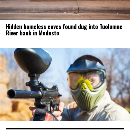
Hidden homeless caves found dug into Tuolumne
River bank in Modesto