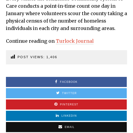
Care conducts a point-in-time count one day in
January where volunteers scour the county taking a
physical census of the number of homeless
individuals in each city and surrounding areas.
Continue reading on
Turlock Journal
POST VIEWS:
1,406
FACEBOOK
TWITTER
PINTEREST
LINKEDIN
EMAIL