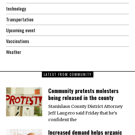
technology
Transportation
Upcoming event
Vaccinations
Weather
LATEST FROM COMMUNITY
Community protests molesters
being released in the county
Stanislaus County District Attorney
Jeff Laugero said Friday that he’s
confident the
Increased demand helps organic