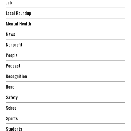
Job
Local Roundup
Mental Health
News
Nonprofit
People
Podcast
Recognition
Road
Safety
School
Sports
Students