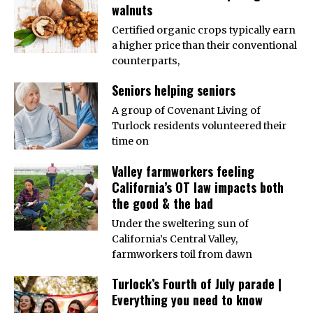
walnuts
Certified organic crops typically earn
a higher price than their conventional
counterparts,
Seniors helping seniors
A group of Covenant Living of
Turlock residents volunteered their
time on
Valley farmworkers feeling
California’s OT law impacts both
the good & the bad
Under the sweltering sun of
California’s Central Valley,
farmworkers toil from dawn
Turlock’s Fourth of July parade |
Everything you need to know