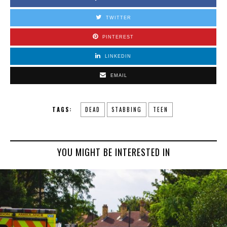
TWITTER
PINTEREST
LINKEDIN
EMAIL
TAGS:
DEAD
STABBING
TEEN
YOU MIGHT BE INTERESTED IN