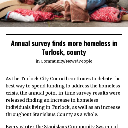
Annual survey finds more homeless in
Turlock, county
in
Community
/
News
/
People
As the Turlock City Council continues to debate the
best way to spend funding to address the homeless
crisis, the annual point-in-time survey results were
released finding an increase in homeless
individuals living in Turlock, as well as an increase
throughout Stanislaus County as a whole.
Every winter the Stanislaus Community System of