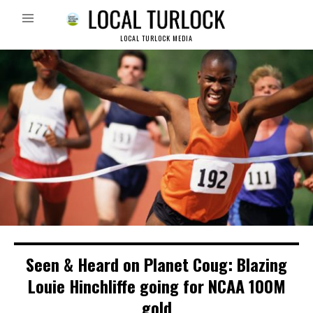
LOCAL TURLOCK MEDIA
Seen & Heard on Planet Coug: Blazing
Louie Hinchliffe going for NCAA 100M
gold