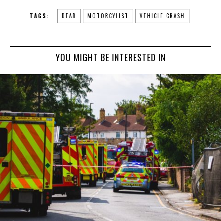
TAGS:
DEAD
MOTORCYLIST
VEHICLE CRASH
YOU MIGHT BE INTERESTED IN