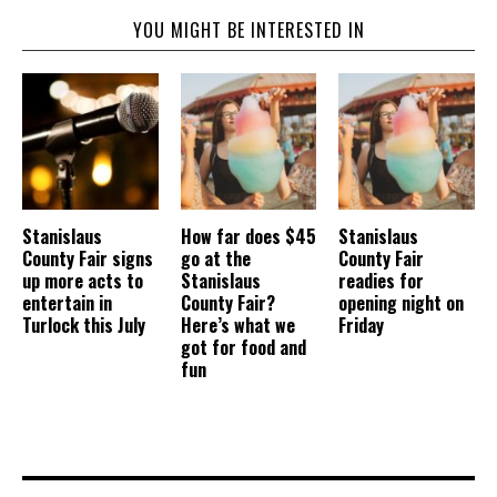
YOU MIGHT BE INTERESTED IN
Stanislaus
How far does $45
Stanislaus
County Fair signs
go at the
County Fair
up more acts to
Stanislaus
readies for
entertain in
County Fair?
opening night on
Turlock this July
Here’s what we
Friday
got for food and
fun