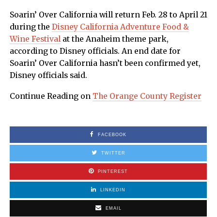
Soarin’ Over California will return Feb. 28 to April 21
during the
Disney California Adventure Food &
Wine Festival
at the Anaheim theme park,
according to Disney officials. An end date for
Soarin’ Over California hasn’t been confirmed yet,
Disney officials said.
Continue Reading on
The Orange County Register
FACEBOOK
TWITTER
PINTEREST
LINKEDIN
EMAIL