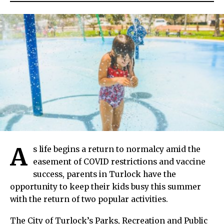
A
s life begins a return to normalcy amid the
easement of COVID restrictions and vaccine
success, parents in Turlock have the
opportunity to keep their kids busy this summer
with the return of two popular activities.
The City of Turlock’s Parks, Recreation and Public