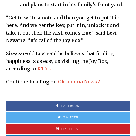
and plans to start in his family’s front yard.
“Get to write a note and then you get to put it in
here. And we get the key, put it in, unlock it and
take it out then the wish comes true,” said Levi
Navarra. “It’s called the Joy Box.”
Six-year-old Levi said he believes that finding
happiness is as easy as visiting the Joy Box,
according to
KTXL
.
Continue Reading on
Oklahoma News 4
FACEBOOK
TWITTER
PINTEREST