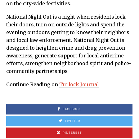
on the city-wide festivities.
National Night Out is a night when residents lock
their doors, turn on outside lights and spend the
evening outdoors getting to know their neighbors
and local law enforcement. National Night Out is
designed to heighten crime and drug prevention
awareness, generate support for local anticrime
efforts, strengthen neighborhood spirit and police-
community partnerships.
Continue Reading on
Turlock Journal
FACEBOOK
TWITTER
PINTEREST