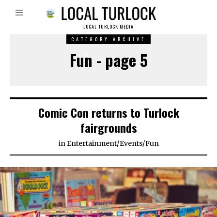
LOCAL TURLOCK MEDIA
CATEGORY ARCHIVE
Fun - page 5
Comic Con returns to Turlock
fairgrounds
in
Entertainment
/
Events
/
Fun