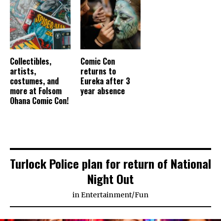
Collectibles,
Comic Con
artists,
returns to
costumes, and
Eureka after 3
more at Folsom
year absence
Ohana Comic Con!
Turlock Police plan for return of National
Night Out
in
Entertainment
/
Fun