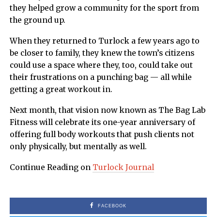
they helped grow a community for the sport from
the ground up.
When they returned to Turlock a few years ago to
be closer to family, they knew the town’s citizens
could use a space where they, too, could take out
their frustrations on a punching bag — all while
getting a great workout in.
Next month, that vision now known as The Bag Lab
Fitness will celebrate its one-year anniversary of
offering full body workouts that push clients not
only physically, but mentally as well.
Continue Reading on
Turlock Journal
FACEBOOK