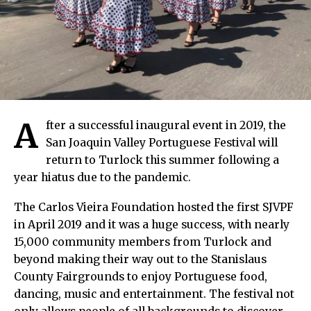
A
fter a successful inaugural event in 2019, the
San Joaquin Valley Portuguese Festival will
return to Turlock this summer following a
year hiatus due to the pandemic.
The Carlos Vieira Foundation hosted the first SJVPF
in April 2019 and it was a huge success, with nearly
15,000 community members from Turlock and
beyond making their way out to the Stanislaus
County Fairgrounds to enjoy Portuguese food,
dancing, music and entertainment. The festival not