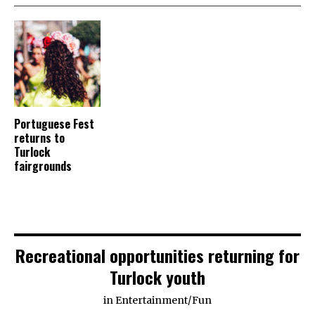
Portuguese Fest
returns to
Turlock
fairgrounds
Recreational opportunities returning for
Turlock youth
in
Entertainment
/
Fun