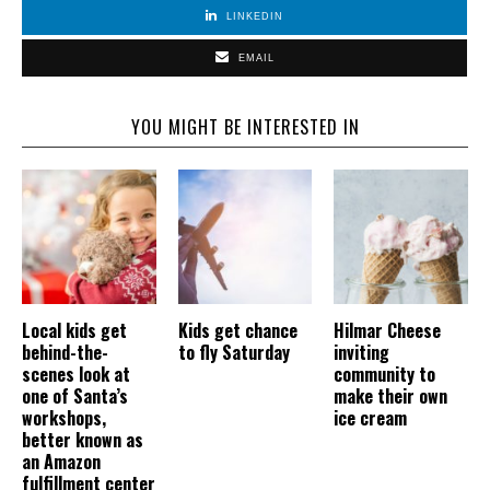
LINKEDIN
EMAIL
YOU MIGHT BE INTERESTED IN
Local kids get
Kids get chance
Hilmar Cheese
behind-the-
to fly Saturday
inviting
scenes look at
community to
one of Santa’s
make their own
workshops,
ice cream
better known as
an Amazon
fulfillment center