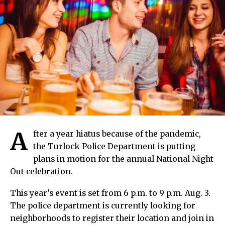
A
fter a year hiatus because of the pandemic,
the Turlock Police Department is putting
plans in motion for the annual National Night
Out celebration.
This year’s event is set from 6 p.m. to 9 p.m. Aug. 3.
The police department is currently looking for
neighborhoods to register their location and join in