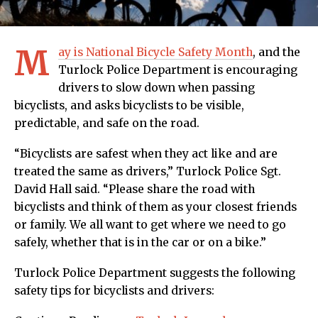
M
ay is National Bicycle Safety Month
, and the
Turlock Police Department is encouraging
drivers to slow down when passing
bicyclists, and asks bicyclists to be visible,
predictable, and safe on the road.
“Bicyclists are safest when they act like and are
treated the same as drivers,” Turlock Police Sgt.
David Hall said. “Please share the road with
bicyclists and think of them as your closest friends
or family. We all want to get where we need to go
safely, whether that is in the car or on a bike.”
Turlock Police Department suggests the following
safety tips for bicyclists and drivers: