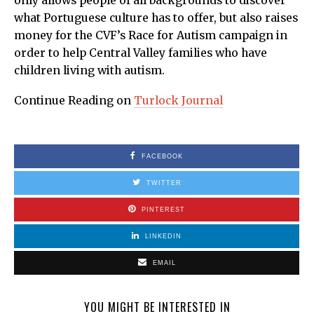
only allows people of all backgrounds to discover
what Portuguese culture has to offer, but also raises
money for the CVF’s Race for Autism campaign in
order to help Central Valley families who have
children living with autism.
Continue Reading on
Turlock Journal
FACEBOOK
TWITTER
PINTEREST
LINKEDIN
EMAIL
YOU MIGHT BE INTERESTED IN