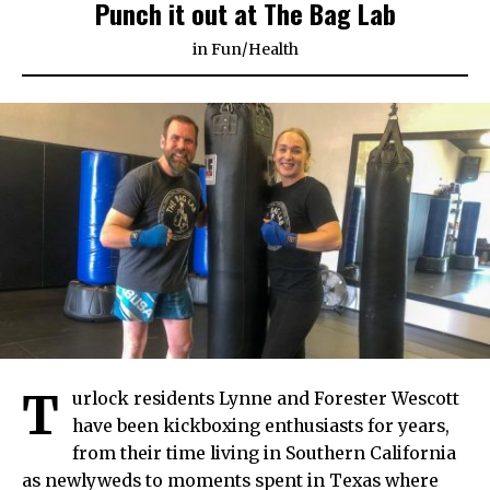
Punch it out at The Bag Lab
in
Fun
/
Health
T
urlock residents Lynne and Forester Wescott
have been kickboxing enthusiasts for years,
from their time living in Southern California
as newlyweds to moments spent in Texas where