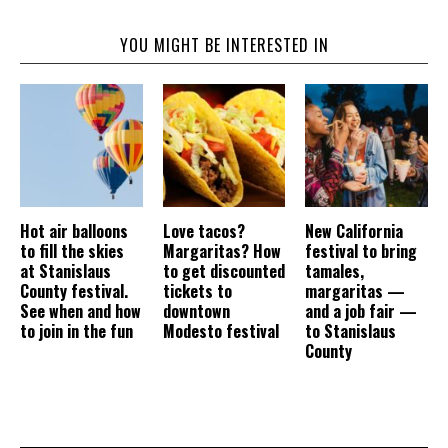
YOU MIGHT BE INTERESTED IN
Hot air balloons
Love tacos?
New California
to fill the skies
Margaritas? How
festival to bring
at Stanislaus
to get discounted
tamales,
County festival.
tickets to
margaritas —
See when and how
downtown
and a job fair —
to join in the fun
Modesto festival
to Stanislaus
County