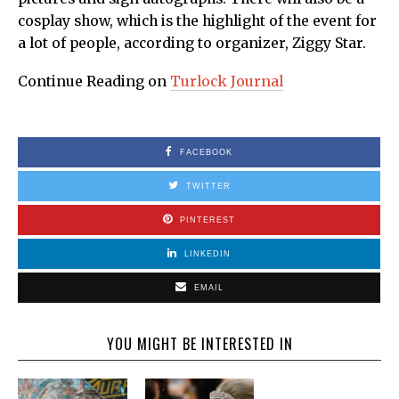
cosplay show, which is the highlight of the event for
a lot of people, according to organizer, Ziggy Star.
Continue Reading on
Turlock Journal
FACEBOOK
TWITTER
PINTEREST
LINKEDIN
EMAIL
YOU MIGHT BE INTERESTED IN