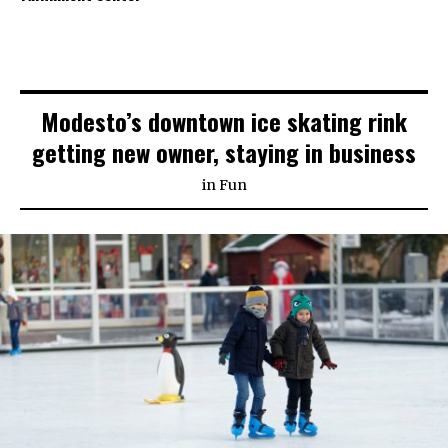
Modesto’s downtown ice skating rink
getting new owner, staying in business
in
Fun