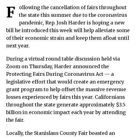
F
ollowing the cancellation of fairs throughout
the state this summer due to the coronavirus
pandemic, Rep. Josh Harder is hoping a new
bill he introduced this week will help alleviate some
of their economic strain and keep them afloat until
next year.
During a virtual round table discussion held via
Zoom on Thursday, Harder announced the
Protecting Fairs During Coronavirus Act — a
legislative effort that would create an emergency
grant program to help offset the massive revenue
losses experienced by fairs this year. Californians
throughout the state generate approximately $3.5
billion in economic impact each year by attending
the fair.
Locally, the Stanislaus County Fair boasted an