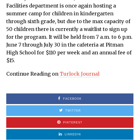
Facilities department is once again hosting a
summer camp for children in kindergarten
through sixth grade, but due to the max capacity of
50 children there is currently a waitlist to sign up
for the program. It will be held from 7 a.m. to 6 p.m.
June 7 through July 30 in the cafeteria at Pitman
High School for $110 per week and an annual fee of
$15.
Continue Reading on
Turlock Journal
FACEBOOK
TWITTER
PINTEREST
LINKEDIN