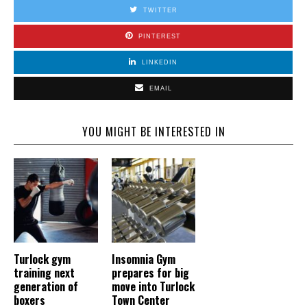
TWITTER
PINTEREST
LINKEDIN
EMAIL
YOU MIGHT BE INTERESTED IN
Turlock gym
Insomnia Gym
training next
prepares for big
generation of
move into Turlock
boxers
Town Center