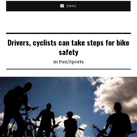
EMAIL
Drivers, cyclists can take steps for bike
safety
in
Fun
/
Sports