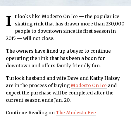
I
t looks like Modesto On Ice — the popular ice
skating rink that has drawn more than 230,000
people to downtown since its first season in
2015 — will not close.
The owners have lined up a buyer to continue
operating the rink that has been a boon for
downtown and offers family friendly fun.
Turlock husband and wife Dave and Kathy Halsey
are in the process of buying
Modesto On Ice
and
expect the purchase will be completed after the
current season ends Jan. 20.
Continue Reading on
The Modesto Bee