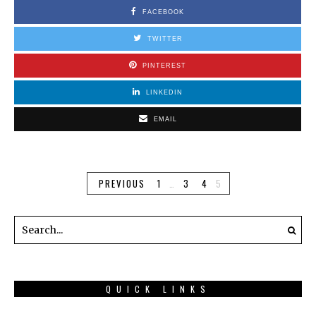
FACEBOOK
TWITTER
PINTEREST
LINKEDIN
EMAIL
PREVIOUS
1
…
3
4
5
QUICK LINKS