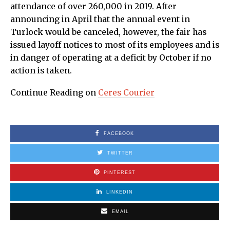
attendance of over 260,000 in 2019. After
announcing in April that the annual event in
Turlock would be canceled, however, the fair has
issued layoff notices to most of its employees and is
in danger of operating at a deficit by October if no
action is taken.
Continue Reading on
Ceres Courier
FACEBOOK
TWITTER
PINTEREST
LINKEDIN
EMAIL