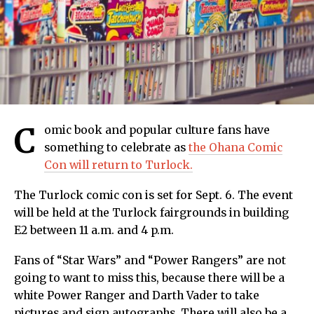
C
omic book and popular culture fans have
something to celebrate as
the Ohana Comic
Con will return to Turlock.
The Turlock comic con is set for Sept. 6. The event
will be held at the Turlock fairgrounds in building
E2 between 11 a.m. and 4 p.m.
Fans of “Star Wars” and “Power Rangers” are not
going to want to miss this, because there will be a
white Power Ranger and Darth Vader to take
pictures and sign autographs. There will also be a