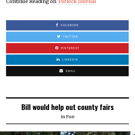
Continue Reading on
Turlock Journal
FACEBOOK
TWITTER
PINTEREST
LINKEDIN
EMAIL
Bill would help out county fairs
in
Fun