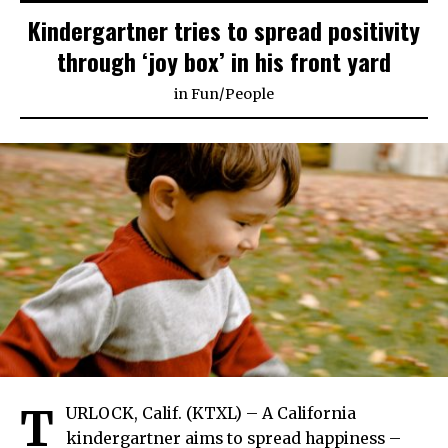
Kindergartner tries to spread positivity
through ‘joy box’ in his front yard
in
Fun
/
People
T
URLOCK, Calif. (KTXL) – A California
kindergartner aims to spread happiness –