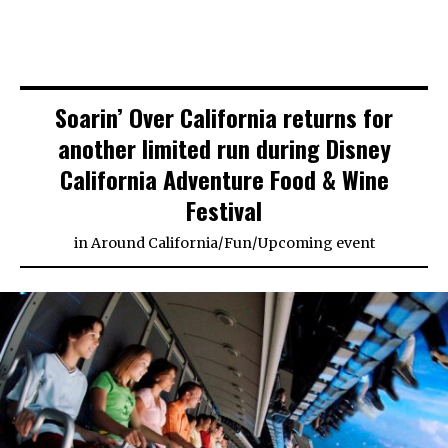
Soarin’ Over California returns for
another limited run during Disney
California Adventure Food & Wine
Festival
in
Around California
/
Fun
/
Upcoming event