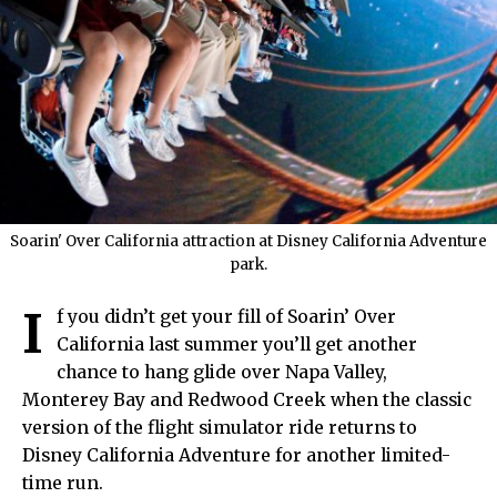
Soarin' Over California attraction at Disney California Adventure
park.
I
f you didn’t get your fill of Soarin’ Over
California last summer you’ll get another
chance to hang glide over Napa Valley,
Monterey Bay and Redwood Creek when the classic
version of the flight simulator ride returns to
Disney California Adventure for another limited-
time run.