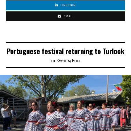
LINKEDIN
EMAIL
Portuguese festival returning to Turlock
in
Events
/
Fun