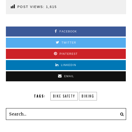
POST VIEWS:
1,615
FACEBOOK
TWITTER
PINTEREST
LINKEDIN
EMAIL
TAGS:
BIKE SAFETY
BIKING