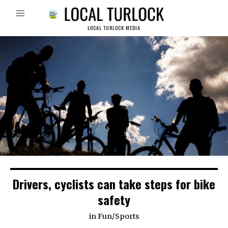
LOCAL TURLOCK MEDIA
Drivers, cyclists can take steps for bike
safety
in
Fun
/
Sports