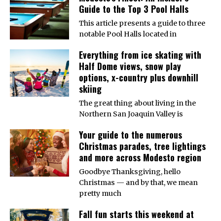
Guide to the Top 3 Pool Halls
This article presents a guide to three
notable Pool Halls located in
Everything from ice skating with
Half Dome views, snow play
options, x-country plus downhill
skiing
The great thing about living in the
Northern San Joaquin Valley is
Your guide to the numerous
Christmas parades, tree lightings
and more across Modesto region
Goodbye Thanksgiving, hello
Christmas — and by that, we mean
pretty much
Fall fun starts this weekend at