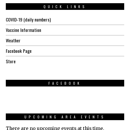
QUICK LINKS
COVID-19 (daily numbers)
Vaccine Information
Weather
Facebook Page
Store
FACEBOOK
UPCOMING AREA EVENTS
There are no upcoming events at this time.