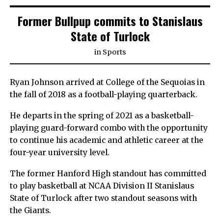
Former Bullpup commits to Stanislaus
State of Turlock
in
Sports
Ryan Johnson arrived at College of the Sequoias in
the fall of 2018 as a football-playing quarterback.
He departs in the spring of 2021 as a basketball-
playing guard-forward combo with the opportunity
to continue his academic and athletic career at the
four-year university level.
The former Hanford High standout has committed
to play basketball at NCAA Division II Stanislaus
State of Turlock after two standout seasons with
the Giants.