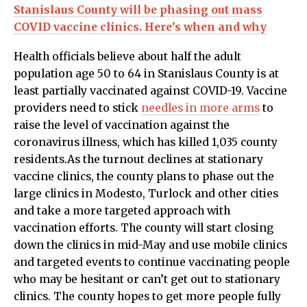
Stanislaus County will be phasing out mass
COVID vaccine clinics. Here’s when and why
Health officials believe about half the adult
population age 50 to 64 in Stanislaus County is at
least partially vaccinated against COVID-19. Vaccine
providers need to stick
needles in more arms
to
raise the level of vaccination against the
coronavirus illness, which has killed 1,035 county
residents.As the turnout declines at stationary
vaccine clinics, the county plans to phase out the
large clinics in Modesto, Turlock and other cities
and take a more targeted approach with
vaccination efforts. The county will start closing
down the clinics in mid-May and use mobile clinics
and targeted events to continue vaccinating people
who may be hesitant or can’t get out to stationary
clinics. The county hopes to get more people fully