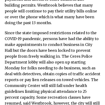
building permits. Westbrook believes that many
people will continue to pay their utility bills online
or over the phone which is what many have been
doing the past 13 months.
Since the state-imposed restrictions related to the
COVID-19 pandemic, persons have had the ability to
make appointments to conduct business in City
Hall but the doors have been locked to prevent
people from freely walking in. The Ceres Police
Department lobby will also open up starting
Monday for folks needing to do business, such as
deal with detectives, obtain copies of traffic accident
reports or pay lien releases on towed vehicles. The
Community Center will still fall under health
guidelines limiting physical attendance to 25
percent capacity. Some recreation classes have
resumed, said Westbrook, however, the city will still