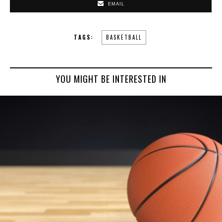
EMAIL
TAGS:
BASKETBALL
YOU MIGHT BE INTERESTED IN