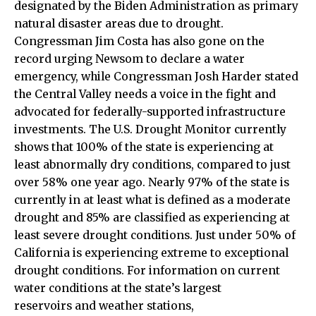
designated by the Biden Administration as primary
natural disaster areas due to drought.
Congressman Jim Costa has also gone on the
record urging Newsom to declare a water
emergency, while Congressman Josh Harder stated
the Central Valley needs a voice in the fight and
advocated for federally-supported infrastructure
investments. The U.S. Drought Monitor currently
shows that 100% of the state is experiencing at
least abnormally dry conditions, compared to just
over 58% one year ago. Nearly 97% of the state is
currently in at least what is defined as a moderate
drought and 85% are classified as experiencing at
least severe drought conditions. Just under 50% of
California is experiencing extreme to exceptional
drought conditions. For information on current
water conditions at the state’s largest
reservoirs and weather stations,