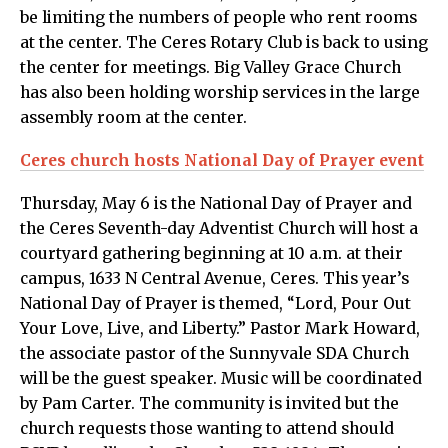
be limiting the numbers of people who rent rooms
at the center. The Ceres Rotary Club is back to using
the center for meetings. Big Valley Grace Church
has also been holding worship services in the large
assembly room at the center.
Ceres church hosts National Day of Prayer event
Thursday, May 6 is the National Day of Prayer and
the Ceres Seventh-day Adventist Church will host a
courtyard gathering beginning at 10 a.m. at their
campus, 1633 N Central Avenue, Ceres. This year’s
National Day of Prayer is themed, “Lord, Pour Out
Your Love, Live, and Liberty.” Pastor Mark Howard,
the associate pastor of the Sunnyvale SDA Church
will be the guest speaker. Music will be coordinated
by Pam Carter. The community is invited but the
church requests those wanting to attend should