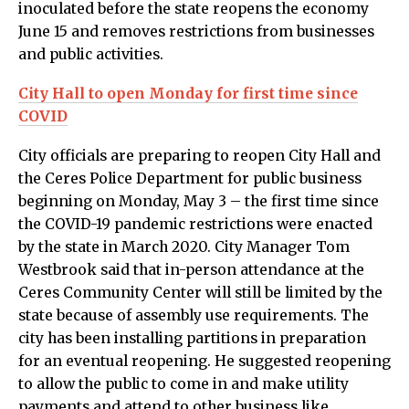
inoculated before the state reopens the economy
June 15 and removes restrictions from businesses
and public activities.
City Hall to open Monday for first time since
COVID
City officials are preparing to reopen City Hall and
the Ceres Police Department for public business
beginning on Monday, May 3 – the first time since
the COVID-19 pandemic restrictions were enacted
by the state in March 2020. City Manager Tom
Westbrook said that in-person attendance at the
Ceres Community Center will still be limited by the
state because of assembly use requirements. The
city has been installing partitions in preparation
for an eventual reopening. He suggested reopening
to allow the public to come in and make utility
payments and attend to other business like