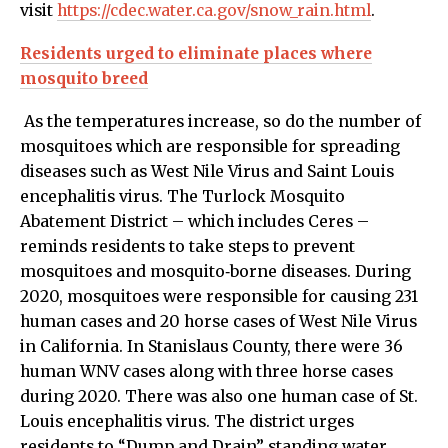
visit
https://cdec.water.ca.gov/snow_rain.html
.
Residents urged to eliminate places where
mosquito breed
As the temperatures increase, so do the number of
mosquitoes which are responsible for spreading
diseases such as West Nile Virus and Saint Louis
encephalitis virus. The Turlock Mosquito
Abatement District – which includes Ceres –
reminds residents to take steps to prevent
mosquitoes and mosquito‐borne diseases. During
2020, mosquitoes were responsible for causing 231
human cases and 20 horse cases of West Nile Virus
in California. In Stanislaus County, there were 36
human WNV cases along with three horse cases
during 2020. There was also one human case of St.
Louis encephalitis virus. The district urges
residents to “Dump and Drain” standing water