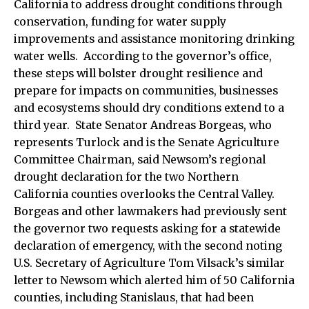
California to address drought conditions through
conservation, funding for water supply
improvements and assistance monitoring drinking
water wells. According to the governor’s office,
these steps will bolster drought resilience and
prepare for impacts on communities, businesses
and ecosystems should dry conditions extend to a
third year. State Senator Andreas Borgeas, who
represents Turlock and is the Senate Agriculture
Committee Chairman, said Newsom’s regional
drought declaration for the two Northern
California counties overlooks the Central Valley.
Borgeas and other lawmakers had previously sent
the governor two requests asking for a statewide
declaration of emergency, with the second noting
U.S. Secretary of Agriculture Tom Vilsack’s similar
letter to Newsom which alerted him of 50 California
counties, including Stanislaus, that had been