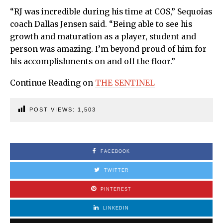
“RJ was incredible during his time at COS,” Sequoias
coach Dallas Jensen said. “Being able to see his
growth and maturation as a player, student and
person was amazing. I’m beyond proud of him for
his accomplishments on and off the floor.”
Continue Reading on
THE SENTINEL
POST VIEWS:
1,503
FACEBOOK
TWITTER
PINTEREST
LINKEDIN