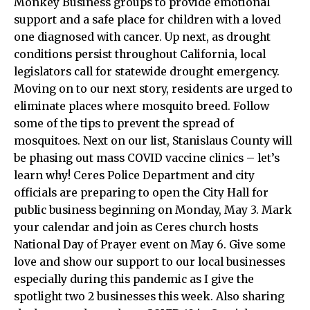
Monkey Business groups to provide emotional
support and a safe place for children with a loved
one diagnosed with cancer. Up next, as drought
conditions persist throughout California, local
legislators call for statewide drought emergency.
Moving on to our next story, residents are urged to
eliminate places where mosquito breed. Follow
some of the tips to prevent the spread of
mosquitoes. Next on our list, Stanislaus County will
be phasing out mass COVID vaccine clinics – let’s
learn why! Ceres Police Department and city
officials are preparing to open the City Hall for
public business beginning on Monday, May 3. Mark
your calendar and join as Ceres church hosts
National Day of Prayer event on May 6. Give some
love and show our support to our local businesses
especially during this pandemic as I give the
spotlight two 2 businesses this week. Also sharing