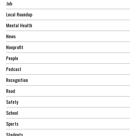
Job
Local Roundup
Mental Health
News
Nonprofit
People
Podcast
Recognition
Road
Safety
School
Sports
Students