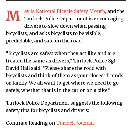
M
ay is National Bicycle Safety Month
, and the
Turlock Police Department is encouraging
drivers to slow down when passing
bicyclists, and asks bicyclists to be visible,
predictable, and safe on the road.
“Bicyclists are safest when they act like and are
treated the same as drivers,” Turlock Police Sgt.
David Hall said. “Please share the road with
bicyclists and think of them as your closest friends
or family. We all want to get where we need to go
safely, whether that is in the car or on a bike.”
Turlock Police Department suggests the following
safety tips for bicyclists and drivers:
Continue Reading on
Turlock Journal