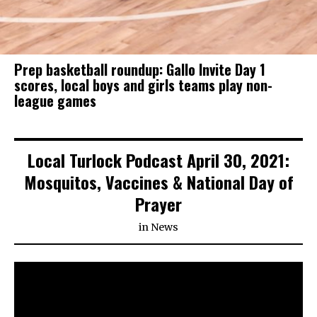
Prep basketball roundup: Gallo Invite Day 1
scores, local boys and girls teams play non-
league games
Local Turlock Podcast April 30, 2021:
Mosquitos, Vaccines & National Day of
Prayer
in
News