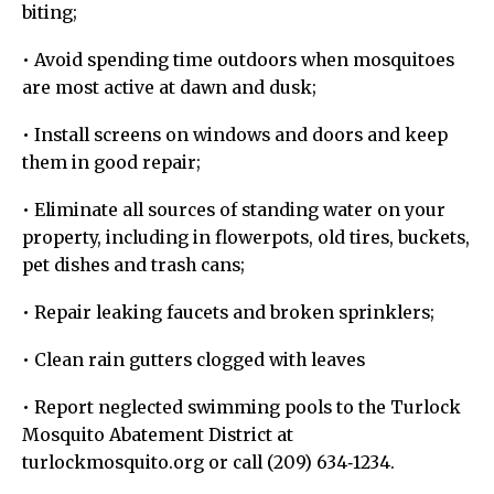
biting;
• Avoid spending time outdoors when mosquitoes
are most active at dawn and dusk;
• Install screens on windows and doors and keep
them in good repair;
• Eliminate all sources of standing water on your
property, including in flowerpots, old tires, buckets,
pet dishes and trash cans;
• Repair leaking faucets and broken sprinklers;
• Clean rain gutters clogged with leaves
• Report neglected swimming pools to the Turlock
Mosquito Abatement District at
turlockmosquito.org or call (209) 634‐1234.