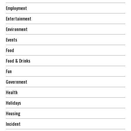
Employment
Entertainment
Environment
Events
Food
Food & Drinks
Fun
Government
Health
Holidays
Housing
Incident