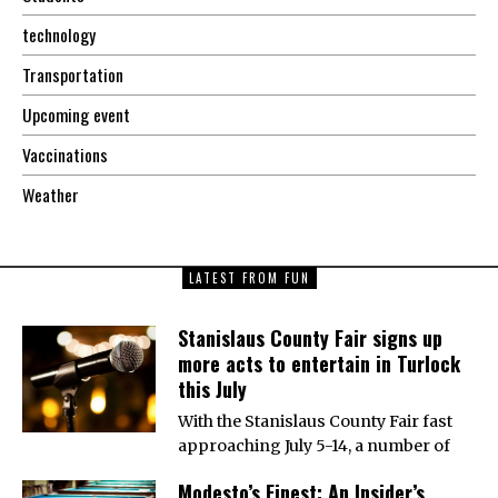
technology
Transportation
Upcoming event
Vaccinations
Weather
LATEST FROM FUN
Stanislaus County Fair signs up
more acts to entertain in Turlock
this July
With the Stanislaus County Fair fast
approaching July 5-14, a number of
Modesto’s Finest: An Insider’s