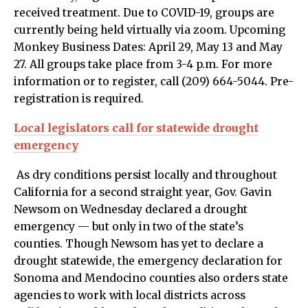
received treatment. Due to COVID-19, groups are
currently being held virtually via zoom. Upcoming
Monkey Business Dates: April 29, May 13 and May
27. All groups take place from 3-4 p.m. For more
information or to register, call (209) 664-5044. Pre-
registration is required.
Local legislators call for statewide drought
emergency
As dry conditions persist locally and throughout
California for a second straight year, Gov. Gavin
Newsom on Wednesday declared a drought
emergency — but only in two of the state’s
counties. Though Newsom has yet to declare a
drought statewide, the emergency declaration for
Sonoma and Mendocino counties also orders state
agencies to work with local districts across