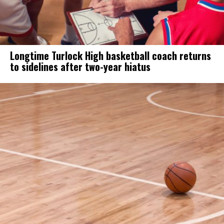
Longtime Turlock High basketball coach returns
to sidelines after two-year hiatus