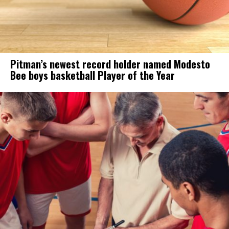
Pitman’s newest record holder named Modesto
Bee boys basketball Player of the Year