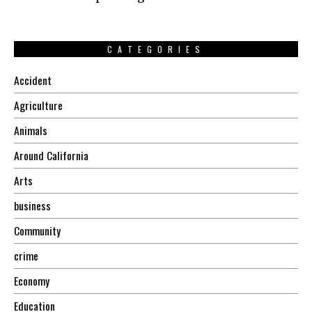
CATEGORIES
Accident
Agriculture
Animals
Around California
Arts
business
Community
crime
Economy
Education