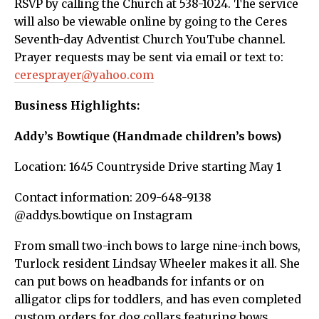
RSVP by calling the Church at 538-1024. The service
will also be viewable online by going to the Ceres
Seventh-day Adventist Church YouTube channel.
Prayer requests may be sent via email or text to:
ceresprayer@yahoo.com
Business Highlights:
Addy’s Bowtique (Handmade children’s bows)
Location: 1645 Countryside Drive starting May 1
Contact information: 209-648-9138
@addys.bowtique on Instagram
From small two-inch bows to large nine-inch bows,
Turlock resident Lindsay Wheeler makes it all. She
can put bows on headbands for infants or on
alligator clips for toddlers, and has even completed
custom orders for dog collars featuring bows.