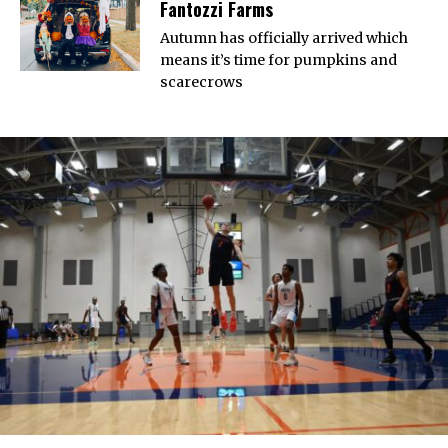
Fantozzi Farms
Autumn has officially arrived which
means it’s time for pumpkins and
scarecrows