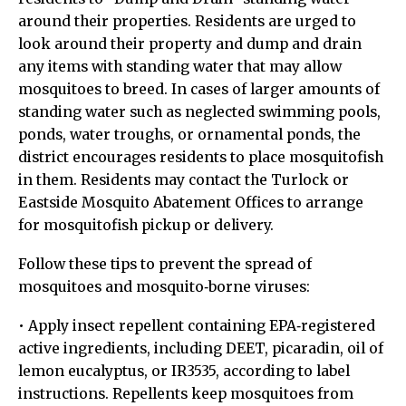
around their properties. Residents are urged to
look around their property and dump and drain
any items with standing water that may allow
mosquitoes to breed. In cases of larger amounts of
standing water such as neglected swimming pools,
ponds, water troughs, or ornamental ponds, the
district encourages residents to place mosquitofish
in them. Residents may contact the Turlock or
Eastside Mosquito Abatement Offices to arrange
for mosquitofish pickup or delivery.
Follow these tips to prevent the spread of
mosquitoes and mosquito‐borne viruses:
• Apply insect repellent containing EPA‐registered
active ingredients, including DEET, picaradin, oil of
lemon eucalyptus, or IR3535, according to label
instructions. Repellents keep mosquitoes from