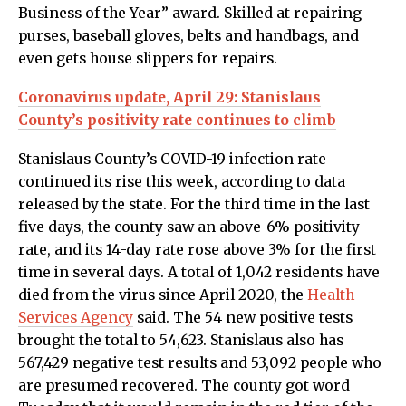
Business of the Year” award. Skilled at repairing
purses, baseball gloves, belts and handbags, and
even gets house slippers for repairs.
Coronavirus update, April 29: Stanislaus
County’s positivity rate continues to climb
Stanislaus County’s COVID-19 infection rate
continued its rise this week, according to data
released by the state. For the third time in the last
five days, the county saw an above-6% positivity
rate, and its 14-day rate rose above 3% for the first
time in several days. A total of 1,042 residents have
died from the virus since April 2020, the
Health
Services Agency
said. The 54 new positive tests
brought the total to 54,623. Stanislaus also has
567,429 negative test results and 53,092 people who
are presumed recovered. The county got word