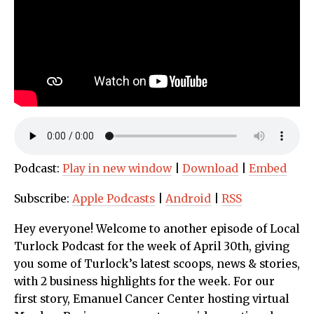
Podcast:
Play in new window
|
Download
|
Embed
Subscribe:
Apple Podcasts
|
Android
|
RSS
Hey everyone! Welcome to another episode of Local
Turlock Podcast for the week of April 30th, giving
you some of Turlock’s latest scoops, news & stories,
with 2 business highlights for the week. For our
first story, Emanuel Cancer Center hosting virtual