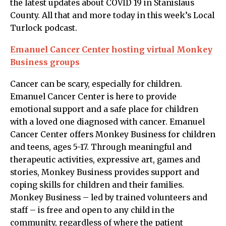
the latest updates about COVID 19 in Stanislaus
County. All that and more today in this week’s Local
Turlock podcast.
Emanuel Cancer Center hosting virtual Monkey
Business groups
Cancer can be scary, especially for children.
Emanuel Cancer Center is here to provide
emotional support and a safe place for children
with a loved one diagnosed with cancer. Emanuel
Cancer Center offers Monkey Business for children
and teens, ages 5-17. Through meaningful and
therapeutic activities, expressive art, games and
stories, Monkey Business provides support and
coping skills for children and their families.
Monkey Business – led by trained volunteers and
staff – is free and open to any child in the
community, regardless of where the patient