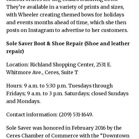
They’re available in a variety of prints and sizes,
with Wheeler creating themed bows for holidays
and events months ahead of time, which she then
posts on Instagram to advertise to her customers.
Sole Saver Boot & Shoe Repair (Shoe and leather
repair)
Location: Richland Shopping Center, 2531 E.
Whitmore Ave., Ceres, Suite T
Hours: 9 a.m. to 5:30 p.m. Tuesdays through
Fridays; 9 a.m. to 3 p.m. Saturdays; closed Sundays
and Mondays.
Contact information: (209) 531-1649.
Sole Saver was honored in February 2016 by the
Ceres Chamber of Commerce with the “Downtown