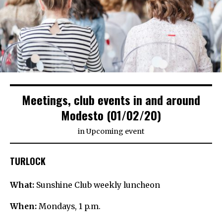
Meetings, club events in and around
Modesto (01/02/20)
in
Upcoming event
TURLOCK
What:
Sunshine Club weekly luncheon
When:
Mondays, 1 p.m.