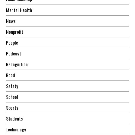
Mental Health
News
Nonprofit
People
Podcast
Recognition
Road
Safety
School
Sports
Students
technology