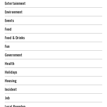
Entertainment
Environment
Events
Food
Food & Drinks
Fun
Government
Health
Holidays
Housing
Incident
Job
Local Roundup