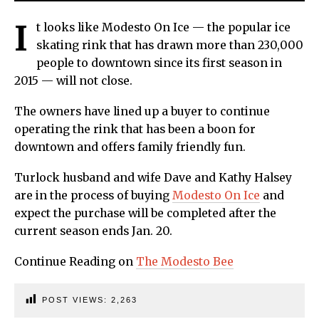
I
t looks like Modesto On Ice — the popular ice
skating rink that has drawn more than 230,000
people to downtown since its first season in
2015 — will not close.
The owners have lined up a buyer to continue
operating the rink that has been a boon for
downtown and offers family friendly fun.
Turlock husband and wife Dave and Kathy Halsey
are in the process of buying
Modesto On Ice
and
expect the purchase will be completed after the
current season ends Jan. 20.
Continue Reading on
The Modesto Bee
POST VIEWS:
2,263