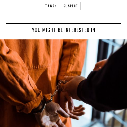
TAGS:
SUSPECT
YOU MIGHT BE INTERESTED IN