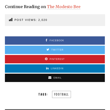
Continue Reading on
The Modesto Bee
POST VIEWS:
2,020
FACEBOOK
TWITTER
PINTEREST
LINKEDIN
EMAIL
TAGS:
FOOTBALL