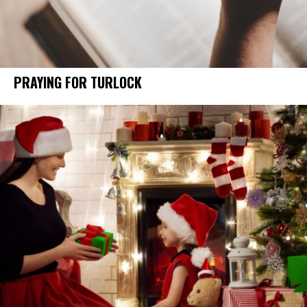
PRAYING FOR TURLOCK