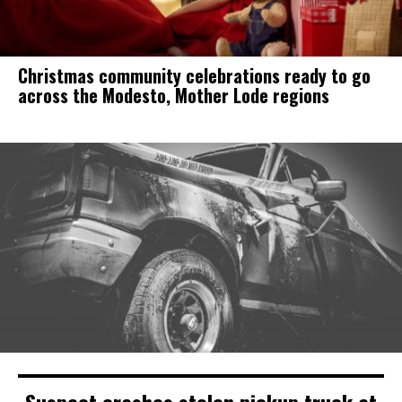
Christmas community celebrations ready to go
across the Modesto, Mother Lode regions