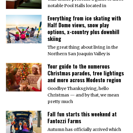
notable Pool Halls located in
Everything from ice skating with
Half Dome views, snow play
options, x-country plus downhill
skiing
The great thing about living in the
Northern San Joaquin Valley is
Your guide to the numerous
Christmas parades, tree lightings
and more across Modesto region
Goodbye Thanksgiving, hello
Christmas — and by that, we mean
pretty much
Fall fun starts this weekend at
Fantozzi Farms
Autumn has officially arrived which