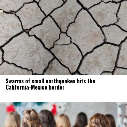
Swarms of small earthquakes hits the
California-Mexico border