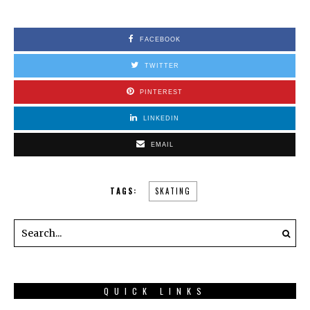
FACEBOOK
TWITTER
PINTEREST
LINKEDIN
EMAIL
TAGS:
SKATING
QUICK LINKS