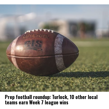
Prep football roundup: Turlock, 10 other local
teams earn Week 7 league wins