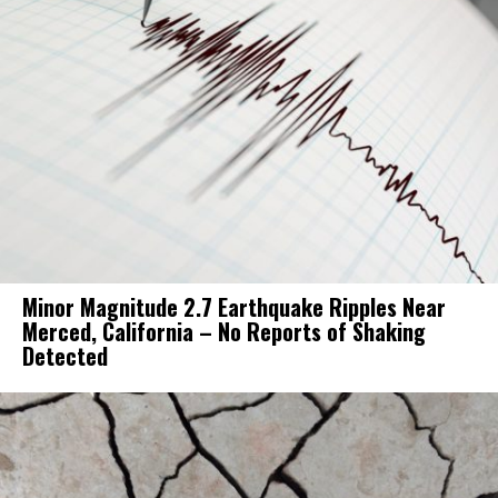
Minor Magnitude 2.7 Earthquake Ripples Near
Merced, California – No Reports of Shaking
Detected