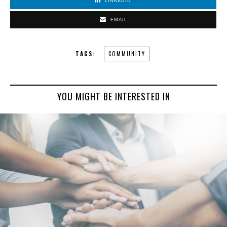
LINKEDIN
EMAIL
TAGS:
COMMUNITY
YOU MIGHT BE INTERESTED IN