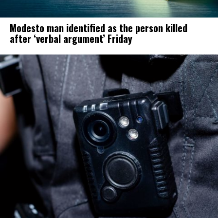
Modesto man identified as the person killed
after ‘verbal argument’ Friday