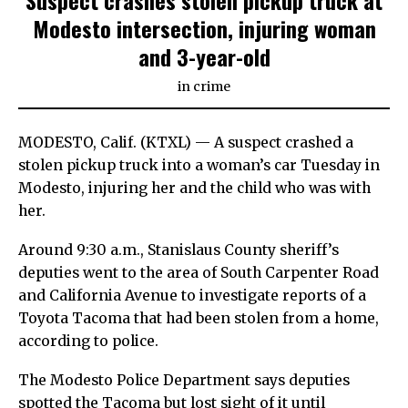
Suspect crashes stolen pickup truck at
Modesto intersection, injuring woman
and 3-year-old
in
crime
MODESTO, Calif. (KTXL) — A suspect crashed a
stolen pickup truck into a woman’s car Tuesday in
Modesto, injuring her and the child who was with
her.
Around 9:30 a.m., Stanislaus County sheriff’s
deputies went to the area of South Carpenter Road
and California Avenue to investigate reports of a
Toyota Tacoma that had been stolen from a home,
according to police.
The Modesto Police Department says deputies
spotted the Tacoma but lost sight of it until