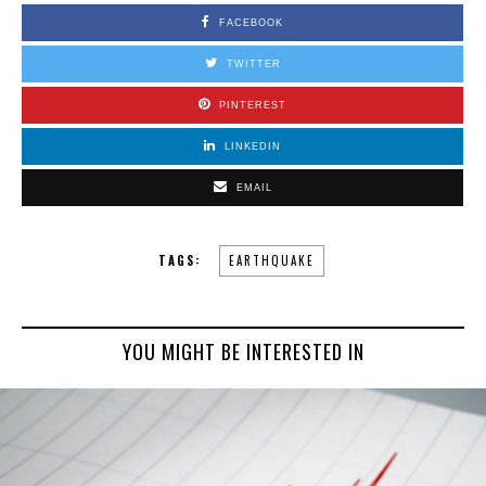
FACEBOOK
TWITTER
PINTEREST
LINKEDIN
EMAIL
TAGS:
EARTHQUAKE
YOU MIGHT BE INTERESTED IN