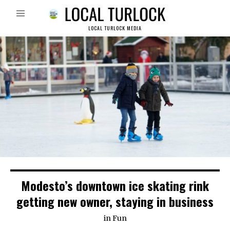
LOCAL TURLOCK MEDIA
Modesto’s downtown ice skating rink
getting new owner, staying in business
in
Fun