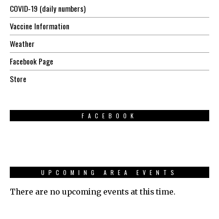
COVID-19 (daily numbers)
Vaccine Information
Weather
Facebook Page
Store
FACEBOOK
UPCOMING AREA EVENTS
There are no upcoming events at this time.