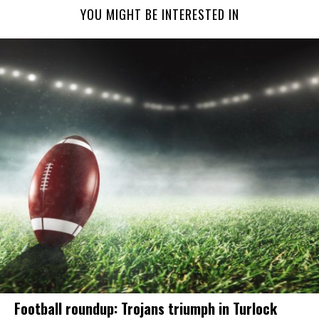
YOU MIGHT BE INTERESTED IN
Football roundup: Trojans triumph in Turlock