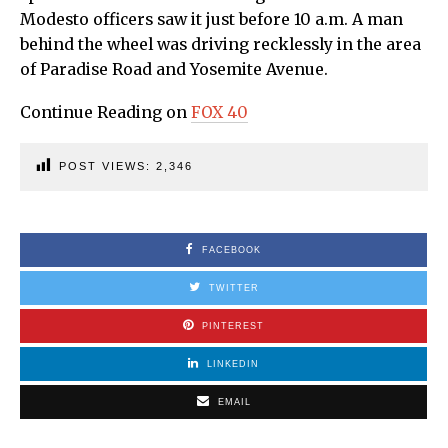
Modesto officers saw it just before 10 a.m. A man
behind the wheel was driving recklessly in the area
of Paradise Road and Yosemite Avenue.
Continue Reading on
FOX 40
POST VIEWS:
2,346
FACEBOOK
TWITTER
PINTEREST
LINKEDIN
EMAIL