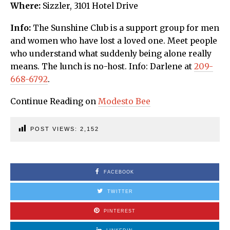
Where:
Sizzler, 3101 Hotel Drive
Info:
The Sunshine Club is a support group for men
and women who have lost a loved one. Meet people
who understand what suddenly being alone really
means. The lunch is no-host. Info: Darlene at
209-
668-6792
.
Continue Reading on
Modesto Bee
POST VIEWS:
2,152
FACEBOOK
TWITTER
PINTEREST