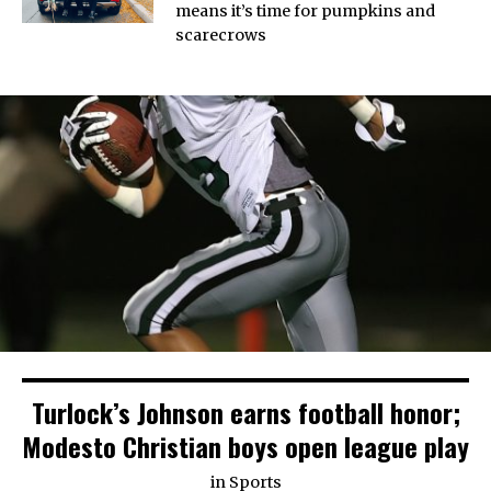
means it’s time for pumpkins and
scarecrows
Turlock’s Johnson earns football honor;
Modesto Christian boys open league play
in
Sports