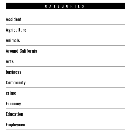
CATEGORIES
Accident
Agriculture
Animals
Around California
Arts
business
Community
crime
Economy
Education
Employment