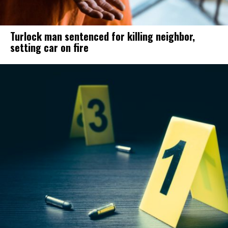
Turlock man sentenced for killing neighbor,
setting car on fire