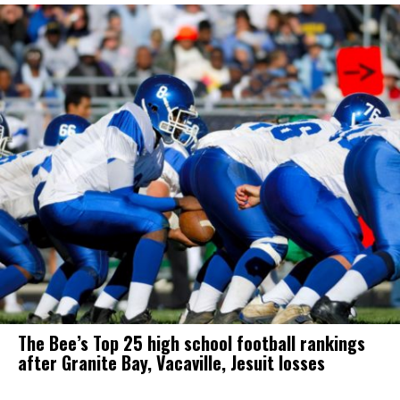
The Bee’s Top 25 high school football rankings
after Granite Bay, Vacaville, Jesuit losses