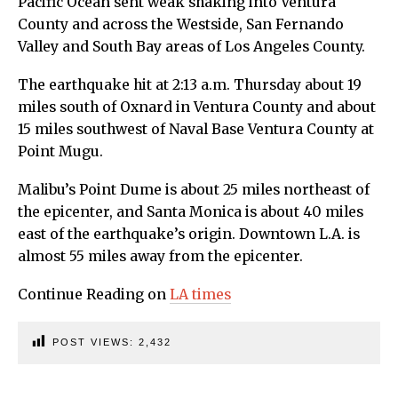
Pacific Ocean sent weak shaking into Ventura
County and across the Westside, San Fernando
Valley and South Bay areas of Los Angeles County.
The earthquake hit at 2:13 a.m. Thursday about 19
miles south of Oxnard in Ventura County and about
15 miles southwest of Naval Base Ventura County at
Point Mugu.
Malibu’s Point Dume is about 25 miles northeast of
the epicenter, and Santa Monica is about 40 miles
east of the earthquake’s origin. Downtown L.A. is
almost 55 miles away from the epicenter.
Continue Reading on
LA times
POST VIEWS:
2,432