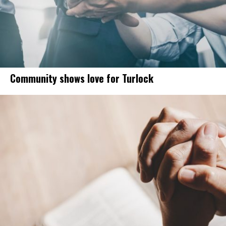
Community shows love for Turlock