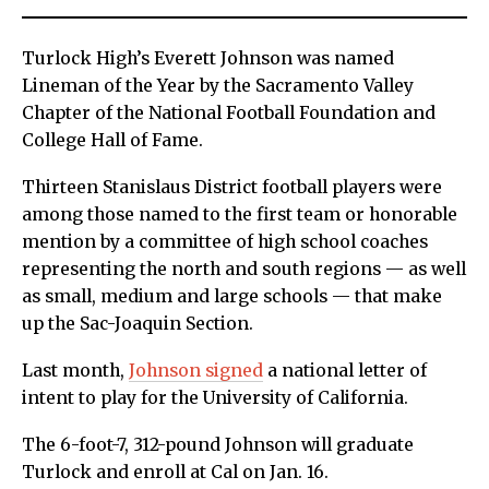
Turlock High’s Everett Johnson was named
Lineman of the Year by the Sacramento Valley
Chapter of the National Football Foundation and
College Hall of Fame.
Thirteen Stanislaus District football players were
among those named to the first team or honorable
mention by a committee of high school coaches
representing the north and south regions — as well
as small, medium and large schools — that make
up the Sac-Joaquin Section.
Last month,
Johnson signed
a national letter of
intent to play for the University of California.
The 6-foot-7, 312-pound Johnson will graduate
Turlock and enroll at Cal on Jan. 16.