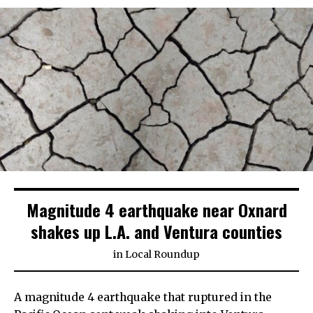
Magnitude 4 earthquake near Oxnard
shakes up L.A. and Ventura counties
in
Local Roundup
A magnitude 4 earthquake that ruptured in the