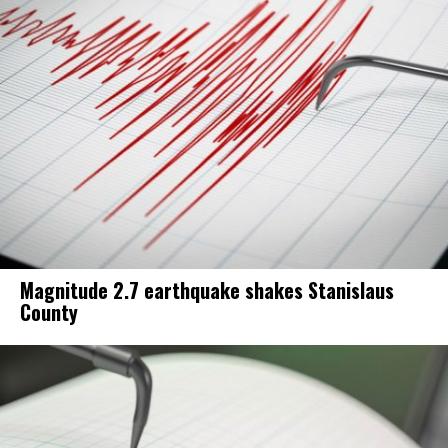
Magnitude 2.7 earthquake shakes Stanislaus
County