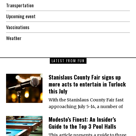
Transportation
Upcoming event
Vaccinations
Weather
LATEST FROM FUN
Stanislaus County Fair signs up
more acts to entertain in Turlock
this July
With the Stanislaus County Fair fast
approaching July 5-14, a number of
Modesto’s Finest: An Insider’s
Guide to the Top 3 Pool Halls
This article presents a guide to three