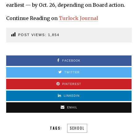
earliest — by Oct. 26, depending on Board action.
Continue Reading on
Turlock Journal
POST VIEWS:
1,854
FACEBOOK
TWITTER
PINTEREST
LINKEDIN
EMAIL
TAGS:
SCHOOL