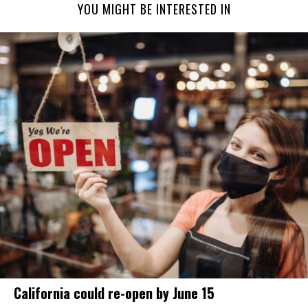
YOU MIGHT BE INTERESTED IN
California could re-open by June 15