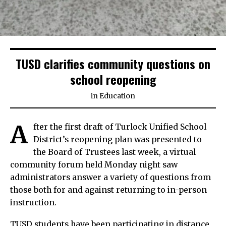
TUSD clarifies community questions on
school reopening
in
Education
A
fter the first draft of Turlock Unified School
District’s reopening plan was presented to
the Board of Trustees last week, a virtual
community forum held Monday night saw
administrators answer a variety of questions from
those both for and against returning to in-person
instruction.
TUSD students have been participating in distance