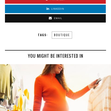
LINKEDIN
EMAIL
TAGS:
BOUTIQUE
YOU MIGHT BE INTERESTED IN