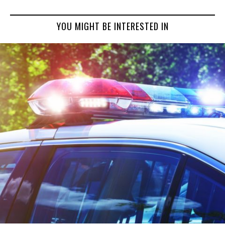
YOU MIGHT BE INTERESTED IN