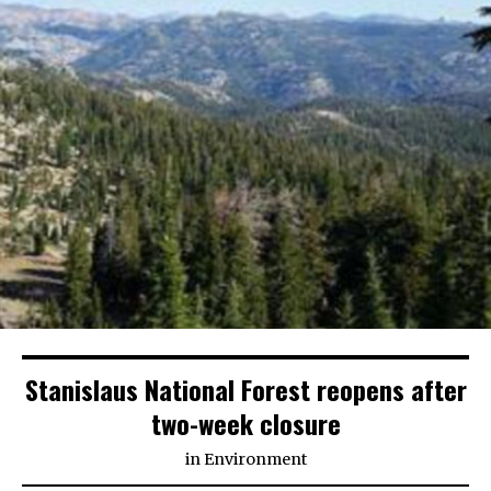
Stanislaus National Forest reopens after
two-week closure
in
Environment