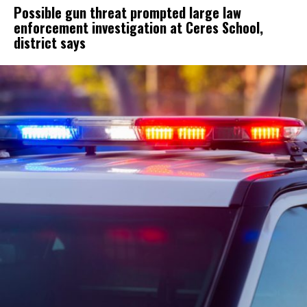
Possible gun threat prompted large law
enforcement investigation at Ceres School,
district says