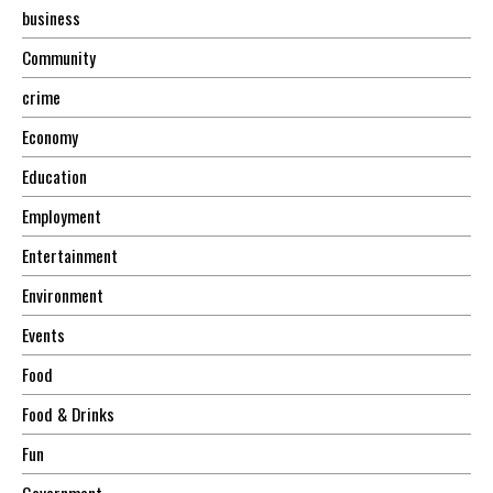
business
Community
crime
Economy
Education
Employment
Entertainment
Environment
Events
Food
Food & Drinks
Fun
Government