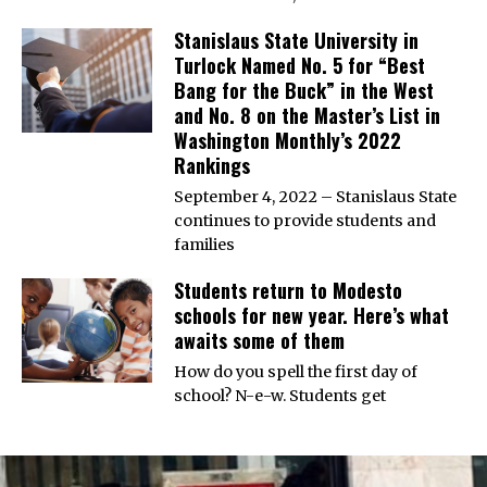
Stanislaus State University in
Turlock Named No. 5 for “Best
Bang for the Buck” in the West
and No. 8 on the Master’s List in
Washington Monthly’s 2022
Rankings
September 4, 2022 – Stanislaus State
continues to provide students and
families
Students return to Modesto
schools for new year. Here’s what
awaits some of them
How do you spell the first day of
school? N-e-w. Students get