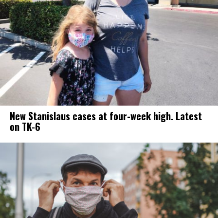
New Stanislaus cases at four-week high. Latest
on TK-6