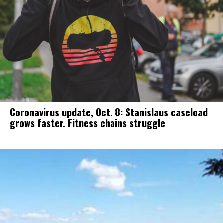
Coronavirus update, Oct. 8: Stanislaus caseload
grows faster. Fitness chains struggle