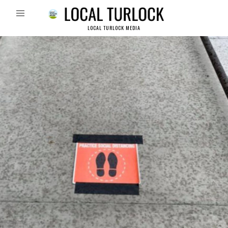
LOCAL TURLOCK MEDIA