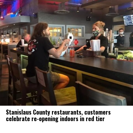
Stanislaus County restaurants, customers
celebrate re-opening indoors in red tier