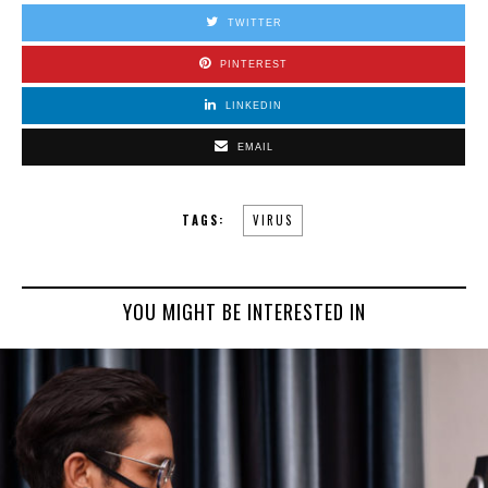
TWITTER
PINTEREST
LINKEDIN
EMAIL
TAGS:
VIRUS
YOU MIGHT BE INTERESTED IN