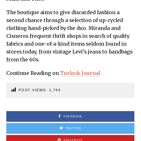
The boutique aims to give discarded fashion a
second chance through a selection of up-cycled
clothing hand-picked by the duo. Miranda and
Cisneros frequent thrift shops in search of quality
fabrics and one-of-a-kind items seldom found in
stores today, from vintage Levi’s jeans to handbags
from the 60s.
Continue Reading on
Turlock Journal
POST VIEWS:
1,754
FACEBOOK
TWITTER
PINTEREST