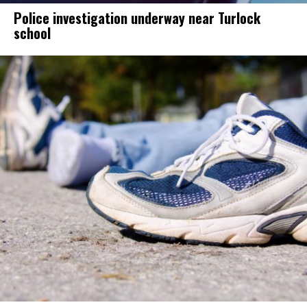
Police investigation underway near Turlock
school