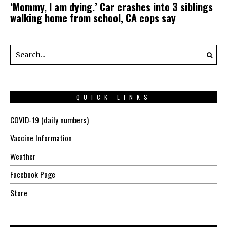
‘Mommy, I am dying.’ Car crashes into 3 siblings
walking home from school, CA cops say
QUICK LINKS
COVID-19 (daily numbers)
Vaccine Information
Weather
Facebook Page
Store