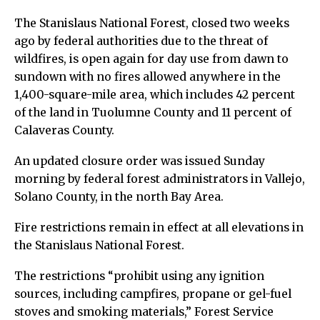
The Stanislaus National Forest, closed two weeks
ago by federal authorities due to the threat of
wildfires, is open again for day use from dawn to
sundown with no fires allowed anywhere in the
1,400-square-mile area, which includes 42 percent
of the land in Tuolumne County and 11 percent of
Calaveras County.
An updated closure order was issued Sunday
morning by federal forest administrators in Vallejo,
Solano County, in the north Bay Area.
Fire restrictions remain in effect at all elevations in
the Stanislaus National Forest.
The restrictions “prohibit using any ignition
sources, including campfires, propane or gel-fuel
stoves and smoking materials,” Forest Service