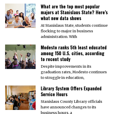
What are the top most popular
majors at Stanislaus State? Here’s
what new data shows
At Stanislaus State, students continue
flocking to major in business
administration. With
Modesto ranks 5th least educated
among 150 U.S. cities, according
to recent study
Despite improvements in its
graduation rates, Modesto continues
to struggle in education,
Library System Offers Expanded
Service Hours
Stanislaus County Library officials
have announced changes to its
business hours, a