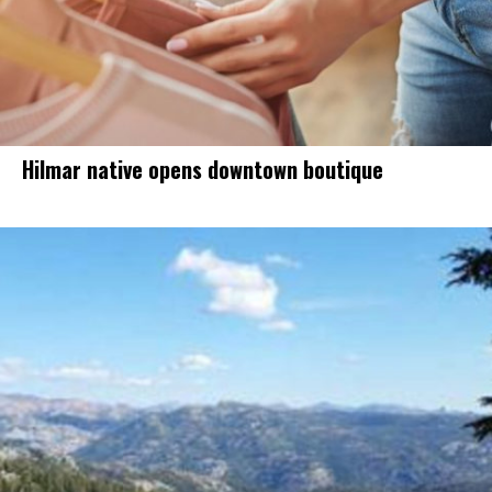
Hilmar native opens downtown boutique