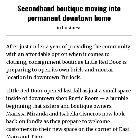
Secondhand boutique moving into
permanent downtown home
in
business
After just under a year of providing the community
with an affordable option when it comes to
clothing, consignment boutique Little Red Door is
preparing to open its own brick-and-mortar
location in downtown Turlock.
Little Red Door opened last fall as just a small space
inside of downtown shop Rustic Roots — a humble
beginning that sisters and boutique owners
Marissa Miranda and Isabella Cisneros now look
back on fondly as they prepare to welcome
customers to their new space on the corner of East
Main and Thor.