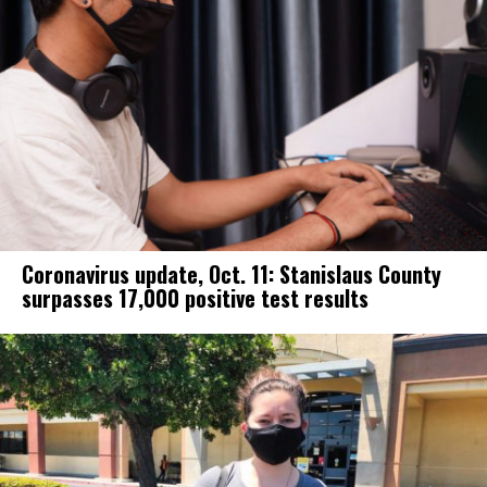
Coronavirus update, Oct. 11: Stanislaus County
surpasses 17,000 positive test results