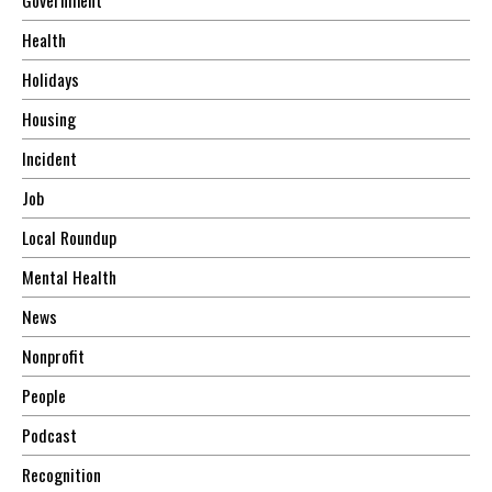
Health
Holidays
Housing
Incident
Job
Local Roundup
Mental Health
News
Nonprofit
People
Podcast
Recognition