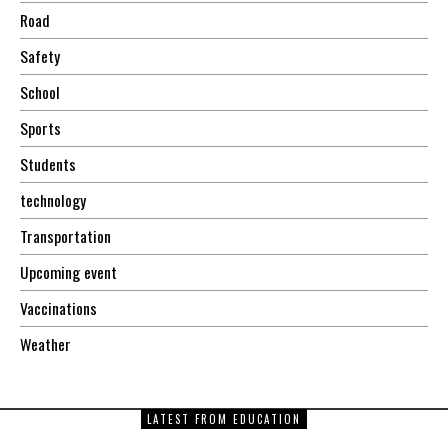
Road
Safety
School
Sports
Students
technology
Transportation
Upcoming event
Vaccinations
Weather
LATEST FROM EDUCATION