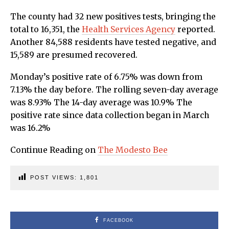
The county had 32 new positives tests, bringing the
total to 16,351, the
Health Services Agency
reported.
Another 84,588 residents have tested negative, and
15,589 are presumed recovered.
Monday’s positive rate of 6.75% was down from
7.13% the day before. The rolling seven-day average
was 8.93% The 14-day average was 10.9% The
positive rate since data collection began in March
was 16.2%
Continue Reading on
The Modesto Bee
POST VIEWS:
1,801
FACEBOOK