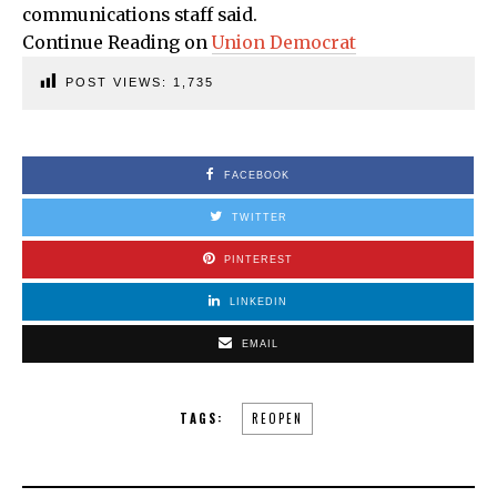
communications staff said.
Continue Reading on
Union Democrat
POST VIEWS:
1,735
FACEBOOK
TWITTER
PINTEREST
LINKEDIN
EMAIL
TAGS:
REOPEN