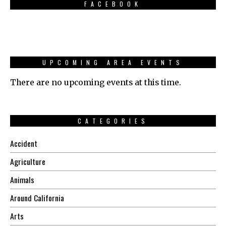
FACEBOOK
UPCOMING AREA EVENTS
There are no upcoming events at this time.
CATEGORIES
Accident
Agriculture
Animals
Around California
Arts