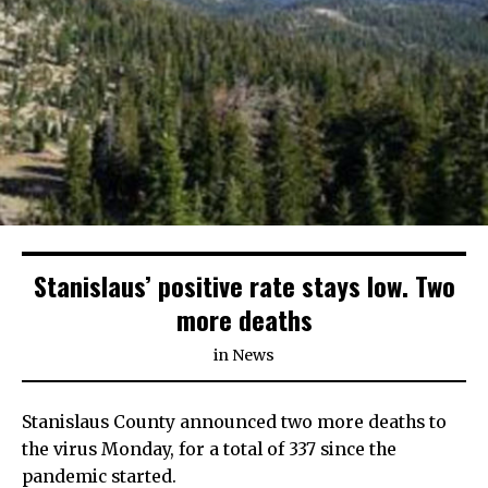
Stanislaus’ positive rate stays low. Two
more deaths
in
News
Stanislaus County announced two more deaths to
the virus Monday, for a total of 337 since the
pandemic started.