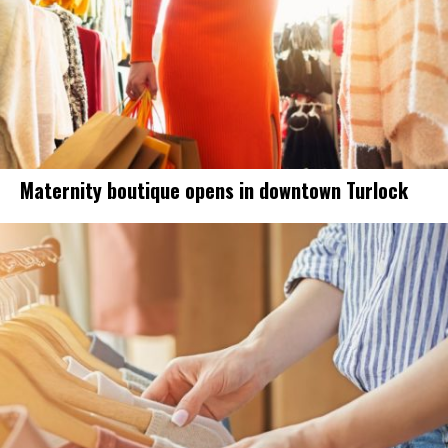
Maternity boutique opens in downtown Turlock