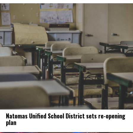
Natomas Unified School District sets re-opening
plan