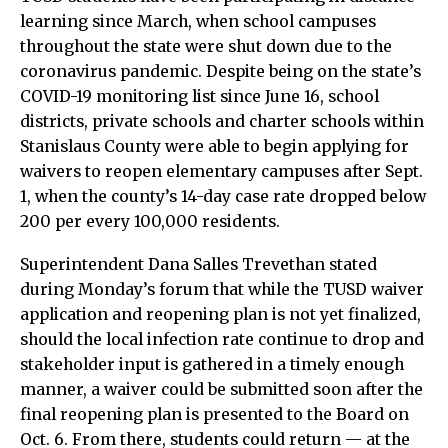
learning since March, when school campuses
throughout the state were shut down due to the
coronavirus pandemic. Despite being on the state’s
COVID-19 monitoring list since June 16, school
districts, private schools and charter schools within
Stanislaus County were able to begin applying for
waivers to reopen elementary campuses after Sept.
1, when the county’s 14-day case rate dropped below
200 per every 100,000 residents.
Superintendent Dana Salles Trevethan stated
during Monday’s forum that while the TUSD waiver
application and reopening plan is not yet finalized,
should the local infection rate continue to drop and
stakeholder input is gathered in a timely enough
manner, a waiver could be submitted soon after the
final reopening plan is presented to the Board on
Oct. 6. From there, students could return — at the