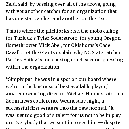
Zaidi said, by passing over all of the above, going
with yet another catcher for an organization that
has one star catcher and another on the rise.
This is where the pitchforks rise, the mobs calling
for Turlock’s Tyler Soderstrom, for young Oregon
flamethrower Mick Abel, for Oklahoma’s Cade
Cavalli. Let the Giants explain why NC State catcher
Patrick Bailey is not causing much second-guessing
within the organization.
“Simply put, he was in a spot on our board where —
we’re in the business of best available player,”
amateur scouting director Michael Holmes said in a
Zoom news conference Wednesday night, a
successful first venture into the new normal. “It
was just too good of a talent for us not to be in play
on. Everybody that we sent in to see him — despite