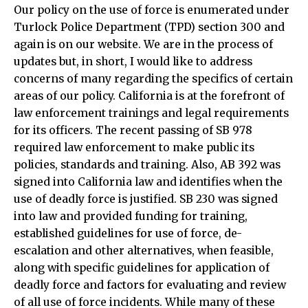
Our policy on the use of force is enumerated under
Turlock Police Department (TPD) section 300 and
again is on our website. We are in the process of
updates but, in short, I would like to address
concerns of many regarding the specifics of certain
areas of our policy. California is at the forefront of
law enforcement trainings and legal requirements
for its officers. The recent passing of SB 978
required law enforcement to make public its
policies, standards and training. Also, AB 392 was
signed into California law and identifies when the
use of deadly force is justified. SB 230 was signed
into law and provided funding for training,
established guidelines for use of force, de-
escalation and other alternatives, when feasible,
along with specific guidelines for application of
deadly force and factors for evaluating and review
of all use of force incidents. While many of these