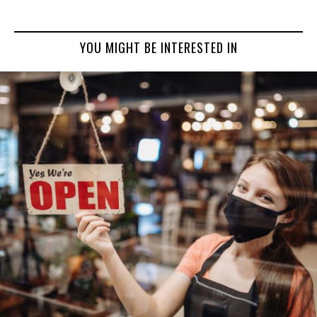
YOU MIGHT BE INTERESTED IN