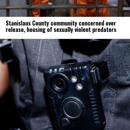
Stanislaus County community concerned over
release, housing of sexually violent predators