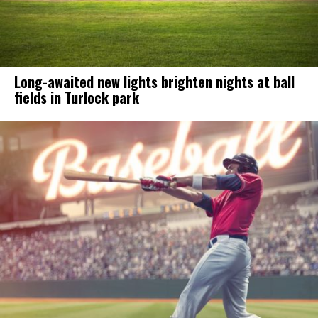
Long-awaited new lights brighten nights at ball
fields in Turlock park