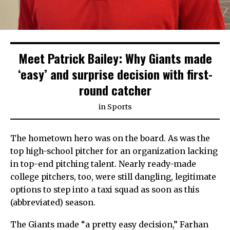
Meet Patrick Bailey: Why Giants made
‘easy’ and surprise decision with first-
round catcher
in
Sports
The hometown hero was on the board. As was the
top high-school pitcher for an organization lacking
in top-end pitching talent. Nearly ready-made
college pitchers, too, were still dangling, legitimate
options to step into a taxi squad as soon as this
(abbreviated) season.
The Giants made “a pretty easy decision,” Farhan