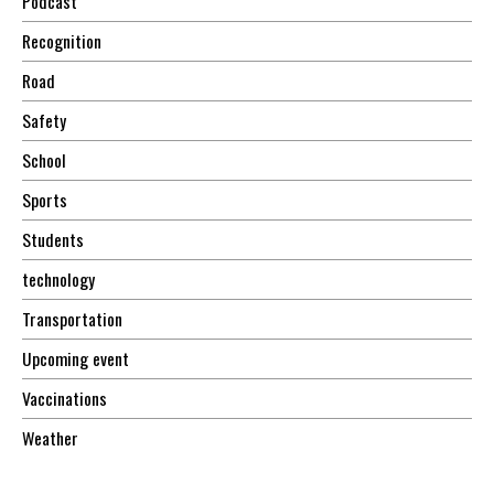
Podcast
Recognition
Road
Safety
School
Sports
Students
technology
Transportation
Upcoming event
Vaccinations
Weather