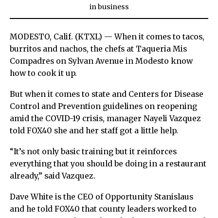
in
business
MODESTO, Calif. (KTXL) — When it comes to tacos,
burritos and nachos, the chefs at Taqueria Mis
Compadres on Sylvan Avenue in Modesto know
how to cook it up.
But when it comes to state and Centers for Disease
Control and Prevention guidelines on reopening
amid the COVID-19 crisis, manager Nayeli Vazquez
told FOX40 she and her staff got a little help.
“It’s not only basic training but it reinforces
everything that you should be doing in a restaurant
already,” said Vazquez.
Dave White is the CEO of Opportunity Stanislaus
and he told FOX40 that county leaders worked to