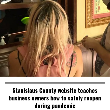
Stanislaus County website teaches
business owners how to safely reopen
during pandemic