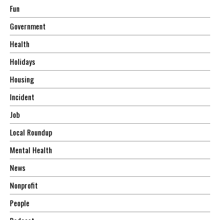
Fun
Government
Health
Holidays
Housing
Incident
Job
Local Roundup
Mental Health
News
Nonprofit
People