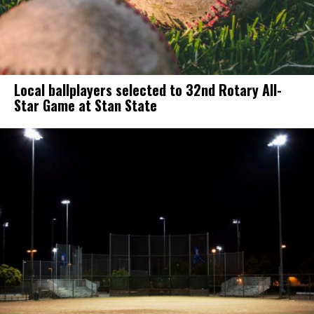
Local ballplayers selected to 32nd Rotary All-
Star Game at Stan State