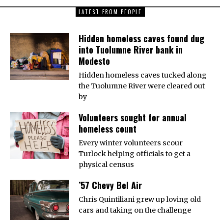
LATEST FROM PEOPLE
Hidden homeless caves found dug
into Tuolumne River bank in
Modesto
Hidden homeless caves tucked along
the Tuolumne River were cleared out
by
Volunteers sought for annual
homeless count
Every winter volunteers scour
Turlock helping officials to get a
physical census
’57 Chevy Bel Air
Chris Quintiliani grew up loving old
cars and taking on the challenge