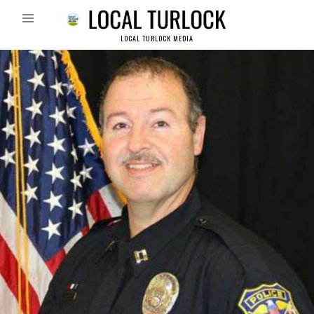
LOCAL TURLOCK MEDIA