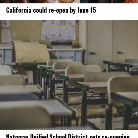
California could re-open by June 15
Natomas Unified School District sets re-opening