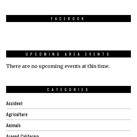
FACEBOOK
UPCOMING AREA EVENTS
There are no upcoming events at this time.
CATEGORIES
Accident
Agriculture
Animals
Around California