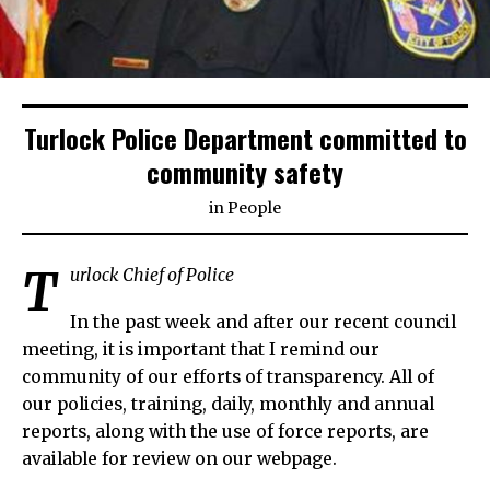
Turlock Police Department committed to
community safety
in
People
T
urlock Chief of Police
In the past week and after our recent council
meeting, it is important that I remind our
community of our efforts of transparency. All of
our policies, training, daily, monthly and annual
reports, along with the use of force reports, are
available for review on our webpage.