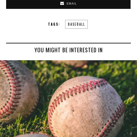
EMAIL
TAGS:
BASEBALL
YOU MIGHT BE INTERESTED IN