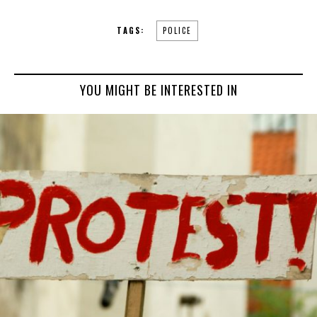
TAGS:
POLICE
YOU MIGHT BE INTERESTED IN