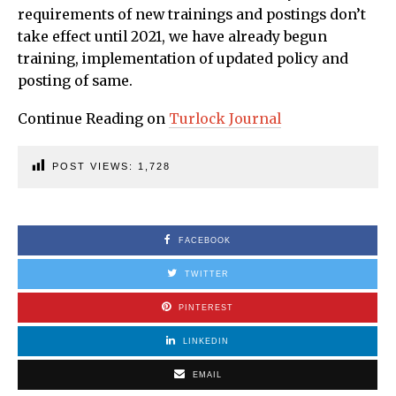
requirements of new trainings and postings don’t
take effect until 2021, we have already begun
training, implementation of updated policy and
posting of same.
Continue Reading on
Turlock Journal
POST VIEWS:
1,728
FACEBOOK
TWITTER
PINTEREST
LINKEDIN
EMAIL