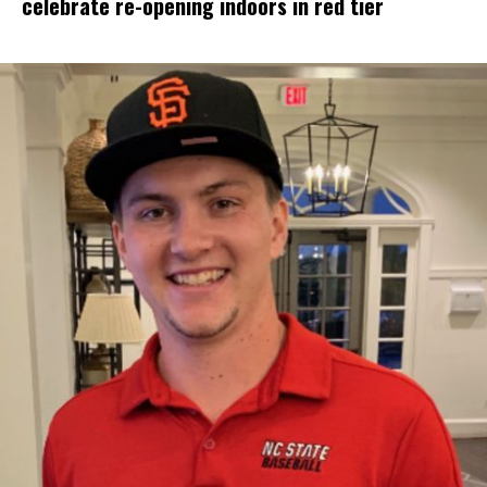
celebrate re-opening indoors in red tier