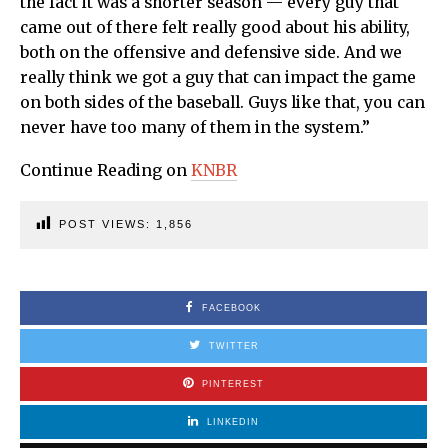
the fact it was a shorter season — every guy that
came out of there felt really good about his ability,
both on the offensive and defensive side. And we
really think we got a guy that can impact the game
on both sides of the baseball. Guys like that, you can
never have too many of them in the system.”
Continue Reading on
KNBR
POST VIEWS:
1,856
FACEBOOK
TWITTER
PINTEREST
LINKEDIN