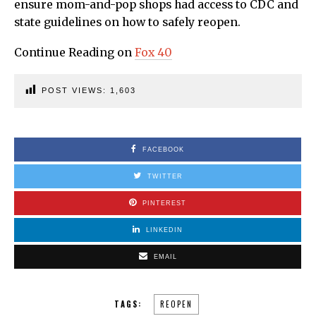
ensure mom-and-pop shops had access to CDC and
state guidelines on how to safely reopen.
Continue Reading on
Fox 40
POST VIEWS:
1,603
FACEBOOK
TWITTER
PINTEREST
LINKEDIN
EMAIL
TAGS:
REOPEN