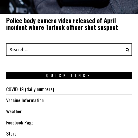
Police body camera video released of April
incident where Turlock officer shot suspect
QUICK LINKS
COVID-19 (daily numbers)
Vaccine Information
Weather
Facebook Page
Store