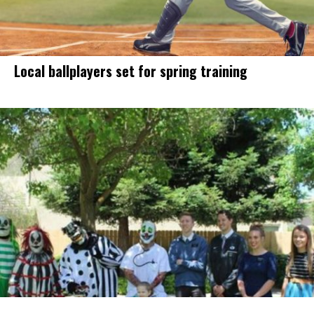
Local ballplayers set for spring training