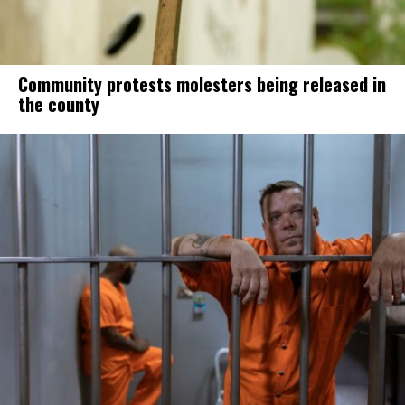
Community protests molesters being released in
the county