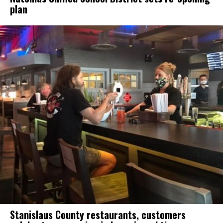
plan
Stanislaus County restaurants, customers