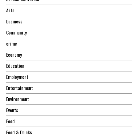
Arts
business
Community
crime
Economy
Education
Employment
Entertainment
Environment
Events
Food
Food & Drinks