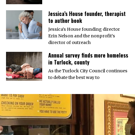
Jessica’s House founder, therapist
to author book
Jessica’s House founding director
Erin Nelson and the nonprofit’s
director of outreach
Annual survey finds more homeless
in Turlock, county
As the Turlock City Council continues
to debate the best way to