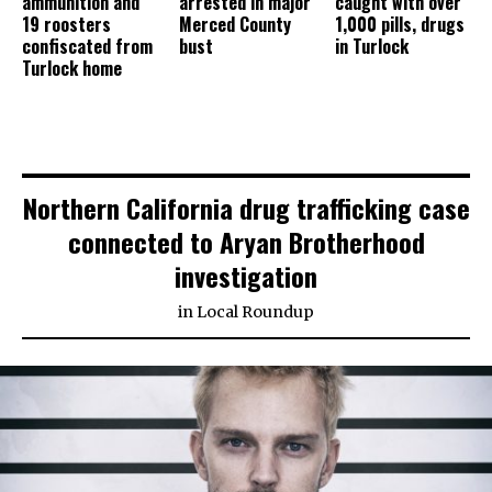
ammunition and
arrested in major
caught with over
19 roosters
Merced County
1,000 pills, drugs
confiscated from
bust
in Turlock
Turlock home
Northern California drug trafficking case
connected to Aryan Brotherhood
investigation
in
Local Roundup