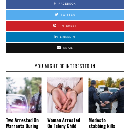
FACEBOOK
TWITTER
PINTEREST
LINKEDIN
EMAIL
YOU MIGHT BE INTERESTED IN
Two Arrested On
Woman Arrested
Modesto
Warrants During
On Felony Child
stabbing kills