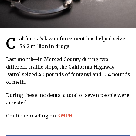
C
alifornia’s law enforcement has helped seize
$4.2 million in drugs.
Last month—in Merced County during two
different traffic stops, the California Highway
Patrol seized 40 pounds of fentanyl and 104 pounds
of meth.
During these incidents, a total of seven people were
arrested.
Continue reading on
KMPH