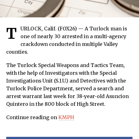
T
URLOCK, Calif. (FOX26) — A Turlock man is
one of nearly 30 arrested in a multi-agency
crackdown conducted in multiple Valley
counties.
The Turlock Special Weapons and Tactics Team,
with the help of Investigators with the Special
Investigations Unit (S.I.U.) and Detectives with the
Turlock Police Department, served a search and
arrest warrant last week for 38-year-old Asuncion
Quintero in the 800 block of High Street.
Continue reading on
KMPH