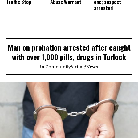
Traffic Stop
Abuse Warrant
one; suspect
arrested
Man on probation arrested after caught
with over 1,000 pills, drugs in Turlock
in
Community
/
crime
/
News