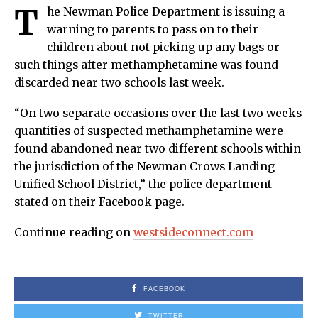
T
he Newman Police Department is issuing a
warning to parents to pass on to their
children about not picking up any bags or
such things after methamphetamine was found
discarded near two schools last week.
“On two separate occasions over the last two weeks
quantities of suspected methamphetamine were
found abandoned near two different schools within
the jurisdiction of the Newman Crows Landing
Unified School District,” the police department
stated on their Facebook page.
Continue reading on
westsideconnect.com
FACEBOOK
TWITTER