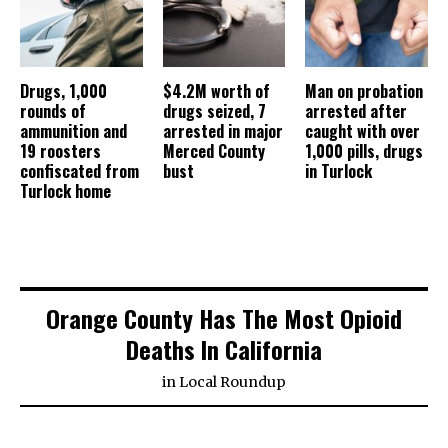
Drugs, 1,000
$4.2M worth of
Man on probation
rounds of
drugs seized, 7
arrested after
ammunition and
arrested in major
caught with over
19 roosters
Merced County
1,000 pills, drugs
confiscated from
bust
in Turlock
Turlock home
Orange County Has The Most Opioid
Deaths In California
in
Local Roundup