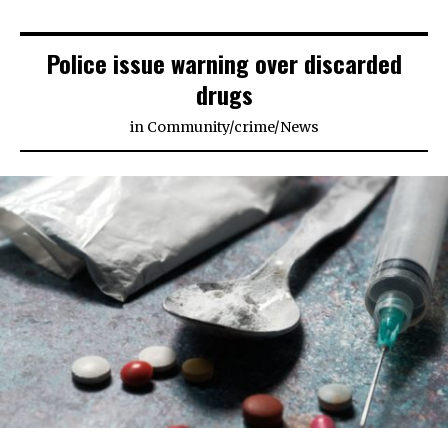
Police issue warning over discarded
drugs
in
Community
/
crime
/
News