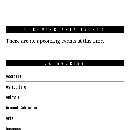
UPCOMING AREA EVENTS
There are no upcoming events at this time.
CATEGORIES
Accident
Agriculture
Animals
Around California
Arts
business