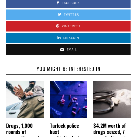
FACEBOOK
TWITTER
PINTEREST
LINKEDIN
EMAIL
YOU MIGHT BE INTERESTED IN
Drugs, 1,000
Turlock police
$4.2M worth of
rounds of
bust
drugs seized, 7