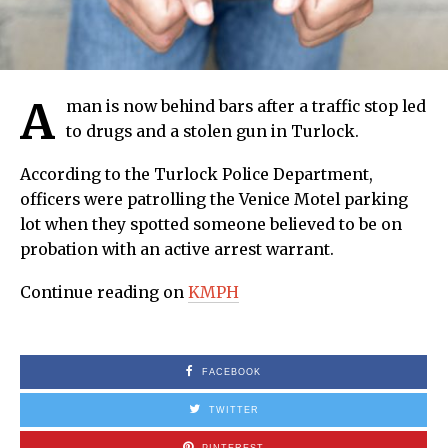
A
man is now behind bars after a traffic stop led
to drugs and a stolen gun in Turlock.
According to the Turlock Police Department,
officers were patrolling the Venice Motel parking
lot when they spotted someone believed to be on
probation with an active arrest warrant.
Continue reading on
KMPH
FACEBOOK
TWITTER
PINTEREST