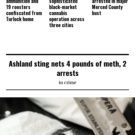
ammunition and
sophisticated
arrested in major
19 roosters
black-market
Merced County
confiscated from
cannabis
bust
Turlock home
operation across
three cities
Ashland sting nets 4 pounds of meth, 2
arrests
in
crime