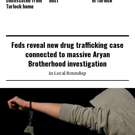
confiscated from
bust
in Turlock
Turlock home
Feds reveal new drug trafficking case
connected to massive Aryan
Brotherhood investigation
in
Local Roundup