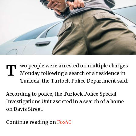
T
wo people were arrested on multiple charges
Monday following a search of a residence in
Turlock, the Turlock Police Department said.
According to police, the Turlock Police Special
Investigations Unit assisted in a search of a home
on Davis Street.
Continue reading on
Fox40