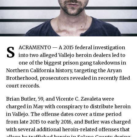
S
ACRAMENTO — A 2015 federal investigation
into two alleged Vallejo heroin dealers led to
one of the biggest prison gang takedowns in
Northern California history, targeting the Aryan
Brotherhood, prosecutors revealed in recently filed
court records.
Brian Butler, 59, and Vicente C. Zavaleta were
charged in May with conspiracy to distribute heroin
in Vallejo. The offense dates cover a time period
from late 2015 to early 2016, and Butler was charged
with several additional heroin-related offenses that