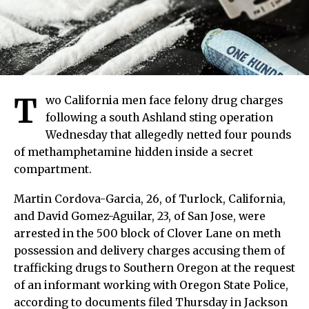
T
wo California men face felony drug charges
following a south Ashland sting operation
Wednesday that allegedly netted four pounds
of methamphetamine hidden inside a secret
compartment.
Martin Cordova-Garcia, 26, of Turlock, California,
and David Gomez-Aguilar, 23, of San Jose, were
arrested in the 500 block of Clover Lane on meth
possession and delivery charges accusing them of
trafficking drugs to Southern Oregon at the request
of an informant working with Oregon State Police,
according to documents filed Thursday in Jackson