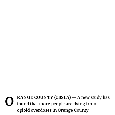
O
RANGE COUNTY (CBSLA)
— A new study has
found that more people are dying from
opioid overdoses in Orange County