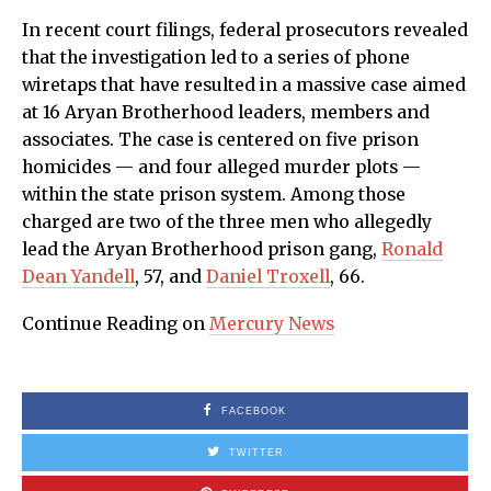
In recent court filings, federal prosecutors revealed
that the investigation led to a series of phone
wiretaps that have resulted in a massive case aimed
at 16 Aryan Brotherhood leaders, members and
associates. The case is centered on five prison
homicides — and four alleged murder plots —
within the state prison system. Among those
charged are two of the three men who allegedly
lead the Aryan Brotherhood prison gang,
Ronald
Dean Yandell
, 57, and
Daniel Troxell
, 66.
Continue Reading on
Mercury News
FACEBOOK
TWITTER