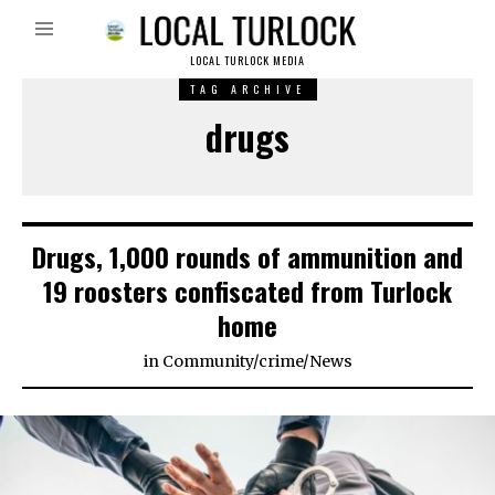
LOCAL TURLOCK MEDIA
TAG ARCHIVE
drugs
Drugs, 1,000 rounds of ammunition and
19 roosters confiscated from Turlock
home
in
Community
/
crime
/
News