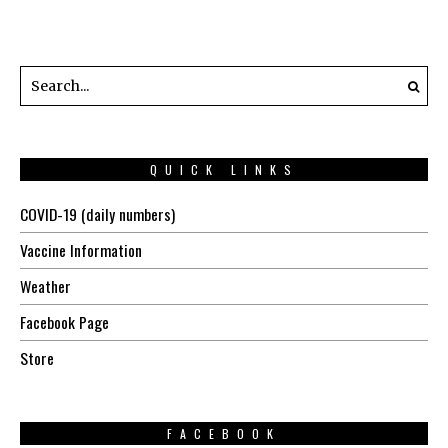
QUICK LINKS
COVID-19 (daily numbers)
Vaccine Information
Weather
Facebook Page
Store
FACEBOOK