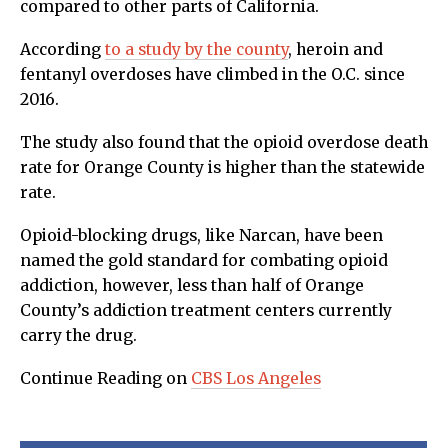
compared to other parts of California.
According
to a study by the county
, heroin and
fentanyl overdoses have climbed in the O.C. since
2016.
The study also found that the opioid overdose death
rate for Orange County is higher than the statewide
rate.
Opioid-blocking drugs, like Narcan, have been
named the gold standard for combating opioid
addiction, however, less than half of Orange
County’s addiction treatment centers currently
carry the drug.
Continue Reading on
CBS Los Angeles