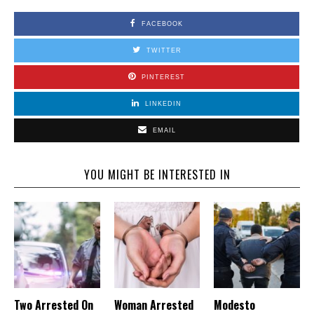
FACEBOOK
TWITTER
PINTEREST
LINKEDIN
EMAIL
YOU MIGHT BE INTERESTED IN
Two Arrested On
Woman Arrested
Modesto