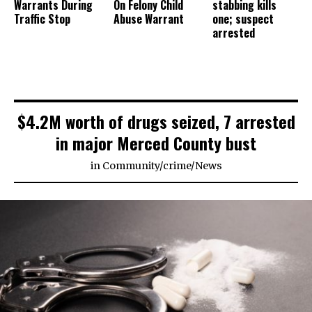
Warrants During
On Felony Child
stabbing kills
Traffic Stop
Abuse Warrant
one; suspect
arrested
$4.2M worth of drugs seized, 7 arrested
in major Merced County bust
in
Community
/
crime
/
News