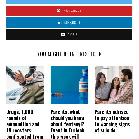
PINTEREST
LINKEDIN
EMAIL
YOU MIGHT BE INTERESTED IN
Drugs, 1,000
Parents, what
Parents advised
rounds of
should you know
to pay attention
ammunition and
about fentanyl?
to warning signs
19 roosters
Event in Turlock
of suicide
confiscated from
this week will