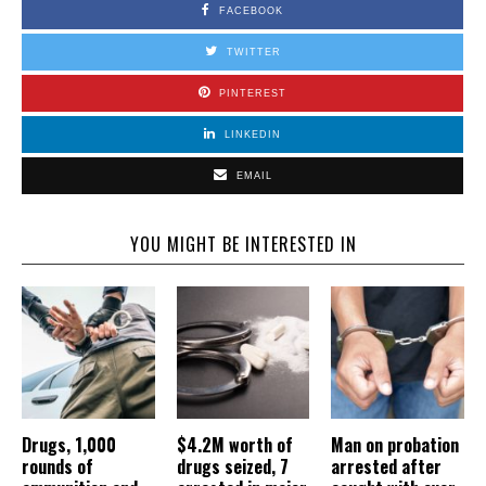
FACEBOOK
TWITTER
PINTEREST
LINKEDIN
EMAIL
YOU MIGHT BE INTERESTED IN
Drugs, 1,000
$4.2M worth of
Man on probation
rounds of
drugs seized, 7
arrested after