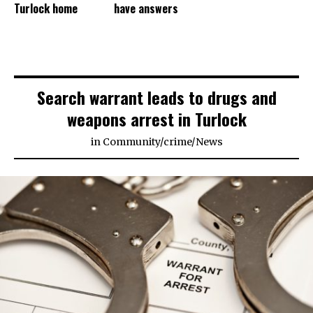
Turlock home
have answers
Search warrant leads to drugs and
weapons arrest in Turlock
in
Community
/
crime
/
News