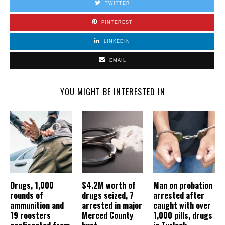
TWITTER
PINTEREST
LINKEDIN
EMAIL
YOU MIGHT BE INTERESTED IN
Drugs, 1,000
$4.2M worth of
Man on probation
rounds of
drugs seized, 7
arrested after
ammunition and
arrested in major
caught with over
19 roosters
Merced County
1,000 pills, drugs