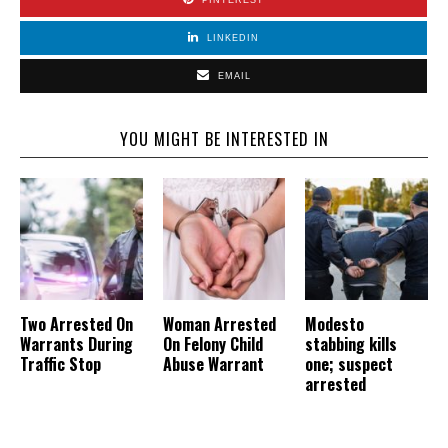
LINKEDIN
EMAIL
YOU MIGHT BE INTERESTED IN
Two Arrested On
Woman Arrested
Modesto
Warrants During
On Felony Child
stabbing kills
Traffic Stop
Abuse Warrant
one; suspect
arrested