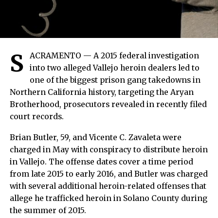
S
ACRAMENTO — A 2015 federal investigation
into two alleged Vallejo heroin dealers led to
one of the biggest prison gang takedowns in
Northern California history, targeting the Aryan
Brotherhood, prosecutors revealed in recently filed
court records.
Brian Butler, 59, and Vicente C. Zavaleta were
charged in May with conspiracy to distribute heroin
in Vallejo. The offense dates cover a time period
from late 2015 to early 2016, and Butler was charged
with several additional heroin-related offenses that
allege he trafficked heroin in Solano County during
the summer of 2015.