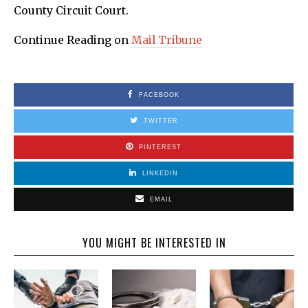
County Circuit Court.
Continue Reading on
Mail Tribune
FACEBOOK
TWITTER
PINTEREST
LINKEDIN
EMAIL
YOU MIGHT BE INTERESTED IN