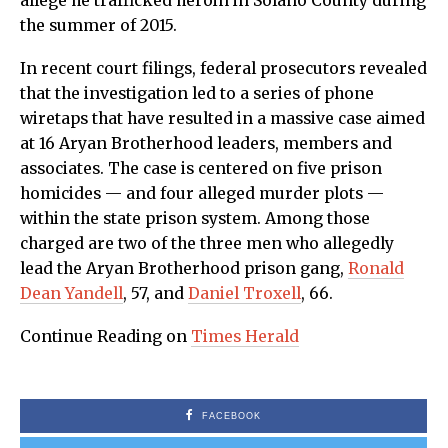
allege he trafficked heroin in Solano County during
the summer of 2015.
In recent court filings, federal prosecutors revealed
that the investigation led to a series of phone
wiretaps that have resulted in a massive case aimed
at 16 Aryan Brotherhood leaders, members and
associates. The case is centered on five prison
homicides — and four alleged murder plots —
within the state prison system. Among those
charged are two of the three men who allegedly
lead the Aryan Brotherhood prison gang,
Ronald
Dean Yandell
, 57, and
Daniel Troxell
, 66.
Continue Reading on
Times Herald
FACEBOOK