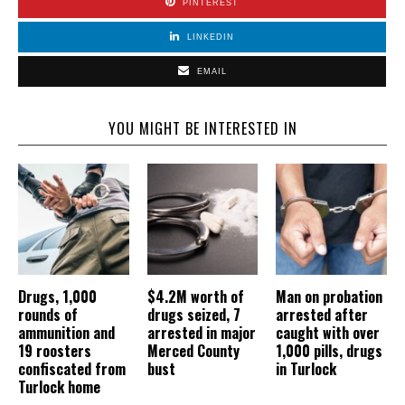
PINTEREST
LINKEDIN
EMAIL
YOU MIGHT BE INTERESTED IN
Drugs, 1,000
$4.2M worth of
Man on probation
rounds of
drugs seized, 7
arrested after
ammunition and
arrested in major
caught with over
19 roosters
Merced County
1,000 pills, drugs
confiscated from
bust
in Turlock
Turlock home