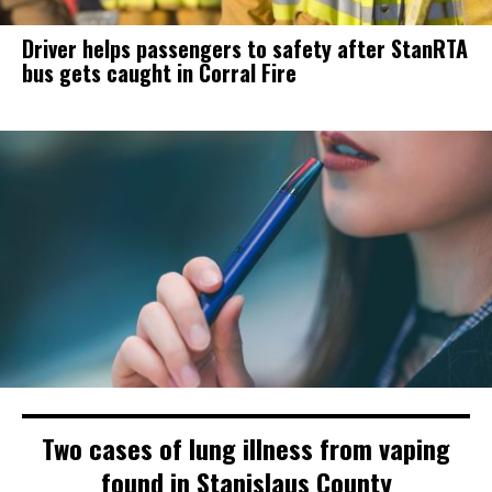
Driver helps passengers to safety after StanRTA
bus gets caught in Corral Fire
Two cases of lung illness from vaping
found in Stanislaus County