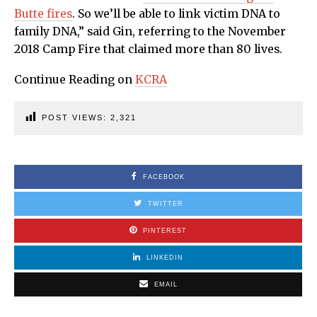
Butte fires
. So we’ll be able to link victim DNA to
family DNA,” said Gin, referring to the November
2018 Camp Fire that claimed more than 80 lives.
Continue Reading on
KCRA
POST VIEWS:
2,321
FACEBOOK
TWITTER
PINTEREST
LINKEDIN
EMAIL