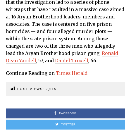
that the investigation led to a series of phone
wiretaps that have resulted in a massive case aimed
at 16 Aryan Brotherhood leaders, members and
associates. The case is centered on five prison
homicides — and four alleged murder plots —
within the state prison system. Among those
charged are two of the three men who allegedly
lead the Aryan Brotherhood prison gang,
Ronald
Dean Yandell
, 57, and
Daniel Troxell
, 66.
Continue Reading on
Times Herald
POST VIEWS:
2,615
FACEBOOK
TWITTER