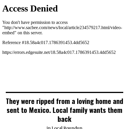
They were ripped from a loving home and
sent to Mexico. Local family wants them
back
in
Local Roundup