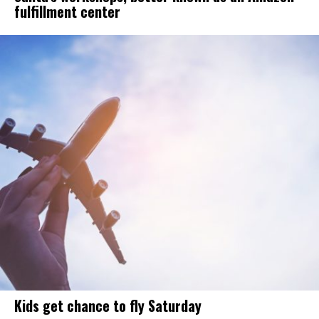
fulfillment center
Kids get chance to fly Saturday