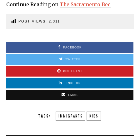
Continue Reading on
The Sacramento Bee
POST VIEWS:
2,311
FACEBOOK
TWITTER
PINTEREST
LINKEDIN
EMAIL
TAGS:
IMMIGRANTS
KIDS