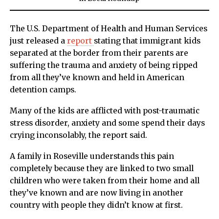
The U.S. Department of Health and Human Services
just released a
report
stating that immigrant kids
separated at the border from their parents are
suffering the trauma and anxiety of being ripped
from all they’ve known and held in American
detention camps.
Many of the kids are afflicted with post-traumatic
stress disorder, anxiety and some spend their days
crying inconsolably, the report said.
A family in Roseville understands this pain
completely because they are linked to two small
children who were taken from their home and all
they’ve known and are now living in another
country with people they didn’t know at first.