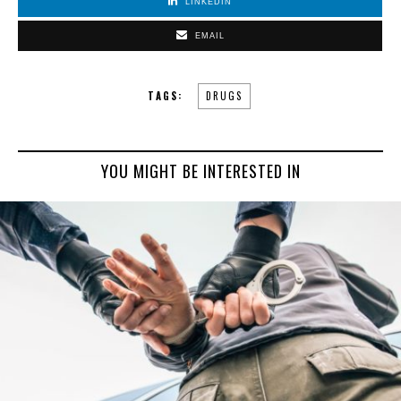
LINKEDIN
EMAIL
TAGS:
DRUGS
YOU MIGHT BE INTERESTED IN