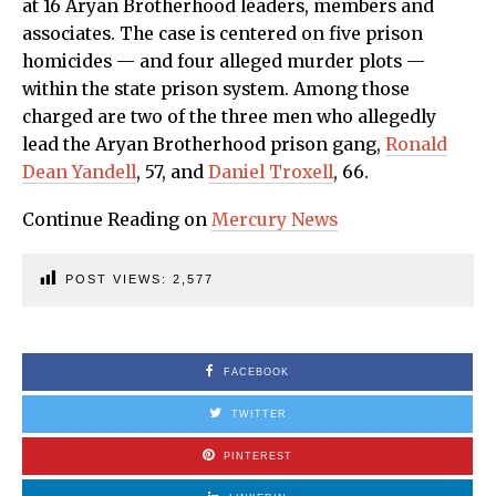
at 16 Aryan Brotherhood leaders, members and
associates. The case is centered on five prison
homicides — and four alleged murder plots —
within the state prison system. Among those
charged are two of the three men who allegedly
lead the Aryan Brotherhood prison gang,
Ronald
Dean Yandell
, 57, and
Daniel Troxell
, 66.
Continue Reading on
Mercury News
POST VIEWS:
2,577
FACEBOOK
TWITTER
PINTEREST