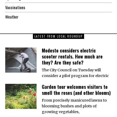
Vaccinations
Weather
LATEST FROM LOCAL ROUNDUP
Modesto considers electric
scooter rentals. How much are
they? Are they safe?
The City Council on Tuesday will
consider a pilot program for electric
Garden tour welcomes visitors to
smell the roses (and other blooms)
From precisely manicured lawns to
blooming bushes and plots of
growing vegetables,