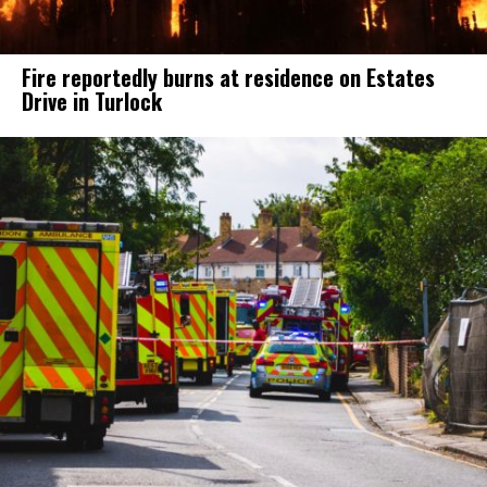
Fire reportedly burns at residence on Estates
Drive in Turlock