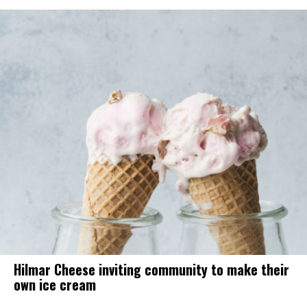
Hilmar Cheese inviting community to make their
own ice cream