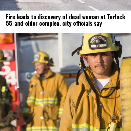
Fire leads to discovery of dead woman at Turlock
55-and-older complex, city officials say