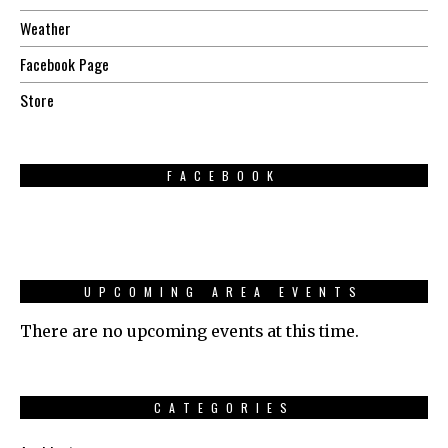
Weather
Facebook Page
Store
FACEBOOK
UPCOMING AREA EVENTS
There are no upcoming events at this time.
CATEGORIES