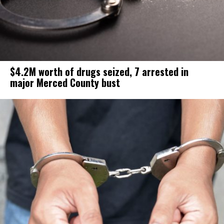
$4.2M worth of drugs seized, 7 arrested in
major Merced County bust