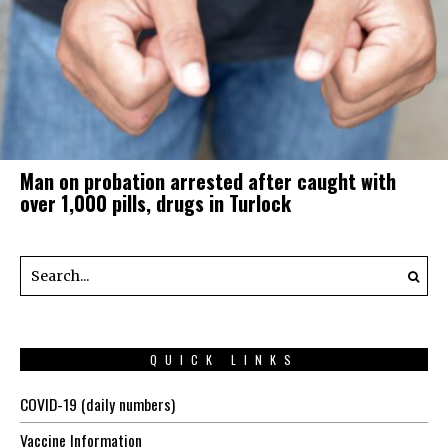
Man on probation arrested after caught with
over 1,000 pills, drugs in Turlock
QUICK LINKS
COVID-19 (daily numbers)
Vaccine Information