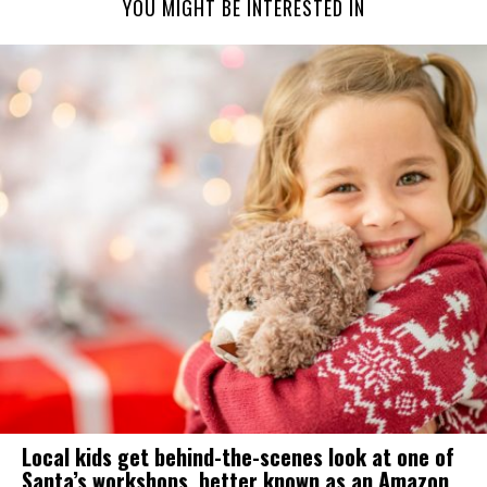
YOU MIGHT BE INTERESTED IN
Local kids get behind-the-scenes look at one of
Santa’s workshops, better known as an Amazon