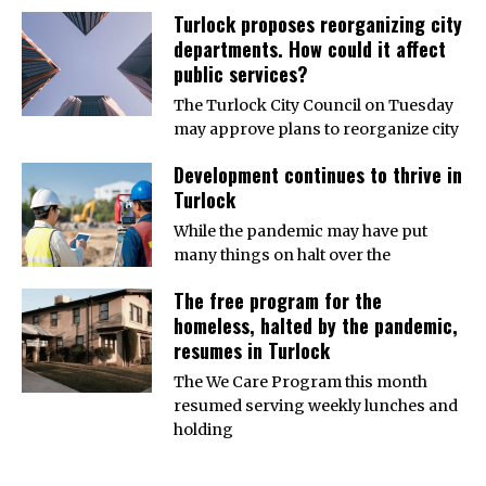
Turlock proposes reorganizing city
departments. How could it affect
public services?
The Turlock City Council on Tuesday
may approve plans to reorganize city
Development continues to thrive in
Turlock
While the pandemic may have put
many things on halt over the
The free program for the
homeless, halted by the pandemic,
resumes in Turlock
The We Care Program this month
resumed serving weekly lunches and
holding