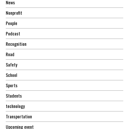
News
Nonprofit
People
Podcast
Recognition
Road
Safety
School
Sports
Students
technology
Transportation
Upcoming event