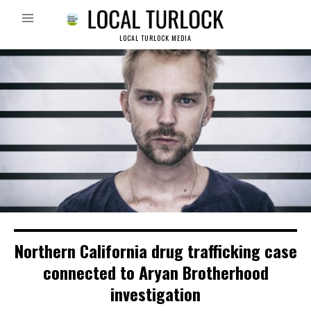
LOCAL TURLOCK MEDIA
Northern California drug trafficking case
connected to Aryan Brotherhood
investigation