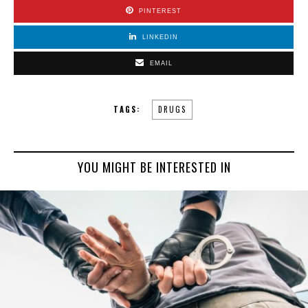
PINTEREST
LINKEDIN
EMAIL
TAGS:
DRUGS
YOU MIGHT BE INTERESTED IN