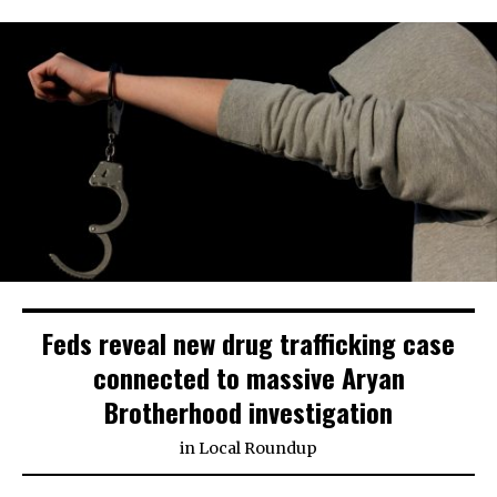
Feds reveal new drug trafficking case
connected to massive Aryan
Brotherhood investigation
in
Local Roundup