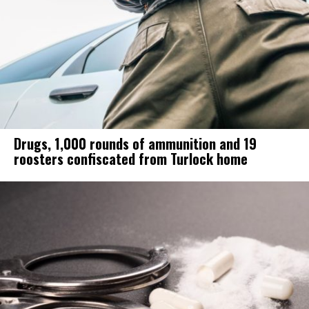
Drugs, 1,000 rounds of ammunition and 19
roosters confiscated from Turlock home