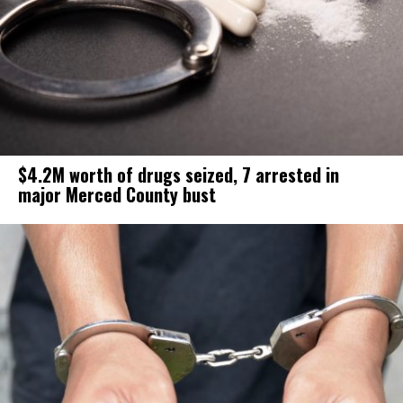
$4.2M worth of drugs seized, 7 arrested in
major Merced County bust