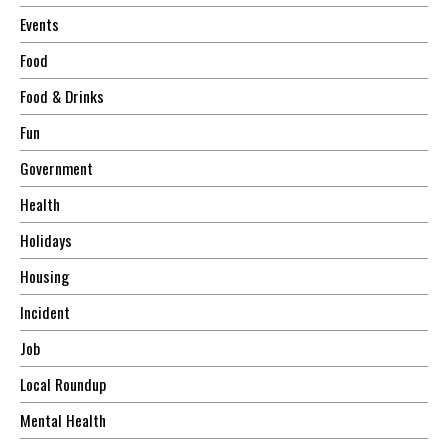
Events
Food
Food & Drinks
Fun
Government
Health
Holidays
Housing
Incident
Job
Local Roundup
Mental Health