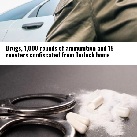
Drugs, 1,000 rounds of ammunition and 19
roosters confiscated from Turlock home