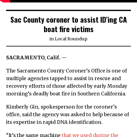
Sac County coroner to assist ID’ing CA
boat fire victims
in
Local Roundup
SACRAMENTO, Calif. —
The Sacramento County Coroner’s Office is one of
multiple agencies tapped to assist in rescue and
recovery efforts of those affected by early Monday
morning’s deadly boat fire in Southern California.
Kimberly Gin, spokesperson for the coroner’s
office, said the agency was asked to help because of
its expertise in rapid DNA identification.
“It’s the same machine
that we used during the