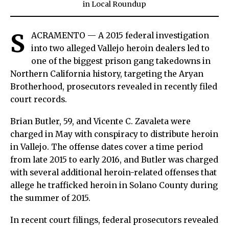
in
Local Roundup
S
ACRAMENTO — A 2015 federal investigation
into two alleged Vallejo heroin dealers led to
one of the biggest prison gang takedowns in
Northern California history, targeting the Aryan
Brotherhood, prosecutors revealed in recently filed
court records.
Brian Butler, 59, and Vicente C. Zavaleta were
charged in May with conspiracy to distribute heroin
in Vallejo. The offense dates cover a time period
from late 2015 to early 2016, and Butler was charged
with several additional heroin-related offenses that
allege he trafficked heroin in Solano County during
the summer of 2015.
In recent court filings, federal prosecutors revealed