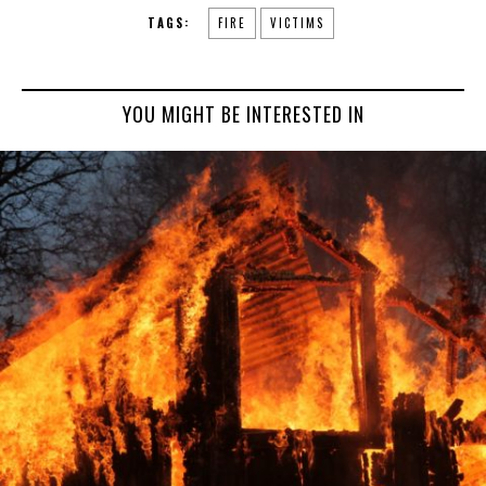
TAGS:
FIRE
VICTIMS
YOU MIGHT BE INTERESTED IN