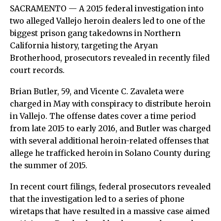
SACRAMENTO — A 2015 federal investigation into
two alleged Vallejo heroin dealers led to one of the
biggest prison gang takedowns in Northern
California history, targeting the Aryan
Brotherhood, prosecutors revealed in recently filed
court records.
Brian Butler, 59, and Vicente C. Zavaleta were
charged in May with conspiracy to distribute heroin
in Vallejo. The offense dates cover a time period
from late 2015 to early 2016, and Butler was charged
with several additional heroin-related offenses that
allege he trafficked heroin in Solano County during
the summer of 2015.
In recent court filings, federal prosecutors revealed
that the investigation led to a series of phone
wiretaps that have resulted in a massive case aimed