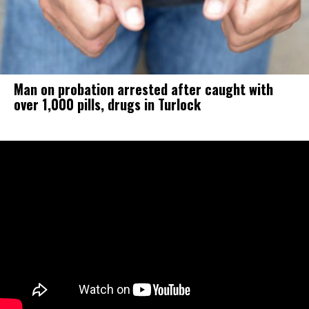
Man on probation arrested after caught with
over 1,000 pills, drugs in Turlock