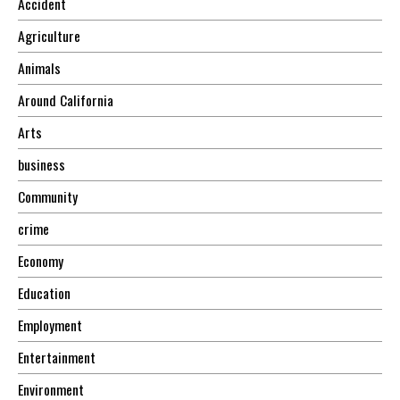
Accident
Agriculture
Animals
Around California
Arts
business
Community
crime
Economy
Education
Employment
Entertainment
Environment