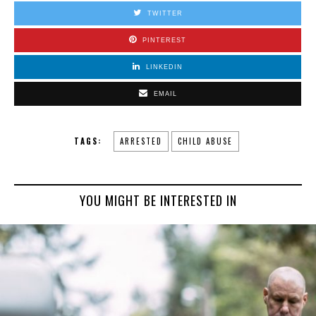
TWITTER
PINTEREST
LINKEDIN
EMAIL
TAGS:
ARRESTED
CHILD ABUSE
YOU MIGHT BE INTERESTED IN