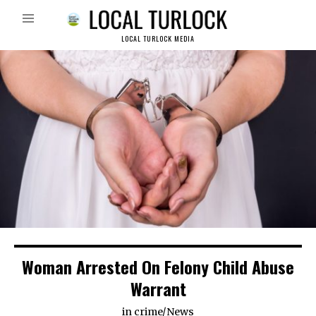
LOCAL TURLOCK MEDIA
Woman Arrested On Felony Child Abuse
Warrant
in
crime
/
News