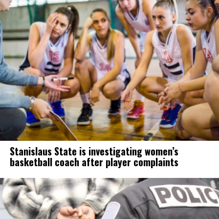
Stanislaus State is investigating women’s
basketball coach after player complaints