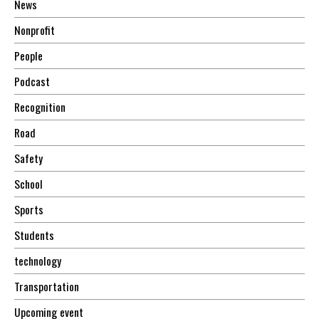
News
Nonprofit
People
Podcast
Recognition
Road
Safety
School
Sports
Students
technology
Transportation
Upcoming event