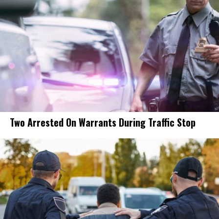
Two Arrested On Warrants During Traffic Stop