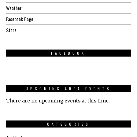
Weather
Facebook Page
Store
FACEBOOK
UPCOMING AREA EVENTS
There are no upcoming events at this time.
CATEGORIES