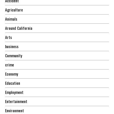
Accident
Agriculture
Animals
Around California
Arts
business
Community
crime
Economy
Education
Employment
Entertainment
Environment