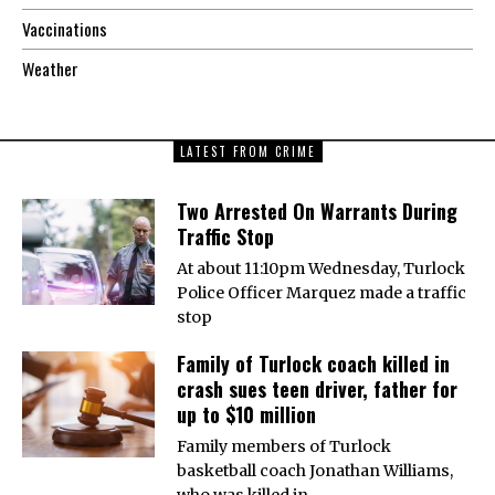
Vaccinations
Weather
LATEST FROM CRIME
Two Arrested On Warrants During
Traffic Stop
At about 11:10pm Wednesday, Turlock
Police Officer Marquez made a traffic
stop
Family of Turlock coach killed in
crash sues teen driver, father for
up to $10 million
Family members of Turlock
basketball coach Jonathan Williams,
who was killed in