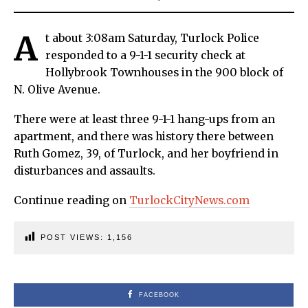
A
t about 3:08am Saturday, Turlock Police
responded to a 9-1-1 security check at
Hollybrook Townhouses in the 900 block of
N. Olive Avenue.
There were at least three 9-1-1 hang-ups from an
apartment, and there was history there between
Ruth Gomez, 39, of Turlock, and her boyfriend in
disturbances and assaults.
Continue reading on
TurlockCityNews.com
POST VIEWS:
1,156
FACEBOOK