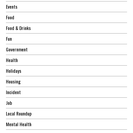
Events
Food
Food & Drinks
Fun
Government
Health
Holidays
Housing
Incident
Job
Local Roundup
Mental Health