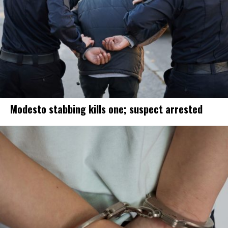
Modesto stabbing kills one; suspect arrested