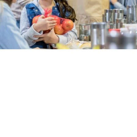
Local hospitals hosting summer cereal
drive
in
News
Tenet Healthcare hospitals in the Central Valley –
Doctors Medical Center in Modesto, Emanuel
Medical Center in Turlock and Doctors Hospital of
Manteca – are leading a community effort to
provide area children struggling with hunger with a