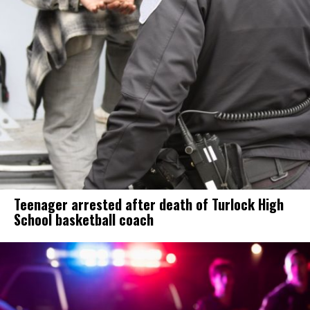
Teenager arrested after death of Turlock High
School basketball coach