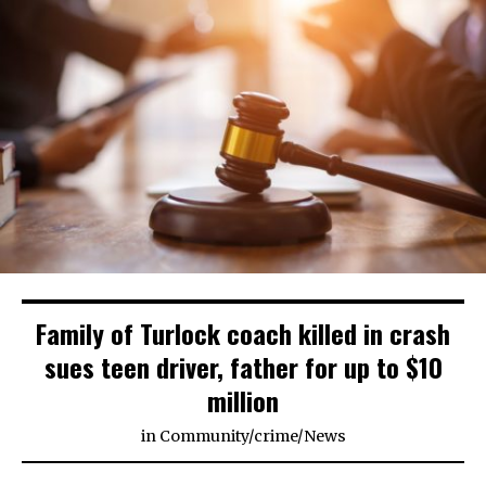
Family of Turlock coach killed in crash
sues teen driver, father for up to $10
million
in
Community
/
crime
/
News