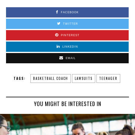
FACEBOOK
TWITTER
PINTEREST
LINKEDIN
EMAIL
TAGS:
BASKETBALL COACH
LAWSUITS
TEENAGER
YOU MIGHT BE INTERESTED IN