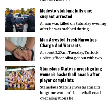
Modesto stabbing kills one;
suspect arrested
A man was killed on Saturday evening
after he was stabbed during
Man Arrested Fresh Narcotics
Charge And Warrants
At about 3:25am Tuesday, Turlock
Police Officer Silva got out with two
Stanislaus State is investigating
women’s basketball coach after
player complaints
Stanislaus State is investigating its
longtime women’s basketball coach
over allegations he