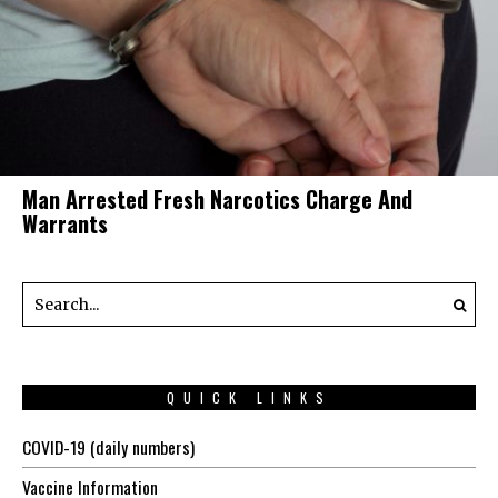
Man Arrested Fresh Narcotics Charge And
Warrants
QUICK LINKS
COVID-19 (daily numbers)
Vaccine Information