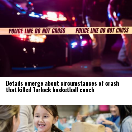
Details emerge about circumstances of crash
that killed Turlock basketball coach