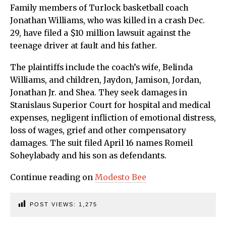
Family members of Turlock basketball coach
Jonathan Williams, who was killed in a crash Dec.
29, have filed a $10 million lawsuit against the
teenage driver at fault and his father.
The plaintiffs include the coach’s wife, Belinda
Williams, and children, Jaydon, Jamison, Jordan,
Jonathan Jr. and Shea. They seek damages in
Stanislaus Superior Court for hospital and medical
expenses, negligent infliction of emotional distress,
loss of wages, grief and other compensatory
damages. The suit filed April 16 names Romeil
Soheylabady and his son as defendants.
Continue reading on
Modesto Bee
POST VIEWS:
1,275