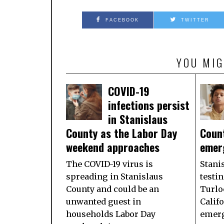
FACEBOOK
TWITTER
YOU MIG
COVID-19
infections persist
in Stanislaus
County as the Labor Day
Coun
weekend approaches
emer
The COVID-19 virus is
Stani
spreading in Stanislaus
testin
County and could be an
Turlo
unwanted guest in
Califo
households Labor Day
emerg