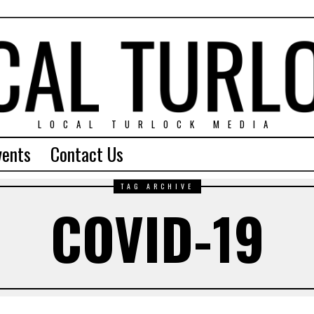
LOCAL TURLOCK MEDIA
vents
Contact Us
TAG ARCHIVE
COVID-19