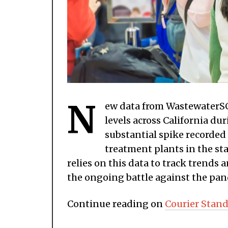
N
ew data from WastewaterSC
levels across California d
substantial spike recorded
treatment plants in the st
relies on this data to track trends
the ongoing battle against the pa
Continue reading on
Courier Stand