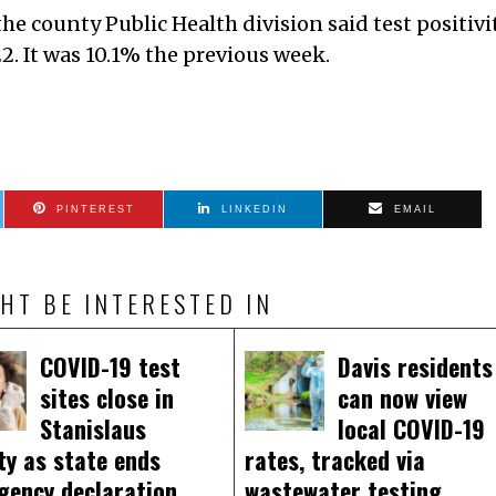
e county Public Health division said test positivi
2. It was 10.1% the previous week.
PINTEREST
LINKEDIN
EMAIL
HT BE INTERESTED IN
COVID-19 test
Davis residents
sites close in
can now view
Stanislaus
local COVID-19
ty as state ends
rates, tracked via
gency declaration
wastewater testing