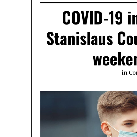
COVID-19 in
Stanislaus Co
weeke
in
Co