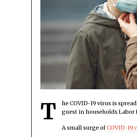
T
he COVID-19 virus is sprea
guest in households Labor
A small surge of
COVID-19 c