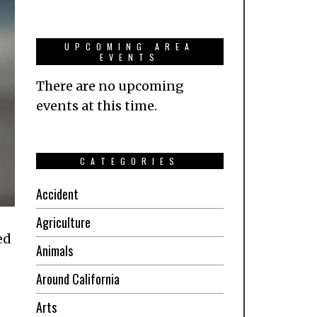
UPCOMING AREA
EVENTS
There are no upcoming
events at this time.
CATEGORIES
Accident
Agriculture
ed
Animals
Around California
Arts