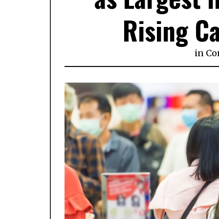
Rising Ca
in
Co