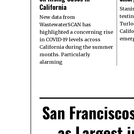
California
Stani
testin
New data from
Turlo
WastewaterSCAN has
Califo
highlighted a concerning rise
emerg
in COVID-19 levels across
California during the summer
months. Particularly
alarming
San Francisco
as Largest i