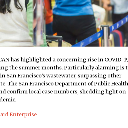
AN has highlighted a concerning rise in COVID-1
uring the summer months. Particularly alarming is 
 in San Francisco’s wastewater, surpassing other
ate. The San Francisco Department of Public Healt
 and confirm local case numbers, shedding light on
ndemic.
ard Enterprise