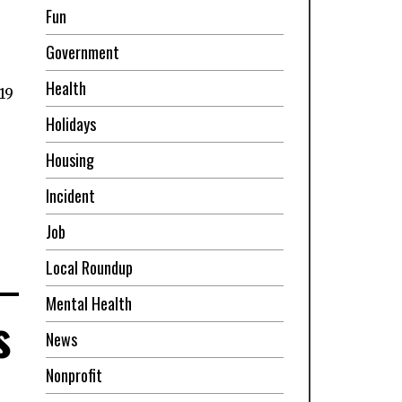
Fun
Government
,
Health
19
Holidays
Housing
Incident
Job
Local Roundup
Mental Health
s
News
Nonprofit