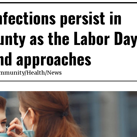
fections persist in
unty as the Labor Da
nd approaches
mmunity
/
Health
/
News