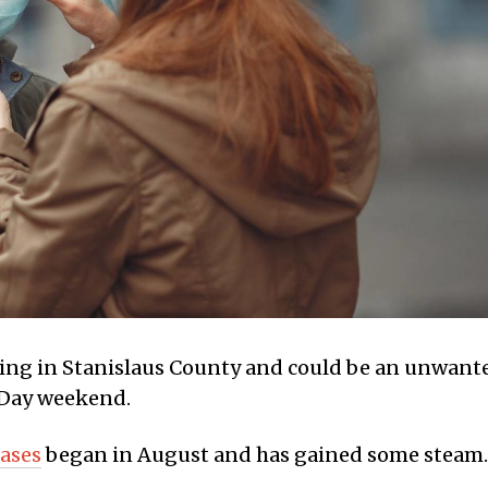
ding in Stanislaus County and could be an unwant
 Day weekend.
ases
began in August and has gained some steam.