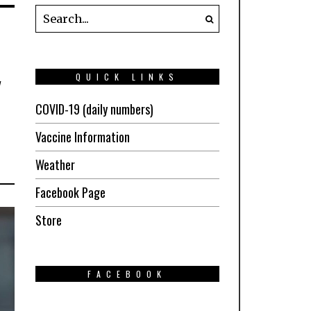
y
QUICK LINKS
COVID-19 (daily numbers)
Vaccine Information
Weather
Facebook Page
Store
FACEBOOK