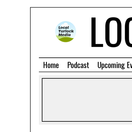
Home
Podcast
Upcoming E