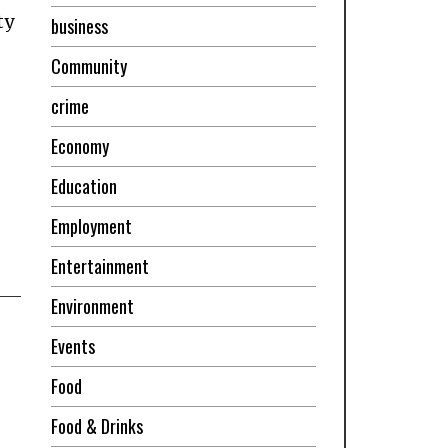
ty
business
Community
crime
Economy
Education
Employment
Entertainment
Environment
Events
Food
Food & Drinks