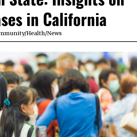
ses in California
mmunity
/
Health
/
News