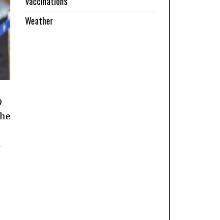
Vaccinations
Weather
9
the
h