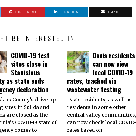
PINTEREST
LINKEDIN
EMAIL
HT BE INTERESTED IN
COVID-19 test
Davis residents
sites close in
can now view
Stanislaus
local COVID-19
ty as state ends
rates, tracked via
gency declaration
wastewater testing
slaus County’s drive-up
Davis residents, as well as
g sites in Salida and
residents in some other
ck are closed as the
central valley communities
rnia’s COVID-19 state of
can now check local COVID-
ency comes to
rates based on