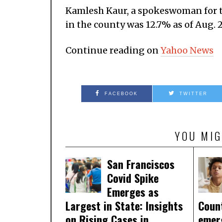
Kamlesh Kaur, a spokeswoman for th
in the county was 12.7% as of Aug. 2
Continue reading on
Yahoo News
FACEBOOK
TWITTER
YOU MIG
San Franciscos
Covid Spike
Emerges as
Largest in State: Insights
Coun
on Rising Cases in
emer