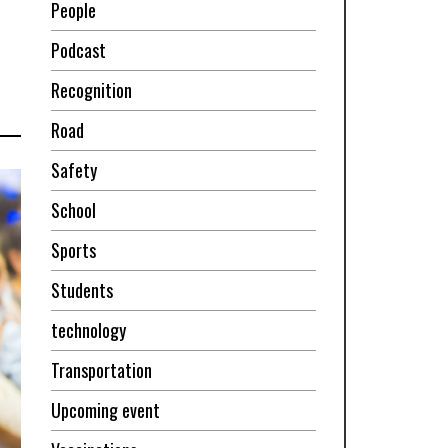
People
Podcast
Recognition
Road
Safety
School
Sports
Students
technology
Transportation
Upcoming event