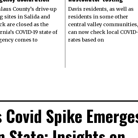
slaus County’s drive-up
Davis residents, as well as
g sites in Salida and
residents in some other
ck are closed as the
central valley communities
rnia’s COVID-19 state of
can now check local COVID-
ency comes to
rates based on
s Covid Spike Emerge
n State: Insights on