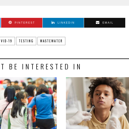
PINTEREST
LINKEDIN
EMAIL
OVID-19
TESTING
WASTEWATER
T BE INTERESTED IN