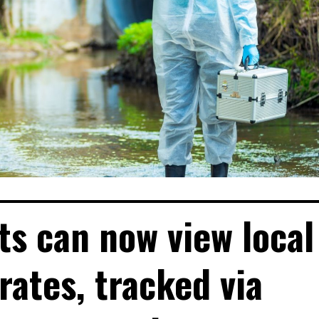
ts can now view local
rates, tracked via