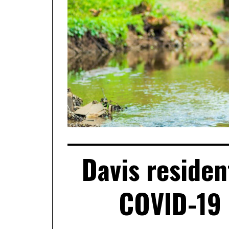
Davis residen
COVID-19 