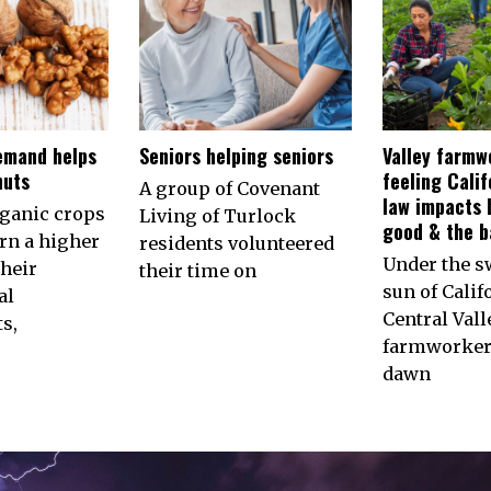
emand helps
Seniors helping seniors
Valley farmw
nuts
feeling Calif
A group of Covenant
law impacts 
rganic crops
Living of Turlock
good & the b
arn a higher
residents volunteered
Under the s
their
their time on
sun of Calif
al
Central Vall
s,
farmworkers
dawn