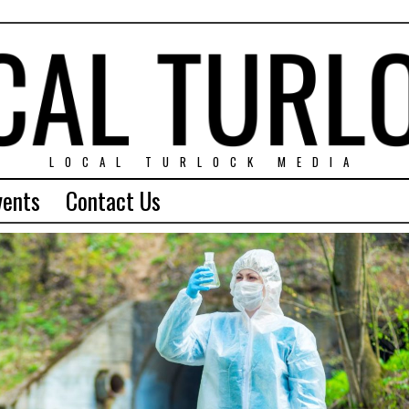
LOCAL TURLOCK MEDIA
vents
Contact Us