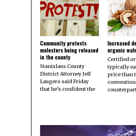
Community protests
Increased d
molesters being released
organic wal
in the county
Certified o
Stanislaus County
typically e
District Attorney Jeff
price than 
Laugero said Friday
convention
that he’s confident the
counterpart