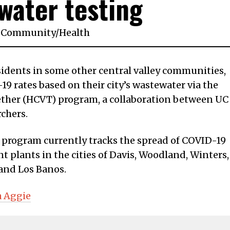
water testing
Community
/
Health
residents in some other central valley communities,
9 rates based on their city’s wastewater via the
ether (HCVT) program, a collaboration between UC
rchers.
e program currently tracks the spread of COVID-19
 plants in the cities of Davis, Woodland, Winters,
 and Los Banos.
a Aggie