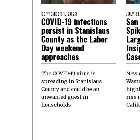
POSTED
SEPTEMBER 1, 2023
AUGUST
POSTE
JULY 3
COVID-19 infections
San
ON
31,
ON
2023
persist in Stanislaus
Spi
County as the Labor
Larg
Day weekend
Insi
approaches
Case
The COVID-19 virus is
New 
spreading in Stanislaus
Wast
County and could be an
high
unwanted guest in
rise 
households
Calif