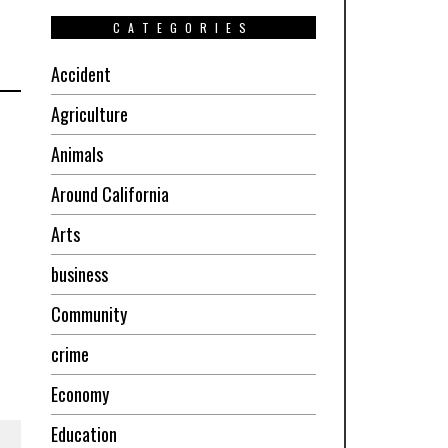
CATEGORIES
Accident
Agriculture
Animals
Around California
Arts
business
Community
crime
Economy
Education