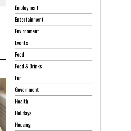
Employment
Entertainment
Environment
Events
Food
Food & Drinks
Fun
Government
Health
Holidays
Housing