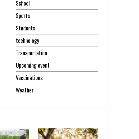
School
Sports
Students
technology
Transportation
Upcoming event
Vaccinations
Weather