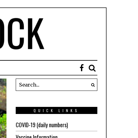
QUICK LINKS
COVID-19 (daily numbers)
Vaccine Information