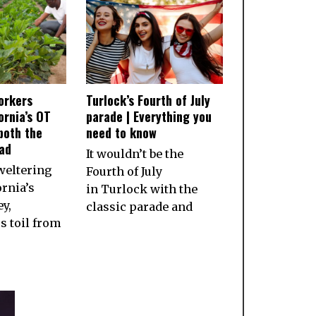
orkers
Turlock’s Fourth of July
ornia’s OT
parade | Everything you
both the
need to know
ad
It wouldn’t be the
weltering
Fourth of July
ornia’s
in Turlock with the
ey,
classic parade and
 toil from