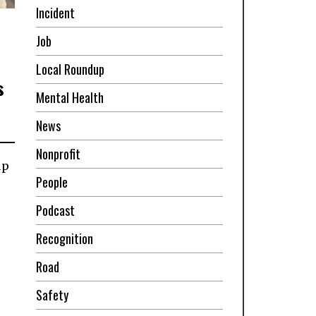
Incident
Job
Local Roundup
s
Mental Health
News
Nonprofit
up
People
Podcast
Recognition
Road
Safety