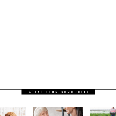
LATEST FROM COMMUNITY