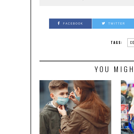
FACEBOOK
TWITTER
TAGS:
C
YOU MIGH