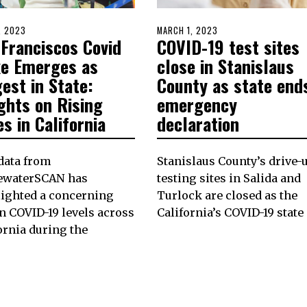
D
1, 2023
JULY
POSTED
MARCH 1, 2023
FEBRUARY
 Franciscos Covid
COVID-19 test sites
31,
ON
28,
2023
2023
ke Emerges as
close in Stanislaus
est in State:
County as state end
ghts on Rising
emergency
s in California
declaration
data from
Stanislaus County’s drive-
ewaterSCAN has
testing sites in Salida and
lighted a concerning
Turlock are closed as the
in COVID-19 levels across
California’s COVID-19 state
ornia during the