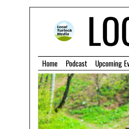
Home
Podcast
Upcoming E