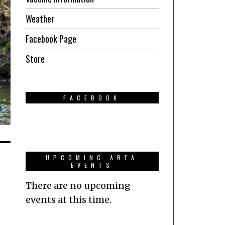
Weather
Facebook Page
Store
FACEBOOK
UPCOMING AREA
EVENTS
There are no upcoming
events at this time.