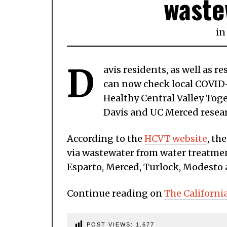
waste
in
D
avis residents, as well as 
can now check local COVID-1
Healthy Central Valley Tog
Davis and UC Merced resea
According to the
HCVT website
, th
via wastewater from water treatment
Esparto, Merced, Turlock, Modesto
Continue reading on
The Californi
POST VIEWS:
1,677