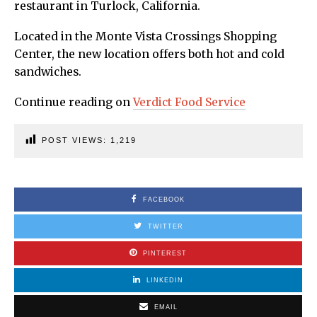
restaurant in Turlock, California.
Located in the Monte Vista Crossings Shopping
Center, the new location offers both hot and cold
sandwiches.
Continue reading on
Verdict Food Service
POST VIEWS:
1,219
FACEBOOK
TWITTER
PINTEREST
LINKEDIN
EMAIL