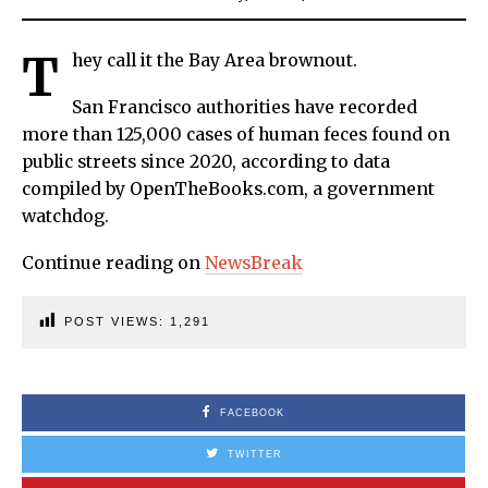
T
hey call it the Bay Area brownout.
San Francisco authorities have recorded
more than 125,000 cases of human feces found on
public streets since 2020, according to data
compiled by OpenTheBooks.com, a government
watchdog.
Continue reading on
NewsBreak
POST VIEWS:
1,291
FACEBOOK
TWITTER