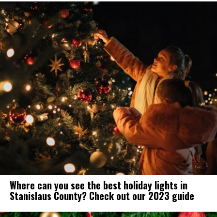
Where can you see the best holiday lights in
Stanislaus County? Check out our 2023 guide