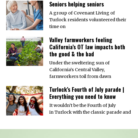
Seniors helping seniors
A group of Covenant Living of
Turlock residents volunteered their
time on
Valley farmworkers feeling
California’s OT law impacts both
the good & the bad
Under the sweltering sun of
California’s Central Valley,
farmworkers toil from dawn
Turlock’s Fourth of July parade |
Everything you need to know
It wouldn’t be the Fourth of July
in Turlock with the classic parade and