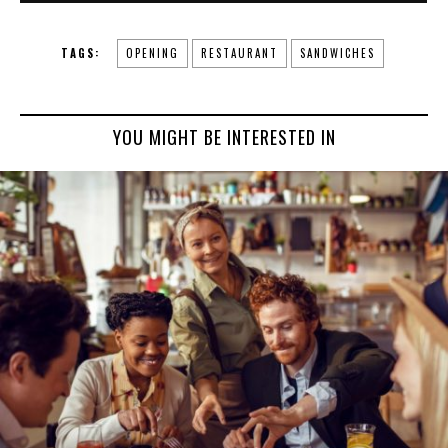
TAGS:
OPENING
RESTAURANT
SANDWICHES
YOU MIGHT BE INTERESTED IN