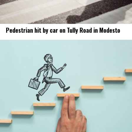
Pedestrian hit by car on Tully Road in Modesto