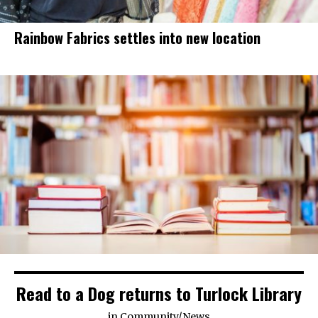
Rainbow Fabrics settles into new location
Read to a Dog returns to Turlock Library
in
Community
/
News