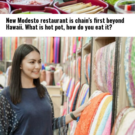
New Modesto restaurant is chain’s first beyond
Hawaii. What is hot pot, how do you eat it?