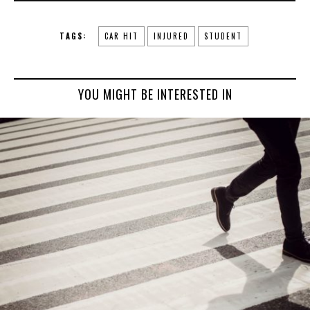
TAGS:
CAR HIT
INJURED
STUDENT
YOU MIGHT BE INTERESTED IN