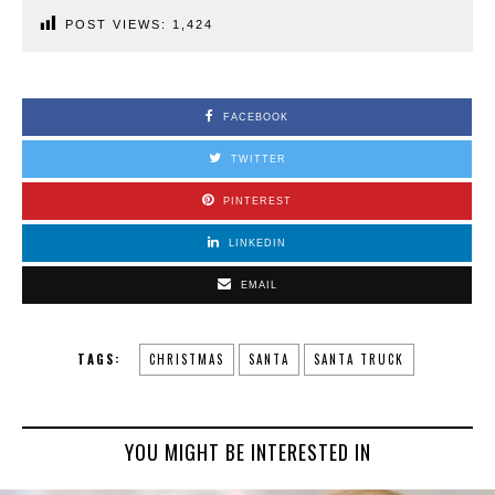
POST VIEWS:
1,424
FACEBOOK
TWITTER
PINTEREST
LINKEDIN
EMAIL
TAGS:
CHRISTMAS
SANTA
SANTA TRUCK
YOU MIGHT BE INTERESTED IN