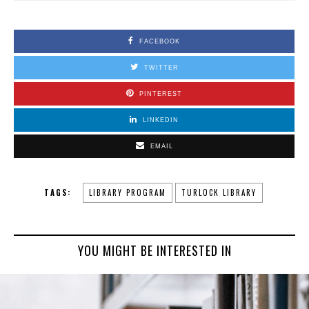
FACEBOOK
TWITTER
PINTEREST
LINKEDIN
EMAIL
TAGS:
LIBRARY PROGRAM
TURLOCK LIBRARY
YOU MIGHT BE INTERESTED IN