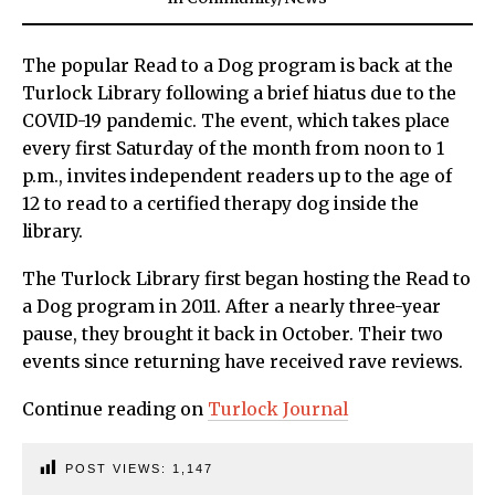
The popular Read to a Dog program is back at the
Turlock Library following a brief hiatus due to the
COVID-19 pandemic. The event, which takes place
every first Saturday of the month from noon to 1
p.m., invites independent readers up to the age of
12 to read to a certified therapy dog inside the
library.
The Turlock Library first began hosting the Read to
a Dog program in 2011. After a nearly three-year
pause, they brought it back in October. Their two
events since returning have received rave reviews.
Continue reading on
Turlock Journal
POST VIEWS:
1,147