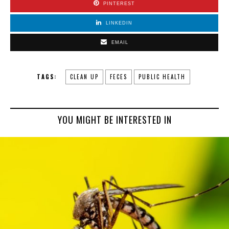
PINTEREST
LINKEDIN
EMAIL
TAGS:
CLEAN UP
FECES
PUBLIC HEALTH
YOU MIGHT BE INTERESTED IN