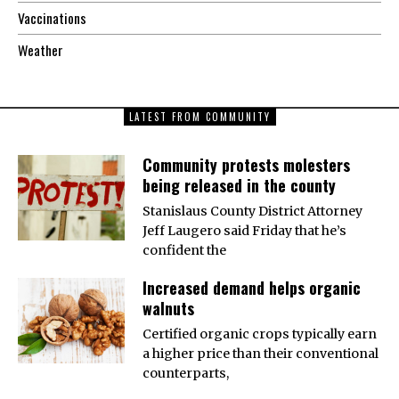
Vaccinations
Weather
LATEST FROM COMMUNITY
Community protests molesters
being released in the county
Stanislaus County District Attorney
Jeff Laugero said Friday that he’s
confident the
Increased demand helps organic
walnuts
Certified organic crops typically earn
a higher price than their conventional
counterparts,