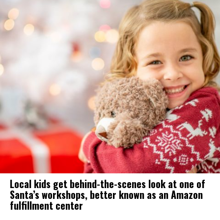
Local kids get behind-the-scenes look at one of
Santa’s workshops, better known as an Amazon
fulfillment center