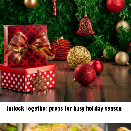
Turlock Together preps for busy holiday season