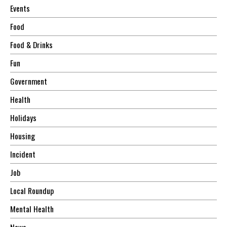
Events
Food
Food & Drinks
Fun
Government
Health
Holidays
Housing
Incident
Job
Local Roundup
Mental Health
News