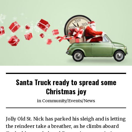
Santa Truck ready to spread some
Christmas joy
in
Community
/
Events
/
News
Jolly Old St. Nick has parked his sleigh and is letting
the reindeer take a breather, as he climbs aboard