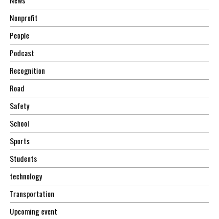
Nonprofit
People
Podcast
Recognition
Road
Safety
School
Sports
Students
technology
Transportation
Upcoming event