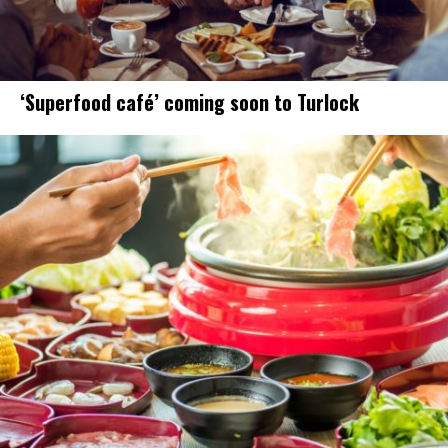
‘Superfood café’ coming soon to Turlock