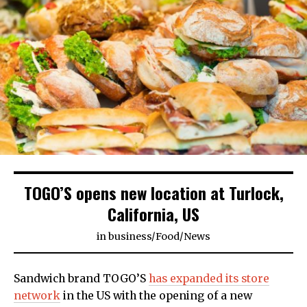
TOGO’S opens new location at Turlock,
California, US
in
business
/
Food
/
News
Sandwich brand TOGO’S
has expanded its store
network
in the US with the opening of a new