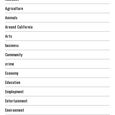
Agriculture
Animals
Around California
Arts
business
Community
crime
Economy
Education
Employment
Entertainment
Environment