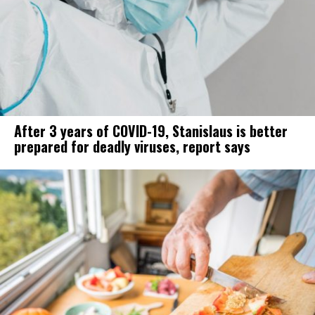
After 3 years of COVID-19, Stanislaus is better
prepared for deadly viruses, report says