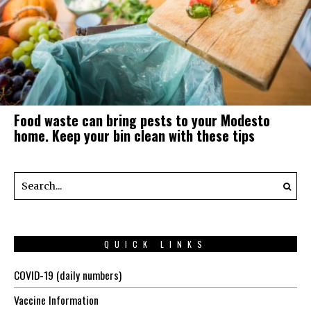
Food waste can bring pests to your Modesto
home. Keep your bin clean with these tips
QUICK LINKS
COVID-19 (daily numbers)
Vaccine Information