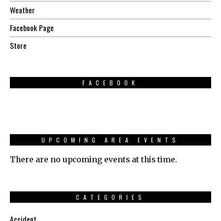
Weather
Facebook Page
Store
FACEBOOK
UPCOMING AREA EVENTS
There are no upcoming events at this time.
CATEGORIES
Accident