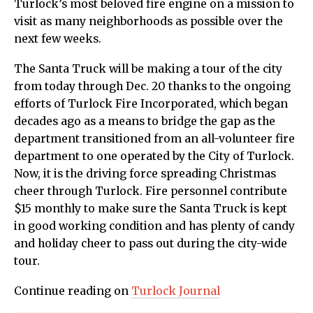
Turlock’s most beloved fire engine on a mission to
visit as many neighborhoods as possible over the
next few weeks.
The Santa Truck will be making a tour of the city
from today through Dec. 20 thanks to the ongoing
efforts of Turlock Fire Incorporated, which began
decades ago as a means to bridge the gap as the
department transitioned from an all-volunteer fire
department to one operated by the City of Turlock.
Now, it is the driving force spreading Christmas
cheer through Turlock. Fire personnel contribute
$15 monthly to make sure the Santa Truck is kept
in good working condition and has plenty of candy
and holiday cheer to pass out during the city-wide
tour.
Continue reading on
Turlock Journal