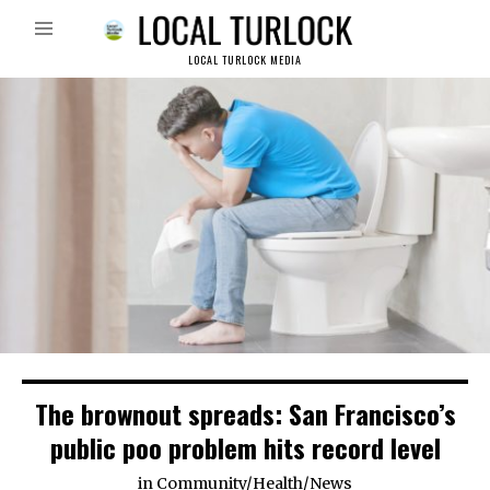
LOCAL TURLOCK MEDIA
The brownout spreads: San Francisco’s
public poo problem hits record level
in
Community
/
Health
/
News