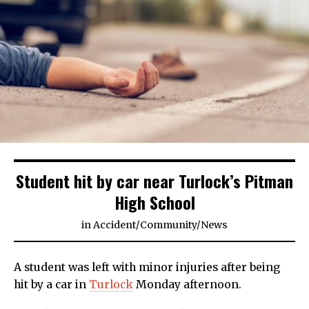
Student hit by car near Turlock’s Pitman
High School
in
Accident
/
Community
/
News
A student was left with minor injuries after being
hit by a car in
Turlock
Monday afternoon.