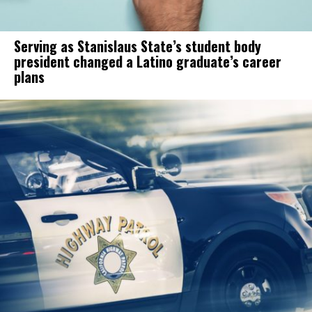
Serving as Stanislaus State’s student body
president changed a Latino graduate’s career
plans