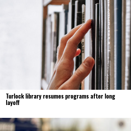
Turlock library resumes programs after long
layoff