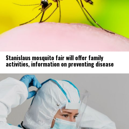
Stanislaus mosquito fair will offer family
activities, information on preventing disease