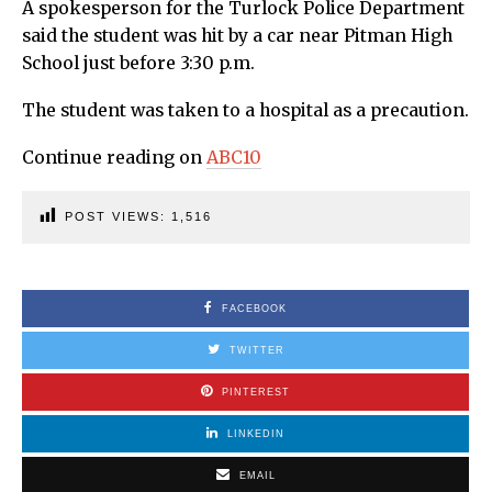
A spokesperson for the Turlock Police Department
said the student was hit by a car near Pitman High
School just before 3:30 p.m.
The student was taken to a hospital as a precaution.
Continue reading on
ABC10
POST VIEWS:
1,516
FACEBOOK
TWITTER
PINTEREST
LINKEDIN
EMAIL