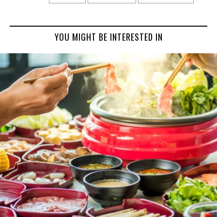
YOU MIGHT BE INTERESTED IN