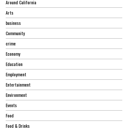
Around California
Arts
business
Community
crime
Economy
Education
Employment
Entertainment
Environment
Events
Food
Food & Drinks