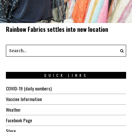
Rainbow Fabrics settles into new location
QUICK LINKS
COVID-19 (daily numbers)
Vaccine Information
Weather
Facebook Page
Store