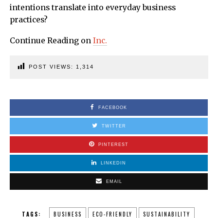
intentions translate into everyday business
practices?
Continue Reading on
Inc.
POST VIEWS:
1,314
FACEBOOK
TWITTER
PINTEREST
LINKEDIN
EMAIL
TAGS:
BUSINESS
ECO-FRIENDLY
SUSTAINABILITY