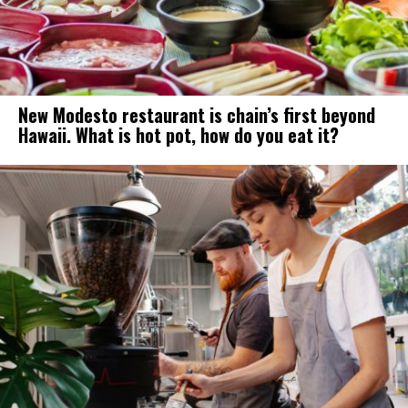
New Modesto restaurant is chain’s first beyond
Hawaii. What is hot pot, how do you eat it?