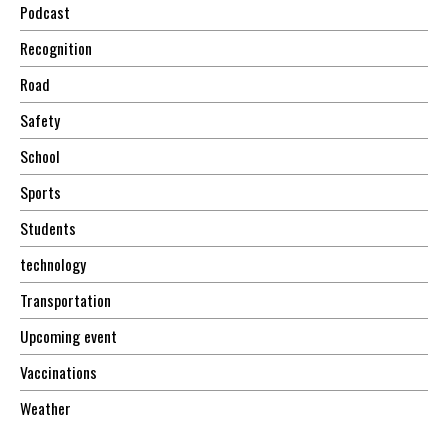
Podcast
Recognition
Road
Safety
School
Sports
Students
technology
Transportation
Upcoming event
Vaccinations
Weather