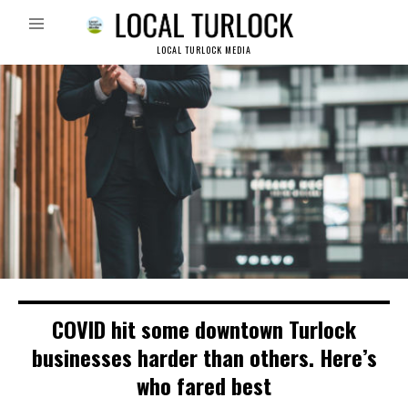
LOCAL TURLOCK MEDIA
COVID hit some downtown Turlock
businesses harder than others. Here’s
who fared best