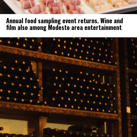
Annual food sampling event returns. Wine and
film also among Modesto area entertainment