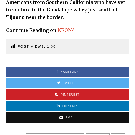
Americans from Southern California who have yet
to venture to the Guadalupe Valley just south of
Tijuana near the border.
Continue Reading on
KRON4
POST VIEWS:
1,384
FACEBOOK
TWITTER
PINTEREST
LINKEDIN
EMAIL