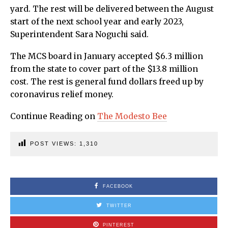
yard. The rest will be delivered between the August
start of the next school year and early 2023,
Superintendent Sara Noguchi said.
The MCS board in January accepted $6.3 million
from the state to cover part of the $13.8 million
cost. The rest is general fund dollars freed up by
coronavirus relief money.
Continue Reading on
The Modesto Bee
POST VIEWS:
1,310
FACEBOOK
TWITTER
PINTEREST