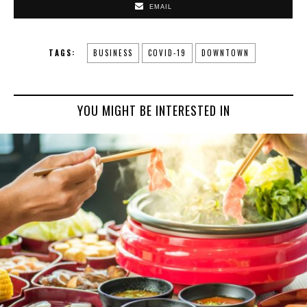
EMAIL
TAGS:
BUSINESS
COVID-19
DOWNTOWN
YOU MIGHT BE INTERESTED IN