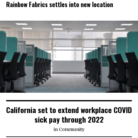
Rainbow Fabrics settles into new location
California set to extend workplace COVID
sick pay through 2022
in
Community