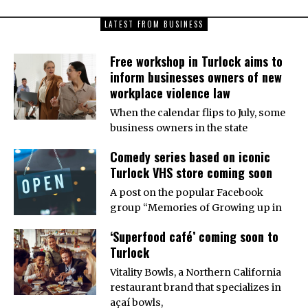
LATEST FROM BUSINESS
Free workshop in Turlock aims to
inform businesses owners of new
workplace violence law
When the calendar flips to July, some
business owners in the state
Comedy series based on iconic
Turlock VHS store coming soon
A post on the popular Facebook
group “Memories of Growing up in
‘Superfood café’ coming soon to
Turlock
Vitality Bowls, a Northern California
restaurant brand that specializes in
açaí bowls,