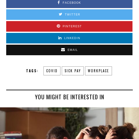
FACEBOOK
TWITTER
PINTEREST
LINKEDIN
EMAIL
TAGS:
COVID
SICK PAY
WORKPLACE
YOU MIGHT BE INTERESTED IN