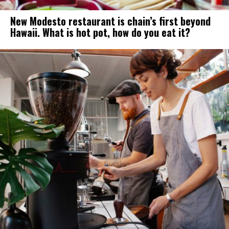
New Modesto restaurant is chain’s first beyond
Hawaii. What is hot pot, how do you eat it?