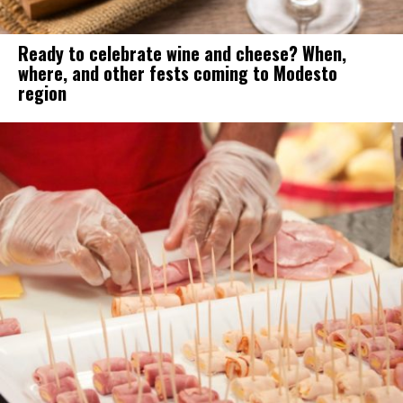
Ready to celebrate wine and cheese? When,
where, and other fests coming to Modesto
region