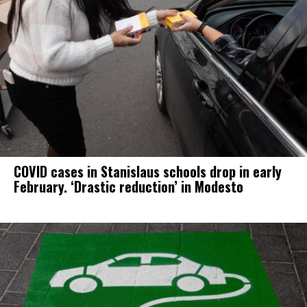
COVID cases in Stanislaus schools drop in early
February. ‘Drastic reduction’ in Modesto