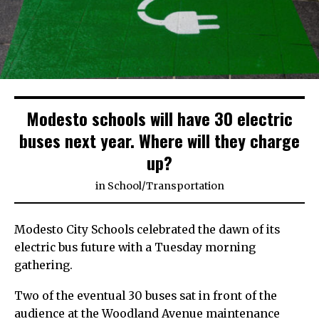
Modesto schools will have 30 electric
buses next year. Where will they charge
up?
in
School
/
Transportation
Modesto City Schools celebrated the dawn of its
electric bus future with a Tuesday morning
gathering.
Two of the eventual 30 buses sat in front of the
audience at the Woodland Avenue maintenance