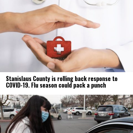
Stanislaus County is rolling back response to
COVID-19. Flu season could pack a punch