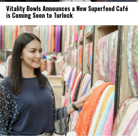
Vitality Bowls Announces a New Superfood Café
is Coming Soon to Turlock