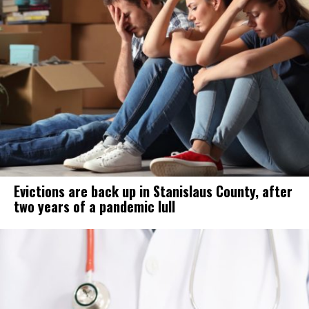
Evictions are back up in Stanislaus County, after
two years of a pandemic lull