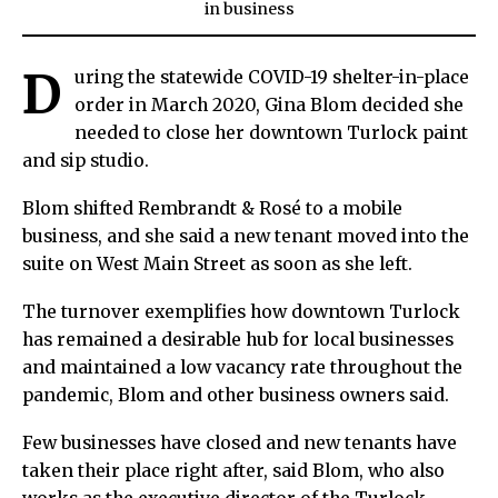
in
business
D
uring the statewide COVID-19 shelter-in-place
order in March 2020, Gina Blom decided she
needed to close her downtown Turlock paint
and sip studio.
Blom shifted Rembrandt & Rosé to a mobile
business, and she said a new tenant moved into the
suite on West Main Street as soon as she left.
The turnover exemplifies how downtown Turlock
has remained a desirable hub for local businesses
and maintained a low vacancy rate throughout the
pandemic, Blom and other business owners said.
Few businesses have closed and new tenants have
taken their place right after, said Blom, who also