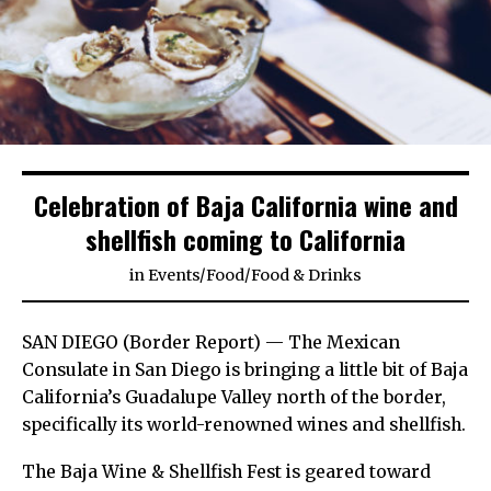
Celebration of Baja California wine and
shellfish coming to California
in
Events
/
Food
/
Food & Drinks
SAN DIEGO (Border Report) — The Mexican
Consulate in San Diego is bringing a little bit of Baja
California’s Guadalupe Valley north of the border,
specifically its world-renowned wines and shellfish.
The Baja Wine & Shellfish Fest is geared toward