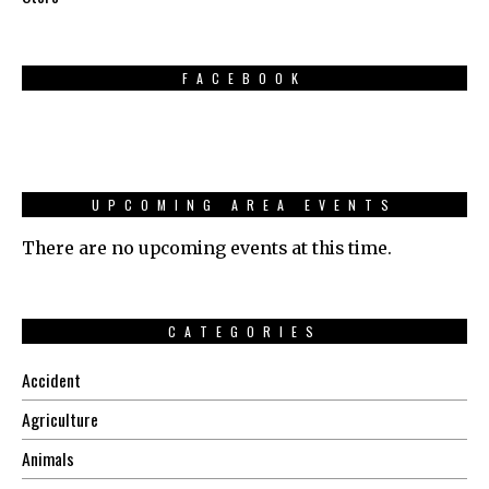
FACEBOOK
UPCOMING AREA EVENTS
There are no upcoming events at this time.
CATEGORIES
Accident
Agriculture
Animals