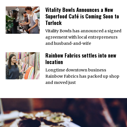
Vitality Bowls Announces a New
Superfood Café is Coming Soon to
Turlock
Vitality Bowls has announced a signed
agreement with local entrepreneurs
and husband-and-wife
Rainbow Fabrics settles into new
location
Longtime downtown business
Rainbow Fabrics has packed up shop
and moved just