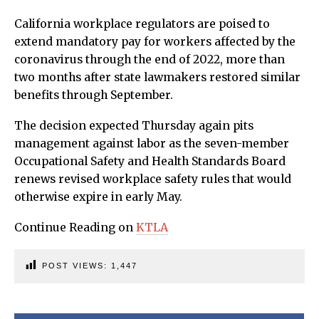
California workplace regulators are poised to
extend mandatory pay for workers affected by the
coronavirus through the end of 2022, more than
two months after state lawmakers restored similar
benefits through September.
The decision expected Thursday again pits
management against labor as the seven-member
Occupational Safety and Health Standards Board
renews revised workplace safety rules that would
otherwise expire in early May.
Continue Reading on
KTLA
POST VIEWS:
1,447