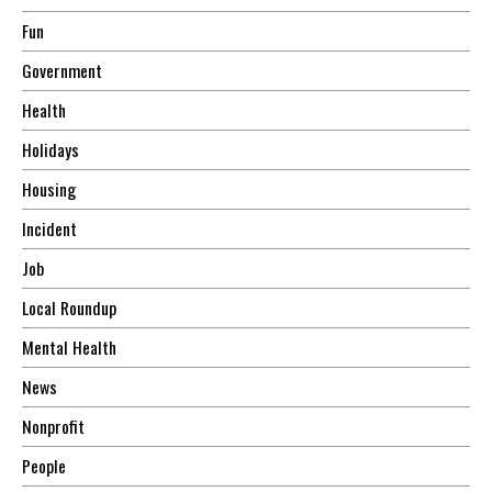
Fun
Government
Health
Holidays
Housing
Incident
Job
Local Roundup
Mental Health
News
Nonprofit
People