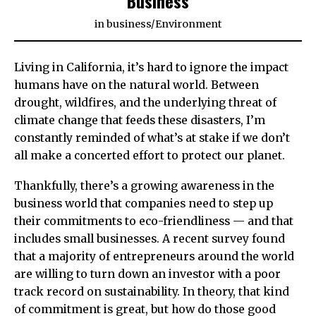
Business
in
business
/
Environment
Living in California, it’s hard to ignore the impact
humans have on the natural world. Between
drought, wildfires, and the underlying threat of
climate change that feeds these disasters, I’m
constantly reminded of what’s at stake if we don’t
all make a concerted effort to protect our planet.
Thankfully, there’s a growing awareness in the
business world that companies need to step up
their commitments to eco-friendliness — and that
includes small businesses. A recent survey found
that a majority of entrepreneurs around the world
are willing to turn down an investor with a poor
track record on sustainability. In theory, that kind
of commitment is great, but how do those good