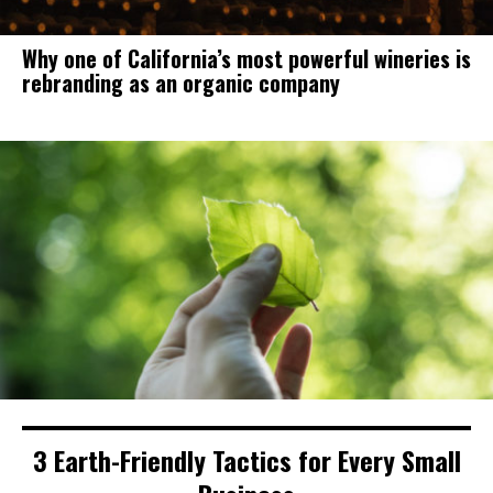
Why one of California’s most powerful wineries is
rebranding as an organic company
3 Earth-Friendly Tactics for Every Small