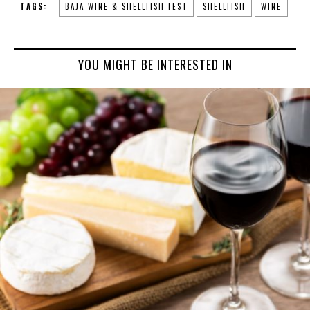
TAGS:
BAJA WINE & SHELLFISH FEST
SHELLFISH
WINE
YOU MIGHT BE INTERESTED IN