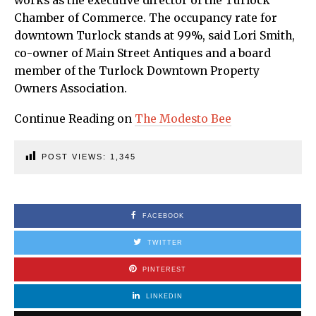
works as the executive director of the Turlock
Chamber of Commerce. The occupancy rate for
downtown Turlock stands at 99%, said Lori Smith,
co-owner of Main Street Antiques and a board
member of the Turlock Downtown Property
Owners Association.
Continue Reading on
The Modesto Bee
POST VIEWS:
1,345
FACEBOOK
TWITTER
PINTEREST
LINKEDIN