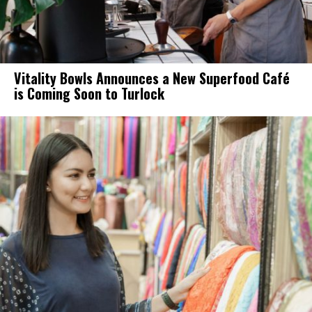
Vitality Bowls Announces a New Superfood Café
is Coming Soon to Turlock