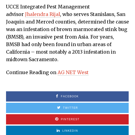
UCCE Integrated Pest Management
advisor
Jhalendra Rijal
, who serves Stanislaus, San
Joaquin and Merced counties, determined the cause
was an infestation of brown marmorated stink bug
(BMSB), an invasive pest from Asia. For years,
BMSB had only been found in urban areas of
California – most notably a 2013 infestation in
midtown Sacramento.
Continue Reading on
AG NET West
FACEBOOK
TWITTER
PINTEREST
LINKEDIN