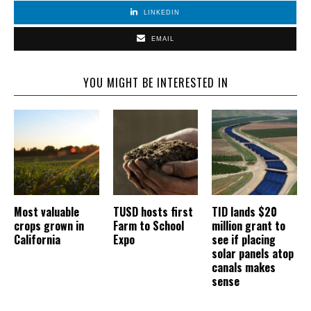
LINKEDIN
EMAIL
YOU MIGHT BE INTERESTED IN
Most valuable
TUSD hosts first
TID lands $20
crops grown in
Farm to School
million grant to
California
Expo
see if placing
solar panels atop
canals makes
sense