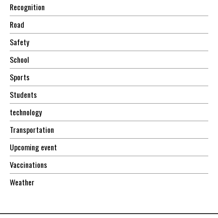
Recognition
Road
Safety
School
Sports
Students
technology
Transportation
Upcoming event
Vaccinations
Weather