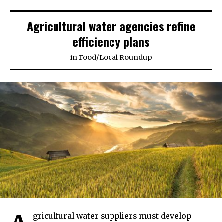
Agricultural water agencies refine
efficiency plans
in
Food
/
Local Roundup
gricultural water suppliers must develop