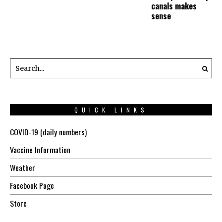
canals makes
sense
QUICK LINKS
COVID-19 (daily numbers)
Vaccine Information
Weather
Facebook Page
Store