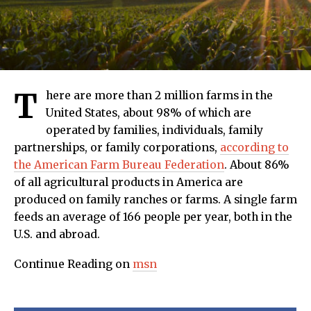
T
here are more than 2 million farms in the
United States, about 98% of which are
operated by families, individuals, family
partnerships, or family corporations,
according to
the American Farm Bureau Federation
. About 86%
of all agricultural products in America are
produced on family ranches or farms. A single farm
feeds an average of 166 people per year, both in the
U.S. and abroad.
Continue Reading on
msn