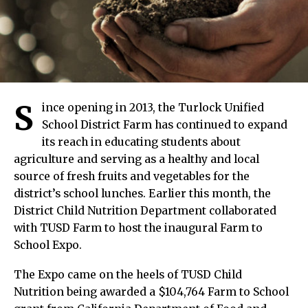
S
ince opening in 2013, the Turlock Unified
School District Farm has continued to expand
its reach in educating students about
agriculture and serving as a healthy and local
source of fresh fruits and vegetables for the
district’s school lunches. Earlier this month, the
District Child Nutrition Department collaborated
with TUSD Farm to host the inaugural Farm to
School Expo.
The Expo came on the heels of TUSD Child
Nutrition being awarded a $104,764 Farm to School