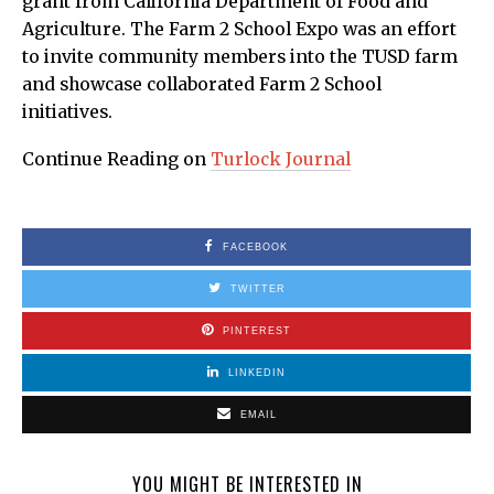
grant from California Department of Food and
Agriculture. The Farm 2 School Expo was an effort
to invite community members into the TUSD farm
and showcase collaborated Farm 2 School
initiatives.
Continue Reading on
Turlock Journal
FACEBOOK
TWITTER
PINTEREST
LINKEDIN
EMAIL
YOU MIGHT BE INTERESTED IN