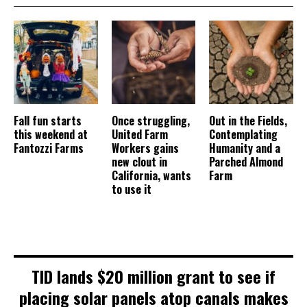
Fall fun starts
Once struggling,
Out in the Fields,
this weekend at
United Farm
Contemplating
Fantozzi Farms
Workers gains
Humanity and a
new clout in
Parched Almond
California, wants
Farm
to use it
TID lands $20 million grant to see if
placing solar panels atop canals makes