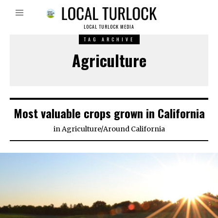
LOCAL TURLOCK MEDIA
TAG ARCHIVE
Agriculture
Most valuable crops grown in California
in
Agriculture
/
Around California