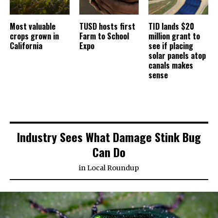
Most valuable
TUSD hosts first
TID lands $20
crops grown in
Farm to School
million grant to
California
Expo
see if placing
solar panels atop
canals makes
sense
Industry Sees What Damage Stink Bug
Can Do
in
Local Roundup