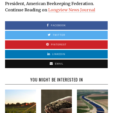
President, American Beekeeping Federation.
Continue Reading on
Longview News Journal
FACEBOOK
TWITTER
PINTEREST
LINKEDIN
EMAIL
YOU MIGHT BE INTERESTED IN