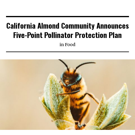
California Almond Community Announces
Five-Point Pollinator Protection Plan
in
Food