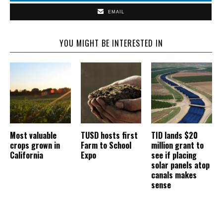
EMAIL
YOU MIGHT BE INTERESTED IN
Most valuable
TUSD hosts first
TID lands $20
crops grown in
Farm to School
million grant to
California
Expo
see if placing
solar panels atop
canals makes
sense