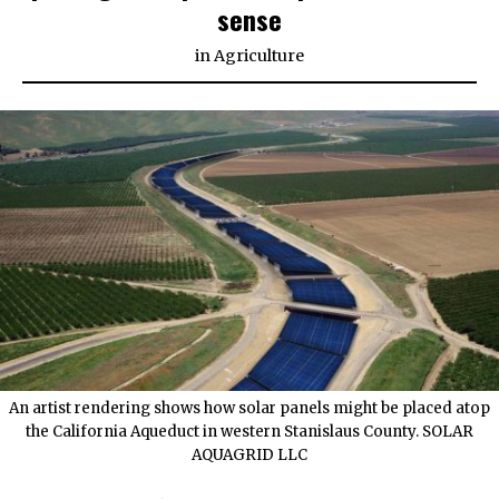
sense
in
Agriculture
An artist rendering shows how solar panels might be placed atop
the California Aqueduct in western Stanislaus County. SOLAR
AQUAGRID LLC