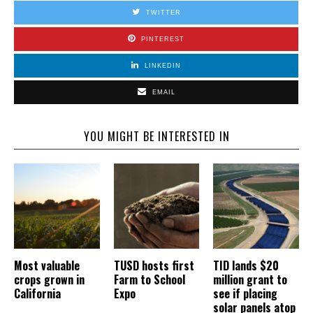
TWITTER
PINTEREST
LINKEDIN
EMAIL
YOU MIGHT BE INTERESTED IN
Most valuable
TUSD hosts first
TID lands $20
crops grown in
Farm to School
million grant to
California
Expo
see if placing
solar panels atop