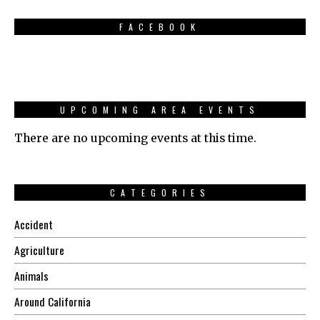
FACEBOOK
UPCOMING AREA EVENTS
There are no upcoming events at this time.
CATEGORIES
Accident
Agriculture
Animals
Around California