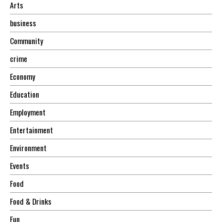
Arts
business
Community
crime
Economy
Education
Employment
Entertainment
Environment
Events
Food
Food & Drinks
Fun