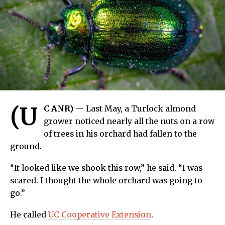
(U
C ANR)
— Last May, a Turlock almond
grower noticed nearly all the nuts on a row
of trees in his orchard had fallen to the
ground.
“It looked like we shook this row,” he said. “I was
scared. I thought the whole orchard was going to
go.”
He called
UC Cooperative Extension
.