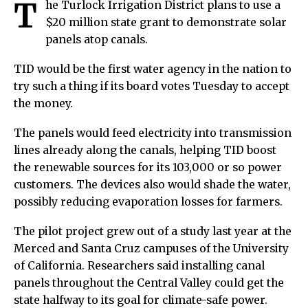
T
he Turlock Irrigation District plans to use a
$20 million state grant to demonstrate solar
panels atop canals.
TID would be the first water agency in the nation to
try such a thing if its board votes Tuesday to accept
the money.
The panels would feed electricity into transmission
lines already along the canals, helping TID boost
the renewable sources for its 103,000 or so power
customers. The devices also would shade the water,
possibly reducing evaporation losses for farmers.
The pilot project grew out of a study last year at the
Merced and Santa Cruz campuses of the University
of California. Researchers said installing canal
panels throughout the Central Valley could get the
state halfway to its goal for climate-safe power.