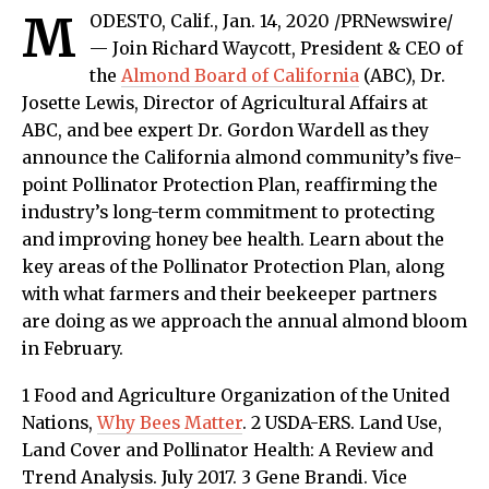
M
ODESTO, Calif., Jan. 14, 2020 /PRNewswire/
— Join Richard Waycott, President & CEO of
the
Almond Board of California
(ABC), Dr.
Josette Lewis, Director of Agricultural Affairs at
ABC, and bee expert Dr. Gordon Wardell as they
announce the California almond community’s five-
point Pollinator Protection Plan, reaffirming the
industry’s long-term commitment to protecting
and improving honey bee health. Learn about the
key areas of the Pollinator Protection Plan, along
with what farmers and their beekeeper partners
are doing as we approach the annual almond bloom
in February.
1 Food and Agriculture Organization of the United
Nations,
Why Bees Matter
. 2 USDA-ERS. Land Use,
Land Cover and Pollinator Health: A Review and
Trend Analysis. July 2017. 3 Gene Brandi. Vice