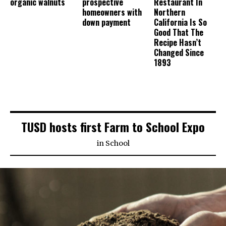
organic walnuts
prospective
Restaurant In
homeowners with
Northern
down payment
California Is So
Good That The
Recipe Hasn’t
Changed Since
1893
TUSD hosts first Farm to School Expo
in
School