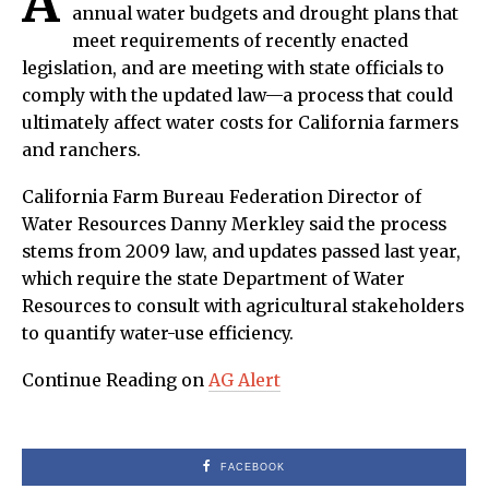
A
annual water budgets and drought plans that
meet requirements of recently enacted
legislation, and are meeting with state officials to
comply with the updated law—a process that could
ultimately affect water costs for California farmers
and ranchers.
California Farm Bureau Federation Director of
Water Resources Danny Merkley said the process
stems from 2009 law, and updates passed last year,
which require the state Department of Water
Resources to consult with agricultural stakeholders
to quantify water-use efficiency.
Continue Reading on
AG Alert
FACEBOOK