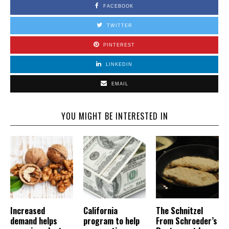
FACEBOOK
TWITTER
PINTEREST
LINKEDIN
EMAIL
YOU MIGHT BE INTERESTED IN
Increased
California
The Schnitzel
demand helps
program to help
From Schroeder’s