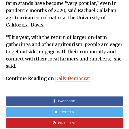
farm stands have become “very popular,” even in
pandemic months of 2020, said Rachael Callahan,
agritourism coordinator at the University of
California, Davis.
“This year, with the return of larger on-farm
gatherings and other agritourism, people are eager
to get outside, engage with their community and
connect with their local farmers and ranchers,” she
said.
Continue Reading on
Daily Democrat
FACEBOOK
TWITTER
PINTEREST