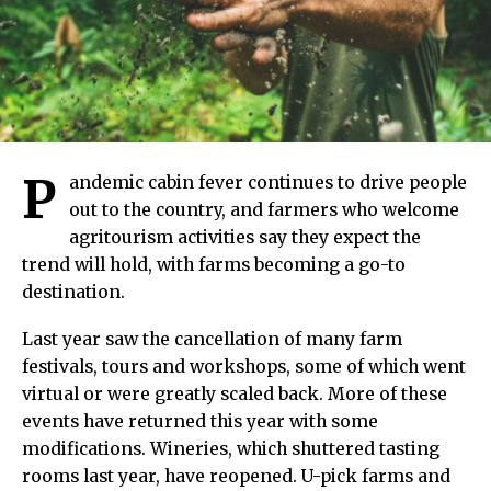
P
andemic cabin fever continues to drive people
out to the country, and farmers who welcome
agritourism activities say they expect the
trend will hold, with farms becoming a go-to
destination.
Last year saw the cancellation of many farm
festivals, tours and workshops, some of which went
virtual or were greatly scaled back. More of these
events have returned this year with some
modifications. Wineries, which shuttered tasting
rooms last year, have reopened. U-pick farms and