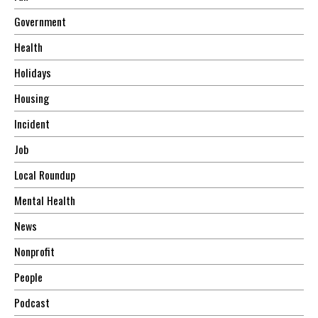
Government
Health
Holidays
Housing
Incident
Job
Local Roundup
Mental Health
News
Nonprofit
People
Podcast