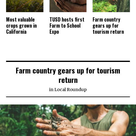
Most valuable
TUSD hosts first
Farm country
crops grown in
Farm to School
gears up for
California
Expo
tourism return
Farm country gears up for tourism
return
in
Local Roundup