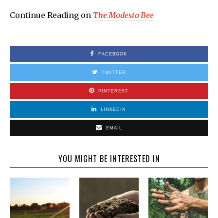
Continue Reading on
The Modesto Bee
FACEBOOK
TWITTER
PINTEREST
LINKEDIN
EMAIL
YOU MIGHT BE INTERESTED IN