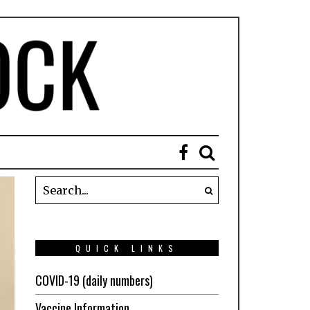
QUICK LINKS
COVID-19 (daily numbers)
Vaccine Information