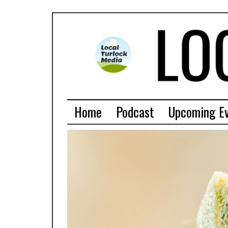
Home
Podcast
Upcoming E