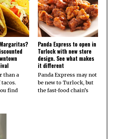
Margaritas?
Panda Express to open in
iscounted
Turlock with new store
owntown
design. See what makes
ival
it different
r than a
Panda Express may not
 tacos.
be new to Turlock, but
ou find
the fast-food chain’s