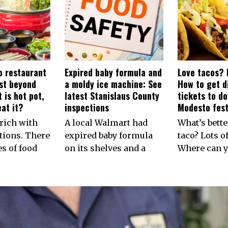
 restaurant
Expired baby formula and
Love tacos? 
rst beyond
a moldy ice machine: See
How to get d
 is hot pot,
latest Stanislaus County
tickets to d
at it?
inspections
Modesto fest
rich with
A local Walmart had
What’s bette
tions. There
expired baby formula
taco? Lots of
es of food
on its shelves and a
Where can y