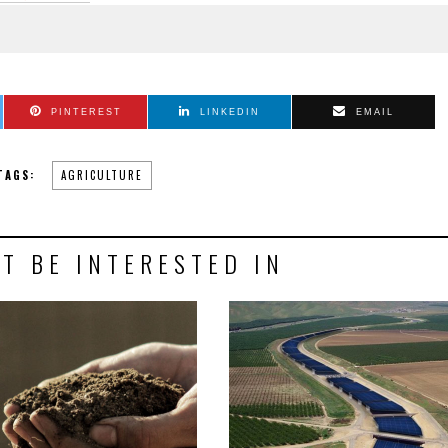
PINTEREST
LINKEDIN
EMAIL
TAGS:
AGRICULTURE
T BE INTERESTED IN