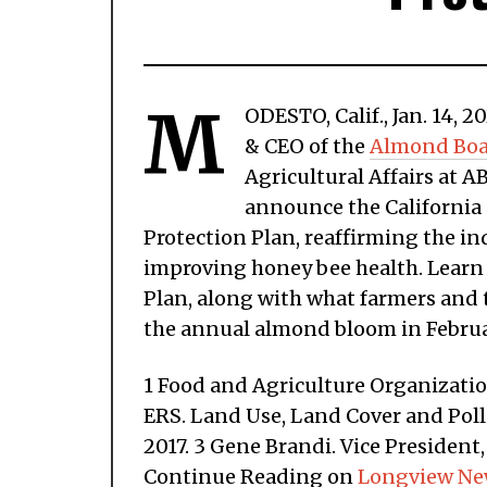
M
ODESTO, Calif., Jan. 14,
& CEO of the
Almond Boar
Agricultural Affairs at A
announce the California
Protection Plan, reaffirming the 
improving honey bee health. Learn a
Plan, along with what farmers and 
the annual almond bloom in Februa
1 Food and Agriculture Organizatio
ERS. Land Use, Land Cover and Poll
2017. 3 Gene Brandi. Vice Presiden
Continue Reading on
Longview Ne