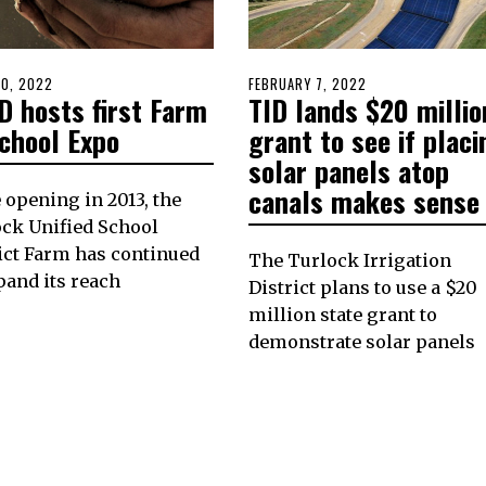
D
20, 2022
APRIL
POSTED
FEBRUARY 7, 2022
FEBRUARY
D hosts first Farm
TID lands $20 millio
20,
ON
7,
2022
2022
School Expo
grant to see if placi
solar panels atop
canals makes sense
 opening in 2013, the
ck Unified School
ict Farm has continued
The Turlock Irrigation
pand its reach
District plans to use a $20
million state grant to
demonstrate solar panels