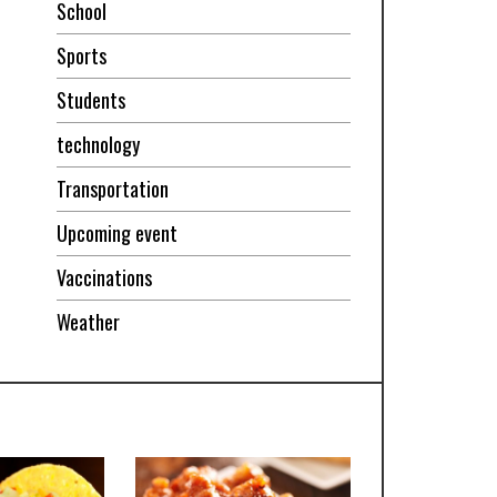
School
Sports
Students
technology
Transportation
Upcoming event
Vaccinations
Weather