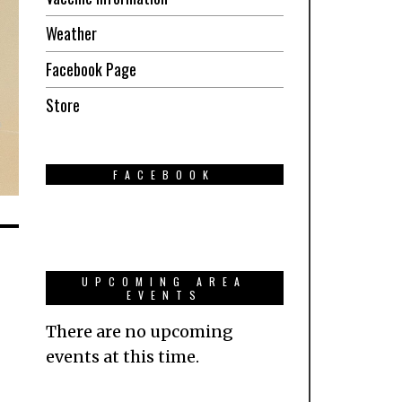
Weather
Facebook Page
Store
FACEBOOK
UPCOMING AREA
EVENTS
There are no upcoming
events at this time.