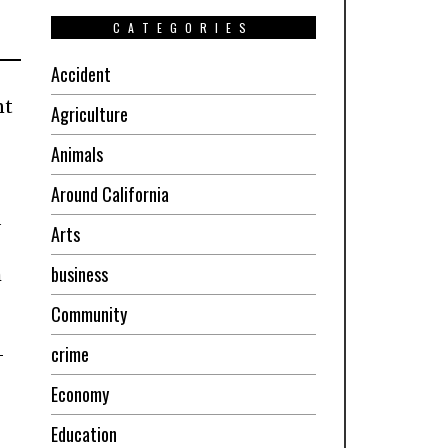
CATEGORIES
Accident
nt
Agriculture
Animals
Around California
d
Arts
business
h
Community
crime
-
Economy
Education