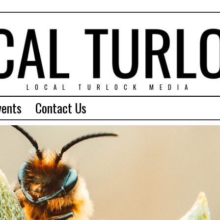
LOCAL TURLOCK MEDIA
vents
Contact Us