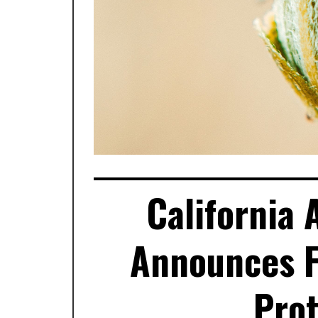
California
Announces Fi
Prot