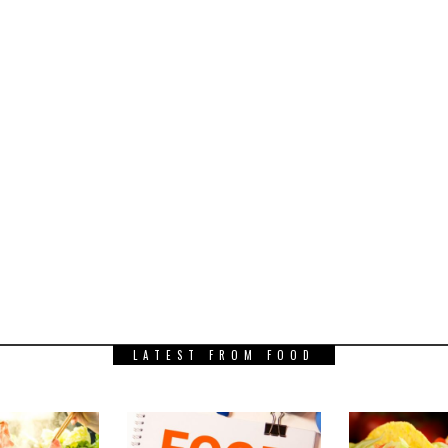
LATEST FROM FOOD