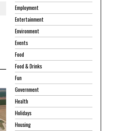
Employment
Entertainment
Environment
Events
Food
Food & Drinks
Fun
Government
Health
Holidays
Housing