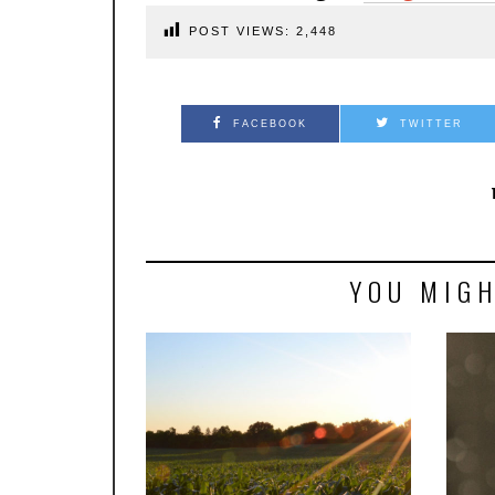
POST VIEWS:
2,448
FACEBOOK
TWITTER
YOU MIGH