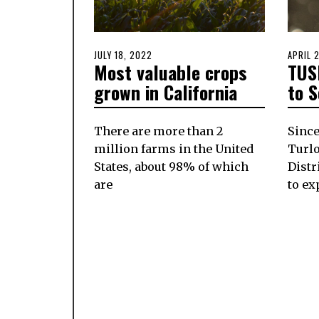
POSTED
JULY 18, 2022
JULY
POSTE
APRIL 
Most valuable crops
TUS
ON
18,
ON
2022
grown in California
to 
There are more than 2
Since
million farms in the United
Turlo
States, about 98% of which
Distr
are
to ex