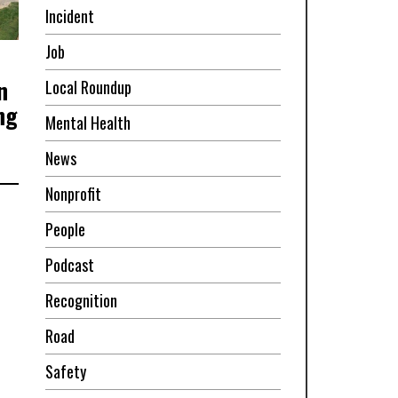
Incident
Job
n
Local Roundup
ng
Mental Health
News
Nonprofit
People
Podcast
Recognition
Road
Safety