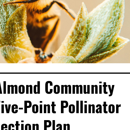
 Almond Community
ve-Point Pollinator
ection Plan