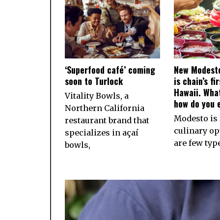
‘Superfood café’ coming
New Modesto
soon to Turlock
is chain’s fi
Hawaii. What
Vitality Bowls, a
how do you e
Northern California
Modesto is 
restaurant brand that
culinary op
specializes in açaí
are few typ
bowls,