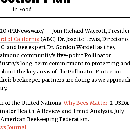
in
Food
 2020 /PRNewswire/ — Join Richard Waycott, Preside
d of California
(ABC), Dr. Josette Lewis, Director of
BC, and bee expert Dr. Gordon Wardell as they
 almond community’s five-point Pollinator
industry’s long-term commitment to protecting an
bout the key areas of the Pollinator Protection
their beekeeper partners are doing as we approac
ry.
n of the United Nations,
Why Bees Matter
. 2 USDA
inator Health: A Review and Trend Analysis. July
t, American Beekeeping Federation.
ws Journal