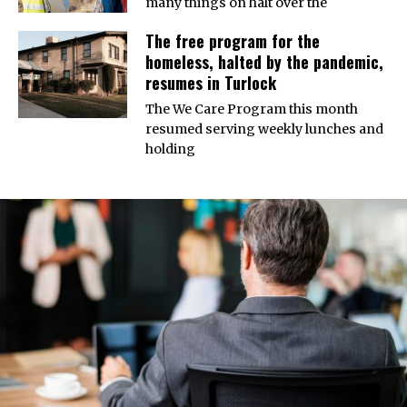
many things on halt over the
The free program for the
homeless, halted by the pandemic,
resumes in Turlock
The We Care Program this month
resumed serving weekly lunches and
holding