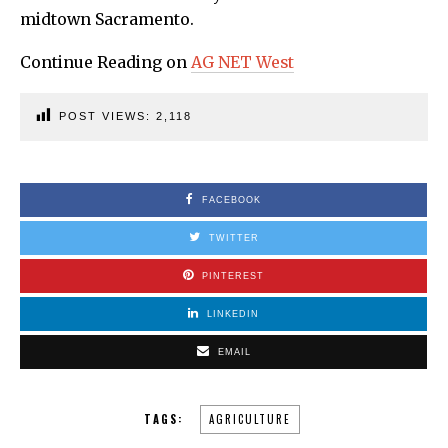
midtown Sacramento.
Continue Reading on
AG NET West
POST VIEWS:
2,118
FACEBOOK
TWITTER
PINTEREST
LINKEDIN
EMAIL
TAGS:
AGRICULTURE