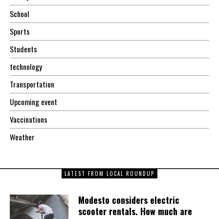
School
Sports
Students
technology
Transportation
Upcoming event
Vaccinations
Weather
LATEST FROM LOCAL ROUNDUP
Modesto considers electric
scooter rentals. How much are