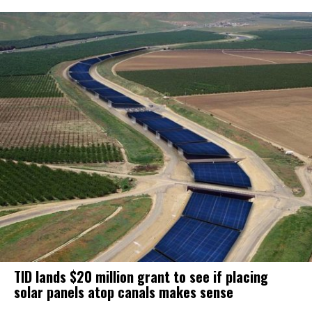
TID lands $20 million grant to see if placing
solar panels atop canals makes sense