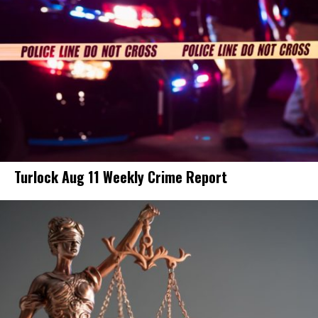
Turlock Aug 11 Weekly Crime Report