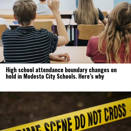
High school attendance boundary changes on
hold in Modesto City Schools. Here’s why