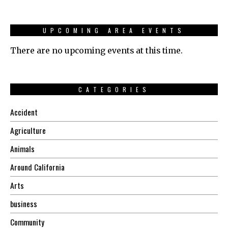
UPCOMING AREA EVENTS
There are no upcoming events at this time.
CATEGORIES
Accident
Agriculture
Animals
Around California
Arts
business
Community