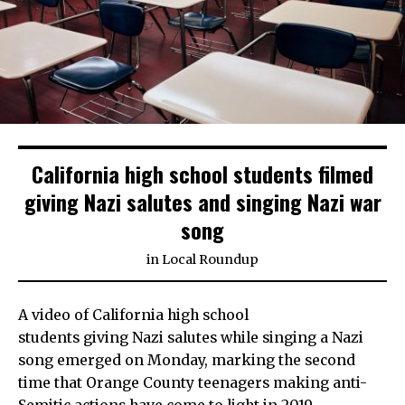
California high school students filmed
giving Nazi salutes and singing Nazi war
song
in
Local Roundup
A video of California high school
students giving Nazi salutes while singing a Nazi
song emerged on Monday, marking the second
time that Orange County teenagers making anti-