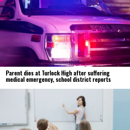
Parent dies at Turlock High after suffering
medical emergency, school district reports