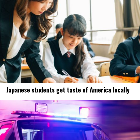
Japanese students get taste of America locally