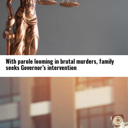
With parole looming in brutal murders, family
seeks Governor’s intervention