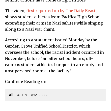
Semitic actions have come to light in 2019.
The video,
first reported on by The Daily Beast
,
shows student-athletes from Pacifica High School
extending their arms in Nazi salutes while singing
along to a Nazi war chant.
According to a statement issued Monday by the
Garden Grove Unified School District, which
oversees the school, the racist incident occurred in
November, before “an after school hours, off-
campus student athletics banquet in an empty and
unsupervised room at the facility.”
Continue Reading on
POST VIEWS:
2,062