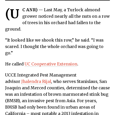
(U
C ANR)
— Last May, a Turlock almond
grower noticed nearly all the nuts on a row
of trees in his orchard had fallen to the
ground.
“It looked like we shook this row,” he said. “I was
scared. I thought the whole orchard was going to
go.”
He called
UC Cooperative Extension
.
UCCE Integrated Pest Management
advisor
Jhalendra Rijal
, who serves Stanislaus, San
Joaquin and Merced counties, determined the cause
was an infestation of brown marmorated stink bug
(BMSB), an invasive pest from Asia. For years,
BMSB had only been found in urban areas of
California – most notably a 2013 infestation in