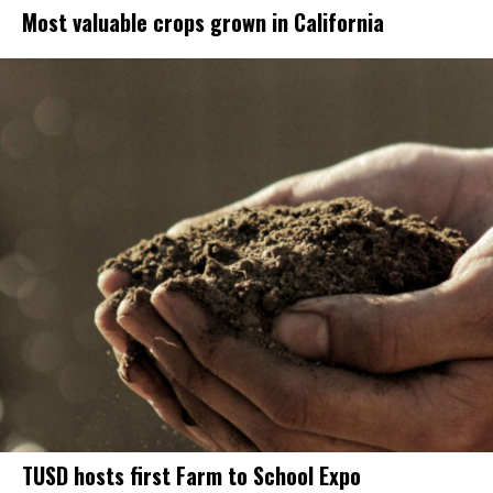
Most valuable crops grown in California
TUSD hosts first Farm to School Expo