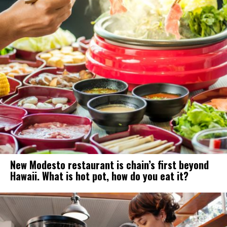
New Modesto restaurant is chain’s first beyond
Hawaii. What is hot pot, how do you eat it?