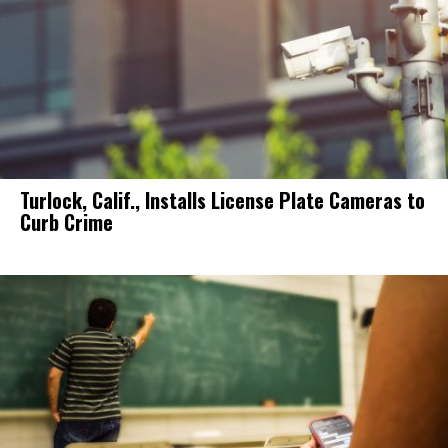
Turlock, Calif., Installs License Plate Cameras to
Curb Crime