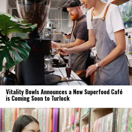
Vitality Bowls Announces a New Superfood Café
is Coming Soon to Turlock