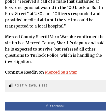
police “received a call of a male that sustained at
least one gunshot wound in the 100 block of South
First Street” at 2:30 a.m. “Officers responded and
provided medical aid until the victim could be
transported to a local hospital.”
Merced County Sheriff Vern Warnke confirmed the
victim is a Merced County Sheriff’s deputy and said
he is expected to survive, but referred all other
questions to Turlock Police, which is handling the
investigation.
Continue Readin on
Merced Sun Star
POST VIEWS:
1,997
FACEBOOK