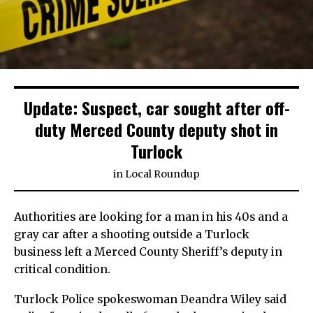
Update: Suspect, car sought after off-
duty Merced County deputy shot in
Turlock
in
Local Roundup
Authorities are looking for a man in his 40s and a
gray car after a shooting outside a Turlock
business left a Merced County Sheriff’s deputy in
critical condition.
Turlock Police spokeswoman Deandra Wiley said