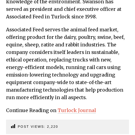
knowledge of the environment. Swanson has
served as president and chief executive officer at
Associated Feed in Turlock since 1998.
Associated Feed serves the animal feed market,
offering product for the dairy, poultry, swine, beef,
equine, sheep, ratite and rabbit industries. The
company considers itself leaders in sustainable,
ethical operation, replacing trucks with new,
energy-efficient models, running rail cars using
emission-lowering technology and upgrading
equipment company-wide to state-of-the-art
manufacturing technologies that help production
run more efficiently in all aspects.
Continue Reading on
Turlock Journal
POST VIEWS:
2,220