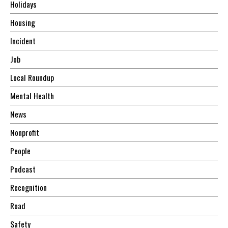
Holidays
Housing
Incident
Job
Local Roundup
Mental Health
News
Nonprofit
People
Podcast
Recognition
Road
Safety