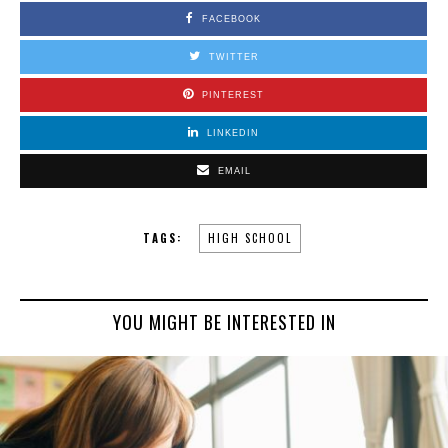
FACEBOOK
TWITTER
PINTEREST
LINKEDIN
EMAIL
TAGS:
HIGH SCHOOL
YOU MIGHT BE INTERESTED IN