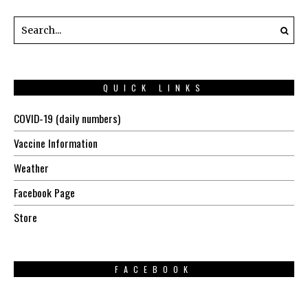
QUICK LINKS
COVID-19 (daily numbers)
Vaccine Information
Weather
Facebook Page
Store
FACEBOOK