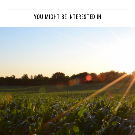
YOU MIGHT BE INTERESTED IN