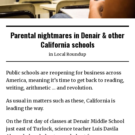
Parental nightmares in Denair & other
California schools
in
Local Roundup
Public schools are reopening for business across
America, meaning it’s time to get back to reading,
writing, arithmetic … and revolution.
As usual in matters such as these, California is
leading the way.
On the first day of classes at Denair Middle School
just east of Turlock, science teacher Luis Davila