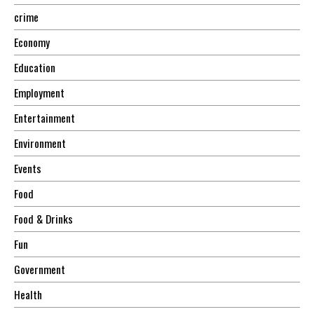
crime
Economy
Education
Employment
Entertainment
Environment
Events
Food
Food & Drinks
Fun
Government
Health