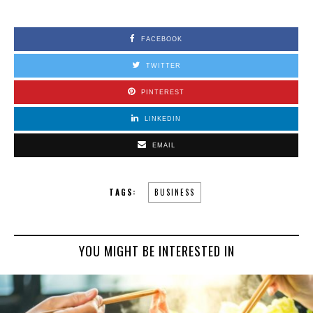
FACEBOOK
TWITTER
PINTEREST
LINKEDIN
EMAIL
TAGS:
BUSINESS
YOU MIGHT BE INTERESTED IN