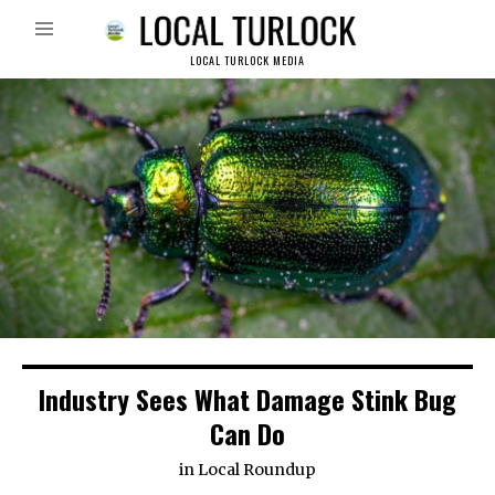
LOCAL TURLOCK MEDIA
Industry Sees What Damage Stink Bug
Can Do
in
Local Roundup