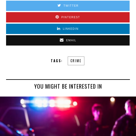
TWITTER
PINTEREST
LINKEDIN
EMAIL
TAGS:
CRIME
YOU MIGHT BE INTERESTED IN