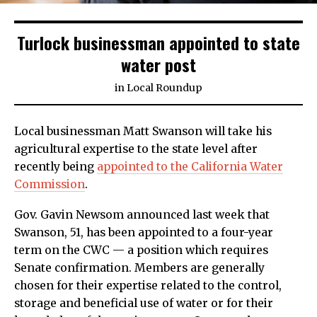
Turlock businessman appointed to state
water post
in
Local Roundup
Local businessman Matt Swanson will take his
agricultural expertise to the state level after
recently being
appointed to the California Water
Commission
.
Gov. Gavin Newsom announced last week that
Swanson, 51, has been appointed to a four-year
term on the CWC — a position which requires
Senate confirmation. Members are generally
chosen for their expertise related to the control,
storage and beneficial use of water or for their