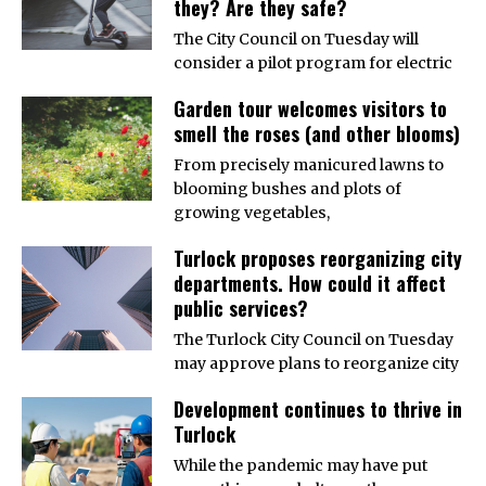
they? Are they safe?
The City Council on Tuesday will
consider a pilot program for electric
Garden tour welcomes visitors to
smell the roses (and other blooms)
From precisely manicured lawns to
blooming bushes and plots of
growing vegetables,
Turlock proposes reorganizing city
departments. How could it affect
public services?
The Turlock City Council on Tuesday
may approve plans to reorganize city
Development continues to thrive in
Turlock
While the pandemic may have put