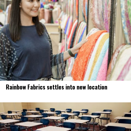
Rainbow Fabrics settles into new location