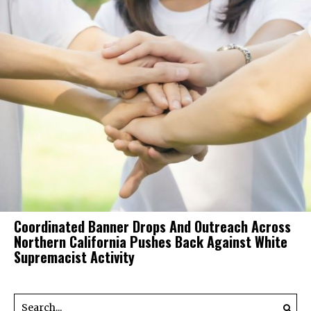
Coordinated Banner Drops And Outreach Across
Northern California Pushes Back Against White
Supremacist Activity