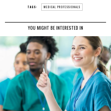
TAGS:
MEDICAL PROFESSIONALS
YOU MIGHT BE INTERESTED IN