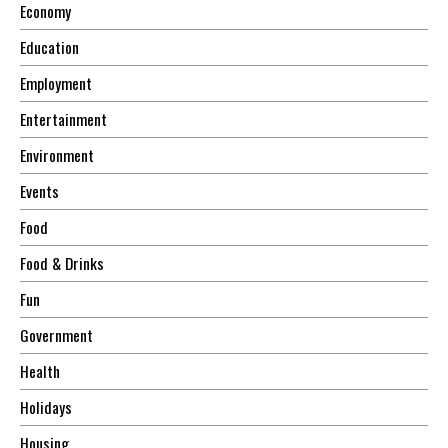
Economy
Education
Employment
Entertainment
Environment
Events
Food
Food & Drinks
Fun
Government
Health
Holidays
Housing