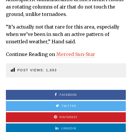
as rotating columns of air that do not touch the
ground, unlike tornadoes.
“It’s actually not that rare for this area, especially
when we’ve been in such an active pattern of
unsettled weather,” Hand said.
Continue Reading on
Merced Sun-Star
POST VIEWS:
1,693
FACEBOOK
TWITTER
PINTEREST
LINKEDIN