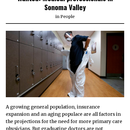
Sonoma Valley
in
People
A growing general population, insurance
expansion and an aging populace are all factors in
the projections for the need for more primary care
physicians. But graduating doctors are not