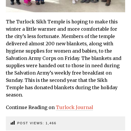
The Turlock Sikh Temple is hoping to make this
winter a little warmer and more comfortable for
the city’s less fortunate. Members of the temple
delivered almost 200 new blankets, along with
hygiene supplies for women and babies, to the
Salvation Army Corps on Friday. The blankets and
supplies were handed out to those in need during
the Salvation Army’s weekly free breakfast on
Sunday. This is the second year that the Sikh
Temple has donated blankets during the holiday
season.
Continue Reading on
Turlock Journal
POST VIEWS:
1,466