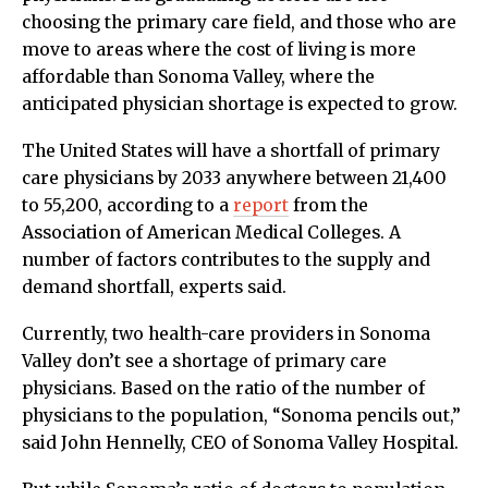
choosing the primary care field, and those who are
move to areas where the cost of living is more
affordable than Sonoma Valley, where the
anticipated physician shortage is expected to grow.
The United States will have a shortfall of primary
care physicians by 2033 anywhere between 21,400
to 55,200, according to a
report
from the
Association of American Medical Colleges. A
number of factors contributes to the supply and
demand shortfall, experts said.
Currently, two health-care providers in Sonoma
Valley don’t see a shortage of primary care
physicians. Based on the ratio of the number of
physicians to the population, “Sonoma pencils out,”
said John Hennelly, CEO of Sonoma Valley Hospital.