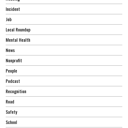
Incident
Job
Local Roundup
Mental Health
News
Nonprofit
People
Podcast
Recognition
Road
Safety
School