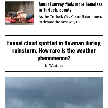
Annual survey finds more homeless
in Turlock, county
As the Turlock City Council continues
to debate the best way to
Funnel cloud spotted in Newman during
rainstorm. How rare is the weather
phenomenon?
in
Weather