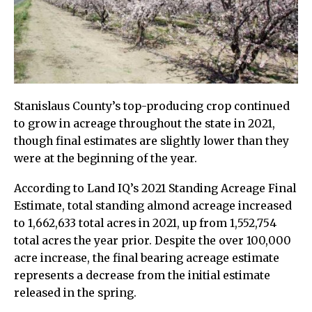
Stanislaus County’s top-producing crop continued
to grow in acreage throughout the state in 2021,
though final estimates are slightly lower than they
were at the beginning of the year.
According to Land IQ’s 2021 Standing Acreage Final
Estimate, total standing almond acreage increased
to 1,662,633 total acres in 2021, up from 1,552,754
total acres the year prior. Despite the over 100,000
acre increase, the final bearing acreage estimate
represents a decrease from the initial estimate
released in the spring.