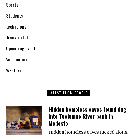
Sports
Students
technology
Transportation
Upcoming event
Vaccinations
Weather
LATEST FROM PEOPLE
Hidden homeless caves found dug
into Tuolumne River bank in
Modesto
Hidden homeless caves tucked along