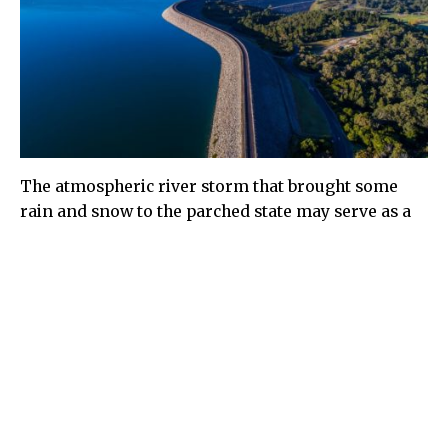
The atmospheric river storm that brought some
rain and snow to the parched state may serve as a
reminder that California is still waiting to build
planned infrastructure for storing water in wet
years for use in dry years.
The California Water Commission last week took a
key step forward on funding four water storage
projects. They now are eligible to receive funds
from $2.7 billion earmarked for public benefits of
new projects authorized through the Water Storage