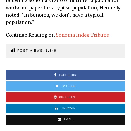
But while Sonoma’s ratio of doctors to population
works on paper for a typical population, Hennelly
noted, “In Sonoma, we don’t have a typical
population.”
Continue Reading on
Sonoma Index Tribune
POST VIEWS:
1,349
FACEBOOK
TWITTER
PINTEREST
LINKEDIN
EMAIL