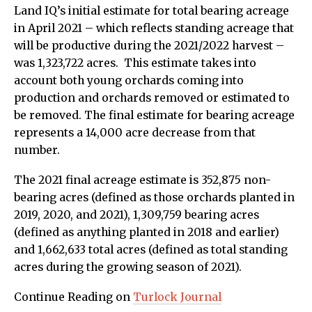
Land IQ’s initial estimate for total bearing acreage
in April 2021 – which reflects standing acreage that
will be productive during the 2021/2022 harvest –
was 1,323,722 acres. This estimate takes into
account both young orchards coming into
production and orchards removed or estimated to
be removed. The final estimate for bearing acreage
represents a 14,000 acre decrease from that
number.
The 2021 final acreage estimate is 352,875 non-
bearing acres (defined as those orchards planted in
2019, 2020, and 2021), 1,309,759 bearing acres
(defined as anything planted in 2018 and earlier)
and 1,662,633 total acres (defined as total standing
acres during the growing season of 2021).
Continue Reading on
Turlock Journal