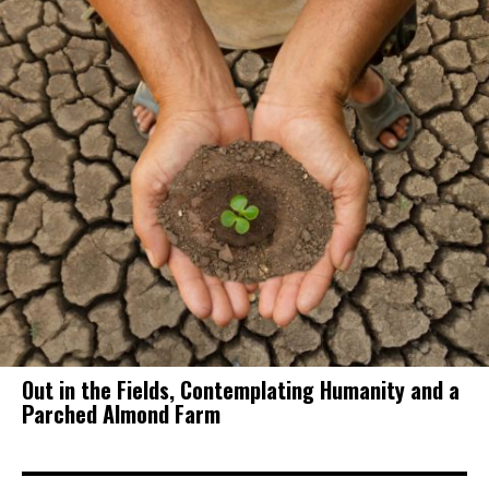
Out in the Fields, Contemplating Humanity and a
Parched Almond Farm