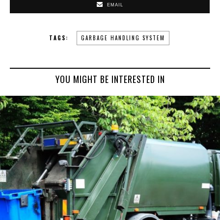
EMAIL
TAGS:
GARBAGE HANDLING SYSTEM
YOU MIGHT BE INTERESTED IN