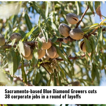
Sacramento-based Blue Diamond Growers cuts
38 corporate jobs in a round of layoffs