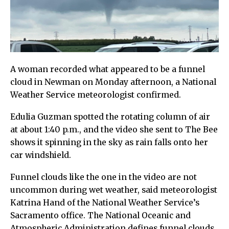
A woman recorded what appeared to be a funnel
cloud in Newman on Monday afternoon, a National
Weather Service meteorologist confirmed.
Edulia Guzman spotted the rotating column of air
at about 1:40 p.m., and the video she sent to The Bee
shows it spinning in the sky as rain falls onto her
car windshield.
Funnel clouds like the one in the video are not
uncommon during wet weather, said meteorologist
Katrina Hand of the National Weather Service’s
Sacramento office. The National Oceanic and
Atmospheric Administration defines funnel clouds