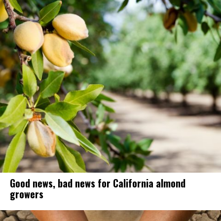
Good news, bad news for California almond
growers