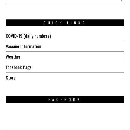
QUICK LINKS
COVID-19 (daily numbers)
Vaccine Information
Weather
Facebook Page
Store
FACEBOOK