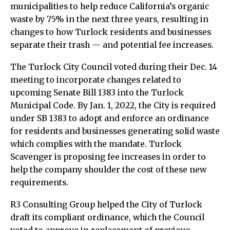
municipalities to help reduce California’s organic
waste by 75% in the next three years, resulting in
changes to how Turlock residents and businesses
separate their trash — and potential fee increases.
The Turlock City Council voted during their Dec. 14
meeting to incorporate changes related to
upcoming Senate Bill 1383 into the Turlock
Municipal Code. By Jan. 1, 2022, the City is required
under SB 1383 to adopt and enforce an ordinance
for residents and businesses generating solid waste
which complies with the mandate. Turlock
Scavenger is proposing fee increases in order to
help the company shoulder the cost of these new
requirements.
R3 Consulting Group helped the City of Turlock
draft its compliant ordinance, which the Council