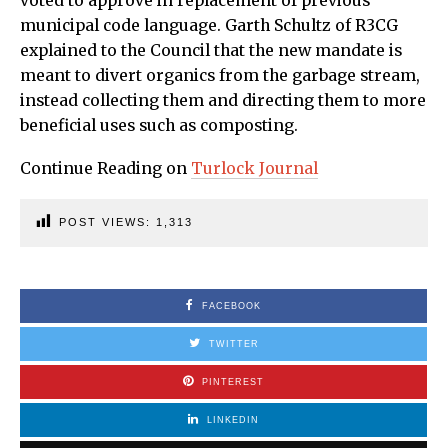
voted to approve in replacement of previous
municipal code language. Garth Schultz of R3CG
explained to the Council that the new mandate is
meant to divert organics from the garbage stream,
instead collecting them and directing them to more
beneficial uses such as composting.
Continue Reading on
Turlock Journal
POST VIEWS:
1,313
FACEBOOK
TWITTER
PINTEREST
LINKEDIN