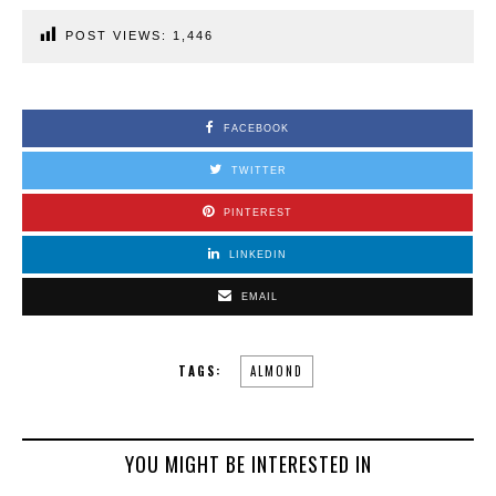
POST VIEWS:
1,446
FACEBOOK
TWITTER
PINTEREST
LINKEDIN
EMAIL
TAGS:
ALMOND
YOU MIGHT BE INTERESTED IN