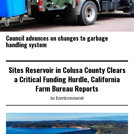
Council advances on changes to garbage
handling system
Sites Reservoir in Colusa County Clears
a Critical Funding Hurdle, California
Farm Bureau Reports
in
Environment