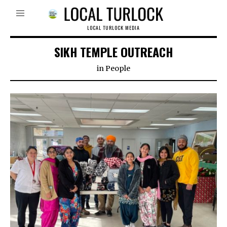
LOCAL TURLOCK MEDIA
SIKH TEMPLE OUTREACH
in
People