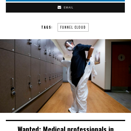
EMAIL
TAGS:
FUNNEL CLOUD
Wanted: Medical professionals in