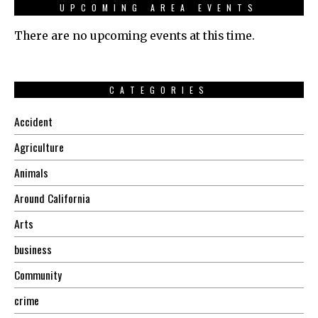
UPCOMING AREA EVENTS
There are no upcoming events at this time.
CATEGORIES
Accident
Agriculture
Animals
Around California
Arts
business
Community
crime