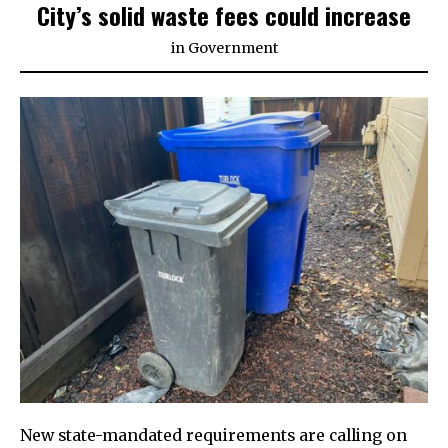
City’s solid waste fees could increase
in
Government
New state-mandated requirements are calling on