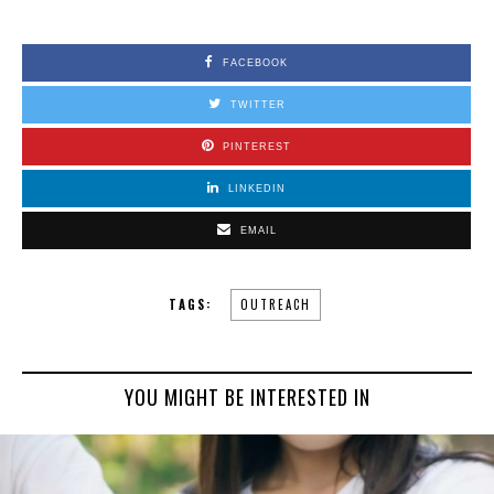
FACEBOOK
TWITTER
PINTEREST
LINKEDIN
EMAIL
TAGS:
OUTREACH
YOU MIGHT BE INTERESTED IN