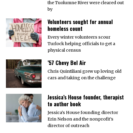
the Tuolumne River were cleared out
by
Volunteers sought for annual
homeless count
Every winter volunteers scour
Turlock helping officials to get a
physical census
’57 Chevy Bel Air
Chris Quintiliani grew up loving old
cars and taking on the challenge
Jessica’s House founder, therapist
to author book
Jessica’s House founding director
Erin Nelson and the nonprofit’s
director of outreach