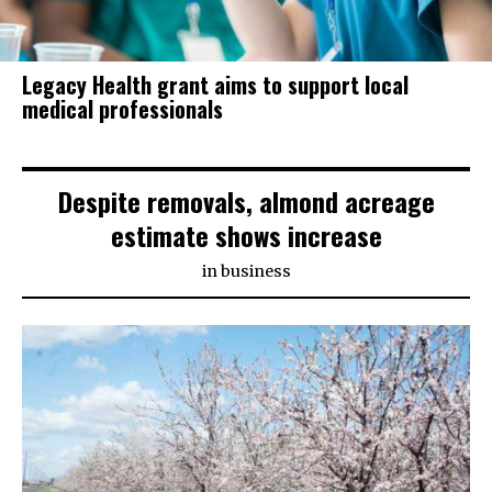
Legacy Health grant aims to support local
medical professionals
Despite removals, almond acreage
estimate shows increase
in
business