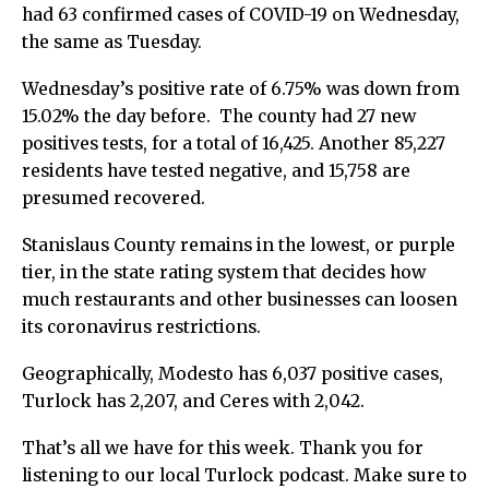
had 63 confirmed cases of COVID-19 on Wednesday,
the same as Tuesday.
Wednesday’s positive rate of 6.75% was down from
15.02% the day before.
The county had 27 new
positives tests, for a total of 16,425. Another 85,227
residents have tested negative, and 15,758 are
presumed recovered.
Stanislaus County remains in the lowest, or purple
tier, in the state rating system that decides how
much restaurants and other businesses can loosen
its coronavirus restrictions.
Geographically, Modesto has 6,037 positive cases,
Turlock has 2,207, and Ceres with 2,042.
That’s all we have for this week. Thank you for
listening to our local Turlock podcast. Make sure to