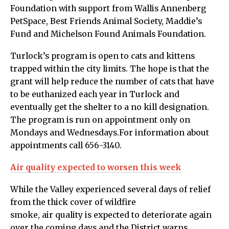
Foundation with support from Wallis Annenberg
PetSpace, Best Friends Animal Society, Maddie’s
Fund and Michelson Found Animals Foundation.
Turlock’s program is open to cats and kittens
trapped within the city limits. The hope is that the
grant will help reduce the number of cats that have
to be euthanized each year in Turlock and
eventually get the shelter to a no kill designation.
The program is run on appointment only on
Mondays and Wednesdays.For information about
appointments call 656-3140.
Air quality expected to worsen this week
While the Valley experienced several days of relief
from the thick cover of wildfire
smoke, air quality is expected to deteriorate again
over the coming days and the District warns