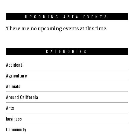
UPCOMING AREA EVENTS
There are no upcoming events at this time.
CATEGORIES
Accident
Agriculture
Animals
Around California
Arts
business
Community