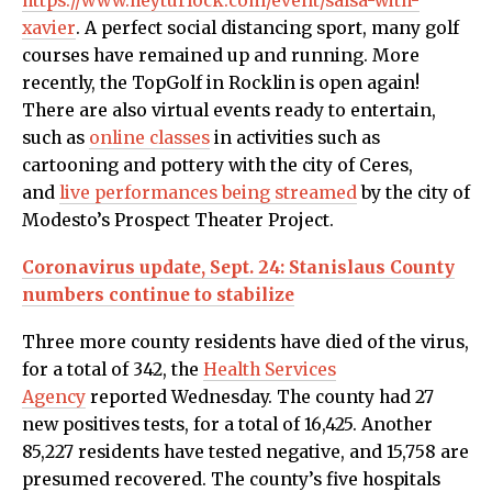
https://www.heyturlock.com/event/salsa-with-
xavier
.
A perfect social distancing sport, many golf
courses have remained up and running. More
recently, the TopGolf in Rocklin is open again!
There are also virtual events ready to entertain,
such as
online classes
in activities such as
cartooning and pottery with the city of Ceres,
and
live performances being streamed
by the city of
Modesto’s Prospect Theater Project.
Coronavirus update, Sept. 24: Stanislaus County
numbers continue to stabilize
Three more county residents have died of the virus,
for a total of 342, the
Health Services
Agency
reported Wednesday.
The county had 27
new positives tests, for a total of 16,425. Another
85,227 residents have tested negative, and 15,758 are
presumed recovered. The county’s five hospitals