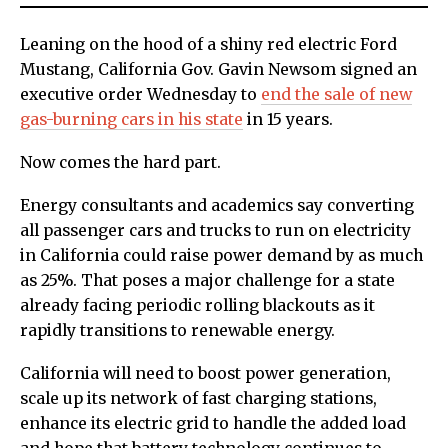
Leaning on the hood of a shiny red electric Ford
Mustang, California Gov. Gavin Newsom signed an
executive order Wednesday to
end the sale of new
gas-burning cars in his state
in 15 years.
Now comes the hard part.
Energy consultants and academics say converting
all passenger cars and trucks to run on electricity
in California could raise power demand by as much
as 25%. That poses a major challenge for a state
already facing periodic rolling blackouts as it
rapidly transitions to renewable energy.
California will need to boost power generation,
scale up its network of fast charging stations,
enhance its electric grid to handle the added load