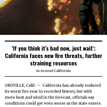
‘If you think it’s bad now, just wait’:
California faces new fire threats, further
straining resources
in
Around California
OROVILLE, Calif. —
California has already endured
its worst fire year in recorded history, but with
more heat and wind in the forecast, officials say
conditions could get even worse as the state enters