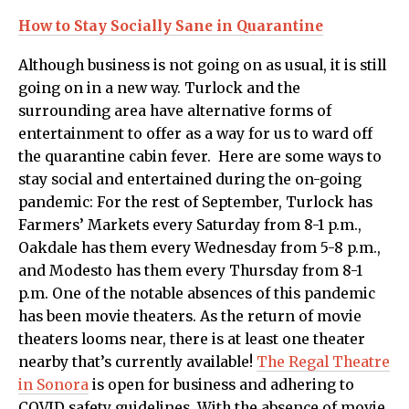
How to Stay Socially Sane in Quarantine
Although business is not going on as usual, it is still
going on in a new way. Turlock and the
surrounding area have alternative forms of
entertainment to offer as a way for us to ward off
the quarantine cabin fever. Here are some ways to
stay social and entertained during the on-going
pandemic: For the rest of September, Turlock has
Farmers’ Markets every Saturday from 8-1 p.m.,
Oakdale has them every Wednesday from 5-8 p.m.,
and Modesto has them every Thursday from 8-1
p.m. One of the notable absences of this pandemic
has been movie theaters. As the return of movie
theaters looms near, there is at least one theater
nearby that’s currently available!
The Regal Theatre
in Sonora
is open for business and adhering to
COVID safety guidelines. With the absence of movie