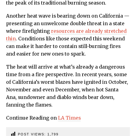
the peak of its traditional burning season.
Another heat wave is bearing down on California —
presenting an unwelcome double threat in a state
where firefighting
resources are already stretched
thin
. Conditions like those expected this weekend
can make it harder to contain still-burning fires
and easier for new ones to spark.
The heat will arrive at what’s already a dangerous
time from a fire perspective. In recent years, some
of California’s worst blazes have ignited in October,
November and even December, when hot Santa
Ana, sundowner and diablo winds bear down,
fanning the flames.
Continue Reading on
LA Times
POST VIEWS:
1,799