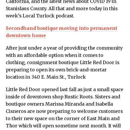
California,
and the latest news about COVID 19 in
Stanislaus County. All that and more today in this
week’s Local Turlock podcast.
Secondhand boutique moving into permanent
downtown home
After just under a year of providing the community
with an affordable option when it comes to
clothing, consignment boutique Little Red Door is
preparing to open its own brick-and-mortar
location in 340 E. Main St., Turlock
Little Red Door opened last fall as just a small space
inside of downtown shop Rustic Roots. Sisters and
boutique owners Marissa Miranda and Isabella
Cisneros are now preparing to welcome customers
to their new space on the corner of East Main and
Thor which will open sometime next month. It will