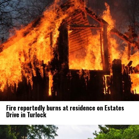
Fire reportedly burns at residence on Estates
Drive in Turlock