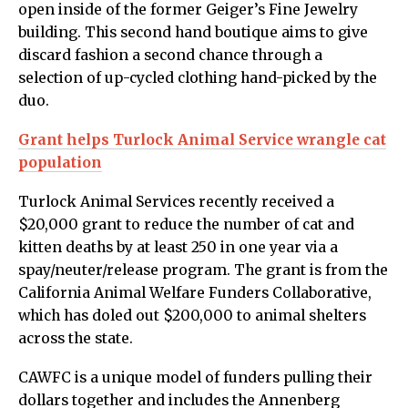
open inside of the former Geiger’s Fine Jewelry
building. This second hand boutique aims to give
discard fashion a second chance through a
selection of up-cycled clothing hand-picked by the
duo.
Grant helps Turlock Animal Service wrangle cat
population
Turlock Animal Services recently received a
$20,000 grant to reduce the number of cat and
kitten deaths by at least 250 in one year via a
spay/neuter/release program. The grant is from the
California Animal Welfare Funders Collaborative,
which has doled out $200,000 to animal shelters
across the state.
CAWFC is a unique model of funders pulling their
dollars together and includes the Annenberg