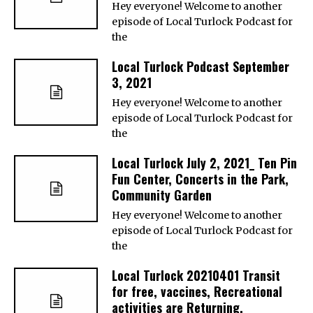
Hey everyone! Welcome to another
episode of Local Turlock Podcast for
the
Local Turlock Podcast September
3, 2021
Hey everyone! Welcome to another
episode of Local Turlock Podcast for
the
Local Turlock July 2, 2021_ Ten Pin
Fun Center, Concerts in the Park,
Community Garden
Hey everyone! Welcome to another
episode of Local Turlock Podcast for
the
Local Turlock 20210401 Transit
for free, vaccines, Recreational
activities are Returning,