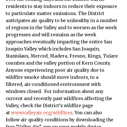
residents to stay indoors to reduce their exposure
to particulate matter emissions. The District
anticipates air quality to be unhealthy in a number
of regions in the Valley and to worsen as the week
progresses and will remains as the week
approaches eventually impacting the entire San
Joaquin Valley which includes San Joaquin,
Stanislaus, Merced, Madera, Fresno, Kings, Tulare
counties and the valley portion of Kern County.
Anyone experiencing poor air quality due to
wildfire smoke should move indoors, to a
filtered, air-conditioned environment with
windows closed. For information about any
current and recently past wildfires affecting the
Valley, check the District’s wildfire page
at
www.valleyair.org/wildfires
. You can also
follow air quality conditions by downloading the
free “Valley Air” app on your mobile device.