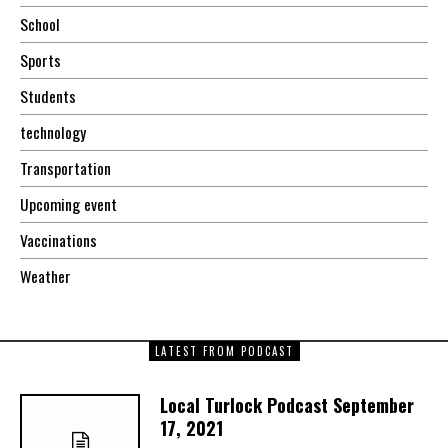
School
Sports
Students
technology
Transportation
Upcoming event
Vaccinations
Weather
LATEST FROM PODCAST
Local Turlock Podcast September
17, 2021