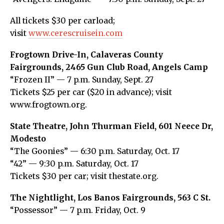
All tickets $30 per carload;
visit
www.cerescruisein.com
Frogtown Drive-In, Calaveras County
Fairgrounds, 2465 Gun Club Road, Angels Camp
“Frozen II” — 7 p.m. Sunday, Sept. 27
Tickets $25 per car ($20 in advance); visit
www.frogtown.org.
State Theatre, John Thurman Field, 601 Neece Dr,
Modesto
“The Goonies” — 6:30 p.m. Saturday, Oct. 17
“42” — 9:30 p.m. Saturday, Oct. 17
Tickets $30 per car; visit thestate.org.
The Nightlight, Los Banos Fairgrounds, 563 C St.
“Possessor” — 7 p.m. Friday, Oct. 9