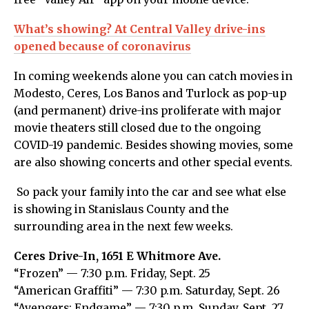
What’s showing? At Central Valley drive-ins
opened because of coronavirus
In coming weekends alone you can catch movies in
Modesto, Ceres, Los Banos and Turlock as pop-up
(and permanent) drive-ins proliferate with major
movie theaters still closed due to the ongoing
COVID-19 pandemic. Besides showing movies, some
are also showing concerts and other special events.
So pack your family into the car and see what else
is showing in Stanislaus County and the
surrounding area in the next few weeks.
Ceres Drive-In, 1651 E Whitmore Ave.
“Frozen” — 7:30 p.m. Friday, Sept. 25
“American Graffiti” — 7:30 p.m. Saturday, Sept. 26
“Avengers: Endgame” — 7:30 p.m. Sunday, Sept. 27