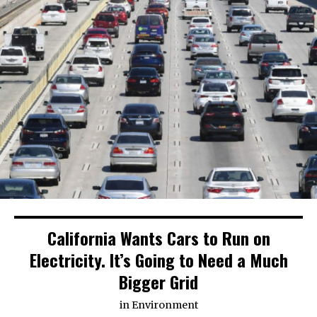
California Wants Cars to Run on
Electricity. It’s Going to Need a Much
Bigger Grid
in
Environment