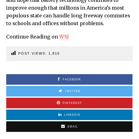
and hope that battery technology continues to
improve enough that millions in America’s most
populous state can handle long freeway commutes
to schools and offices without problems.
Continue Reading on
WSJ
POST VIEWS:
1,816
FACEBOOK
TWITTER
PINTEREST
LINKEDIN
EMAIL