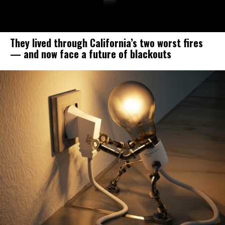
They lived through California’s two worst fires
— and now face a future of blackouts