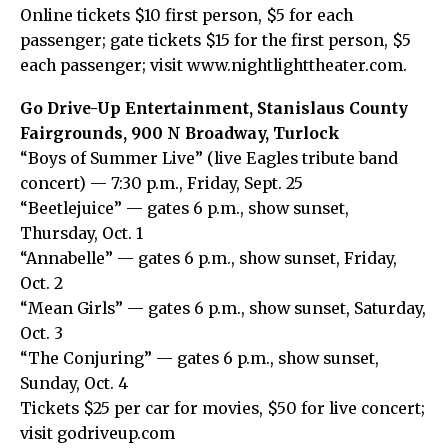
Online tickets $10 first person, $5 for each
passenger; gate tickets $15 for the first person, $5
each passenger; visit www.nightlighttheater.com.
Go Drive-Up Entertainment, Stanislaus County
Fairgrounds, 900 N Broadway, Turlock
“Boys of Summer Live” (live Eagles tribute band
concert) — 7:30 p.m., Friday, Sept. 25
“Beetlejuice” — gates 6 p.m., show sunset,
Thursday, Oct. 1
“Annabelle” — gates 6 p.m., show sunset, Friday,
Oct. 2
“Mean Girls” — gates 6 p.m., show sunset, Saturday,
Oct. 3
“The Conjuring” — gates 6 p.m., show sunset,
Sunday, Oct. 4
Tickets $25 per car for movies, $50 for live concert;
visit godriveup.com