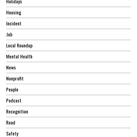
Holidays
Housing
Incident
Job
Local Roundup
Mental Health
News
Nonprofit
People
Podcast
Recognition
Road
Safety