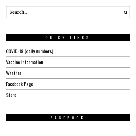
QUICK LINKS
COVID-19 (daily numbers)
Vaccine Information
Weather
Facebook Page
Store
FACEBOOK