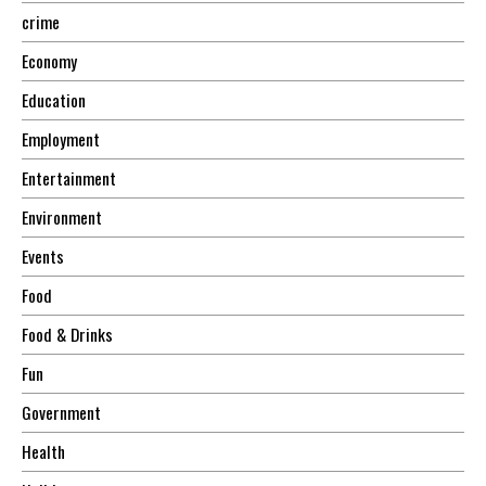
crime
Economy
Education
Employment
Entertainment
Environment
Events
Food
Food & Drinks
Fun
Government
Health