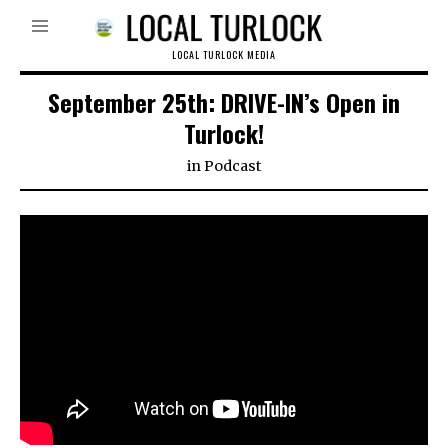
LOCAL TURLOCK MEDIA
September 25th: DRIVE-IN’s Open in
Turlock!
in
Podcast