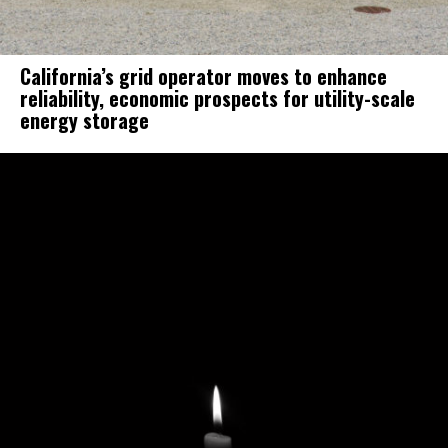
California’s grid operator moves to enhance
reliability, economic prospects for utility-scale
energy storage