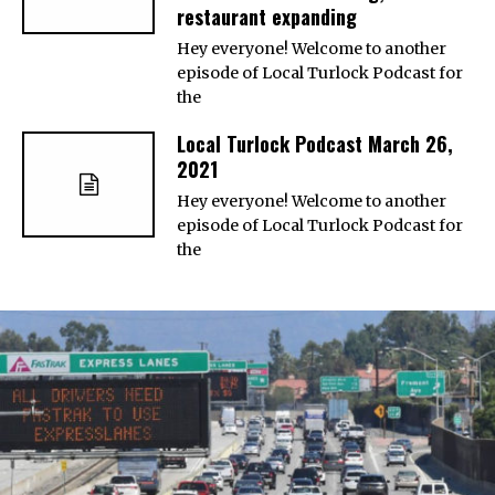
restaurant expanding
Hey everyone! Welcome to another
episode of Local Turlock Podcast for
the
Local Turlock Podcast March 26,
2021
Hey everyone! Welcome to another
episode of Local Turlock Podcast for
the