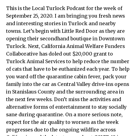
This is the Local Turlock Podcast for the week of
September 25, 2020. I am bringing you fresh news
and interesting stories in Turlock and nearby
towns. Let’s begin with Little Red Door as they are
opening their secondhand boutique in Downtown
Turlock. Next,
California Animal Welfare Funders
Collaborative has doled out $20,000 grant to
Turlock Animal Services to help reduce the number
of cats that have to be euthanized each year. To help
you ward off the quarantine cabin fever, pack your
family into the car as
Central Valley drive-ins opens
in Stanislaus County and the surrounding area in
the next few weeks.
Don’t miss the activities and
alternative forms of entertainment to stay socially
sane during quarantine. On a more serious note,
expect for the
air quality to worsen as the week
progresses due to the ongoing wildfire across