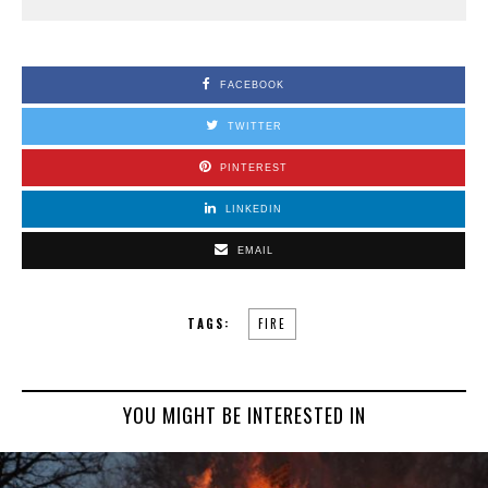
FACEBOOK
TWITTER
PINTEREST
LINKEDIN
EMAIL
TAGS:
FIRE
YOU MIGHT BE INTERESTED IN