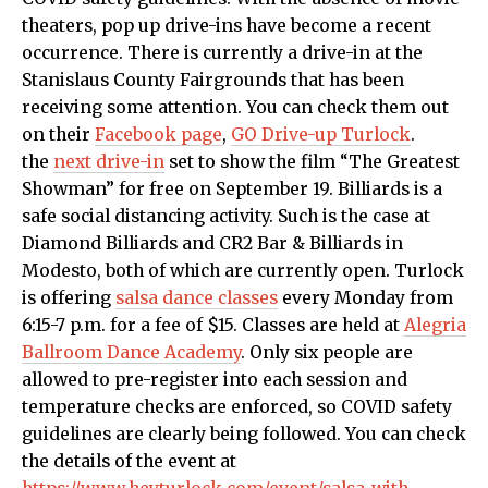
theaters, pop up drive-ins have become a recent
occurrence. There is currently a drive-in at the
Stanislaus County Fairgrounds that has been
receiving some attention. You can check them out
on their
Facebook page
,
GO Drive-up Turlock
.
the
next drive-in
set to show the film “The Greatest
Showman” for free on September 19. Billiards is a
safe social distancing activity. Such is the case at
Diamond Billiards and CR2 Bar & Billiards in
Modesto, both of which are currently open. Turlock
is offering
salsa dance classes
every Monday from
6:15-7 p.m. for a fee of $15. Classes are held at
Alegria
Ballroom Dance Academy
.
Only six people are
allowed to pre-register into each session and
temperature checks are enforced, so COVID safety
guidelines are clearly being followed.
You can check
the details of the event at