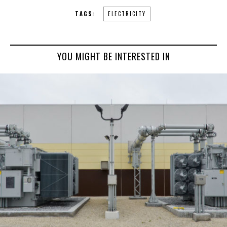
TAGS:
ELECTRICITY
YOU MIGHT BE INTERESTED IN