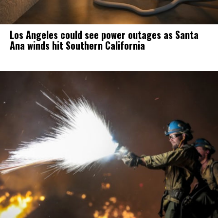
Los Angeles could see power outages as Santa
Ana winds hit Southern California