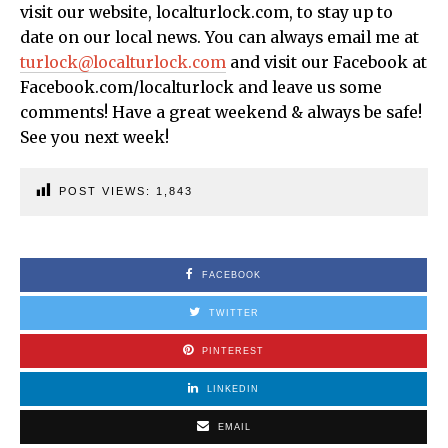
visit our website, localturlock.com, to stay up to
date on our local news. You can always email me at
turlock@localturlock.com
and visit our Facebook at
Facebook.com/localturlock and leave us some
comments! Have a great weekend & always be safe!
See you next week!
POST VIEWS:
1,843
FACEBOOK
TWITTER
PINTEREST
LINKEDIN
EMAIL