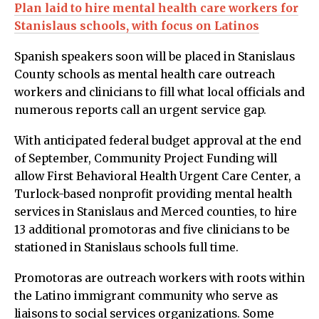
Plan laid to hire mental health care workers for
Stanislaus schools, with focus on Latinos
Spanish speakers soon will be placed in Stanislaus
County schools as mental health care outreach
workers and clinicians to fill what local officials and
numerous reports call an urgent service gap.
With anticipated federal budget approval at the end
of September, Community Project Funding will
allow First Behavioral Health Urgent Care Center, a
Turlock-based nonprofit providing mental health
services in Stanislaus and Merced counties, to hire
13 additional promotoras and five clinicians to be
stationed in Stanislaus schools full time.
Promotoras are outreach workers with roots within
the Latino immigrant community who serve as
liaisons to social services organizations. Some