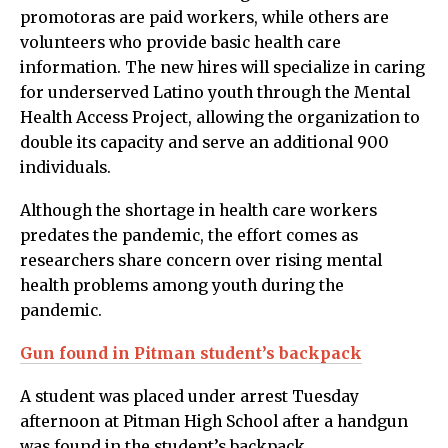
promotoras are paid workers, while others are
volunteers who provide basic health care
information. The new hires will specialize in caring
for underserved Latino youth through the Mental
Health Access Project, allowing the organization to
double its capacity and serve an additional 900
individuals.
Although the shortage in health care workers
predates the pandemic, the effort comes as
researchers share concern over rising mental
health problems among youth during the
pandemic.
Gun found in Pitman student’s backpack
A student was placed under arrest Tuesday
afternoon at Pitman High School after a handgun
was found in the student’s backpack.