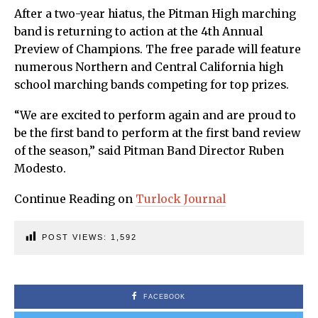
After a two-year hiatus, the Pitman High marching
band is returning to action at the 4th Annual
Preview of Champions. The free parade will feature
numerous Northern and Central California high
school marching bands competing for top prizes.
“We are excited to perform again and are proud to
be the first band to perform at the first band review
of the season,” said Pitman Band Director Ruben
Modesto.
Continue Reading on
Turlock Journal
POST VIEWS:
1,592
FACEBOOK