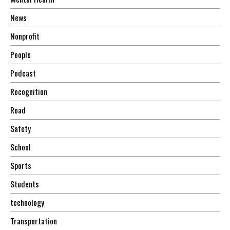
News
Nonprofit
People
Podcast
Recognition
Road
Safety
School
Sports
Students
technology
Transportation