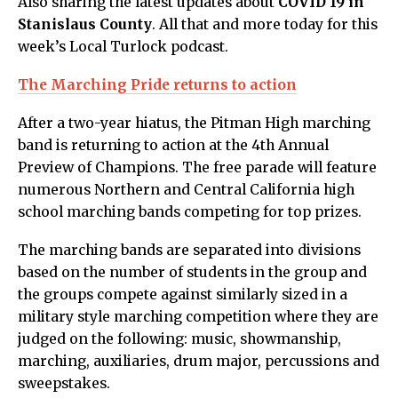
Also sharing the latest updates about
COVID 19 in
Stanislaus County
. All that and more today for this
week’s Local Turlock podcast.
The Marching Pride returns to action
After a two-year hiatus, the Pitman High marching
band is returning to action at the 4th Annual
Preview of Champions. The free parade will feature
numerous Northern and Central California high
school marching bands competing for top prizes.
The marching bands are separated into divisions
based on the number of students in the group and
the groups compete against similarly sized in a
military style marching competition where they are
judged on the following: music, showmanship,
marching, auxiliaries, drum major, percussions and
sweepstakes.