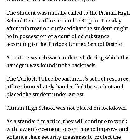
The student was initially called to the Pitman High
School Dean’s office around 12:30 p.m. Tuesday
after information surfaced that the student might
be in possession of a controlled substance,
according to the Turlock Unified School District.
A routine search was conducted, during which the
handgun was found in the backpack.
The Turlock Police Department’s school resource
officer immediately handcuffed the student and
placed the student under arrest.
Pitman High School was not placed on lockdown.
As a standard practice, they will continue to work
with law enforcement to continue to improve and
enhance their security measures to protect the