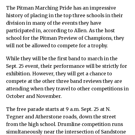
The Pitman Marching Pride has an impressive
history of placing in the top three schools in their
division in many of the events they have
participated in, according to Allen. As the host
school for the Pitman Preview of Champions, they
will not be allowed to compete for a trophy.
While they will be the first band to march in the
Sept. 25 event, their performance will be strictly for
exhibition. However, they will get a chance to
compete at the other three band reviews they are
attending when they travel to other competitions in
October and November.
The free parade starts at 9 a.m. Sept. 25 at N.
Tegner and Atherstone roads, down the street
from the high school. Drumline competition runs
simultaneously near the intersection of Sandstone