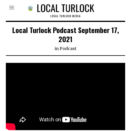
LOCAL TURLOCK MEDIA
Local Turlock Podcast September 17,
2021
in
Podcast