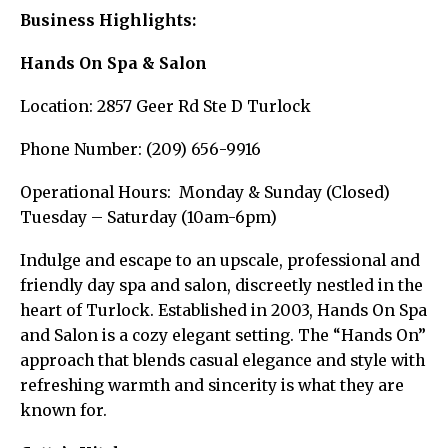
Business Highlights:
Hands On Spa & Salon
Location: 2857 Geer Rd Ste D Turlock
Phone Number: (209) 656-9916
Operational Hours: Monday & Sunday (Closed)
Tuesday – Saturday (10am-6pm)
Indulge and escape to an upscale, professional and
friendly day spa and salon, discreetly nestled in the
heart of Turlock. Established in 2003, Hands On Spa
and Salon is a cozy elegant setting. The “Hands On”
approach that blends casual elegance and style with
refreshing warmth and sincerity is what they are
known for.