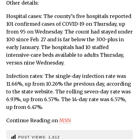
Other details:
Hospital cases: The county’s five hospitals reported
101 confirmed cases of COVID-19 on Thursday, up
from 95 on Wednesday. The count had stayed under
100 since Feb. 27 and is far below the 300-plus in
early January. The hospitals had 10 staffed
intensive-care beds available to adults Thursday,
versus nine Wednesday.
Infection rates: The single-day infection rate was
11.66%, up from 10.26% the previous day, according
to the state website. The rolling seven-day rate was
6.93%, up from 6.57%. The 14-day rate was 6.57%,
up from 6.47%.
Continue Reading on
MSN
POST VIEWS:
1,612