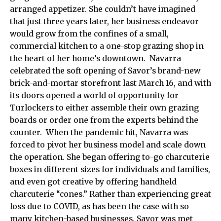
arranged appetizer. She couldn’t have imagined
that just three years later, her business endeavor
would grow from the confines of a small,
commercial kitchen to a one-stop grazing shop in
the heart of her home’s downtown. Navarra
celebrated the soft opening of Savor’s brand-new
brick-and-mortar storefront last March 16, and with
its doors opened a world of opportunity for
Turlockers to either assemble their own grazing
boards or order one from the experts behind the
counter. When the pandemic hit, Navarra was
forced to pivot her business model and scale down
the operation. She began offering to-go charcuterie
boxes in different sizes for individuals and families,
and even got creative by offering handheld
charcuterie “cones.” Rather than experiencing great
loss due to COVID, as has been the case with so
many kitchen-based businesses, Savor was met