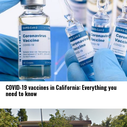
COVID-19 vaccines in California: Everything you
need to know