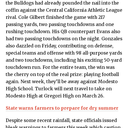
the Bulldogs had already pounded the nail into the
coffin against the Central California Athletic League
rival. Cole Gilbert finished the game with 217
passing yards, two passing touchdowns and one
rushing touchdown. His QB counterpart Evans also
had two passing touchdowns on the night. Gonzales
also dazzled on Friday, contributing on defense,
special teams and offense with 98 all-purpose yards
and two touchdowns, including his exciting 50-yard
touchdown run. For the entire team, the win was
the cherry on top of the real prize: playing football
again. Next week, they’ll be away against Modesto
High School. Turlock will next travel to take on
Modesto High at Gregori High on March 26.
State warns farmers to prepare for dry summer
Despite some recent rainfall, state officials issued
bleak warnings to farmers this week which caution