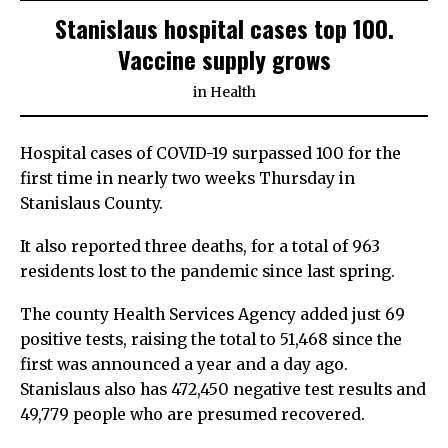
Stanislaus hospital cases top 100.
Vaccine supply grows
in
Health
Hospital cases of COVID-19 surpassed 100 for the
first time in nearly two weeks Thursday in
Stanislaus County.
It also reported three deaths, for a total of 963
residents lost to the pandemic since last spring.
The county Health Services Agency added just 69
positive tests, raising the total to 51,468 since the
first was announced a year and a day ago.
Stanislaus also has 472,450 negative test results and
49,779 people who are presumed recovered.