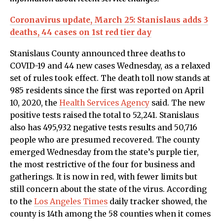
Coronavirus update, March 25: Stanislaus adds 3
deaths, 44 cases on 1st red tier day
Stanislaus County announced three deaths to
COVID-19 and 44 new cases Wednesday, as a relaxed
set of rules took effect. The death toll now stands at
985 residents since the first was reported on April
10, 2020, the
Health Services Agency
said. The new
positive tests raised the total to 52,241. Stanislaus
also has 495,932 negative tests results and 50,716
people who are presumed recovered. The county
emerged Wednesday from the state’s purple tier,
the most restrictive of the four for business and
gatherings. It is now in red, with fewer limits but
still concern about the state of the virus. According
to the
Los Angeles Times
daily tracker showed, the
county is 14th among the 58 counties when it comes