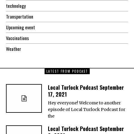
technology
Transportation
Upcoming event
Vaccinations
Weather
LATEST FROM PODCAST
Local Turlock Podcast September
17, 2021
Hey everyone! Welcome to another
episode of Local Turlock Podcast for
the
Local Turlock Podcast September