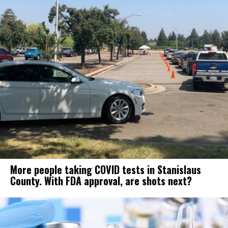
More people taking COVID tests in Stanislaus
County. With FDA approval, are shots next?