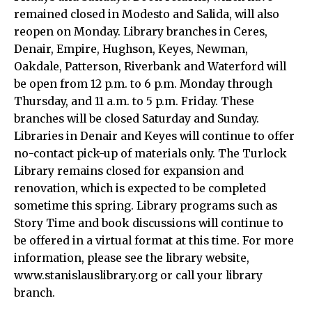
remained closed in Modesto and Salida, will also
reopen on Monday. Library branches in Ceres,
Denair, Empire, Hughson, Keyes, Newman,
Oakdale, Patterson, Riverbank and Waterford will
be open from 12 p.m. to 6 p.m. Monday through
Thursday, and 11 a.m. to 5 p.m. Friday. These
branches will be closed Saturday and Sunday.
Libraries in Denair and Keyes will continue to offer
no-contact pick-up of materials only. The Turlock
Library remains closed for expansion and
renovation, which is expected to be completed
sometime this spring. Library programs such as
Story Time and book discussions will continue to
be offered in a virtual format at this time. For more
information, please see the library website,
www.stanislauslibrary.org or call your library
branch.