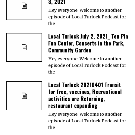
3, 2021
Hey everyone! Welcome to another
episode of Local Turlock Podcast for
the
Local Turlock July 2, 2021_ Ten Pin
Fun Center, Concerts in the Park,
Community Garden
Hey everyone! Welcome to another
episode of Local Turlock Podcast for
the
Local Turlock 20210401 Transit
for free, vaccines, Recreational
activities are Returning,
restaurant expanding
Hey everyone! Welcome to another
episode of Local Turlock Podcast for
the