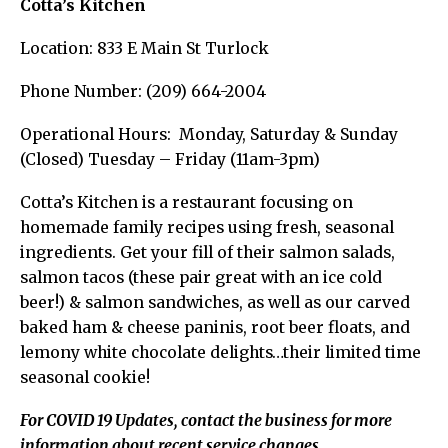
Cotta’s Kitchen
Location: 833 E Main St Turlock
Phone Number: (209) 664-2004
Operational Hours: Monday, Saturday & Sunday
(Closed) Tuesday – Friday (11am-3pm)
Cotta’s Kitchen is a restaurant focusing on
homemade family recipes using fresh, seasonal
ingredients. Get your fill of their salmon salads,
salmon tacos (these pair great with an ice cold
beer!) & salmon sandwiches, as well as our carved
baked ham & cheese paninis, root beer floats, and
lemony white chocolate delights…their limited time
seasonal cookie!
For COVID 19 Updates, contact the business for more
information about recent service changes.