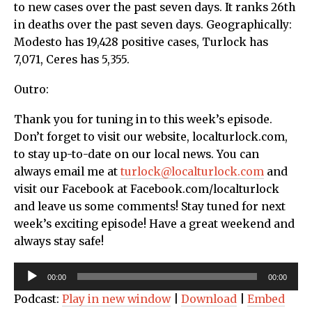
to new cases over the past seven days. It ranks 26th
in deaths over the past seven days. Geographically:
Modesto has 19,428 positive cases, Turlock has
7,071, Ceres has 5,355.
Outro:
Thank you for tuning in to this week’s episode.
Don’t forget to visit our website, localturlock.com,
to stay up-to-date on our local news. You can
always email me at
turlock@localturlock.com
and
visit our Facebook at Facebook.com/localturlock
and leave us some comments! Stay tuned for next
week’s exciting episode! Have a great weekend and
always stay safe!
Audio
00:00
00:00
Player
Podcast:
Play in new window
|
Download
|
Embed