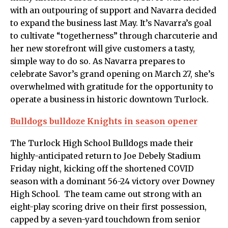
with an outpouring of support and Navarra decided
to expand the business last May. It’s Navarra’s goal
to cultivate “togetherness” through charcuterie and
her new storefront will give customers a tasty,
simple way to do so. As Navarra prepares to
celebrate Savor’s grand opening on March 27, she’s
overwhelmed with gratitude for the opportunity to
operate a business in historic downtown Turlock.
Bulldogs bulldoze Knights in season opener
The Turlock High School Bulldogs made their
highly-anticipated return to Joe Debely Stadium
Friday night, kicking off the shortened COVID
season with a dominant 56-24 victory over Downey
High School. The team came out strong with an
eight-play scoring drive on their first possession,
capped by a seven-yard touchdown from senior