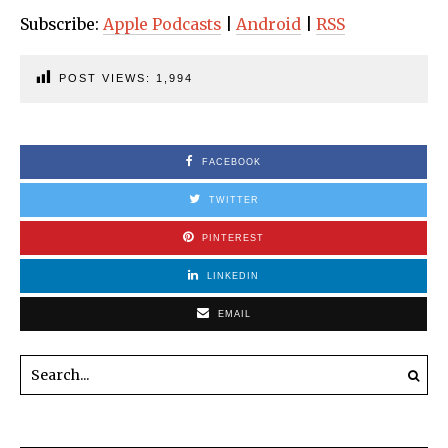
Subscribe:
Apple Podcasts
|
Android
|
RSS
POST VIEWS:
1,994
FACEBOOK
TWITTER
PINTEREST
LINKEDIN
EMAIL