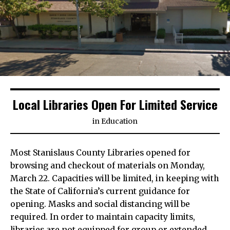
Local Libraries Open For Limited Service
in
Education
Most Stanislaus County Libraries opened for
browsing and checkout of materials on Monday,
March 22. Capacities will be limited, in keeping with
the State of California’s current guidance for
opening. Masks and social distancing will be
required. In order to maintain capacity limits,
libraries are not equipped for group or extended