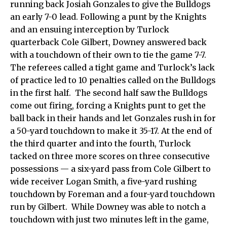
running back Josiah Gonzales to give the Bulldogs
an early 7-0 lead. Following a punt by the Knights
and an ensuing interception by Turlock
quarterback Cole Gilbert, Downey answered back
with a touchdown of their own to tie the game 7-7.
The referees called a tight game and Turlock’s lack
of practice led to 10 penalties called on the Bulldogs
in the first half. The second half saw the Bulldogs
come out firing, forcing a Knights punt to get the
ball back in their hands and let Gonzales rush in for
a 50-yard touchdown to make it 35-17. At the end of
the third quarter and into the fourth, Turlock
tacked on three more scores on three consecutive
possessions — a six-yard pass from Cole Gilbert to
wide receiver Logan Smith, a five-yard rushing
touchdown by Foreman and a four-yard touchdown
run by Gilbert. While Downey was able to notch a
touchdown with just two minutes left in the game,