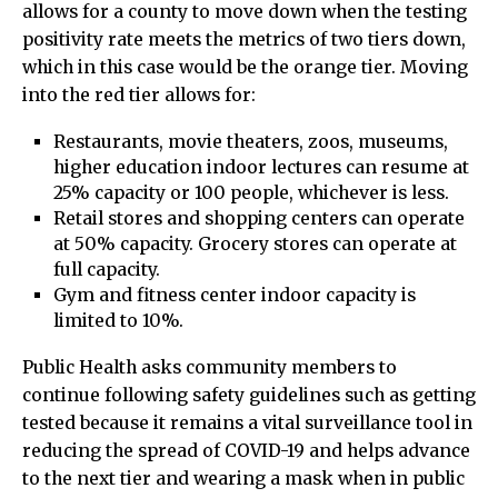
allows for a county to move down when the testing
positivity rate meets the metrics of two tiers down,
which in this case would be the orange tier. Moving
into the red tier allows for:
Restaurants, movie theaters, zoos, museums,
higher education indoor lectures can resume at
25% capacity or 100 people, whichever is less.
Retail stores and shopping centers can operate
at 50% capacity. Grocery stores can operate at
full capacity.
Gym and fitness center indoor capacity is
limited to 10%.
Public Health asks community members to
continue following safety guidelines such as getting
tested because it remains a vital surveillance tool in
reducing the spread of COVID-19 and helps advance
to the next tier and wearing a mask when in public