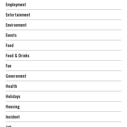
Employment
Entertainment
Environment
Events
Food
Food & Drinks
Fun
Government
Health
Holidays
Housing
Incident
Job