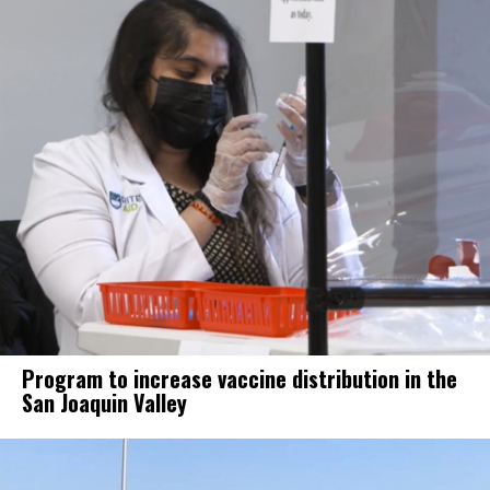
Program to increase vaccine distribution in the
San Joaquin Valley