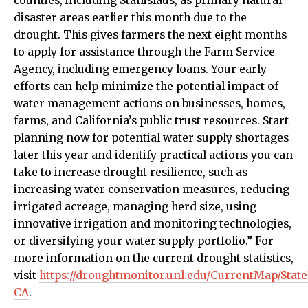
counties, including Stanislaus, as primary natural
disaster areas earlier this month due to the
drought. This gives farmers the next eight months
to apply for assistance through the Farm Service
Agency, including emergency loans. Your early
efforts can help minimize the potential impact of
water management actions on businesses, homes,
farms, and California’s public trust resources. Start
planning now for potential water supply shortages
later this year and identify practical actions you can
take to increase drought resilience, such as
increasing water conservation measures, reducing
irrigated acreage, managing herd size, using
innovative irrigation and monitoring technologies,
or diversifying your water supply portfolio.” For
more information on the current drought statistics,
visit
https://droughtmonitor.unl.edu/CurrentMap/Stat
CA
.