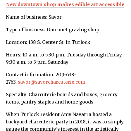
New downtown shop makes edible art accessible
Name of business: Savor
Type of business: Gourmet grazing shop
Location: 138 S. Center St. in Turlock
Hours: 10 a.m. to 5:30 p.m. Tuesday through Friday,
9:30 a.m. to 3 p.m. Saturday
Contact information: 209-638-
2763,
savor@savorcharcuterie.com
Specialty: Charcuterie boards and boxes, grocery
items, pantry staples and home goods
When Turlock resident Amy Navarra hosted a
backyard charcuterie party in 2018, it was to simply
gauge the community’s interest in the artistically-