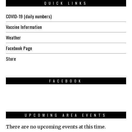
QUICK LINKS
COVID-19 (daily numbers)
Vaccine Information
Weather
Facebook Page
Store
FACEBOOK
UPCOMING AREA EVENTS
There are no upcoming events at this time.