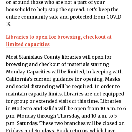
or around those who are not a part of your
household to help stop the spread. Let’s keep the
entire community safe and protected from COVID-
19.
Libraries to open for browsing, checkout at
limited capacities
Most Stanislaus County libraries will open for
browsing and checkout of materials starting
Monday. Capacities will be limited, in keeping with
California’s current guidance for opening. Masks
and social distancing will be required. In order to
maintain capacity limits, libraries are not equipped
for group or extended visits at this time. Libraries
in Modesto and Salida will be open from 10 a.m. to 6
p.m. Monday through Thursday, and 10 a.m. to 5
p.m. Saturday. These two branches will be closed on
Fridays and Sundays. Book returns, which have