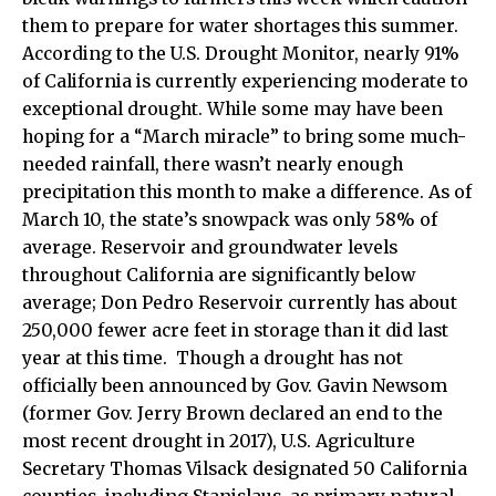
them to prepare for water shortages this summer.
According to the U.S. Drought Monitor, nearly 91%
of California is currently experiencing moderate to
exceptional drought. While some may have been
hoping for a “March miracle” to bring some much-
needed rainfall, there wasn’t nearly enough
precipitation this month to make a difference. As of
March 10, the state’s snowpack was only 58% of
average. Reservoir and groundwater levels
throughout California are significantly below
average; Don Pedro Reservoir currently has about
250,000 fewer acre feet in storage than it did last
year at this time. Though a drought has not
officially been announced by Gov. Gavin Newsom
(former Gov. Jerry Brown declared an end to the
most recent drought in 2017), U.S. Agriculture
Secretary Thomas Vilsack designated 50 California