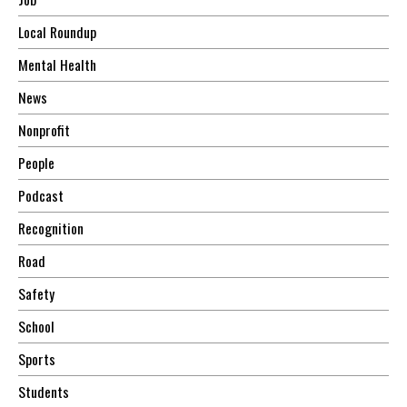
Local Roundup
Mental Health
News
Nonprofit
People
Podcast
Recognition
Road
Safety
School
Sports
Students