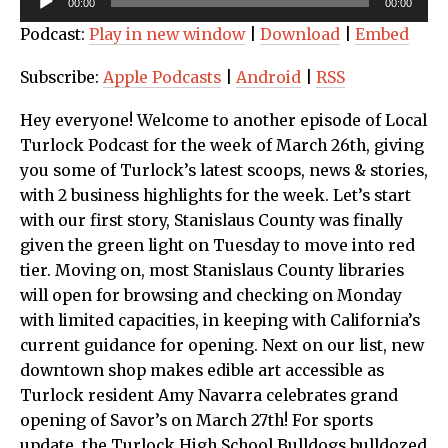
00:00
00:00
Player
Podcast:
Play in new window
|
Download
|
Embed
Subscribe:
Apple Podcasts
|
Android
|
RSS
Hey everyone! Welcome to another episode of Local
Turlock Podcast for the week of March 26th, giving
you some of Turlock’s latest scoops, news & stories,
with 2 business highlights for the week. Let’s start
with our first story, Stanislaus County was finally
given the green light on Tuesday to move into red
tier. Moving on, most Stanislaus County libraries
will open for browsing and checking on Monday
with limited capacities, in keeping with California’s
current guidance for opening. Next on our list, new
downtown shop makes edible art accessible as
Turlock resident Amy Navarra celebrates grand
opening of Savor’s on March 27th! For sports
update, the Turlock High School Bulldogs bulldozed