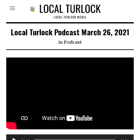
LOCAL TURLOCK MEDIA
Local Turlock Podcast March 26, 2021
in
Podcast
Audio