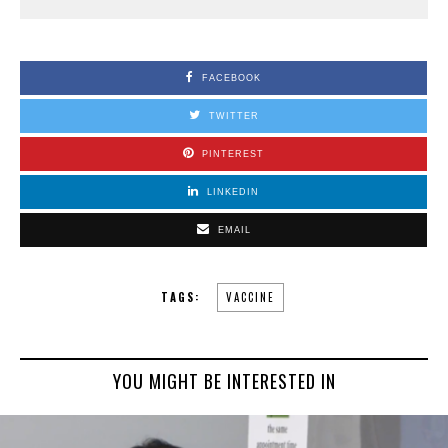
FACEBOOK
TWITTER
PINTEREST
LINKEDIN
EMAIL
TAGS:
VACCINE
YOU MIGHT BE INTERESTED IN