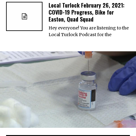
Local Turlock February 26, 2021:
COVID-19 Progress, Bike for
Easton, Quad Squad
Hey everyone! You are listening to the
Local Turlock Podcast for the