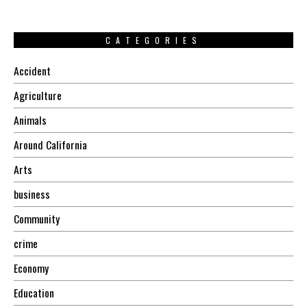
CATEGORIES
Accident
Agriculture
Animals
Around California
Arts
business
Community
crime
Economy
Education