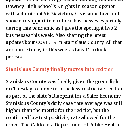
Downey High School’s Knights in season opener
with a dominant 56-24 victory. Give some love and
show our support to our local businesses especially
during this pandemic as I give the spotlight two 2
businesses this week. Also sharing the latest
updates bout COVID 19 in Stanislaus County. All that
and more today in this week’s Local Turlock
podcast.
Stanislaus County finally moves into red tier
Stanislaus County was finally given the green light
on Tuesday to move into the less restrictive red tier
as part of the state’s Blueprint for a Safer Economy.
Stanislaus County’s daily case rate average was still
higher than the metric for the red tier, but the
continued low test positivity rate allowed for the
move. The California Department of Public Health