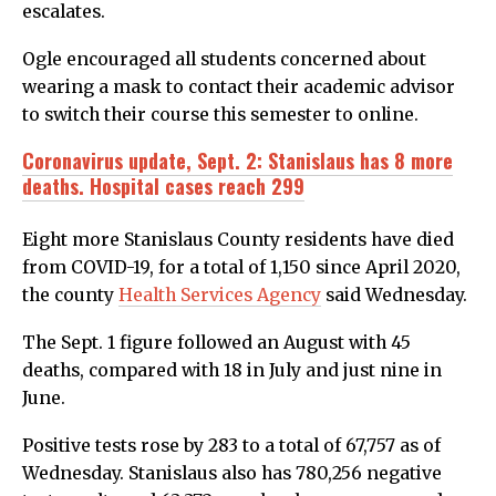
escalates.
Ogle encouraged all students concerned about
wearing a mask to contact their academic advisor
to switch their course this semester to online.
Coronavirus update, Sept. 2: Stanislaus has 8 more
deaths. Hospital cases reach 299
Eight more Stanislaus County residents have died
from COVID-19, for a total of 1,150 since April 2020,
the county
Health Services Agency
said Wednesday.
The Sept. 1 figure followed an August with 45
deaths, compared with 18 in July and just nine in
June.
Positive tests rose by 283 to a total of 67,757 as of
Wednesday. Stanislaus also has 780,256 negative