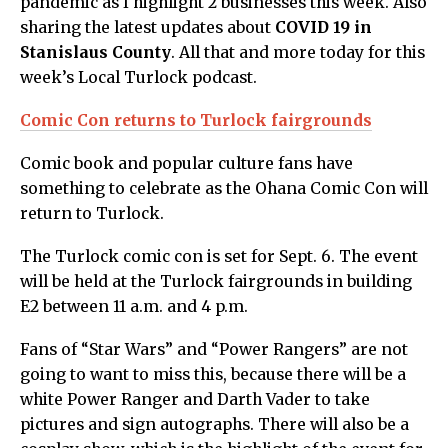
pandemic as I highlight 2 businesses this week. Also
sharing the latest updates about
COVID 19 in
Stanislaus County
. All that and more today for this
week’s Local Turlock podcast.
Comic Con returns to Turlock fairgrounds
Comic book and popular culture fans have
something to celebrate as the Ohana Comic Con will
return to Turlock.
The Turlock comic con is set for Sept. 6. The event
will be held at the Turlock fairgrounds in building
E2 between 11 a.m. and 4 p.m.
Fans of “Star Wars” and “Power Rangers” are not
going to want to miss this, because there will be a
white Power Ranger and Darth Vader to take
pictures and sign autographs. There will also be a