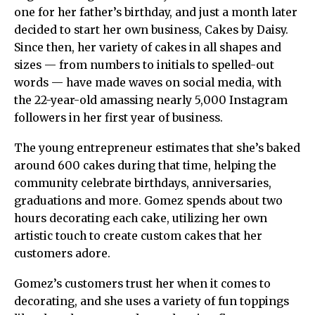
one for her father’s birthday, and just a month later
decided to start her own business, Cakes by Daisy.
Since then, her variety of cakes in all shapes and
sizes — from numbers to initials to spelled-out
words — have made waves on social media, with
the 22-year-old amassing nearly 5,000 Instagram
followers in her first year of business.
The young entrepreneur estimates that she’s baked
around 600 cakes during that time, helping the
community celebrate birthdays, anniversaries,
graduations and more. Gomez spends about two
hours decorating each cake, utilizing her own
artistic touch to create custom cakes that her
customers adore.
Gomez’s customers trust her when it comes to
decorating, and she uses a variety of fun toppings