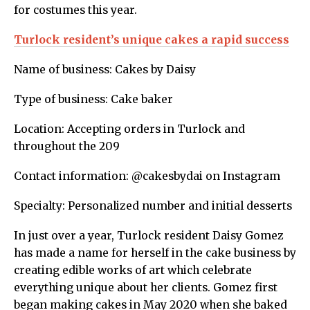
for costumes this year.
Turlock resident’s unique cakes a rapid success
Name of business: Cakes by Daisy
Type of business: Cake baker
Location: Accepting orders in Turlock and
throughout the 209
Contact information: @cakesbydai on Instagram
Specialty: Personalized number and initial desserts
In just over a year, Turlock resident Daisy Gomez
has made a name for herself in the cake business by
creating edible works of art which celebrate
everything unique about her clients. Gomez first
began making cakes in May 2020 when she baked