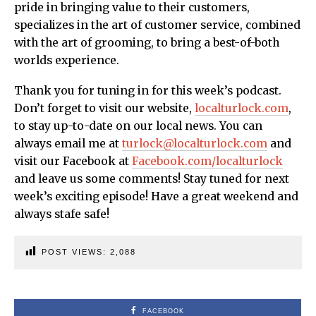
pride in bringing value to their customers,
specializes in the art of customer service, combined
with the art of grooming, to bring a best-of-both
worlds experience.
Thank you for tuning in for this week’s podcast.
Don’t forget to visit our website,
localturlock.com
,
to stay up-to-date on our local news. You can
always email me at
turlock@localturlock.com
and
visit our Facebook at
Facebook.com/localturlock
and leave us some comments! Stay tuned for next
week’s exciting episode! Have a great weekend and
always stafe safe!
POST VIEWS:
2,088
FACEBOOK