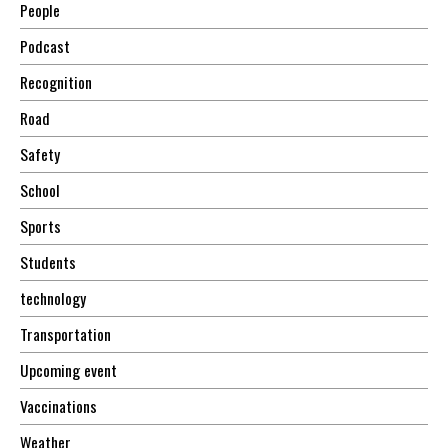
People
Podcast
Recognition
Road
Safety
School
Sports
Students
technology
Transportation
Upcoming event
Vaccinations
Weather