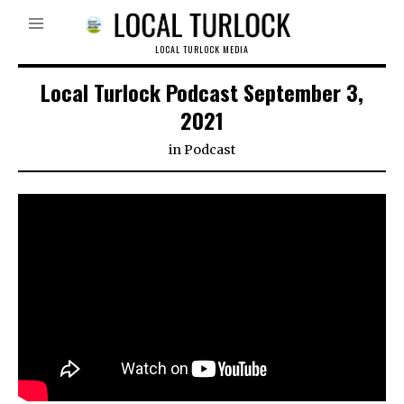
LOCAL TURLOCK MEDIA
Local Turlock Podcast September 3,
2021
in
Podcast