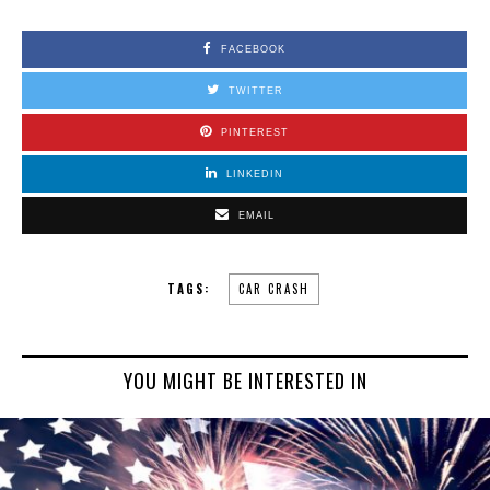
FACEBOOK
TWITTER
PINTEREST
LINKEDIN
EMAIL
TAGS:
CAR CRASH
YOU MIGHT BE INTERESTED IN