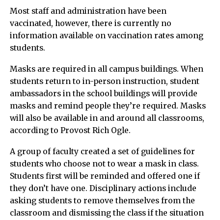
Most staff and administration have been
vaccinated, however, there is currently no
information available on vaccination rates among
students.
Masks are required in all campus buildings. When
students return to in-person instruction, student
ambassadors in the school buildings will provide
masks and remind people they’re required. Masks
will also be available in and around all classrooms,
according to Provost Rich Ogle.
A group of faculty created a set of guidelines for
students who choose not to wear a mask in class.
Students first will be reminded and offered one if
they don’t have one. Disciplinary actions include
asking students to remove themselves from the
classroom and dismissing the class if the situation