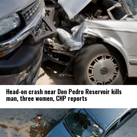
Head-on crash near Don Pedro Reservoir kills
man, three women, CHP reports