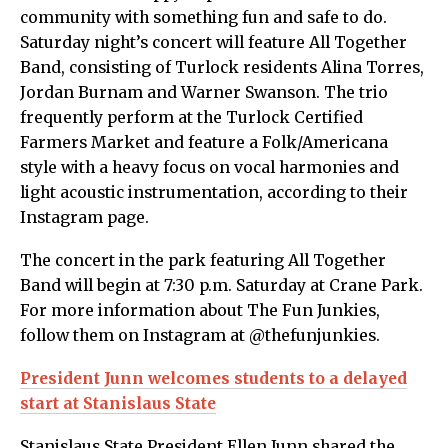
community with something fun and safe to do.
Saturday night’s concert will feature All Together
Band, consisting of Turlock residents Alina Torres,
Jordan Burnam and Warner Swanson. The trio
frequently perform at the Turlock Certified
Farmers Market and feature a Folk/Americana
style with a heavy focus on vocal harmonies and
light acoustic instrumentation, according to their
Instagram page.
The concert in the park featuring All Together
Band will begin at 7:30 p.m. Saturday at Crane Park.
For more information about The Fun Junkies,
follow them on Instagram at @thefunjunkies.
President Junn welcomes students to a delayed
start at Stanislaus State
Stanislaus State President Ellen Junn shared the