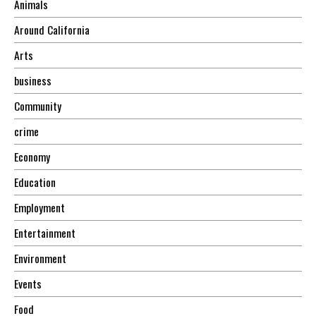
Animals
Around California
Arts
business
Community
crime
Economy
Education
Employment
Entertainment
Environment
Events
Food