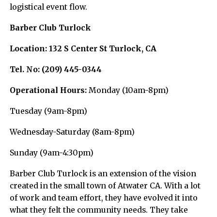
logistical event flow.
Barber Club Turlock
Location:
132 S Center St Turlock, CA
Tel. No:
(209) 445-0344
Operational Hours:
Monday (10am-8pm)
Tuesday (9am-8pm)
Wednesday-Saturday (8am-8pm)
Sunday (9am-4:30pm)
Barber Club Turlock is an extension of the vision
created in the small town of Atwater CA. With a lot
of work and team effort, they have evolved it into
what they felt the community needs. They take