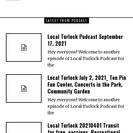
LATEST FROM PODCAST
Local Turlock Podcast September
17, 2021
Hey everyone! Welcome to another
episode of Local Turlock Podcast for
the
Local Turlock July 2, 2021_ Ten Pin
Fun Center, Concerts in the Park,
Community Garden
Hey everyone! Welcome to another
episode of Local Turlock Podcast for
the
Local Turlock 20210401 Transit
for free, vaccines, Recreational