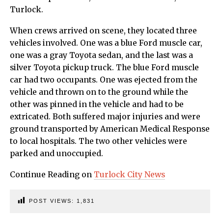
Turlock.
When crews arrived on scene, they located three
vehicles involved. One was a blue Ford muscle car,
one was a gray Toyota sedan, and the last was a
silver Toyota pickup truck. The blue Ford muscle
car had two occupants. One was ejected from the
vehicle and thrown on to the ground while the
other was pinned in the vehicle and had to be
extricated. Both suffered major injuries and were
ground transported by American Medical Response
to local hospitals. The two other vehicles were
parked and unoccupied.
Continue Reading on
Turlock City News
POST VIEWS:
1,831