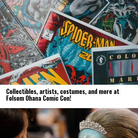
Collectibles, artists, costumes, and more at
Folsom Ohana Comic Con!