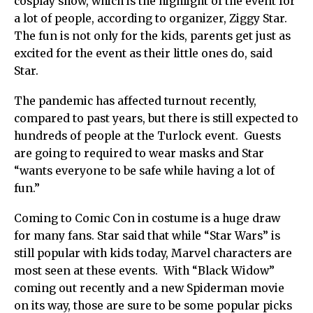
cosplay show, which is the highlight of the event for
a lot of people, according to organizer, Ziggy Star.
The fun is not only for the kids, parents get just as
excited for the event as their little ones do, said
Star.
The pandemic has affected turnout recently,
compared to past years, but there is still expected to
hundreds of people at the Turlock event. Guests
are going to required to wear masks and Star
“wants everyone to be safe while having a lot of
fun.”
Coming to Comic Con in costume is a huge draw
for many fans. Star said that while “Star Wars” is
still popular with kids today, Marvel characters are
most seen at these events. With “Black Widow”
coming out recently and a new Spiderman movie
on its way, those are sure to be some popular picks