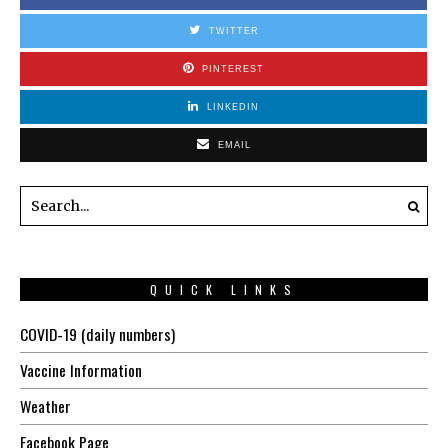
TWITTER
PINTEREST
LINKEDIN
EMAIL
QUICK LINKS
COVID-19 (daily numbers)
Vaccine Information
Weather
Facebook Page