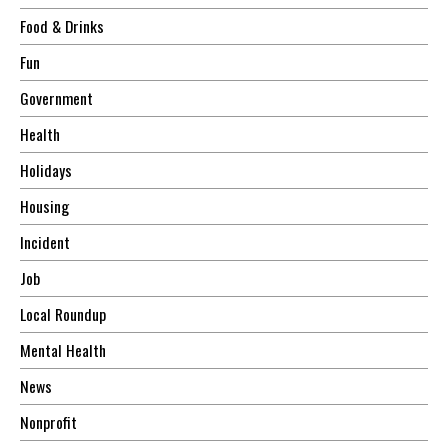
Food & Drinks
Fun
Government
Health
Holidays
Housing
Incident
Job
Local Roundup
Mental Health
News
Nonprofit