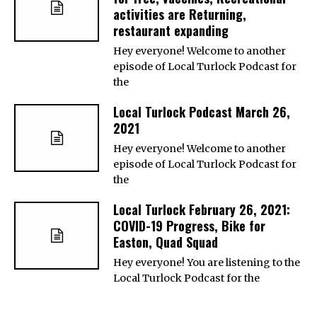
activities are Returning,
restaurant expanding
Hey everyone! Welcome to another
episode of Local Turlock Podcast for
the
Local Turlock Podcast March 26,
2021
Hey everyone! Welcome to another
episode of Local Turlock Podcast for
the
Local Turlock February 26, 2021:
COVID-19 Progress, Bike for
Easton, Quad Squad
Hey everyone! You are listening to the
Local Turlock Podcast for the