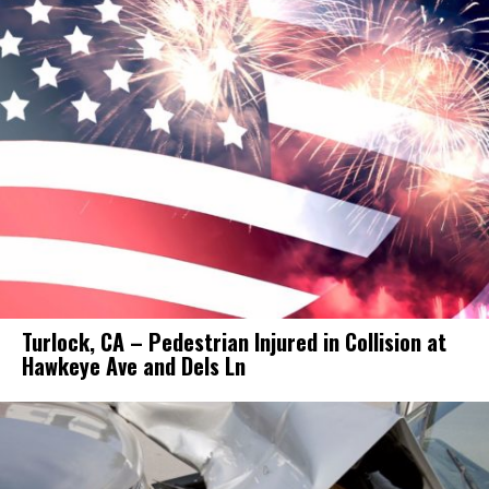
Turlock, CA – Pedestrian Injured in Collision at
Hawkeye Ave and Dels Ln