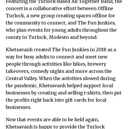
Featuring the Turlock-based All Together Band, the
concert is a collaborative effort between Offline
Turlock, a new group creating spaces offline for
the community to connect, and The Fun Junkies,
who plan events for young adults throughout the
county in Turlock, Modesto and beyond.
Khetsavanh created The Fun Junkies in 2018 as a
way for busy adults to connect and meet new
people through activities like hikes, brewery
takeovers, comedy nights and more across the
Central Valley. When the activities slowed during
the pandemic, Khetsavanh helped support local
businesses by creating and selling t-shirts, then put
the profits right back into gift cards for local
businesses.
Now that events are able to be held again,
Khetsavanh is happy to provide the Turlock