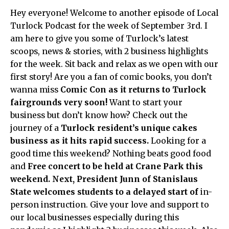
Hey everyone! Welcome to another episode of Local
Turlock Podcast for the week of September 3rd. I
am here to give you some of Turlock’s latest
scoops, news & stories, with 2 business highlights
for the week. Sit back and relax as we open with our
first story! Are you a fan of comic books, you don’t
wanna miss
Comic Con as it returns to Turlock
fairgrounds very soon!
Want to start your
business but don’t know how? Check out the
journey of a
Turlock resident’s unique cakes
business as it hits rapid success.
Looking for a
good time this weekend? Nothing beats good food
and
Free concert to be held at Crane Park this
weekend. Next,
President Junn of Stanislaus
State welcomes students to a delayed start of
in-
person instruction. Give your love and support to
our local businesses especially during this