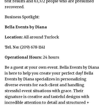
test results and 63,372 people who are presumed
recovered.
Business Spotlight:
Bella Events by Diana
Location:
All around Turlock
Tel. No:
(209) 678-1141
Operational Hours:
24 hours
Be a guest at your own event. Bella Events by Diana
is here to help you create your perfect day! Bella
Events by Diana specializes in personalizing
diverse events for each client and handling
stressful event situations with grace. Their
signature is creative and tasteful designs with
incredible attention to detail and structured +