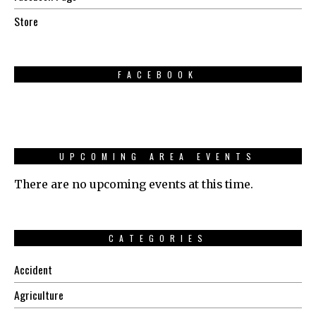
Store
FACEBOOK
UPCOMING AREA EVENTS
There are no upcoming events at this time.
CATEGORIES
Accident
Agriculture