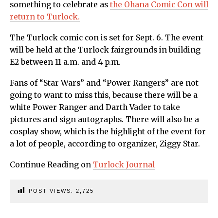
something to celebrate as
the Ohana Comic Con will
return to Turlock.
The Turlock comic con is set for Sept. 6. The event
will be held at the Turlock fairgrounds in building
E2 between 11 a.m. and 4 p.m.
Fans of “Star Wars” and “Power Rangers” are not
going to want to miss this, because there will be a
white Power Ranger and Darth Vader to take
pictures and sign autographs. There will also be a
cosplay show, which is the highlight of the event for
a lot of people, according to organizer, Ziggy Star.
Continue Reading on
Turlock Journal
POST VIEWS:
2,725