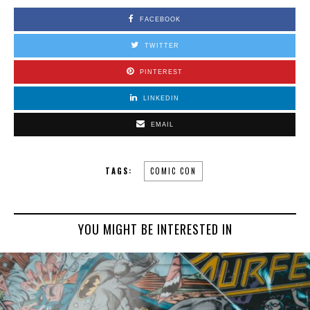
FACEBOOK
TWITTER
PINTEREST
LINKEDIN
EMAIL
TAGS:
COMIC CON
YOU MIGHT BE INTERESTED IN