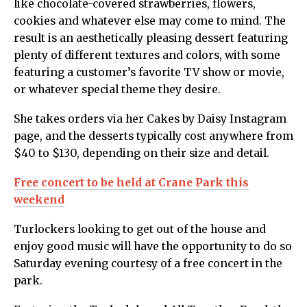
like chocolate-covered strawberries, flowers,
cookies and whatever else may come to mind. The
result is an aesthetically pleasing dessert featuring
plenty of different textures and colors, with some
featuring a customer’s favorite TV show or movie,
or whatever special theme they desire.
She takes orders via her Cakes by Daisy Instagram
page, and the desserts typically cost anywhere from
$40 to $130, depending on their size and detail.
Free concert to be held at Crane Park this
weekend
Turlockers looking to get out of the house and
enjoy good music will have the opportunity to do so
Saturday evening courtesy of a free concert in the
park.