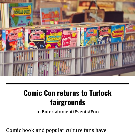
Comic Con returns to Turlock
fairgrounds
in
Entertainment
/
Events
/
Fun
Comic book and popular culture fans have