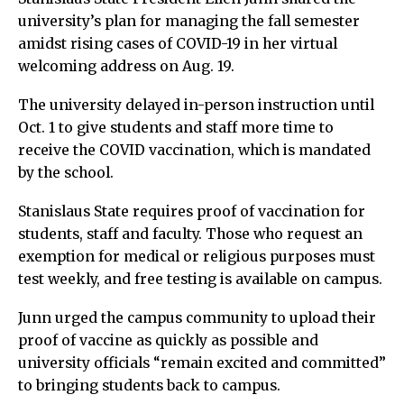
university’s plan for managing the fall semester
amidst rising cases of COVID-19 in her virtual
welcoming address on Aug. 19.
The university delayed in-person instruction until
Oct. 1 to give students and staff more time to
receive the COVID vaccination, which is mandated
by the school.
Stanislaus State requires proof of vaccination for
students, staff and faculty. Those who request an
exemption for medical or religious purposes must
test weekly, and free testing is available on campus.
Junn urged the campus community to upload their
proof of vaccine as quickly as possible and
university officials “remain excited and committed”
to bringing students back to campus.