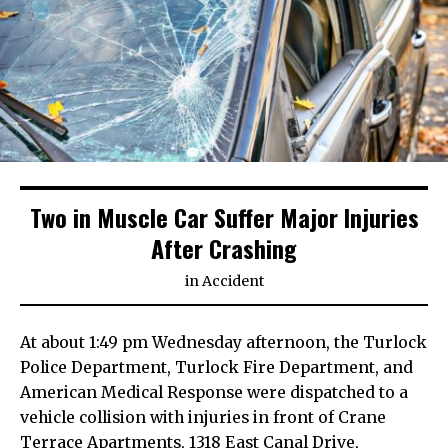
Two in Muscle Car Suffer Major Injuries
After Crashing
in
Accident
At about 1:49 pm Wednesday afternoon, the Turlock
Police Department, Turlock Fire Department, and
American Medical Response were dispatched to a
vehicle collision with injuries in front of Crane
Terrace Apartments, 1318 East Canal Drive,