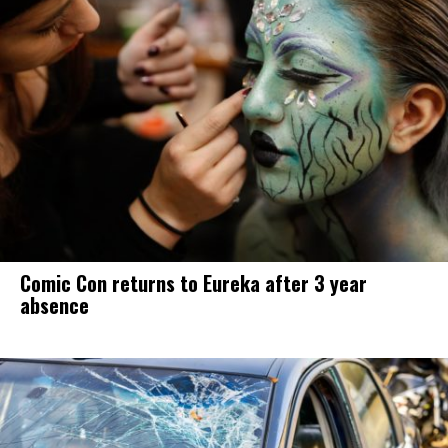
Comic Con returns to Eureka after 3 year
absence