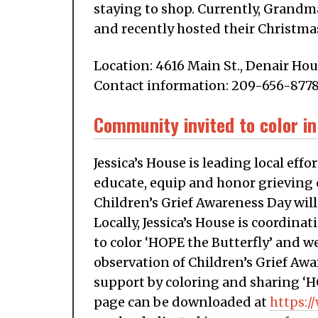
staying to shop. Currently, Grandm
and recently hosted their Christmas
Location: 4616 Main St., Denair Hou
Contact information: 209-656-877
Community invited to color in
Jessica’s House is leading local ef
educate, equip and honor grieving 
Children’s Grief Awareness Day will
Locally, Jessica’s House is coordin
to color ‘HOPE the Butterfly’ and w
observation of Children’s Grief Awa
support by coloring and sharing ‘H
page can be downloaded at
https:/