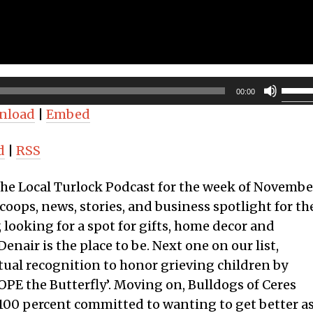
Use
00:00
Up/D
nload
|
Embed
Arro
keys
d
|
RSS
to
incre
 the Local Turlock Podcast for the week of Novembe
or
coops, news, stories, and business spotlight for th
decr
y, looking for a spot for gifts, home decor and
volum
nair is the place to be. Next one on our list,
rtual recognition to honor grieving children by
PE the Butterfly’. Moving on, Bulldogs of Ceres
 100 percent committed to wanting to get better a