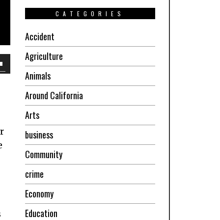
CATEGORIES
Accident
Agriculture
own
Animals
w
Around California
Arts
ase
r
business
e
Community
ease
e.
crime
Economy
Education
s