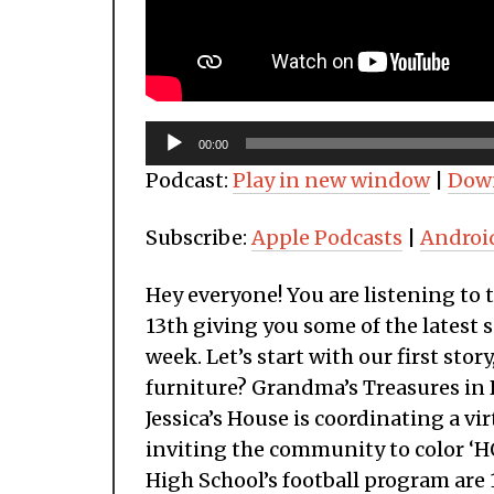
Audio
00:00
Player
Podcast:
Play in new window
|
Dow
Subscribe:
Apple Podcasts
|
Androi
Hey everyone! You are listening to
13th giving you some of the latest s
week. Let’s start with our first stor
furniture? Grandma’s Treasures in De
Jessica’s House is coordinating a vi
inviting the community to color ‘HO
High School’s football program are