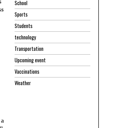
s
School
ss
Sports
Students
technology
Transportation
Upcoming event
Vaccinations
Weather
 a