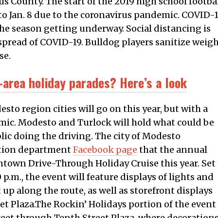
us County. The start of the 2019 high school footba
o Jan. 8 due to the coronavirus pandemic. COVID-
e season getting underway. Social distancing is
spread of COVID-19. Bulldog players sanitize weig
se.
-area holiday parades? Here’s a look
sto region cities will go on this year, but with a
mic. Modesto and Turlock will hold what could be
blic doing the driving. The city of Modesto
ation department
Facebook page
that the annual
wntown Drive-Through Holiday Cruise this year. Set
0 p.m., the event will feature displays of lights and
 up along the route, as well as storefront displays
et Plaza.The Rockin’ Holidays portion of the event
treet through Tenth Street Plaza, where decorations