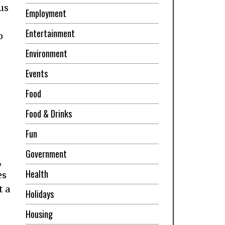
us
Employment
Entertainment
o
Environment
Events
Food
Food & Drinks
Fun
Government
,
Health
es
t a
Holidays
Housing