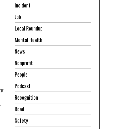
Incident
Job
Local Roundup
Mental Health
News
Nonprofit
People
Podcast
ty
Recognition
r
Road
Safety