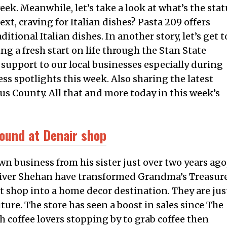
ek. Meanwhile, let’s take a look at what’s the stat
xt, craving for Italian dishes? Pasta 209 offers
itional Italian dishes. In another story, let’s get t
g a fresh start on life through the Stan State
 support to our local businesses especially during
ss spotlights this week. Also sharing the latest
us County. All that and more today in this week’s
ound at Denair shop
 business from his sister just over two years ago
niver Shehan have transformed Grandma’s Treasur
 shop into a home decor destination. They are jus
ture. The store has seen a boost in sales since The
 coffee lovers stopping by to grab coffee then