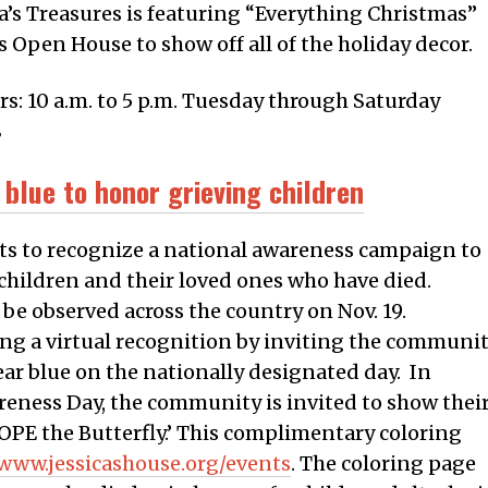
a’s Treasures is featuring “Everything Christmas”
 Open House to show off all of the holiday decor.
rs: 10 a.m. to 5 p.m. Tuesday through Saturday
8
 blue to honor grieving children
forts to recognize a national awareness campaign to
children and their loved ones who have died.
 be observed across the country on Nov. 19.
ating a virtual recognition by inviting the communi
ear blue on the nationally designated day. In
reness Day, the community is invited to show thei
OPE the Butterfly.’ This complimentary coloring
/www.jessicashouse.org/events
. The coloring page