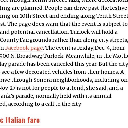
ing are planned. People can drive past the festive
rning on 10th Street and ending along Tenth Stree
st. The page does warn that the event is subject to
and potential cancellation. Turlock will hold a
s County Fairgrounds rather than along city streets
on
Facebook page
. The event is Friday, Dec. 4, from
s, 900 N. Broadway, Turlock. Meanwhile, in the Moth
day parade has been canceled this year. But the city
o see a few decorated vehicles from their homes. A
 drive through Sonora neighborhoods, including on
v. 27 is not for people to attend, she said, and a
bank’s parade, normally held with its annual
, according to a call to the city.
c Italian fare