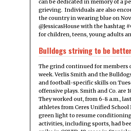
can be dedicated in memory of a per
grieving. Individuals are also encou
the country in wearing blue on Nov.
@JessicasHouse with the hashtag #C
for children, teens, young adults an
Bulldogs striving to be bette
The grind continued for members of
week. Verlis Smith and the Bulldog
and football-specific skills on Tu
offensive plays. Smith and Co. are
They worked out, from 6-8 a.m., la
athletes from Ceres Unified School 
green light to resume conditioning
activities, including sports, had be