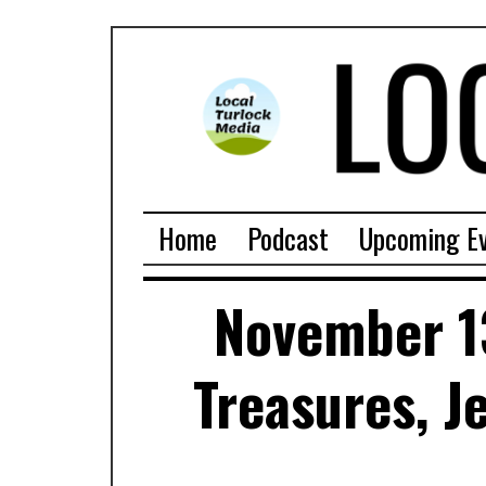
Home
Podcast
Upcoming E
November 1
Treasures, J