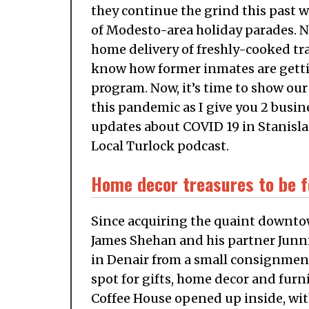
they continue the grind this past we
of Modesto-area holiday parades. Ne
home delivery of freshly-cooked trad
know how former inmates are gettin
program. Now, it’s time to show our
this pandemic as I give you 2 busine
updates about COVID 19 in Stanisla
Local Turlock podcast.
Home decor treasures to be f
Since acquiring the quaint downtown
James Shehan and his partner Jun
in Denair from a small consignment
spot for gifts, home decor and furni
Coffee House opened up inside, with