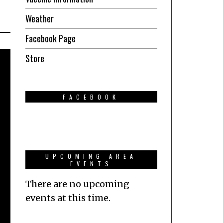
Weather
Facebook Page
Store
FACEBOOK
UPCOMING AREA
EVENTS
There are no upcoming
events at this time.