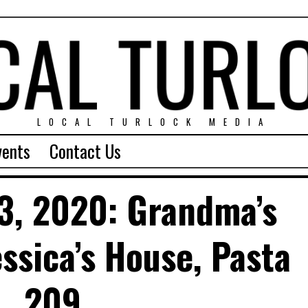
LOCAL TURLOCK MEDIA
vents
Contact Us
3, 2020: Grandma’s
essica’s House, Pasta
209