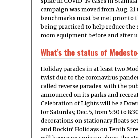
spike in COVID-19 cases in Stanisla
campaign was moved from Aug. 21 t
benchmarks must be met prior to th
being practiced to help reduce the 
room equipment before and after u
What’s the status of Modesto
Holiday parades in at least two Mode
twist due to the coronavirus pande
called reverse parades, with the pu
announced on its parks and recre
Celebration of Lights will be a Do
for Saturday, Dec. 5, from 5:30 to 8:3
decorations on stationary floats set
and Rockin’ Holidays on Tenth Stre
will have cars cruising along the s