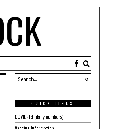
QUICK LINKS
COVID-19 (daily numbers)
Vaccine Information