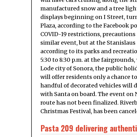
manufactured snow and a tree light
displays beginning on I Street, tu
Plaza, according to the Facebook po
COVID-19 restrictions, precautions 
similar event, but at the Stanislau
according to its parks and recreati
5:30 to 8:30 p.m. at the fairground
Lode city of Sonora, the public holi
will offer residents only a chance t
handful of decorated vehicles will
with Santa on board. The event on No
route has not been finalized. River
Christmas Festival, has been canceled
Pasta 209 delivering authenti