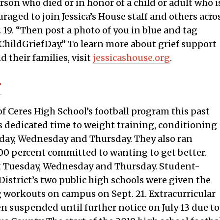
son who died or in honor of a child or adult who i
raged to join Jessica’s House staff and others acro
 19. “Then post a photo of you in blue and tag
hildGriefDay.” To learn more about grief support
d their families, visit
jessicashouse.org
.
r
 Ceres High School’s football program this past
s dedicated time to weight training, conditioning
esday, Wednesday and Thursday. They also ran
 100 percent committed to wanting to get better.
st Tuesday, Wednesday and Thursday. Student-
District’s two public high schools were given the
 workouts on campus on Sept. 21. Extracurricular
en suspended until further notice on July 13 due to