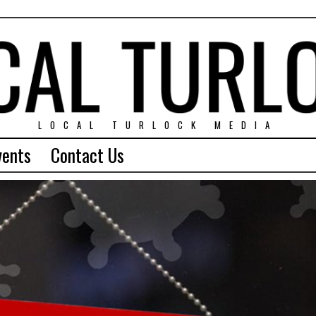
LOCAL TURLOCK MEDIA
vents
Contact Us