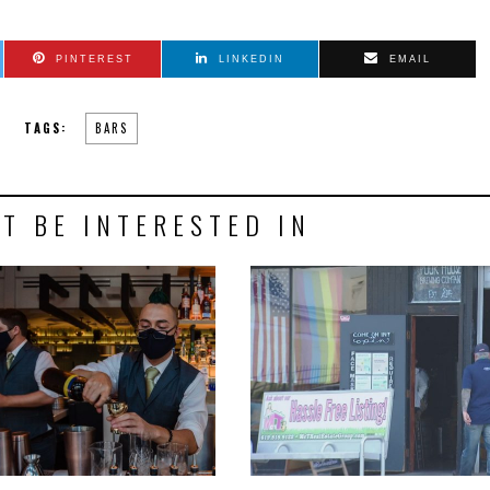
PINTEREST
LINKEDIN
EMAIL
TAGS:
BARS
T BE INTERESTED IN