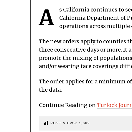
A
s California continues to s
California Department of Pu
operations across multiple 
The new orders apply to counties t
three consecutive days or more. It 
promote the mixing of populations
and/or wearing face coverings diffic
The order applies for a minimum of
the data.
Continue Reading on
Turlock Jour
POST VIEWS:
1,669