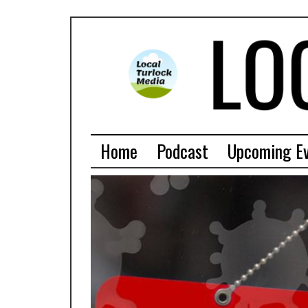
Home
Podcast
Upcoming E