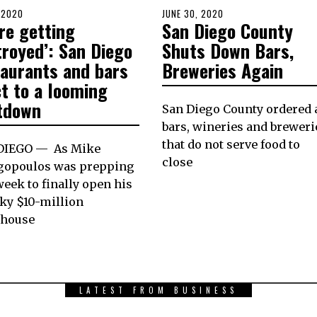
D
, 2020
JULY
POSTED
JUNE 30, 2020
JUNE
re getting
San Diego County
6,
ON
30,
2020
2020
troyed’: San Diego
Shuts Down Bars,
taurants and bars
Breweries Again
t to a looming
tdown
San Diego County ordered a
bars, wineries and breweri
that do not serve food to
DIEGO — As Mike
close
gopoulos was prepping
week to finally open his
ky $10-million
khouse
LATEST FROM BUSINESS