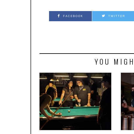
FACEBOOK
TWITTER
YOU MIGH