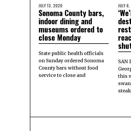
POSTED
JULY 13, 2020
JULY
POSTE
JULY 6
Sonoma County bars,
‘We’
ON
13,
ON
2020
indoor dining and
des
museums ordered to
res
close Monday
reac
shu
State public health officials
on Sunday ordered Sonoma
SAN 
County bars without food
Geor
service to close and
this 
swan
stea