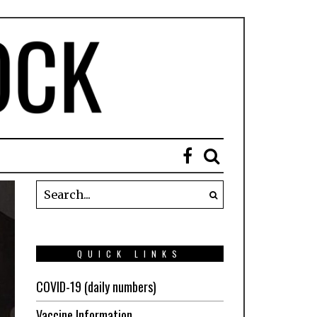
QUICK LINKS
COVID-19 (daily numbers)
Vaccine Information