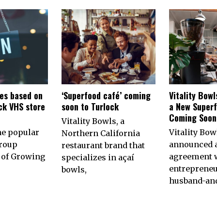
es based on
‘Superfood café’ coming
Vitality Bow
ck VHS store
soon to Turlock
a New Superf
n
Coming Soon 
Vitality Bowls, a
he popular
Vitality Bow
Northern California
roup
announced 
restaurant brand that
of Growing
agreement w
specializes in açaí
entrepreneu
bowls,
husband-an