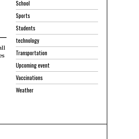
School
Sports
Students
technology
ll
Transportation
es
Upcoming event
Vaccinations
Weather