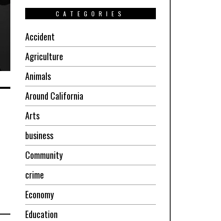
CATEGORIES
Accident
Agriculture
Animals
Around California
Arts
business
Community
crime
Economy
Education