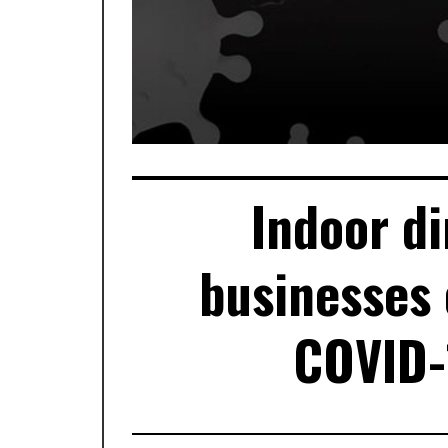
Indoor di
businesses 
COVID-