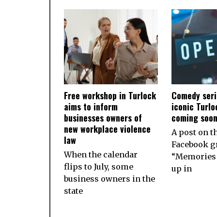
Free workshop in Turlock
Comedy seri
aims to inform
iconic Turlo
businesses owners of
coming soo
new workplace violence
A post on t
law
Facebook g
When the calendar
“Memories 
flips to July, some
up in
business owners in the
state