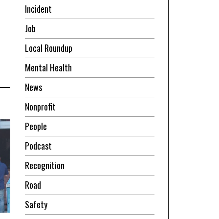
Incident
Job
Local Roundup
Mental Health
News
Nonprofit
People
Podcast
Recognition
Road
Safety