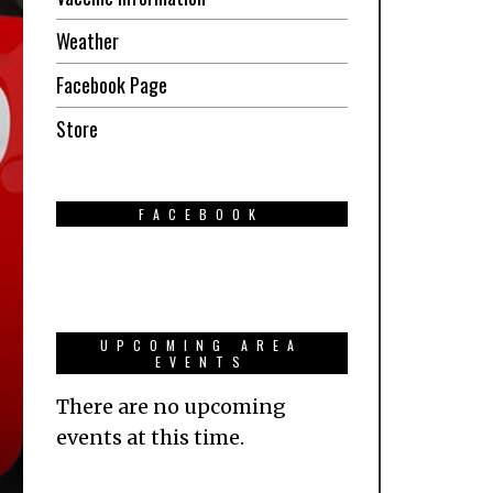
Weather
Facebook Page
Store
FACEBOOK
UPCOMING AREA
EVENTS
There are no upcoming
events at this time.