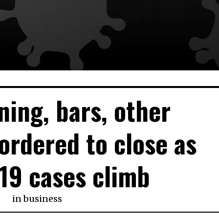
ning, bars, other
ordered to close as
19 cases climb
in
business