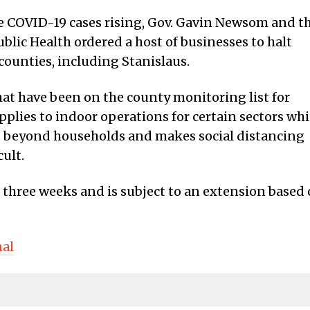
ee COVID-19 cases rising, Gov. Gavin Newsom and t
blic Health ordered a host of businesses to halt
counties, including Stanislaus.
hat have been on the county monitoring list for
applies to indoor operations for certain sectors wh
 beyond households and makes social distancing
ult.
 three weeks and is subject to an extension based
nal