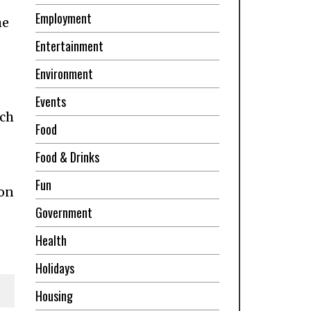
Employment
he
Entertainment
Environment
Events
ich
Food
Food & Drinks
Fun
 on
Government
Health
Holidays
Housing