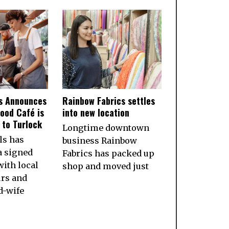
ls Announces
Rainbow Fabrics settles
ood Café is
into new location
to Turlock
Longtime downtown
ls has
business Rainbow
a signed
Fabrics has packed up
ith local
shop and moved just
rs and
d-wife