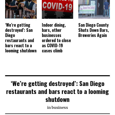
‘We’re getting
Indoor dining,
San Diego County
destroyed’: San
bars, other
Shuts Down Bars,
Diego
businesses
Breweries Again
restaurants and
ordered to close
bars react to a
as COVID-19
looming shutdown
cases climb
‘We’re getting destroyed’: San Diego
restaurants and bars react to a looming
shutdown
in
business