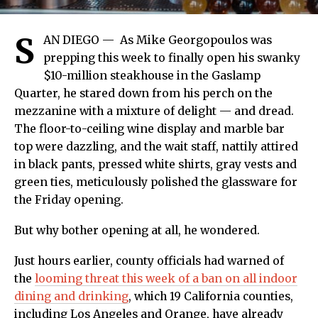
S
AN DIEGO —
As Mike Georgopoulos was
prepping this week to finally open his swanky
$10-million steakhouse in the Gaslamp
Quarter, he stared down from his perch on the
mezzanine with a mixture of delight — and dread.
The floor-to-ceiling wine display and marble bar
top were dazzling, and the wait staff, nattily attired
in black pants, pressed white shirts, gray vests and
green ties, meticulously polished the glassware for
the Friday opening.
But why bother opening at all, he wondered.
Just hours earlier, county officials had warned of
the
looming threat this week of a ban on all indoor
dining and drinking
, which 19 California counties,
including Los Angeles and Orange, have already