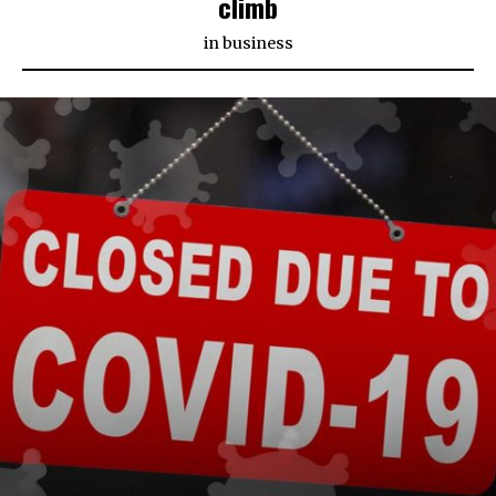
climb
in
business