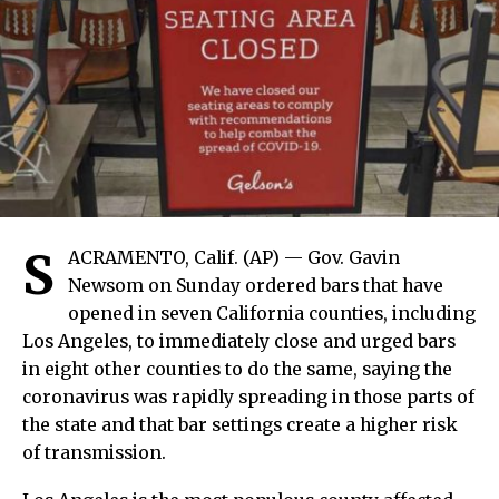
S
ACRAMENTO, Calif. (AP) — Gov. Gavin
Newsom on Sunday ordered bars that have
opened in seven California counties, including
Los Angeles, to immediately close and urged bars
in eight other counties to do the same, saying the
coronavirus was rapidly spreading in those parts of
the state and that bar settings create a higher risk
of transmission.