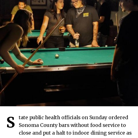
S
tate public health officials on Sunday ordered
Sonoma County bars without food service to
close and put a halt to indoor dining service as