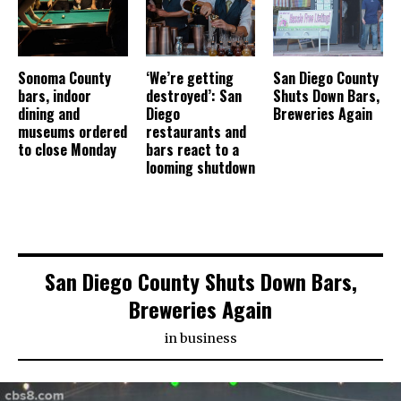
Sonoma County
‘We’re getting
San Diego County
bars, indoor
destroyed’: San
Shuts Down Bars,
dining and
Diego
Breweries Again
museums ordered
restaurants and
to close Monday
bars react to a
looming shutdown
San Diego County Shuts Down Bars,
Breweries Again
in
business