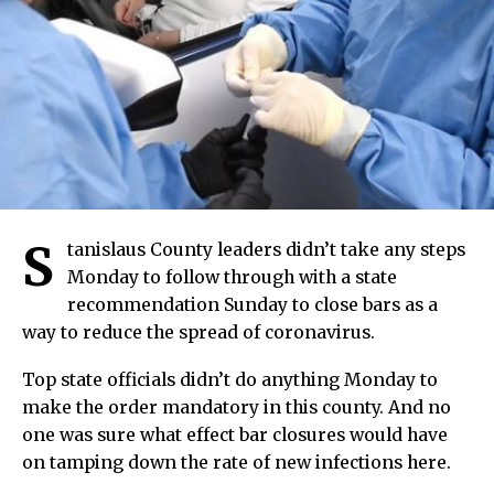
S
tanislaus County leaders didn’t take any steps
Monday to follow through with a state
recommendation Sunday to close bars as a
way to reduce the spread of coronavirus.
Top state officials didn’t do anything Monday to
make the order mandatory in this county. And no
one was sure what effect bar closures would have
on tamping down the rate of new infections here.