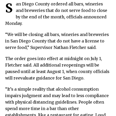
S
an Diego County ordered all bars, wineries
and breweries that do not serve food to close
by the end of the month, officials announced
Monday.
“We will be closing all bars, wineries and breweries
in San Diego County that do not have a license to
serve food,” Supervisor Nathan Fletcher said.
The order goes into effect at midnight on July 1,
Fletcher said. All additional reopenings will be
paused until at least August 1, when county officials
will reevaluate guidance for San Diego.
“It’s a simple reality that alcohol consumption
impairs judgment and may lead to less compliance
with physical distancing guidelines. People often
spend more time in a bar than other
establishments, like a restaurant for eating. Loud