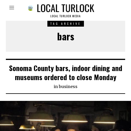
LOCAL TURLOCK MEDIA
TAG ARCHIVE
bars
Sonoma County bars, indoor dining and
museums ordered to close Monday
in
business