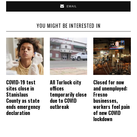
EMAIL
YOU MIGHT BE INTERESTED IN
COVID-19 test
All Turlock city
Closed for now
sites close in
offices
and unemployed:
Stanislaus
temporarily close
Fresno
County as state
due to COVID
businesses,
ends emergency
outbreak
workers feel pain
declaration
of new COVID
lockdown