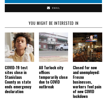
EMAIL
YOU MIGHT BE INTERESTED IN
COVID-19 test
All Turlock city
Closed for now
sites close in
offices
and unemployed:
Stanislaus
temporarily close
Fresno
County as state
due to COVID
businesses,
ends emergency
outbreak
workers feel pain
declaration
of new COVID
lockdown