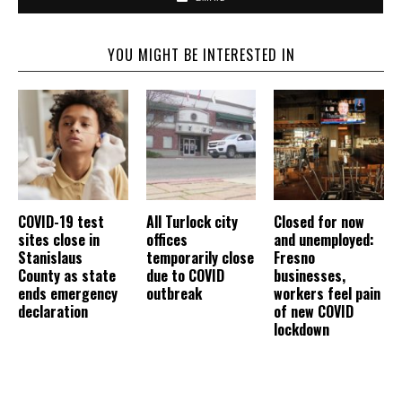
YOU MIGHT BE INTERESTED IN
COVID-19 test
All Turlock city
Closed for now
sites close in
offices
and unemployed:
Stanislaus
temporarily close
Fresno
County as state
due to COVID
businesses,
ends emergency
outbreak
workers feel pain
declaration
of new COVID
lockdown