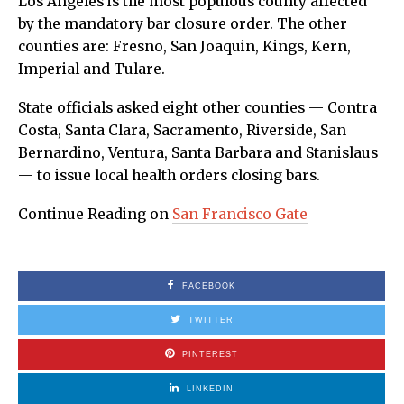
Los Angeles is the most populous county affected
by the mandatory bar closure order. The other
counties are: Fresno, San Joaquin, Kings, Kern,
Imperial and Tulare.
State officials asked eight other counties — Contra
Costa, Santa Clara, Sacramento, Riverside, San
Bernardino, Ventura, Santa Barbara and Stanislaus
— to issue local health orders closing bars.
Continue Reading on
San Francisco Gate
FACEBOOK
TWITTER
PINTEREST
LINKEDIN