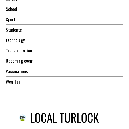
School
Sports
Students
technology
Transportation
Upcoming event
Vaccinations
Weather