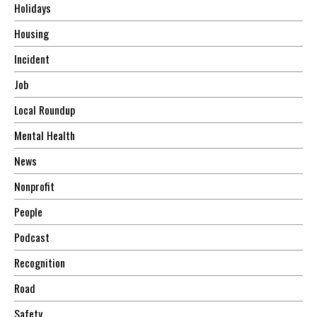
Holidays
Housing
Incident
Job
Local Roundup
Mental Health
News
Nonprofit
People
Podcast
Recognition
Road
Safety