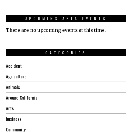
UPCOMING AREA EVENTS
There are no upcoming events at this time.
CATEGORIES
Accident
Agriculture
Animals
Around California
Arts
business
Community