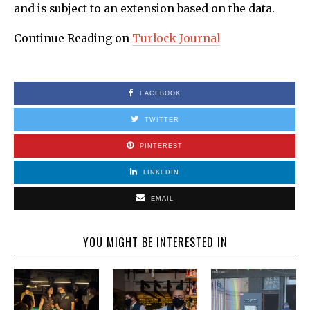
and is subject to an extension based on the data.
Continue Reading on
Turlock Journal
FACEBOOK
TWITTER
PINTEREST
LINKEDIN
EMAIL
YOU MIGHT BE INTERESTED IN