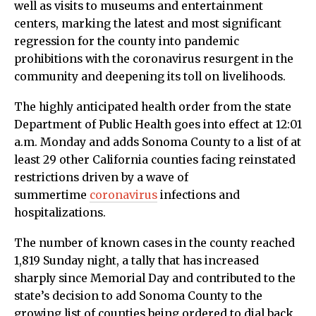
well as visits to museums and entertainment
centers, marking the latest and most significant
regression for the county into pandemic
prohibitions with the coronavirus resurgent in the
community and deepening its toll on livelihoods.
The highly anticipated health order from the state
Department of Public Health goes into effect at 12:01
a.m. Monday and adds Sonoma County to a list of at
least 29 other California counties facing reinstated
restrictions driven by a wave of
summertime
coronavirus
infections and
hospitalizations.
The number of known cases in the county reached
1,819 Sunday night, a tally that has increased
sharply since Memorial Day and contributed to the
state’s decision to add Sonoma County to the
growing list of counties being ordered to dial back