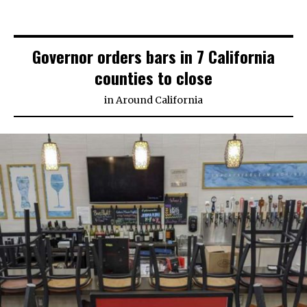
Governor orders bars in 7 California
counties to close
in
Around California