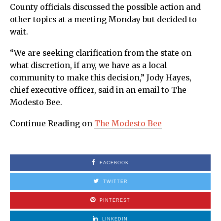
County officials discussed the possible action and
other topics at a meeting Monday but decided to
wait.
“We are seeking clarification from the state on
what discretion, if any, we have as a local
community to make this decision,” Jody Hayes,
chief executive officer, said in an email to The
Modesto Bee.
Continue Reading on
The Modesto Bee
FACEBOOK
TWITTER
PINTEREST
LINKEDIN