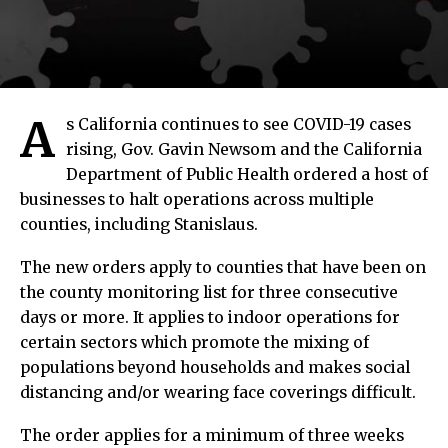
A
s California continues to see COVID-19 cases
rising, Gov. Gavin Newsom and the California
Department of Public Health ordered a host of
businesses to halt operations across multiple
counties, including Stanislaus.
The new orders apply to counties that have been on
the county monitoring list for three consecutive
days or more. It applies to indoor operations for
certain sectors which promote the mixing of
populations beyond households and makes social
distancing and/or wearing face coverings difficult.
The order applies for a minimum of three weeks