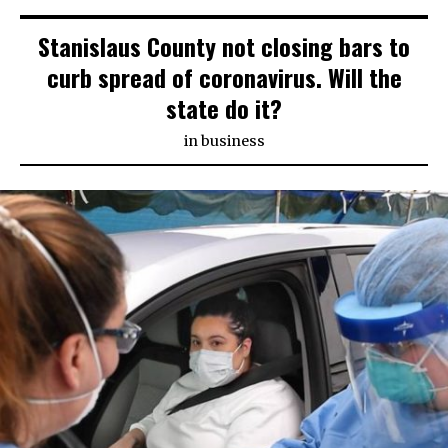
Stanislaus County not closing bars to
curb spread of coronavirus. Will the
state do it?
in
business