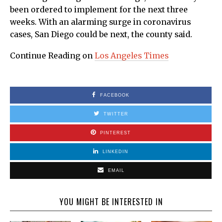
been ordered to implement for the next three
weeks. With an alarming surge in coronavirus
cases, San Diego could be next, the county said.
Continue Reading on
Los Angeles Times
FACEBOOK
TWITTER
PINTEREST
LINKEDIN
EMAIL
YOU MIGHT BE INTERESTED IN