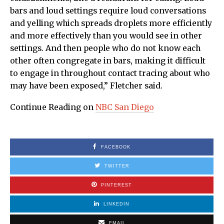
bars and loud settings require loud conversations
and yelling which spreads droplets more efficiently
and more effectively than you would see in other
settings. And then people who do not know each
other often congregate in bars, making it difficult
to engage in throughout contact tracing about who
may have been exposed,” Fletcher said.
Continue Reading on
NBC San Diego
FACEBOOK
TWITTER
PINTEREST
LINKEDIN
EMAIL