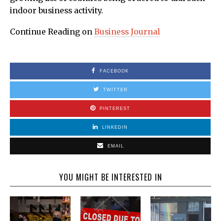
indoor business activity.
Continue Reading on
Business Journal
FACEBOOK
TWITTER
PINTEREST
LINKEDIN
EMAIL
YOU MIGHT BE INTERESTED IN