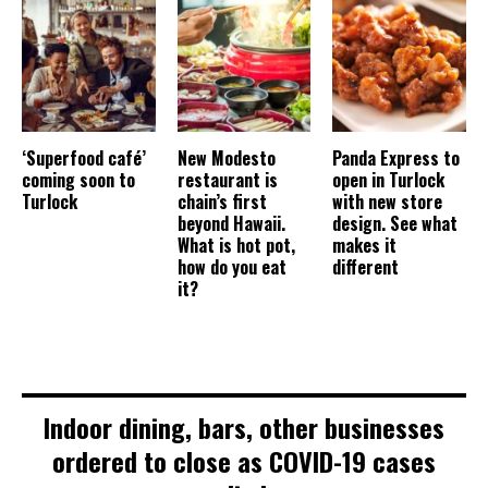
‘Superfood café’
New Modesto
Panda Express to
coming soon to
restaurant is
open in Turlock
Turlock
chain’s first
with new store
beyond Hawaii.
design. See what
What is hot pot,
makes it
how do you eat
different
it?
Indoor dining, bars, other businesses
ordered to close as COVID-19 cases