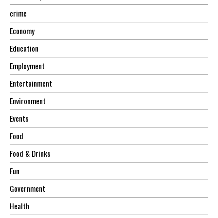
crime
Economy
Education
Employment
Entertainment
Environment
Events
Food
Food & Drinks
Fun
Government
Health