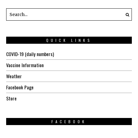
QUICK LINKS
COVID-19 (daily numbers)
Vaccine Information
Weather
Facebook Page
Store
FACEBOOK