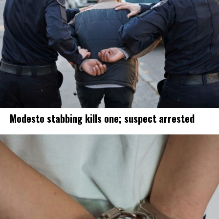
Modesto stabbing kills one; suspect arrested