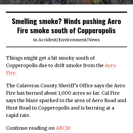
Smelling smoke? Winds pushing Aero
Fire smoke south of Copperopolis
in
Accident
/
Environment
/
News
Things might get a bit smoky south of
Copperopolis due to drift smoke from the
Aero
Fire
.
The Calaveras County Sheriff’s Office says the Aero
Fire has burned about 1,000 acres so far. Cal Fire
says the blaze sparked in the area of Aero Road and
Hunt Road in Copperopolis and is burning at a
rapid rate.
Continue reading on
ABC10