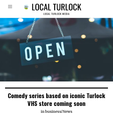
LOCAL TURLOCK MEDIA
Comedy series based on iconic Turlock
VHS store coming soon
in
business
/
News