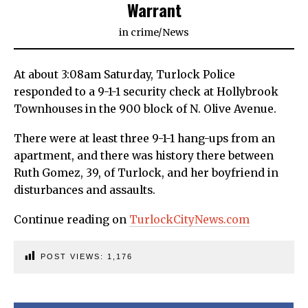
Warrant
in
crime
/
News
At about 3:08am Saturday, Turlock Police
responded to a 9-1-1 security check at Hollybrook
Townhouses in the 900 block of N. Olive Avenue.
There were at least three 9-1-1 hang-ups from an
apartment, and there was history there between
Ruth Gomez, 39, of Turlock, and her boyfriend in
disturbances and assaults.
Continue reading on
TurlockCityNews.com
POST VIEWS:
1,176