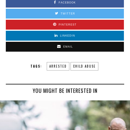
FACEBOOK
TWITTER
PINTEREST
LINKEDIN
EMAIL
TAGS:
ARRESTED
CHILD ABUSE
YOU MIGHT BE INTERESTED IN