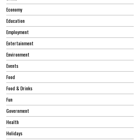
Economy
Education
Employment
Entertainment
Environment
Events
Food
Food & Drinks
Fun
Government
Health
Holidays