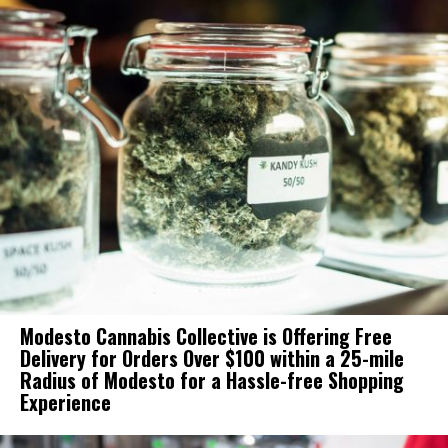
Modesto Cannabis Collective is Offering Free
Delivery for Orders Over $100 within a 25-mile
Radius of Modesto for a Hassle-free Shopping
Experience