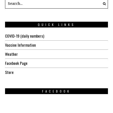
QUICK LINKS
COVID-19 (daily numbers)
Vaccine Information
Weather
Facebook Page
Store
FACEBOOK