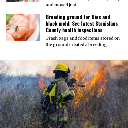
and moved just
Breeding ground for flies and
black mold: See latest Stanislaus
County health inspections
Trash bags and food items stored on
the ground created a breeding