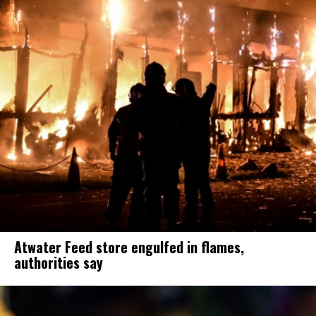
Atwater Feed store engulfed in flames,
authorities say