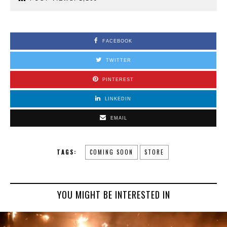
FACEBOOK
TWITTER
PINTEREST
LINKEDIN
EMAIL
TAGS:
COMING SOON
STORE
YOU MIGHT BE INTERESTED IN