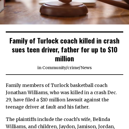
Family of Turlock coach killed in crash
sues teen driver, father for up to $10
million
in
Community
/
crime
/
News
Family members of Turlock basketball coach
Jonathan Williams, who was killed in a crash Dec.
29, have filed a $10 million lawsuit against the
teenage driver at fault and his father.
The plaintiffs include the coach’s wife, Belinda
Williams, and children, Jaydon, Jamison, Jordan,