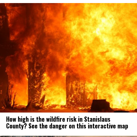
How high is the wildfire risk in Stanislaus
County? See the danger on this interactive map