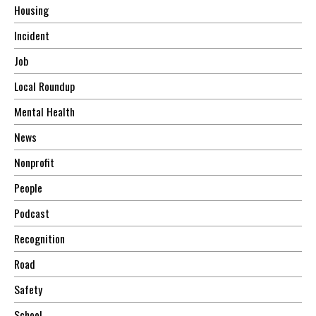
Housing
Incident
Job
Local Roundup
Mental Health
News
Nonprofit
People
Podcast
Recognition
Road
Safety
School