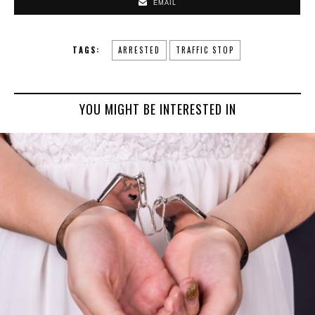
EMAIL
TAGS:
ARRESTED
TRAFFIC STOP
YOU MIGHT BE INTERESTED IN