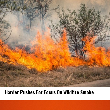
Harder Pushes For Focus On Wildfire Smoke