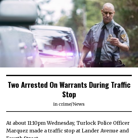
Two Arrested On Warrants During Traffic
Stop
in
crime
/
News
At about 11:10pm Wednesday, Turlock Police Officer
Marquez made a traffic stop at Lander Avenue and