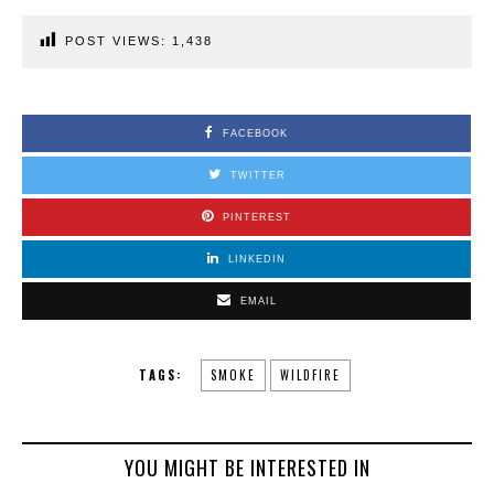
POST VIEWS:
1,438
FACEBOOK
TWITTER
PINTEREST
LINKEDIN
EMAIL
TAGS:
SMOKE
WILDFIRE
YOU MIGHT BE INTERESTED IN