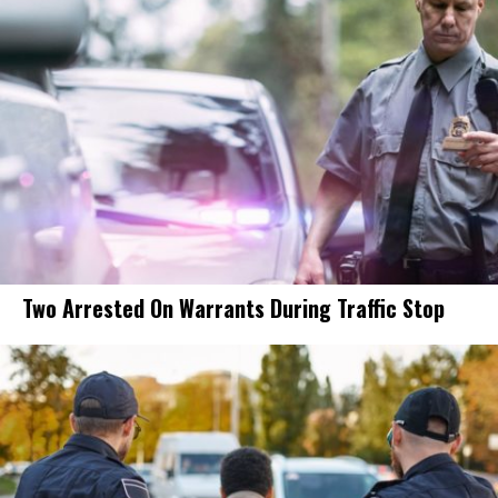
Two Arrested On Warrants During Traffic Stop