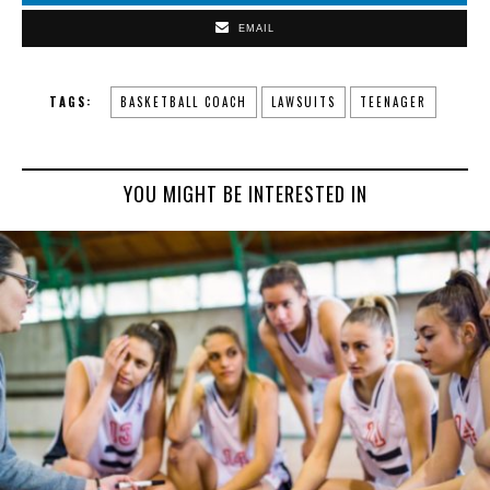
EMAIL
TAGS:
BASKETBALL COACH
LAWSUITS
TEENAGER
YOU MIGHT BE INTERESTED IN