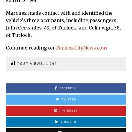
Fourth Street.
Marquez made contact with and identified the
vehicle’s three occupants, including passengers
John Cervantes, 49, of Turlock, and Celia Vigil, 38,
of Turlock.
Continue reading on
TurlockCityNews.com
POST VIEWS:
1,244
FACEBOOK
TWITTER
PINTEREST
LINKEDIN