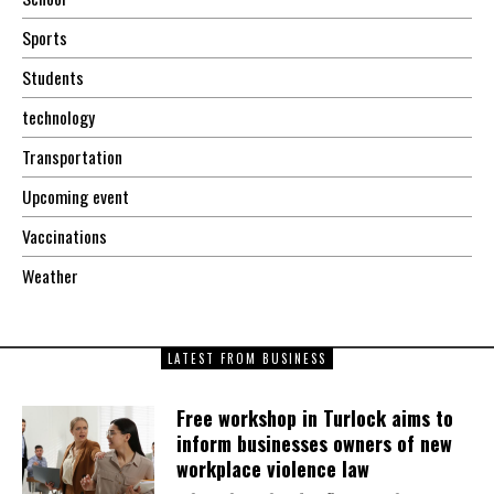
Sports
Students
technology
Transportation
Upcoming event
Vaccinations
Weather
LATEST FROM BUSINESS
Free workshop in Turlock aims to
inform businesses owners of new
workplace violence law