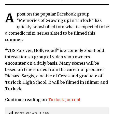
A
post on the popular Facebook group
“Memories of Growing up in Turlock” has
quickly snowballed into what is expected to be
a comedic mini-series slated to be filmed this
summer.
“VHS Forever, Hollywood!” is a comedy about odd
interactions a group of video shop owners
encounter on a daily basis. Many scenes will be
based on true stories from the career of producer
Richard Sargis, a native of Ceres and graduate of
Turlock High School. It will be filmed in Hilmar and
Turlock.
Continue reading on
Turlock Journal
POST VIEWS:
1,169