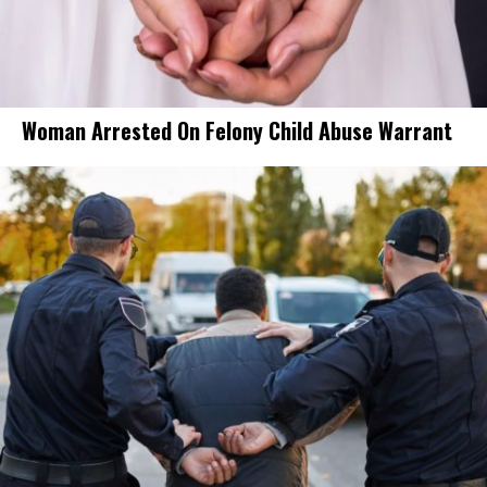
Woman Arrested On Felony Child Abuse Warrant