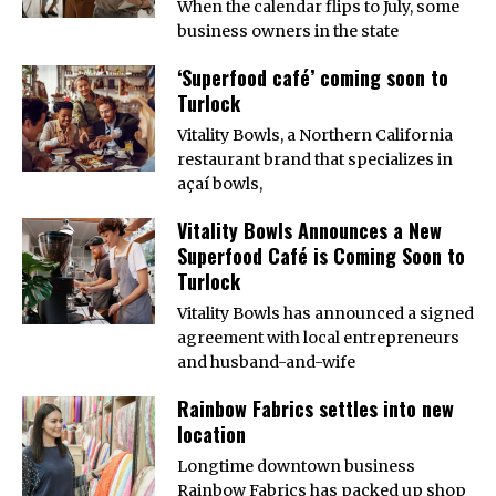
When the calendar flips to July, some
business owners in the state
‘Superfood café’ coming soon to
Turlock
Vitality Bowls, a Northern California
restaurant brand that specializes in
açaí bowls,
Vitality Bowls Announces a New
Superfood Café is Coming Soon to
Turlock
Vitality Bowls has announced a signed
agreement with local entrepreneurs
and husband-and-wife
Rainbow Fabrics settles into new
location
Longtime downtown business
Rainbow Fabrics has packed up shop