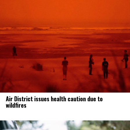
Air District issues health caution due to
wildfires