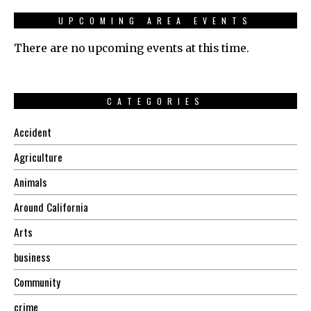
UPCOMING AREA EVENTS
There are no upcoming events at this time.
CATEGORIES
Accident
Agriculture
Animals
Around California
Arts
business
Community
crime