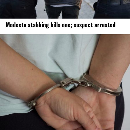
Modesto stabbing kills one; suspect arrested