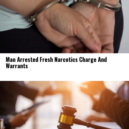
Man Arrested Fresh Narcotics Charge And
Warrants