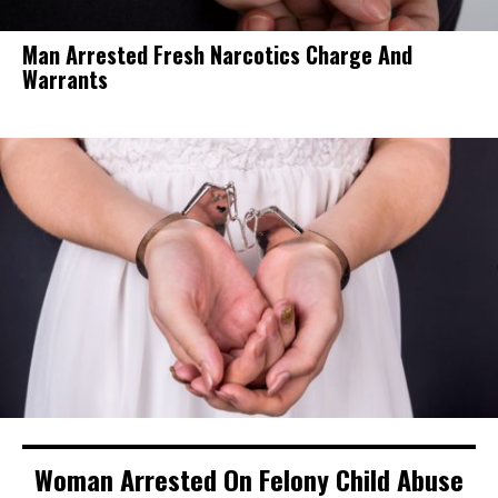
Man Arrested Fresh Narcotics Charge And
Warrants
Woman Arrested On Felony Child Abuse