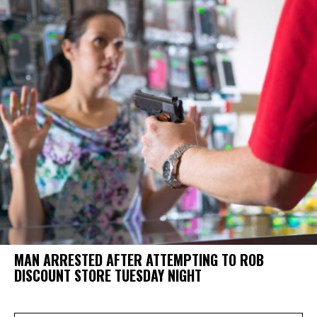
MAN ARRESTED AFTER ATTEMPTING TO ROB
DISCOUNT STORE TUESDAY NIGHT