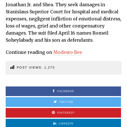
Jonathan Jr. and Shea. They seek damages in
Stanislaus Superior Court for hospital and medical
expenses, negligent infliction of emotional distress,
loss of wages, grief and other compensatory
damages. The suit filed April 16 names Romeil
Soheylabady and his son as defendants.
Continue reading on
Modesto Bee
POST VIEWS:
1,273
FACEBOOK
TWITTER
PINTEREST
LINKEDIN