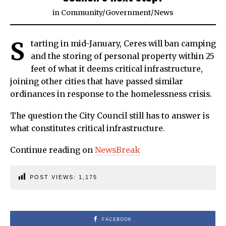
in
Community
/
Government
/
News
S
tarting in mid-January, Ceres will ban camping
and the storing of personal property within 25
feet of what it deems critical infrastructure,
joining other cities that have passed similar
ordinances in response to the homelessness crisis.
The question the City Council still has to answer is
what constitutes critical infrastructure.
Continue reading on
NewsBreak
POST VIEWS:
1,175
FACEBOOK