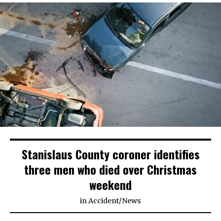
Stanislaus County coroner identifies
three men who died over Christmas
weekend
in
Accident
/
News