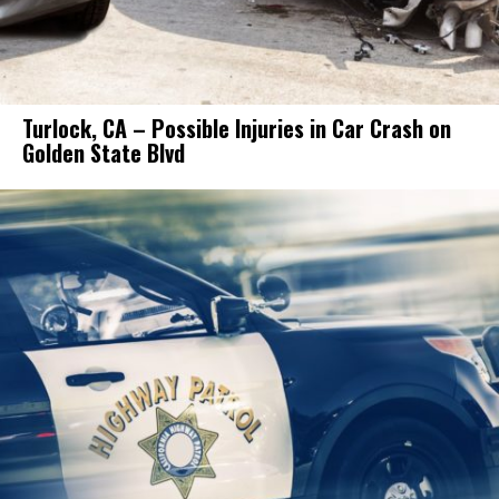
Turlock, CA – Possible Injuries in Car Crash on
Golden State Blvd