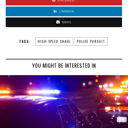
PINTEREST
LINKEDIN
EMAIL
TAGS:
HIGH-SPEED CHASE
POLICE PURSUIT
YOU MIGHT BE INTERESTED IN