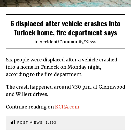
6 displaced after vehicle crashes into
Turlock home, fire department says
in
Accident
/
Community
/
News
Six people were displaced after a vehicle crashed
into a home in Turlock on Monday night,
according to the fire department.
The crash happened around 7:30 p.m. at Glennwood
and Willert drives.
Continue reading on
KCRA.com
POST VIEWS:
1,393