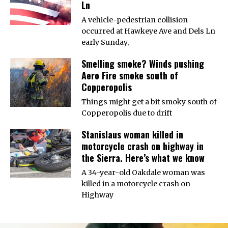
Ln
A vehicle-pedestrian collision
occurred at Hawkeye Ave and Dels Ln
early Sunday,
Smelling smoke? Winds pushing
Aero Fire smoke south of
Copperopolis
Things might get a bit smoky south of
Copperopolis due to drift
Stanislaus woman killed in
motorcycle crash on highway in
the Sierra. Here’s what we know
A 34-year-old Oakdale woman was
killed in a motorcycle crash on
Highway