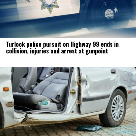
Turlock police pursuit on Highway 99 ends in
collision, injuries and arrest at gunpoint