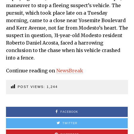
maneuver to stop a fleeing suspect’s vehicle. The
pursuit, which took place late on a Tuesday
morning, came to a close near Yosemite Boulevard
and Kerr Avenue, not far from Modesto’s heart. The
suspect in question, 31-year-old Modesto resident
Roberto Daniel Acosta, faced a harrowing
conclusion to the chase when his vehicle crashed
into a fence.
Continue reading on
NewsBreak
POST VIEWS:
1,244
FACEBOOK
TWITTER