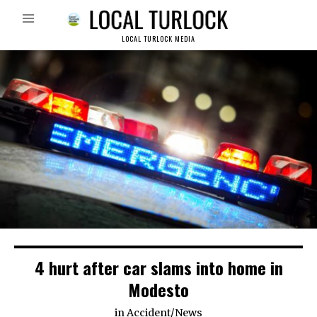
LOCAL TURLOCK MEDIA
4 hurt after car slams into home in
Modesto
in
Accident
/
News