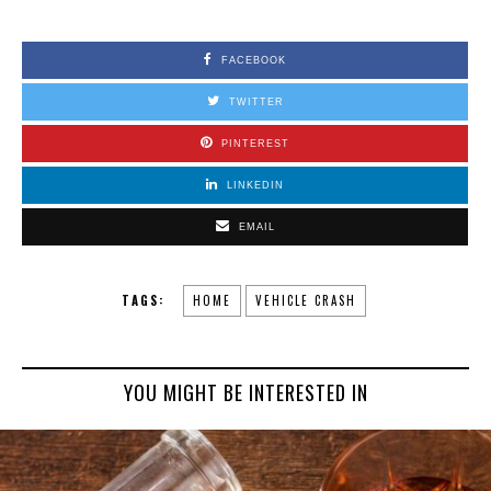
FACEBOOK
TWITTER
PINTEREST
LINKEDIN
EMAIL
TAGS:
HOME
VEHICLE CRASH
YOU MIGHT BE INTERESTED IN