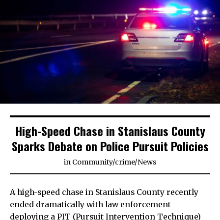
High-Speed Chase in Stanislaus County
Sparks Debate on Police Pursuit Policies
in
Community
/
crime
/
News
A high-speed chase in Stanislaus County recently
ended dramatically with law enforcement
deploying a PIT (Pursuit Intervention Technique)