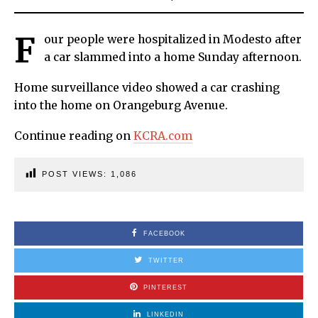
F
our people were hospitalized in Modesto after
a car slammed into a home Sunday afternoon.
Home surveillance video showed a car crashing
into the home on Orangeburg Avenue.
Continue reading on
KCRA.com
POST VIEWS:
1,086
FACEBOOK
TWITTER
PINTEREST
LINKEDIN