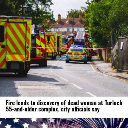
Fire leads to discovery of dead woman at Turlock
55-and-older complex, city officials say