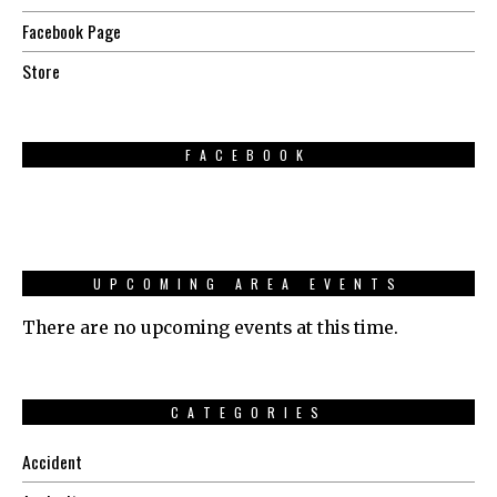
Facebook Page
Store
FACEBOOK
UPCOMING AREA EVENTS
There are no upcoming events at this time.
CATEGORIES
Accident