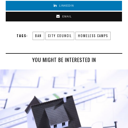
LINKEDIN
EMAIL
TAGS:
BAN
CITY COUNCIL
HOMELESS CAMPS
YOU MIGHT BE INTERESTED IN