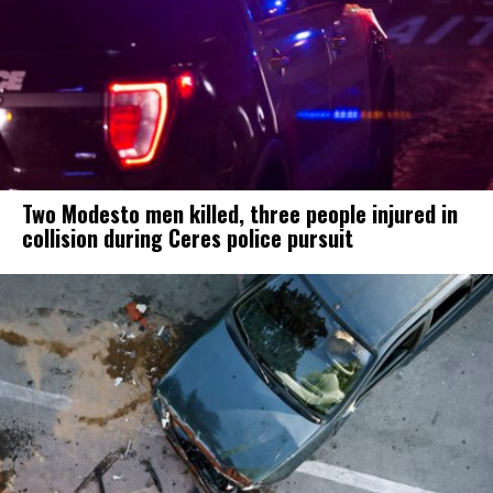
Two Modesto men killed, three people injured in
collision during Ceres police pursuit