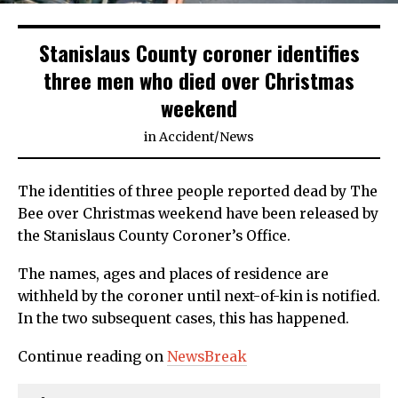
Stanislaus County coroner identifies
three men who died over Christmas
weekend
in
Accident
/
News
The identities of three people reported dead by The
Bee over Christmas weekend have been released by
the Stanislaus County Coroner’s Office.
The names, ages and places of residence are
withheld by the coroner until next-of-kin is notified.
In the two subsequent cases, this has happened.
Continue reading on
NewsBreak