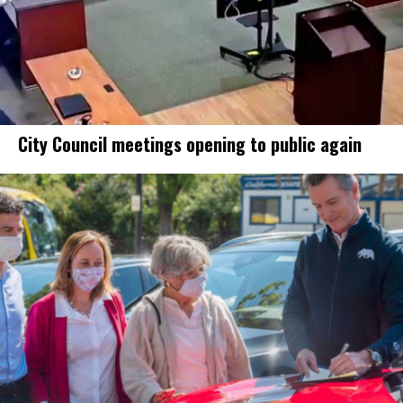
City Council meetings opening to public again