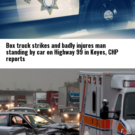
Box truck strikes and badly injures man
standing by car on Highway 99 in Keyes, CHP
reports