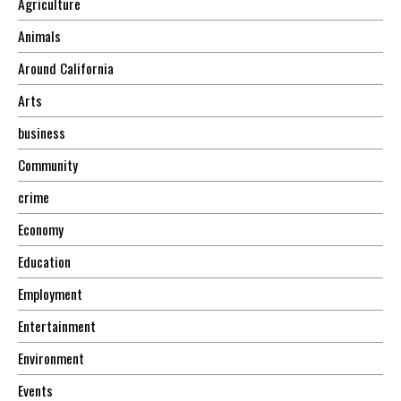
Agriculture
Animals
Around California
Arts
business
Community
crime
Economy
Education
Employment
Entertainment
Environment
Events