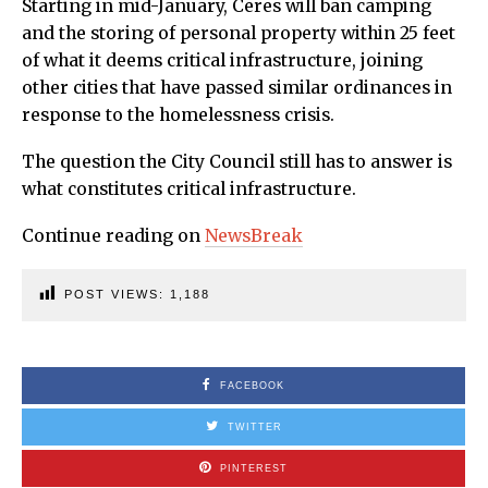
Starting in mid-January, Ceres will ban camping
and the storing of personal property within 25 feet
of what it deems critical infrastructure, joining
other cities that have passed similar ordinances in
response to the homelessness crisis.
The question the City Council still has to answer is
what constitutes critical infrastructure.
Continue reading on
NewsBreak
POST VIEWS:
1,188
FACEBOOK
TWITTER
PINTEREST