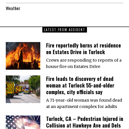
Weather
LATEST FROM ACCIDENT
Fire reportedly burns at residence
on Estates Drive in Turlock
Crews are responding to reports of a
house fire on Estates Drive
Fire leads to discovery of dead
woman at Turlock 55-and-older
complex, city officials say
A 71-year-old woman was found dead
at an apartment complex for adults
Turlock, CA – Pedestrian Injured in
Collision at Hawkeye Ave and Dels