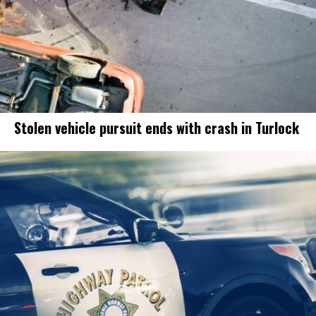
Stolen vehicle pursuit ends with crash in Turlock