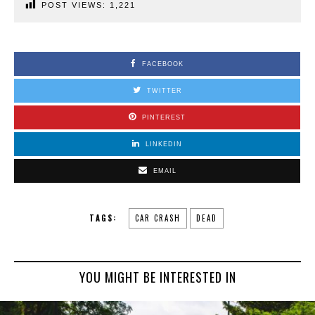
POST VIEWS:
1,221
FACEBOOK
TWITTER
PINTEREST
LINKEDIN
EMAIL
TAGS:
CAR CRASH
DEAD
YOU MIGHT BE INTERESTED IN