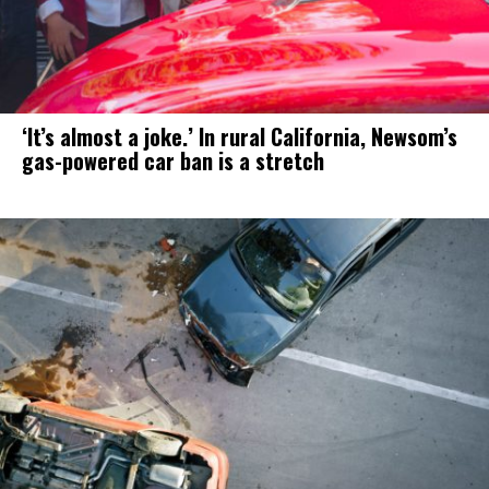
‘It’s almost a joke.’ In rural California, Newsom’s
gas-powered car ban is a stretch