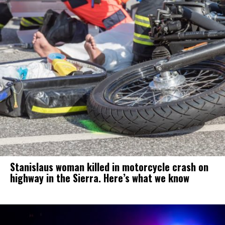
Stanislaus woman killed in motorcycle crash on
highway in the Sierra. Here’s what we know