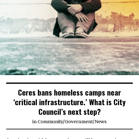
Ceres bans homeless camps near
‘critical infrastructure.’ What is City
Council’s next step?
in
Community
/
Government
/
News