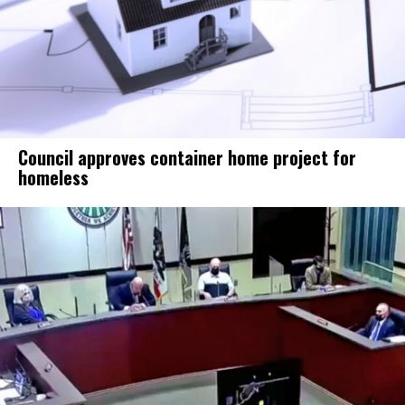
Council approves container home project for
homeless