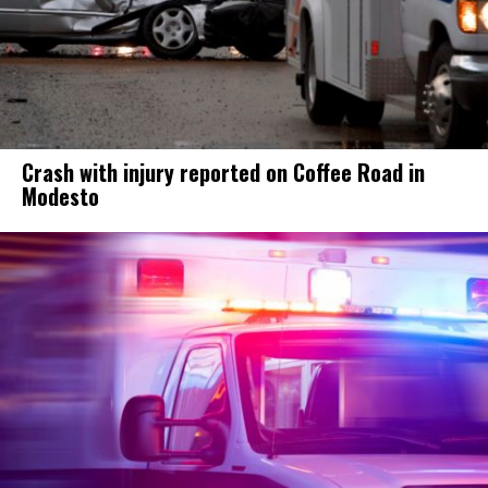
Crash with injury reported on Coffee Road in
Modesto