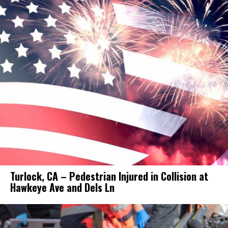
Turlock, CA – Pedestrian Injured in Collision at
Hawkeye Ave and Dels Ln