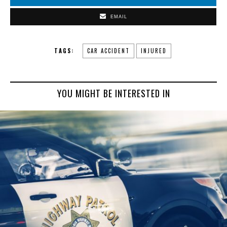
EMAIL
TAGS:
CAR ACCIDENT
INJURED
YOU MIGHT BE INTERESTED IN