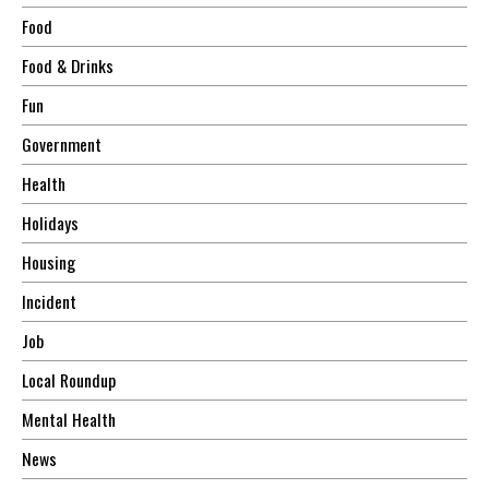
Food
Food & Drinks
Fun
Government
Health
Holidays
Housing
Incident
Job
Local Roundup
Mental Health
News