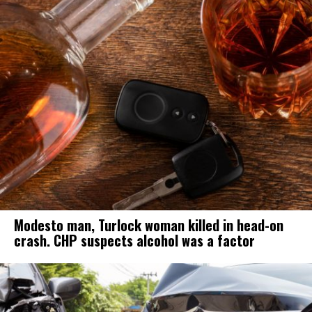
Modesto man, Turlock woman killed in head-on
crash. CHP suspects alcohol was a factor