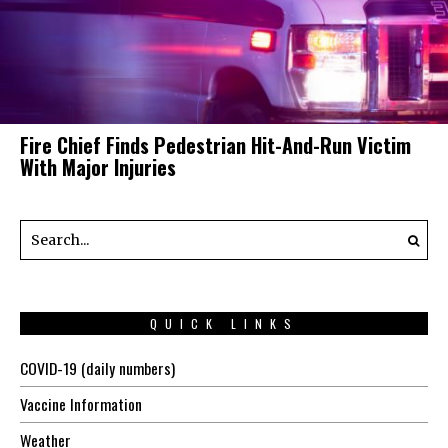
Fire Chief Finds Pedestrian Hit-And-Run Victim
With Major Injuries
QUICK LINKS
COVID-19 (daily numbers)
Vaccine Information
Weather