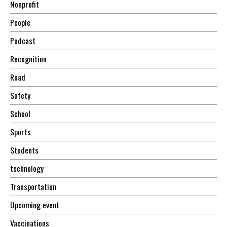
Nonprofit
People
Podcast
Recognition
Road
Safety
School
Sports
Students
technology
Transportation
Upcoming event
Vaccinations