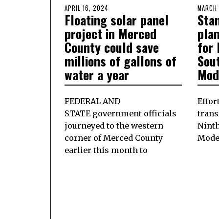
POSTED
APRIL 16, 2024
APRIL
POSTE
MARCH 
Floating solar panel
Sta
ON
15,
ON
2024
project in Merced
pla
County could save
for
millions of gallons of
Sout
water a year
Mod
FEDERAL AND
Effor
STATE government officials
trans
journeyed to the western
Ninth
corner of Merced County
Mode
earlier this month to