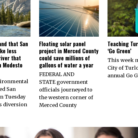
nd that San
Floating solar panel
Teaching Tur
ke less
project in Merced County
‘Go Green’
iver that
could save millions of
This week 
h Modesto
gallons of water a year
City of Turl
FEDERAL AND
annual Go G
vironmental
STATE government
ed San
officials journeyed to
on Tuesday
the western corner of
ts diversion
Merced County