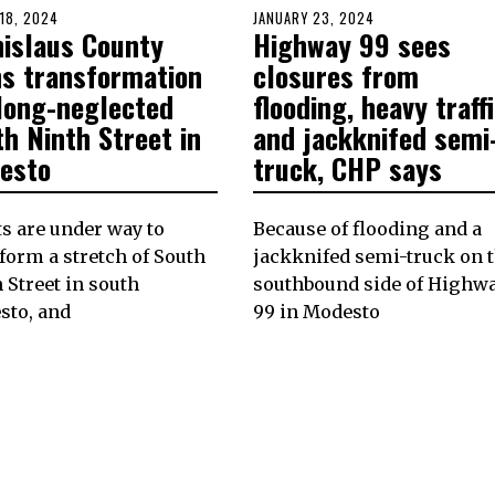
D
18, 2024
MARCH
POSTED
JANUARY 23, 2024
JANUARY
nislaus County
Highway 99 sees
18,
ON
22,
2024
2024
ns transformation
closures from
 long-neglected
flooding, heavy traff
h Ninth Street in
and jackknifed semi
esto
truck, CHP says
ts are under way to
Because of flooding and a
form a stretch of South
jackknifed semi-truck on 
 Street in south
southbound side of Highw
sto, and
99 in Modesto