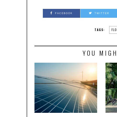
FACEBOOK
TWITTER
TAGS:
FL
YOU MIGH