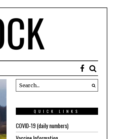
QUICK LINKS
COVID-19 (daily numbers)
Vaccine Information