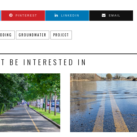
PINTEREST
LINKEDIN
EMAIL
OODING
GROUNDWATER
PROJECT
T BE INTERESTED IN