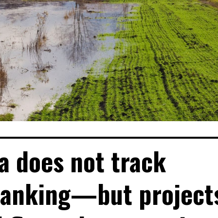
ia does not track
banking—but project