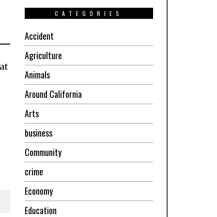
CATEGORIES
Accident
Agriculture
at
Animals
Around California
Arts
business
Community
crime
Economy
Education