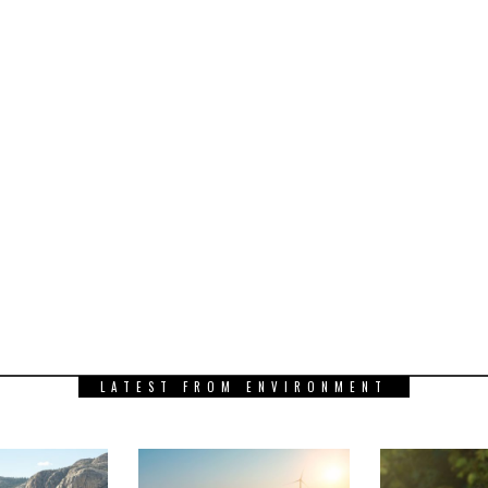
LATEST FROM ENVIRONMENT