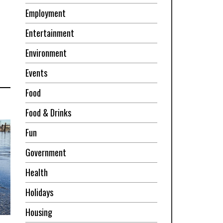
Employment
Entertainment
Environment
Events
Food
Food & Drinks
Fun
Government
Health
Holidays
Housing