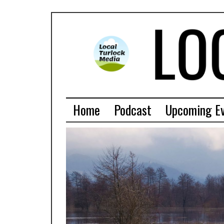
Home
Podcast
Upcoming E