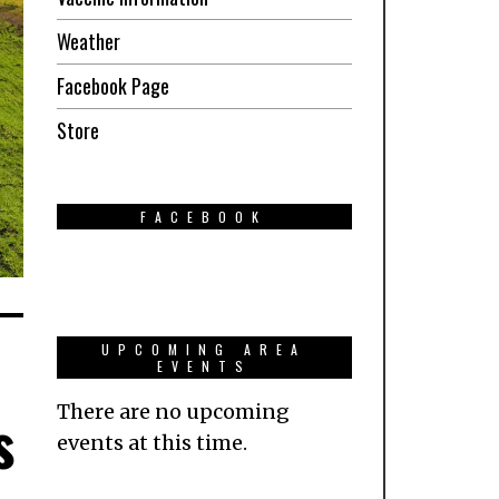
Weather
Facebook Page
Store
FACEBOOK
UPCOMING AREA
EVENTS
There are no upcoming
s
events at this time.