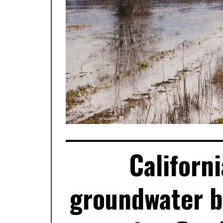
Californ
groundwater 