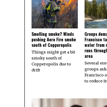
Smelling smoke? Winds
Groups dema
pushing Aero Fire smoke
Francisco ta
south of Copperopolis
water from r
runs throug
Things might get a bit
area
smoky south of
Several en
Copperopolis due to
groups ask
drift
Francisco 
to reduce i