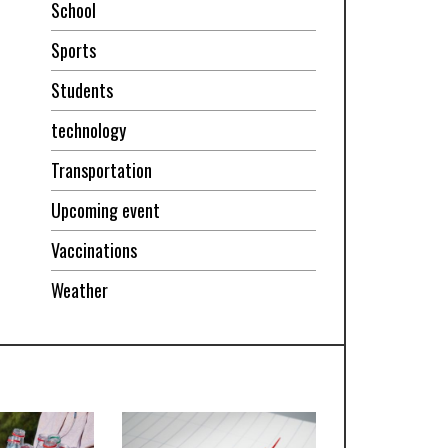
School
Sports
Students
technology
Transportation
Upcoming event
Vaccinations
Weather