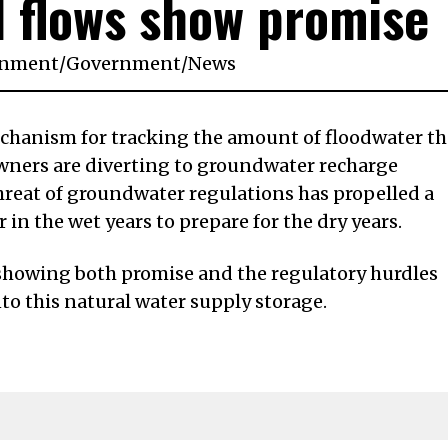
d flows show promise
onment
/
Government
/
News
echanism for tracking the amount of floodwater th
ners are diverting to groundwater recharge
hreat of groundwater regulations has propelled a
in the wet years to prepare for the dry years.
 showing both promise and the regulatory hurdles
nto this natural water supply storage.