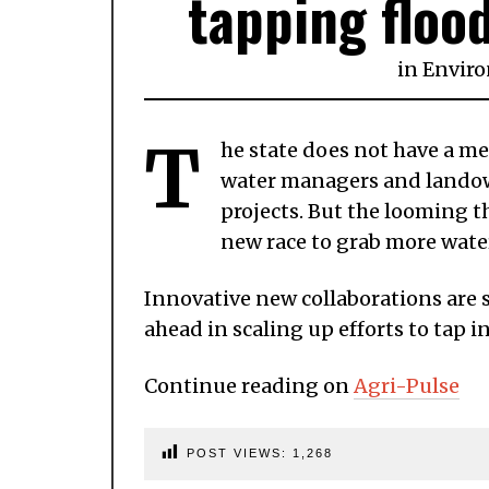
tapping floo
in
Envir
T
he state does not have a m
water managers and landow
projects. But the looming t
new race to grab more water 
Innovative new collaborations are
ahead in scaling up efforts to tap i
Continue reading on
Agri-Pulse
POST VIEWS:
1,268