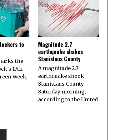
lockers to
Magnitude 2.7
earthquake shakes
Stanislaus County
marks the
A magnitude 2.7
ock’s 17th
earthquake shook
reen Week,
Stanislaus County
Saturday morning,
according to the United