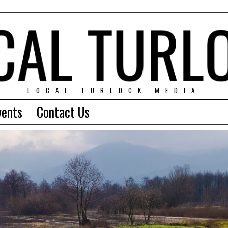
LOCAL TURLOCK MEDIA
vents
Contact Us