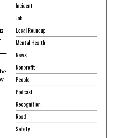
Incident
Job
ic
Local Roundup
-
Mental Health
News
Nonprofit
the
People
ay
Podcast
Recognition
Road
Safety