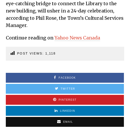
eye-catching bridge to connect the Library to the
new building, will usher in a 24-day celebration,
according to Phil Rose, the Town’s Cultural Services
Manager.
Continue reading on
Yahoo News Canada
POST VIEWS:
1,118
FACEBOOK
TWITTER
PINTEREST
LINKEDIN
EMAIL