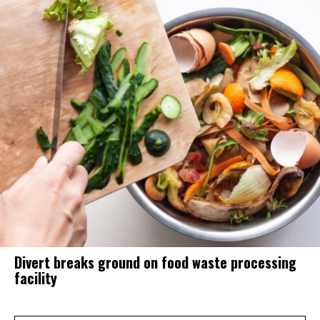
Divert breaks ground on food waste processing
facility