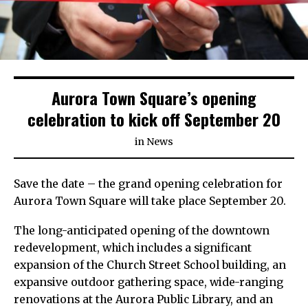
Aurora Town Square’s opening
celebration to kick off September 20
in
News
Save the date – the grand opening celebration for
Aurora Town Square will take place September 20.
The long-anticipated opening of the downtown
redevelopment, which includes a significant
expansion of the Church Street School building, an
expansive outdoor gathering space, wide-ranging
renovations at the Aurora Public Library, and an