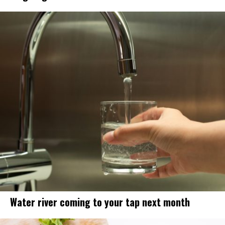
Water river coming to your tap next month