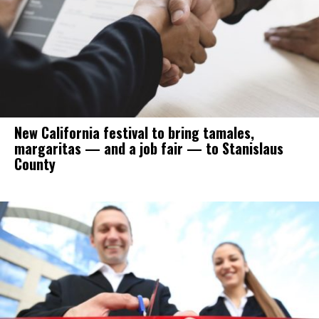
New California festival to bring tamales,
margaritas — and a job fair — to Stanislaus
County