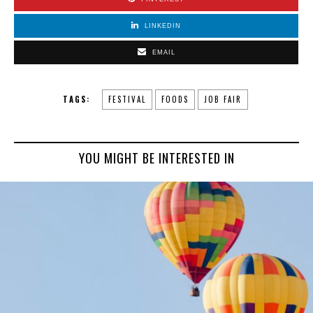
LINKEDIN
EMAIL
TAGS:
FESTIVAL
FOODS
JOB FAIR
YOU MIGHT BE INTERESTED IN