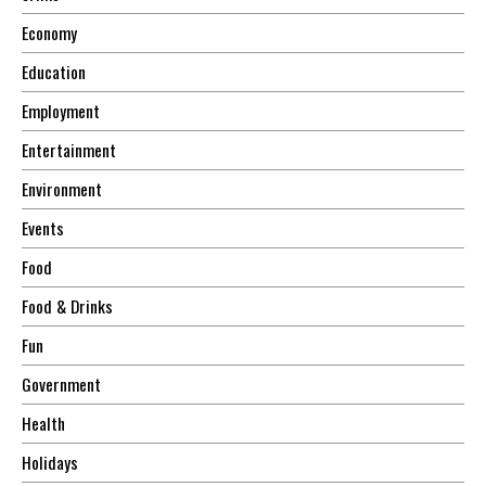
Economy
Education
Employment
Entertainment
Environment
Events
Food
Food & Drinks
Fun
Government
Health
Holidays