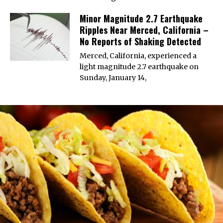
Minor Magnitude 2.7 Earthquake
Ripples Near Merced, California –
No Reports of Shaking Detected
Merced, California, experienced a
light magnitude 2.7 earthquake on
Sunday, January 14,