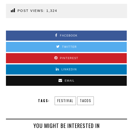
POST VIEWS:
1,324
FACEBOOK
TWITTER
PINTEREST
LINKEDIN
EMAIL
TAGS:
FESTIVAL
TACOS
YOU MIGHT BE INTERESTED IN