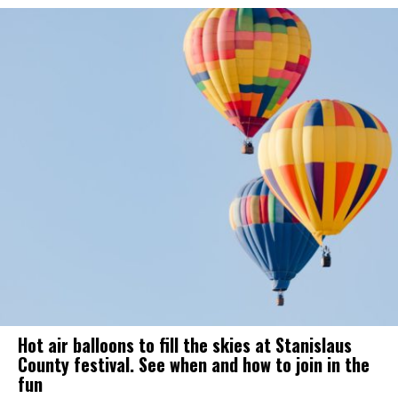
Hot air balloons to fill the skies at Stanislaus
County festival. See when and how to join in the
fun