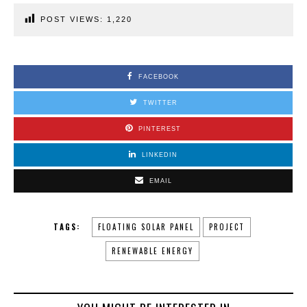
POST VIEWS:
1,220
FACEBOOK
TWITTER
PINTEREST
LINKEDIN
EMAIL
TAGS:
FLOATING SOLAR PANEL
PROJECT
RENEWABLE ENERGY