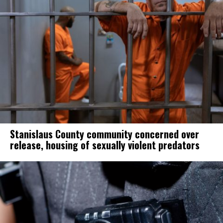
Stanislaus County community concerned over
release, housing of sexually violent predators