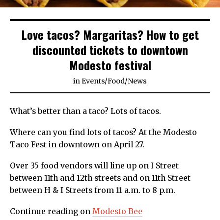
Love tacos? Margaritas? How to get
discounted tickets to downtown
Modesto festival
in
Events
/
Food
/
News
What’s better than a taco? Lots of tacos.
Where can you find lots of tacos? At the Modesto
Taco Fest in downtown on April 27.
Over 35 food vendors will line up on I Street
between 11th and 12th streets and on 11th Street
between H & I Streets from 11 a.m. to 8 p.m.
Continue reading on
Modesto Bee