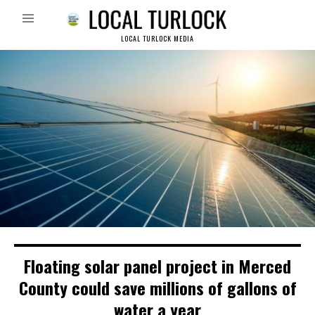
LOCAL TURLOCK MEDIA
Floating solar panel project in Merced
County could save millions of gallons of
water a year