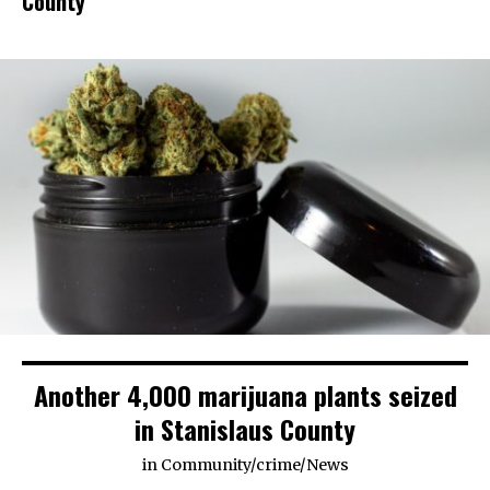
County
Another 4,000 marijuana plants seized
in Stanislaus County
in
Community
/
crime
/
News