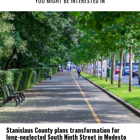
YOU MIGHT BE INTERESTED IN
Stanislaus County plans transformation for
long-neglected South Ninth Street in Modesto