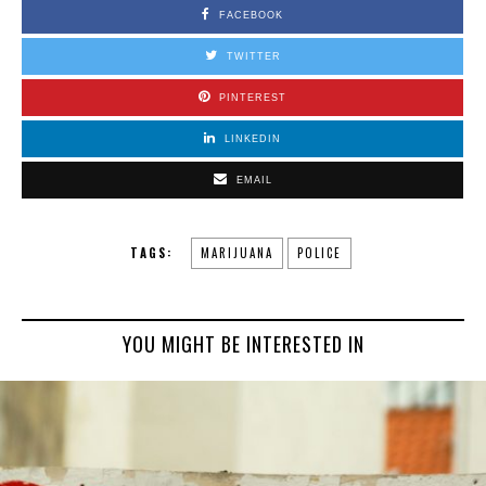
FACEBOOK
TWITTER
PINTEREST
LINKEDIN
EMAIL
TAGS:
MARIJUANA
POLICE
YOU MIGHT BE INTERESTED IN