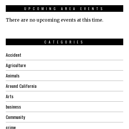
UPCOMING AREA EVENTS
There are no upcoming events at this time.
CATEGORIES
Accident
Agriculture
Animals
Around California
Arts
business
Community
crime