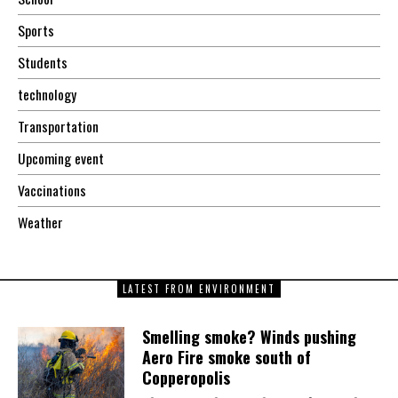
Sports
Students
technology
Transportation
Upcoming event
Vaccinations
Weather
LATEST FROM ENVIRONMENT
Smelling smoke? Winds pushing
Aero Fire smoke south of
Copperopolis