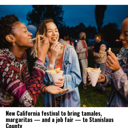
New California festival to bring tamales,
margaritas — and a job fair — to Stanislaus
County