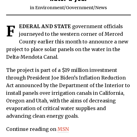
in
Environment
/
Government
/
News
F
EDERAL AND STATE
government officials
journeyed to the western corner of Merced
County earlier this month to announce a new
project to place solar panels on the water in the
Delta-Mendota Canal.
The project is part of a $19 million investment
through President Joe Biden’s Inflation Reduction
Act announced by the Department of the Interior to
install panels over irrigation canals in California,
Oregon and Utah, with the aims of decreasing
evaporation of critical water supplies and
advancing clean energy goals.
Continue reading on
MSN