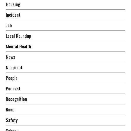
Housing
Incident
Job
Local Roundup
Mental Health
News
Nonprofit
People
Podcast
Recognition
Road
Safety
School