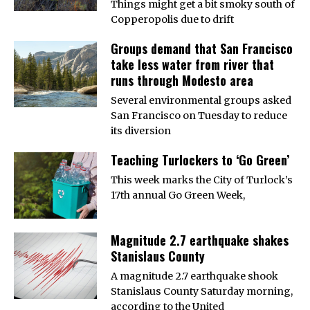
Things might get a bit smoky south of
Copperopolis due to drift
Groups demand that San Francisco
take less water from river that
runs through Modesto area
Several environmental groups asked
San Francisco on Tuesday to reduce
its diversion
Teaching Turlockers to ‘Go Green’
This week marks the City of Turlock’s
17th annual Go Green Week,
Magnitude 2.7 earthquake shakes
Stanislaus County
A magnitude 2.7 earthquake shook
Stanislaus County Saturday morning,
according to the United