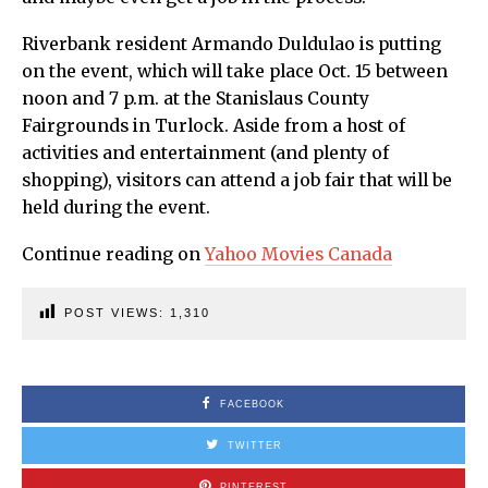
Riverbank resident Armando Duldulao is putting
on the event, which will take place Oct. 15 between
noon and 7 p.m. at the Stanislaus County
Fairgrounds in Turlock. Aside from a host of
activities and entertainment (and plenty of
shopping), visitors can attend a job fair that will be
held during the event.
Continue reading on
Yahoo Movies Canada
POST VIEWS:
1,310
FACEBOOK
TWITTER
PINTEREST