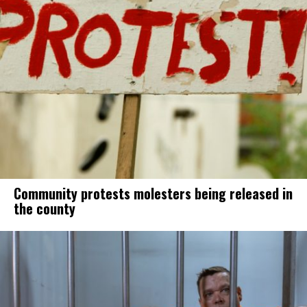
Community protests molesters being released in
the county