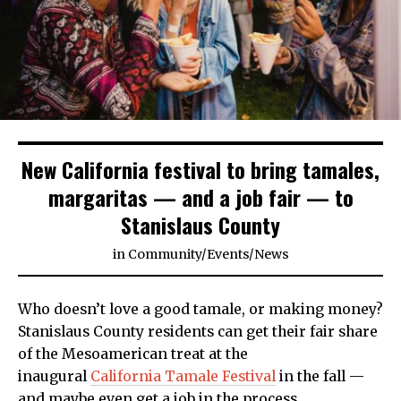
New California festival to bring tamales,
margaritas — and a job fair — to
Stanislaus County
in
Community
/
Events
/
News
Who doesn’t love a good tamale, or making money?
Stanislaus County residents can get their fair share
of the Mesoamerican treat at the
inaugural
California Tamale Festival
in the fall —
and maybe even get a job in the process.