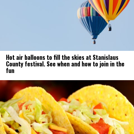
Hot air balloons to fill the skies at Stanislaus
County festival. See when and how to join in the
fun