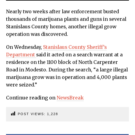
Nearly two weeks after law enforcement busted
thousands of marijuana plants and guns in several
Stanislaus County homes, another illegal grow
operation was discovered.
On Wednesday,
Stanislaus County Sheriff’s
Department
said it acted on a search warrant at a
residence on the 1100 block of North Carpenter
Road in Modesto. During the search, “a large illegal
marijuana grow was in operation and 4,000 plants
were seized.”
Continue reading on
NewsBreak
POST VIEWS:
1,228