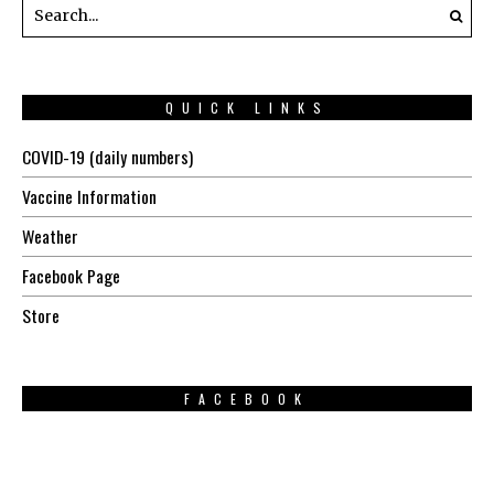
QUICK LINKS
COVID-19 (daily numbers)
Vaccine Information
Weather
Facebook Page
Store
FACEBOOK