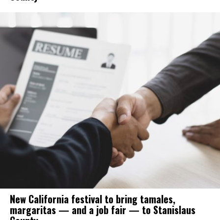
New California festival to bring tamales,
margaritas — and a job fair — to Stanislaus