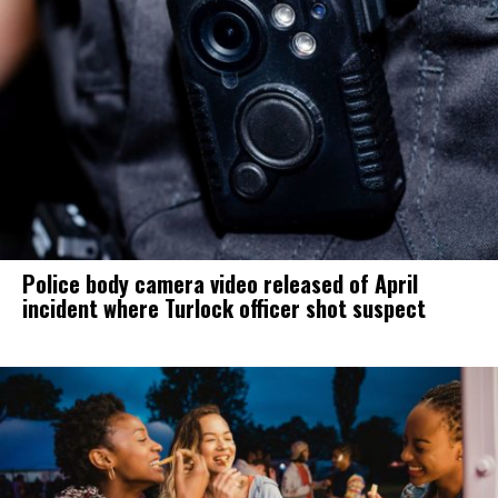
Police body camera video released of April
incident where Turlock officer shot suspect