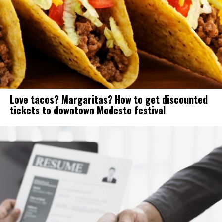
Love tacos? Margaritas? How to get discounted
tickets to downtown Modesto festival