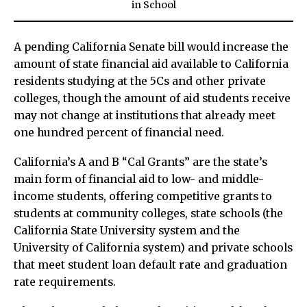
in
School
A pending California Senate bill would increase the
amount of state financial aid available to California
residents studying at the 5Cs and other private
colleges, though the amount of aid students receive
may not change at institutions that already meet
one hundred percent of financial need.
California’s A and B “Cal Grants” are the state’s
main form of financial aid to low- and middle-
income students, offering competitive grants to
students at community colleges, state schools (the
California State University system and the
University of California system) and private schools
that meet student loan default rate and graduation
rate requirements.