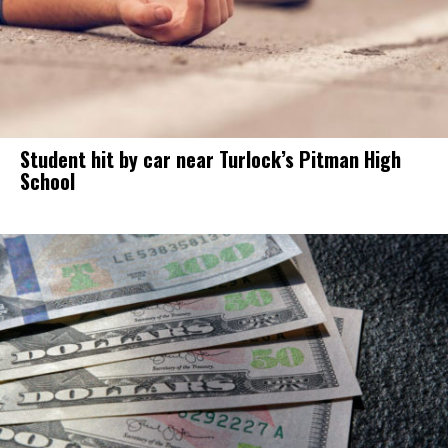
Student hit by car near Turlock’s Pitman High
School