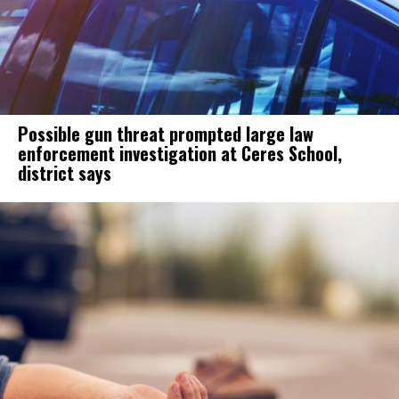
Possible gun threat prompted large law
enforcement investigation at Ceres School,
district says