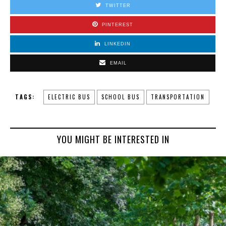
TWITTER
PINTEREST
LINKEDIN
EMAIL
TAGS:
ELECTRIC BUS
SCHOOL BUS
TRANSPORTATION
YOU MIGHT BE INTERESTED IN