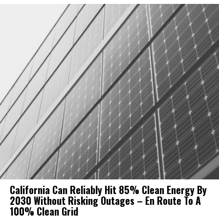
California Can Reliably Hit 85% Clean Energy By
2030 Without Risking Outages – En Route To A
100% Clean Grid