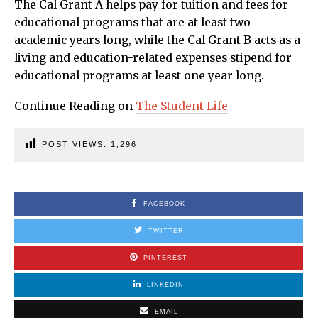
The Cal Grant A helps pay for tuition and fees for
educational programs that are at least two
academic years long, while the Cal Grant B acts as a
living and education-related expenses stipend for
educational programs at least one year long.
Continue Reading on
The Student Life
POST VIEWS:
1,296
FACEBOOK
TWITTER
PINTEREST
LINKEDIN
EMAIL