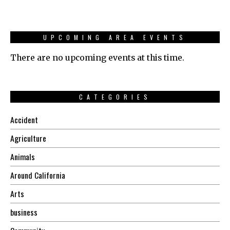
UPCOMING AREA EVENTS
There are no upcoming events at this time.
CATEGORIES
Accident
Agriculture
Animals
Around California
Arts
business