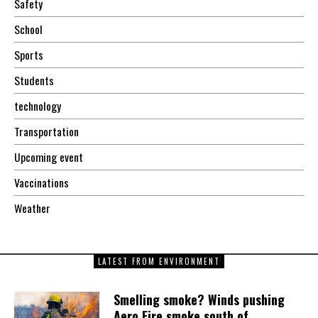
Safety
School
Sports
Students
technology
Transportation
Upcoming event
Vaccinations
Weather
LATEST FROM ENVIRONMENT
Smelling smoke? Winds pushing
Aero Fire smoke south of