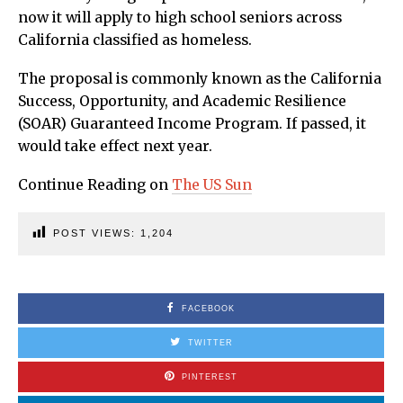
now it will apply to high school seniors across
California classified as homeless.
The proposal is commonly known as the California
Success, Opportunity, and Academic Resilience
(SOAR) Guaranteed Income Program. If passed, it
would take effect next year.
Continue Reading on
The US Sun
POST VIEWS:
1,204
FACEBOOK
TWITTER
PINTEREST