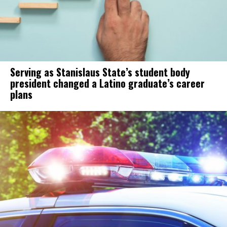
Serving as Stanislaus State’s student body
president changed a Latino graduate’s career
plans