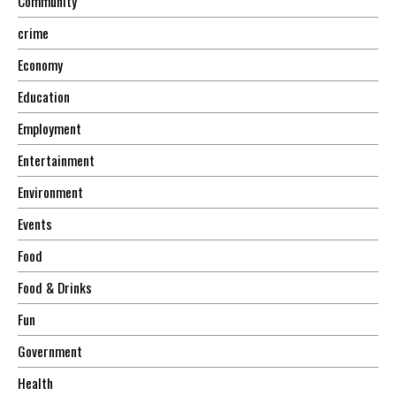
Community
crime
Economy
Education
Employment
Entertainment
Environment
Events
Food
Food & Drinks
Fun
Government
Health