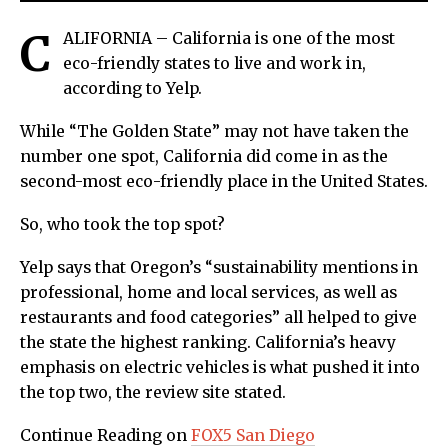
C
ALIFORNIA – California is one of the most
eco-friendly states to live and work in,
according to Yelp.
While “The Golden State” may not have taken the
number one spot, California did come in as the
second-most eco-friendly place in the United States.
So, who took the top spot?
Yelp says that Oregon’s “sustainability mentions in
professional, home and local services, as well as
restaurants and food categories” all helped to give
the state the highest ranking. California’s heavy
emphasis on electric vehicles is what pushed it into
the top two, the review site stated.
Continue Reading on
FOX5 San Diego