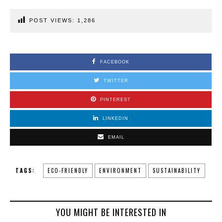
POST VIEWS:
1,286
FACEBOOK
TWITTER
PINTEREST
LINKEDIN
EMAIL
TAGS:
ECO-FRIENDLY
ENVIRONMENT
SUSTAINABILITY
YOU MIGHT BE INTERESTED IN