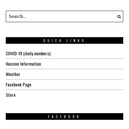
QUICK LINKS
COVID-19 (daily numbers)
Vaccine Information
Weather
Facebook Page
Store
FACEBOOK