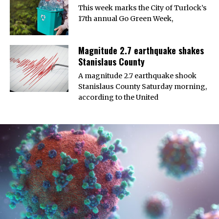
This week marks the City of Turlock’s
17th annual Go Green Week,
Magnitude 2.7 earthquake shakes
Stanislaus County
A magnitude 2.7 earthquake shook
Stanislaus County Saturday morning,
according to the United