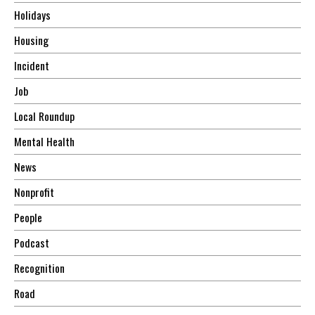
Holidays
Housing
Incident
Job
Local Roundup
Mental Health
News
Nonprofit
People
Podcast
Recognition
Road