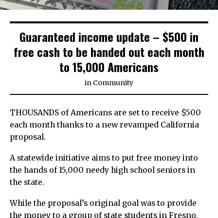
Guaranteed income update – $500 in
free cash to be handed out each month
to 15,000 Americans
in
Community
THOUSANDS of Americans are set to receive $500
each month thanks to a new revamped California
proposal.
A statewide initiative aims to put free money into
the hands of 15,000 needy high school seniors in
the state.
While the proposal’s original goal was to provide
the money to a group of state students in Fresno,