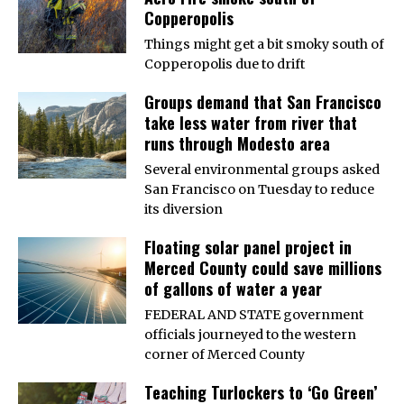
Copperopolis
Things might get a bit smoky south of
Copperopolis due to drift
Groups demand that San Francisco
take less water from river that
runs through Modesto area
Several environmental groups asked
San Francisco on Tuesday to reduce
its diversion
Floating solar panel project in
Merced County could save millions
of gallons of water a year
FEDERAL AND STATE government
officials journeyed to the western
corner of Merced County
Teaching Turlockers to ‘Go Green’