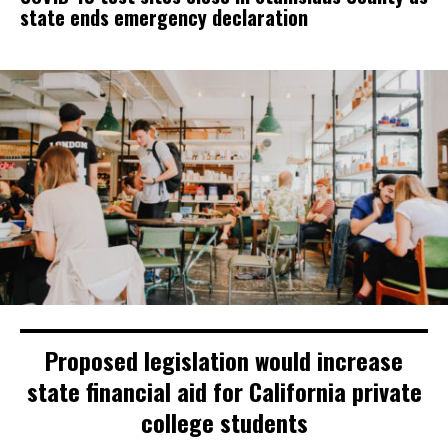
state ends emergency declaration
Proposed legislation would increase
state financial aid for California private
college students