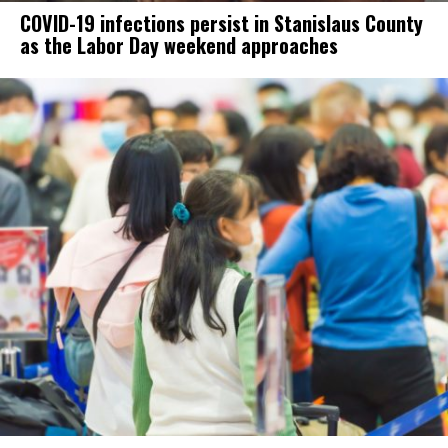
COVID-19 infections persist in Stanislaus County
as the Labor Day weekend approaches