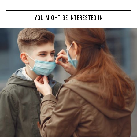
YOU MIGHT BE INTERESTED IN