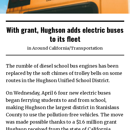
With grant, Hughson adds electric buses
to its fleet
in
Around California
/
Transportation
The rumble of diesel school bus engines has been
replaced by the soft chimes of trolley bells on some
routes in the Hughson Unified School District.
On Wednesday, April 6 four new electric buses
began ferrying students to and from school,
making Hughson the largest district in Stanislaus
County to use the pollution-free vehicles. The move
was made possible thanks to a $1.6 million grant
Hughson received from the state of California,