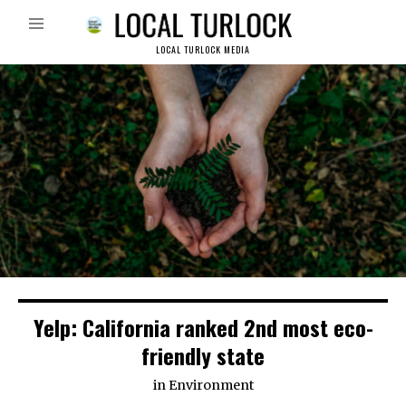
LOCAL TURLOCK MEDIA
Yelp: California ranked 2nd most eco-
friendly state
in
Environment