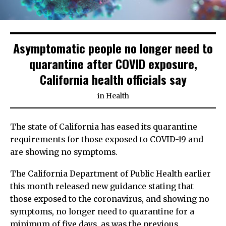
Asymptomatic people no longer need to
quarantine after COVID exposure,
California health officials say
in
Health
The state of California has eased its quarantine
requirements for those exposed to COVID-19 and
are showing no symptoms.
The California Department of Public Health earlier
this month released new guidance stating that
those exposed to the coronavirus, and showing no
symptoms, no longer need to quarantine for a
minimum of five days, as was the previous