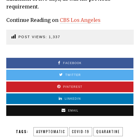
requirement.
Continue Reading on
CBS Los Angeles
POST VIEWS:
1,337
FACEBOOK
TWITTER
PINTEREST
LINKEDIN
EMAIL
TAGS:
ASYMPTOMATIC
COVID-19
QUARANTINE