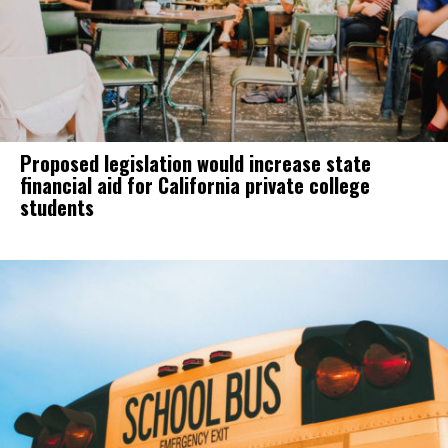
Proposed legislation would increase state
financial aid for California private college
students