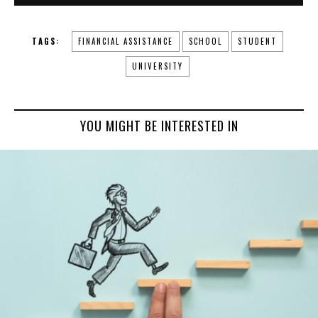
TAGS:
FINANCIAL ASSISTANCE
SCHOOL
STUDENT
UNIVERSITY
YOU MIGHT BE INTERESTED IN