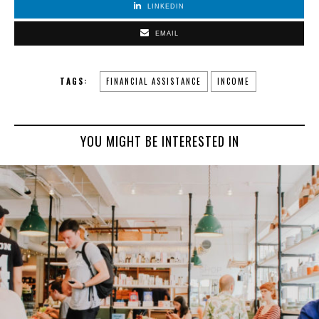
LINKEDIN
EMAIL
TAGS:
FINANCIAL ASSISTANCE
INCOME
YOU MIGHT BE INTERESTED IN