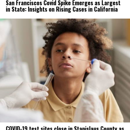
San Franciscos Covid Spike Emerges as Largest
in State: Insights on Rising Cases in California
COVID-19 test sites close in Stanislaus County as