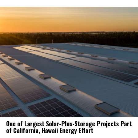
One of Largest Solar-Plus-Storage Projects Part
of California, Hawaii Energy Effort