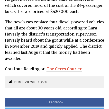
which covered most of the cost of the 84-passenger
buses that are priced at $420,000 each.
The new buses replace four diesel-powered vehicles
that all are about 30 years old, according to Lara
Haverly, the district’s transportation supervisor.
Haverly heard about the grant while at a conference
in November 2019 and quickly applied. The district
learned last August that the money had been
awarded.
Continue Reading on
The Ceres Courier
POST VIEWS:
1,278
FACEBOOK