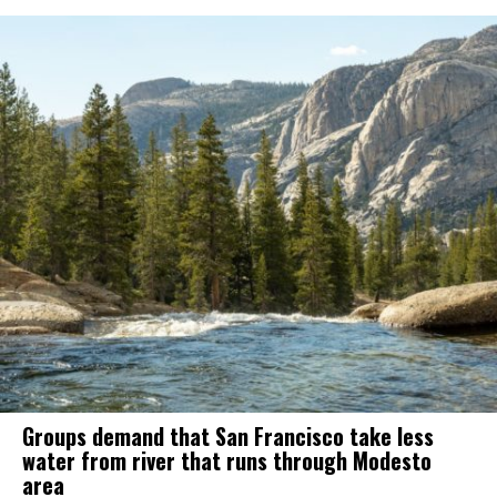
Groups demand that San Francisco take less
water from river that runs through Modesto
area