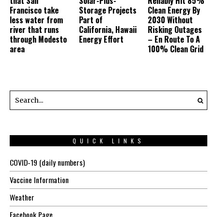
that San
Solar-Plus-
Reliably Hit 85%
Francisco take
Storage Projects
Clean Energy By
less water from
Part of
2030 Without
river that runs
California, Hawaii
Risking Outages
through Modesto
Energy Effort
– En Route To A
area
100% Clean Grid
QUICK LINKS
COVID-19 (daily numbers)
Vaccine Information
Weather
Facebook Page