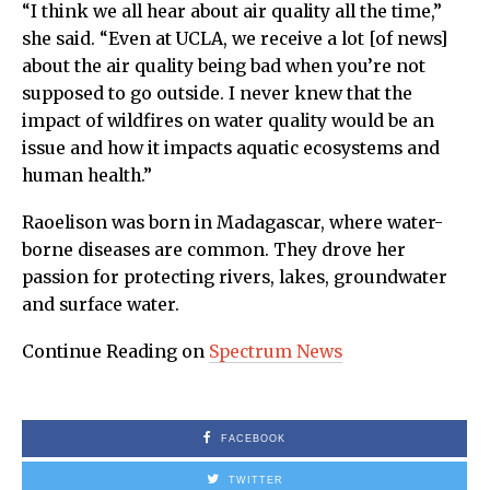
“I think we all hear about air quality all the time,”
she said. “Even at UCLA, we receive a lot [of news]
about the air quality being bad when you’re not
supposed to go outside. I never knew that the
impact of wildfires on water quality would be an
issue and how it impacts aquatic ecosystems and
human health.”
Raoelison was born in Madagascar, where water-
borne diseases are common. They drove her
passion for protecting rivers, lakes, groundwater
and surface water.
Continue Reading on
Spectrum News
FACEBOOK
TWITTER