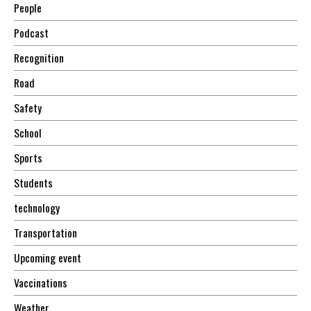
People
Podcast
Recognition
Road
Safety
School
Sports
Students
technology
Transportation
Upcoming event
Vaccinations
Weather