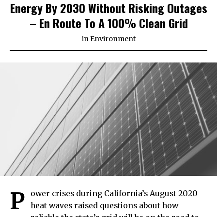
Energy By 2030 Without Risking Outages
– En Route To A 100% Clean Grid
in
Environment
P
ower crises during California’s August 2020
heat waves raised questions about how