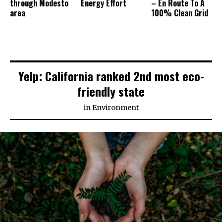
through Modesto
Energy Effort
– En Route To A
area
100% Clean Grid
Yelp: California ranked 2nd most eco-
friendly state
in
Environment