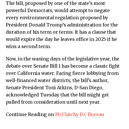
The bill, proposed by one of the state’s most
powerful Democrats, would attempt to negate
every environmental regulation proposed by
President Donald Trump’s administration for the
duration of his term or terms. It has a clause that
would expire the day he leaves office in 2025 if he
wins a second term.
Now, in the waning days of the legislative year, the
debate over Senate Bill 1 has become a classic fight
over California water. Facing fierce lobbying from
well-financed water districts, the bill’s author,
Senate President Toni Atkins, D-San Diego,
acknowledged Tuesday that the bill might get
pulled from consideration until next year.
Continue Reading on
McClatchy DC Bureau