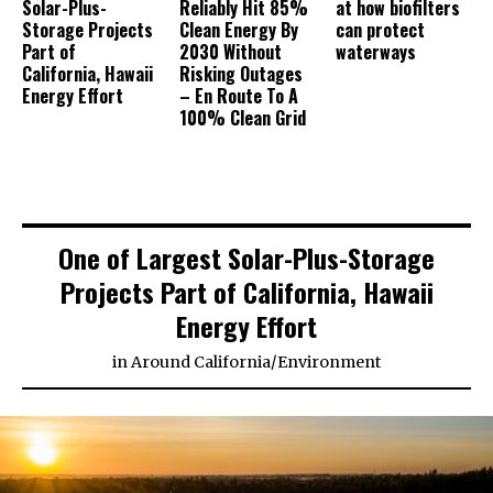
Solar-Plus-
Reliably Hit 85%
at how biofilters
Storage Projects
Clean Energy By
can protect
Part of
2030 Without
waterways
California, Hawaii
Risking Outages
Energy Effort
– En Route To A
100% Clean Grid
One of Largest Solar-Plus-Storage
Projects Part of California, Hawaii
Energy Effort
in
Around California
/
Environment