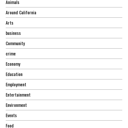
Animals
Around California
Arts
business
Community
crime
Economy
Education
Employment
Entertainment
Environment
Events
Food