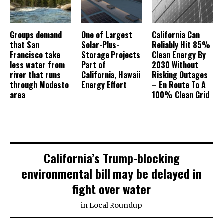
Groups demand
One of Largest
California Can
that San
Solar-Plus-
Reliably Hit 85%
Francisco take
Storage Projects
Clean Energy By
less water from
Part of
2030 Without
river that runs
California, Hawaii
Risking Outages
through Modesto
Energy Effort
– En Route To A
area
100% Clean Grid
California’s Trump-blocking
environmental bill may be delayed in
fight over water
in
Local Roundup