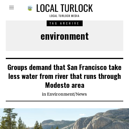
LOCAL TURLOCK MEDIA
TAG ARCHIVE
environment
Groups demand that San Francisco take
less water from river that runs through
Modesto area
in
Environment
/
News