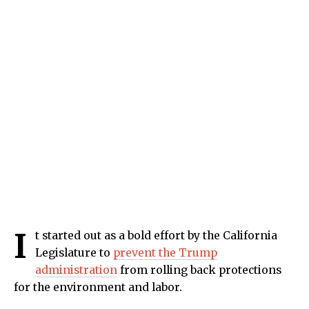
I
t started out as a bold effort by the California
Legislature to
prevent the Trump
administration
from rolling back protections
for the environment and labor.