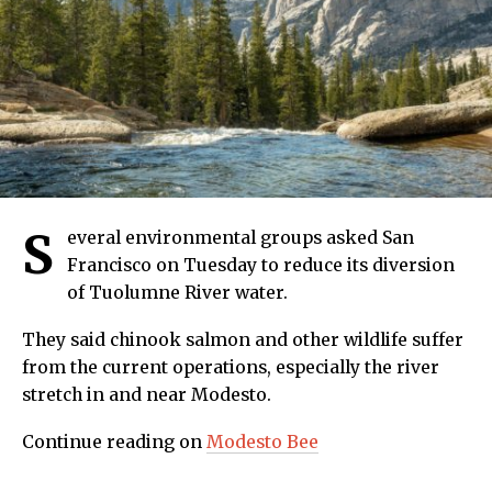
S
everal environmental groups asked San
Francisco on Tuesday to reduce its diversion
of Tuolumne River water.
They said chinook salmon and other wildlife suffer
from the current operations, especially the river
stretch in and near Modesto.
Continue reading on
Modesto Bee