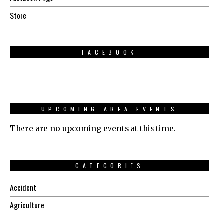
Store
FACEBOOK
UPCOMING AREA EVENTS
There are no upcoming events at this time.
CATEGORIES
Accident
Agriculture