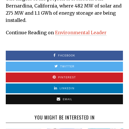
Bernardina, California, where 482 MW of solar and
275 MW and 1.1 GWh of energy storage are being
installed.
Continue Reading on
Environmental Leader
FACEBOOK
TWITTER
PINTEREST
LINKEDIN
EMAIL
YOU MIGHT BE INTERESTED IN