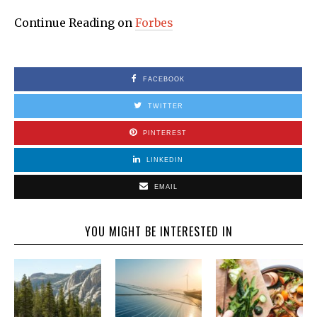
Continue Reading on
Forbes
FACEBOOK
TWITTER
PINTEREST
LINKEDIN
EMAIL
YOU MIGHT BE INTERESTED IN