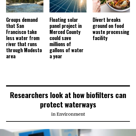
Groups demand
Floating solar
Divert breaks
that San
panel project in
ground on food
Francisco take
Merced County
waste processing
less water from
could save
facility
river that runs
millions of
through Modesto
gallons of water
area
a year
Researchers look at how biofilters can
protect waterways
in
Environment