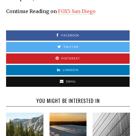
Continue Reading on
FOX5 San Diego
FACEBOOK
TWITTER
PINTEREST
LINKEDIN
EMAIL
YOU MIGHT BE INTERESTED IN