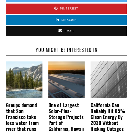
PINTEREST
LINKEDIN
EMAIL
YOU MIGHT BE INTERESTED IN
Groups demand
One of Largest
California Can
that San
Solar-Plus-
Reliably Hit 85%
Francisco take
Storage Projects
Clean Energy By
less water from
Part of
2030 Without
river that runs
California, Hawaii
Risking Outages