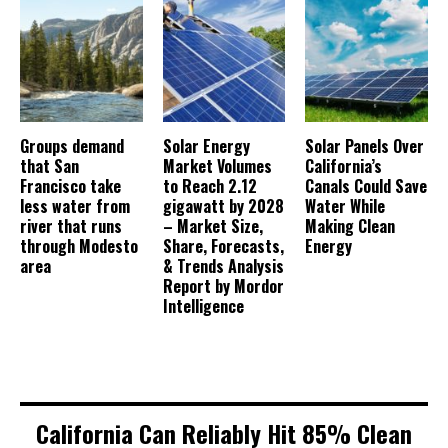
Groups demand
Solar Energy
Solar Panels Over
that San
Market Volumes
California’s
Francisco take
to Reach 2.12
Canals Could Save
less water from
gigawatt by 2028
Water While
river that runs
– Market Size,
Making Clean
through Modesto
Share, Forecasts,
Energy
area
& Trends Analysis
Report by Mordor
Intelligence
California Can Reliably Hit 85% Clean