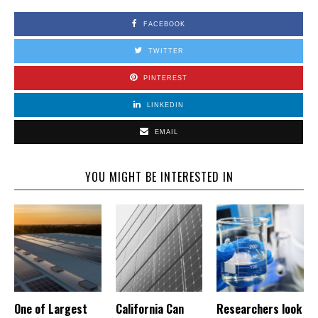
FACEBOOK
TWITTER
PINTEREST
LINKEDIN
EMAIL
YOU MIGHT BE INTERESTED IN
One of Largest
California Can
Researchers look