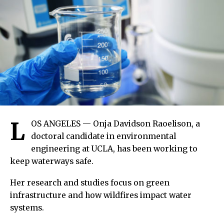
L
OS ANGELES — Onja Davidson Raoelison, a
doctoral candidate in environmental
engineering at UCLA, has been working to
keep waterways safe.
Her research and studies focus on green
infrastructure and how wildfires impact water
systems.