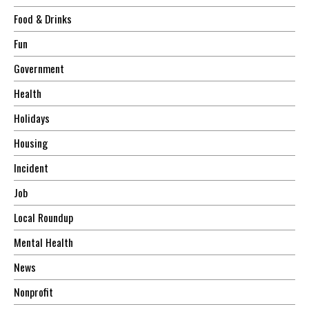
Food & Drinks
Fun
Government
Health
Holidays
Housing
Incident
Job
Local Roundup
Mental Health
News
Nonprofit