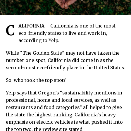
C
ALIFORNIA – California is one of the most
eco-friendly states to live and work in,
according to Yelp.
While “The Golden State” may not have taken the
number one spot, California did come in as the
second-most eco-friendly place in the United States.
So, who took the top spot?
Yelp says that Oregon’s “sustainability mentions in
professional, home and local services, as well as
restaurants and food categories” all helped to give
the state the highest ranking. California’s heavy
emphasis on electric vehicles is what pushed it into
the top two, the review site stated.