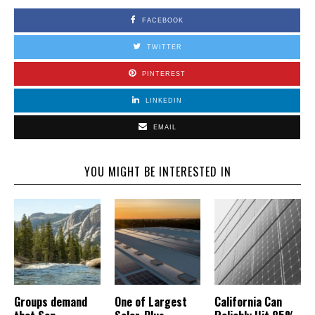
FACEBOOK
TWITTER
PINTEREST
LINKEDIN
EMAIL
YOU MIGHT BE INTERESTED IN
Groups demand
One of Largest
California Can