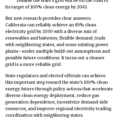
reliable the state’s grid will be on the road to
its target of 100% clean energy by 2045.
But new research provides clear answers:
California can reliably achieve an 85% clean
electricity grid by 2030 with a diverse mix of
renewables and batteries, flexible demand, trade
with neighboring states, and some existing power
plants—under multiple build-out assumptions and
possible future conditions. It turns out a cleaner
grid is a more reliable grid.
State regulators and elected officials can achieve
this important step toward the state’s 100% clean
energy future through policy actions that accelerate
diverse clean energy deployment, reduce gas
generation dependence, incentivize demand-side
resources, and improve regional electricity trading
coordination with neighboring states.