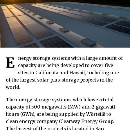
E
nergy storage systems with a large amount of
capacity are being developed to cover five
sites in California and Hawaii, including one
of the largest solar-plus-storage projects in the
world.
The energy storage systems, which have a total
capacity of 500 megawatts (MW) and 2-gigawatt
hours (GWh), are being supplied by Wärtsilä to
clean energy company Clearway Energy Group.
The largest of the projects is located in San