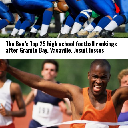
The Bee’s Top 25 high school football rankings
after Granite Bay, Vacaville, Jesuit losses