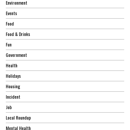
Environment
Events
Food
Food & Drinks
Fun
Government
Health
Holidays
Housing
Incident
Job
Local Roundup
Mental Health