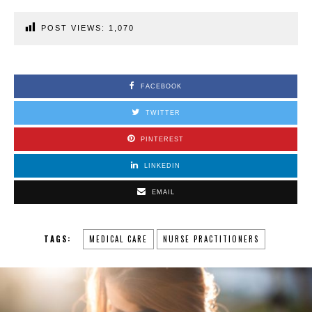
POST VIEWS:
1,070
FACEBOOK
TWITTER
PINTEREST
LINKEDIN
EMAIL
TAGS:
MEDICAL CARE
NURSE PRACTITIONERS