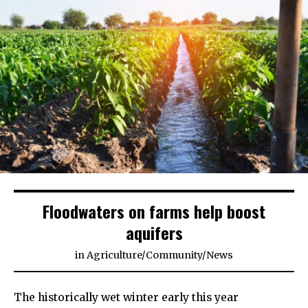
Floodwaters on farms help boost
aquifers
in
Agriculture
/
Community
/
News
The historically wet winter early this year