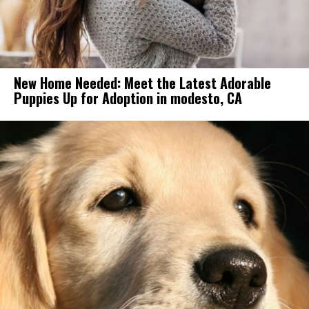
New Home Needed: Meet the Latest Adorable
Puppies Up for Adoption in modesto, CA