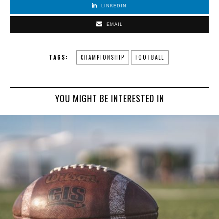
LINKEDIN
EMAIL
TAGS:
CHAMPIONSHIP
FOOTBALL
YOU MIGHT BE INTERESTED IN