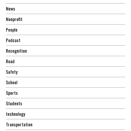
News
Nonprofit
People
Podcast
Recognition
Road
Safety
School
Sports
Students
technology
Transportation