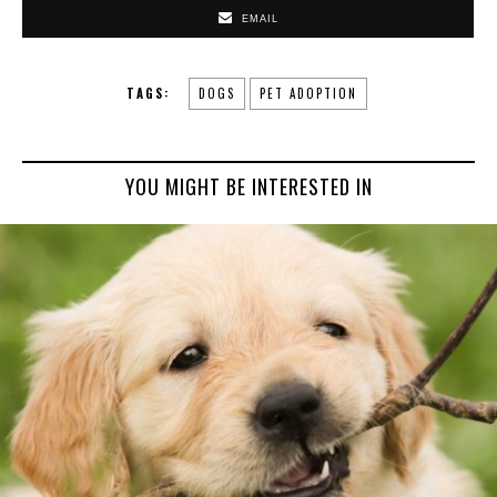
EMAIL
TAGS:
DOGS
PET ADOPTION
YOU MIGHT BE INTERESTED IN