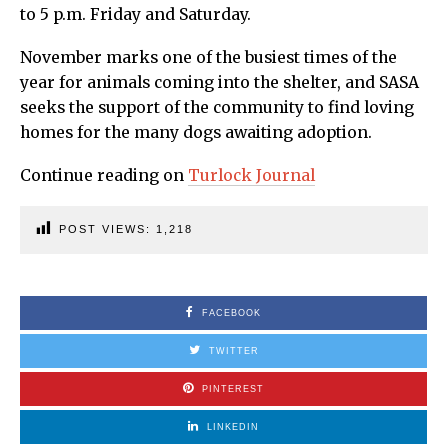
to 5 p.m. Friday and Saturday.
November marks one of the busiest times of the
year for animals coming into the shelter, and SASA
seeks the support of the community to find loving
homes for the many dogs awaiting adoption.
Continue reading on
Turlock Journal
POST VIEWS:
1,218
FACEBOOK
TWITTER
PINTEREST
LINKEDIN