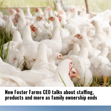
New Foster Farms CEO talks about staffing,
products and more as family ownership ends