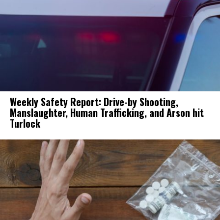
Weekly Safety Report: Drive-by Shooting,
Manslaughter, Human Trafficking, and Arson hit
Turlock