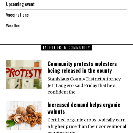
Upcoming event
Vaccinations
Weather
LATEST FROM COMMUNITY
Community protests molesters
being released in the county
Stanislaus County District Attorney
Jeff Laugero said Friday that he’s
confident the
Increased demand helps organic
walnuts
Certified organic crops typically earn
a higher price than their conventional
counterparts,