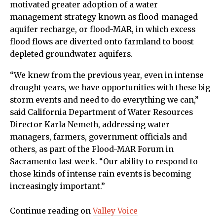
motivated greater adoption of a water
management strategy known as flood-managed
aquifer recharge, or flood-MAR, in which excess
flood flows are diverted onto farmland to boost
depleted groundwater aquifers.
“We knew from the previous year, even in intense
drought years, we have opportunities with these big
storm events and need to do everything we can,”
said California Department of Water Resources
Director Karla Nemeth, addressing water
managers, farmers, government officials and
others, as part of the Flood-MAR Forum in
Sacramento last week. “Our ability to respond to
those kinds of intense rain events is becoming
increasingly important.”
Continue reading on
Valley Voice