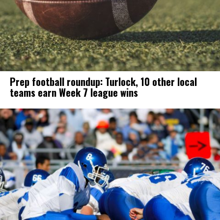
Prep football roundup: Turlock, 10 other local
teams earn Week 7 league wins