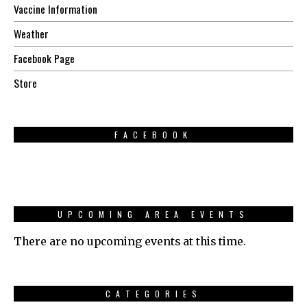
Vaccine Information
Weather
Facebook Page
Store
FACEBOOK
UPCOMING AREA EVENTS
There are no upcoming events at this time.
CATEGORIES