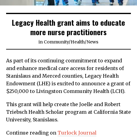
Legacy Health grant aims to educate
more nurse practitioners
in
Community
/
Health
/
News
As part of its continuing commitment to expand
and enhance medical care access for residents of
Stanislaus and Merced counties, Legacy Health
Endowment (LHE) is excited to announce a grant of
$250,000 to Livingston Community Health (LCH).
This grant will help create the Joelle and Robert
Triebsch Health Scholar program at California State
University, Stanislaus.
Continue reading on
Turlock Journal