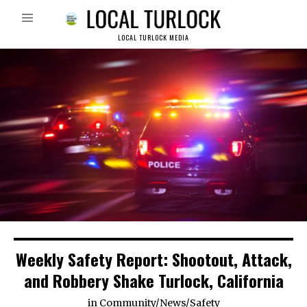
LOCAL TURLOCK MEDIA
Weekly Safety Report: Shootout, Attack,
and Robbery Shake Turlock, California
in
Community
/
News
/
Safety