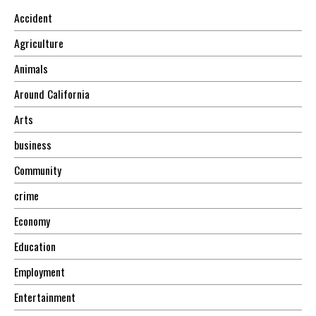
Accident
Agriculture
Animals
Around California
Arts
business
Community
crime
Economy
Education
Employment
Entertainment