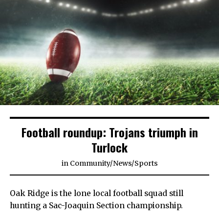
Football roundup: Trojans triumph in
Turlock
in
Community
/
News
/
Sports
Oak Ridge is the lone local football squad still
hunting a Sac-Joaquin Section championship.