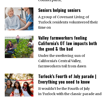
Seniors helping seniors
A group of Covenant Living of
Turlock residents volunteered their
time on
Valley farmworkers feeling
California’s OT law impacts both
the good & the bad
Under the sweltering sun of
California’s Central Valley,
farmworkers toil from dawn
Turlock’s Fourth of July parade |
Everything you need to know
It wouldn’t be the Fourth of July
in Turlock with the classic parade and