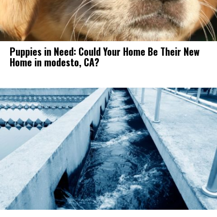
Puppies in Need: Could Your Home Be Their New
Home in modesto, CA?