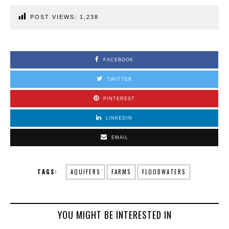
POST VIEWS:
1,238
FACEBOOK
TWITTER
PINTEREST
LINKEDIN
EMAIL
TAGS:
AQUIFERS
FARMS
FLOODWATERS
YOU MIGHT BE INTERESTED IN