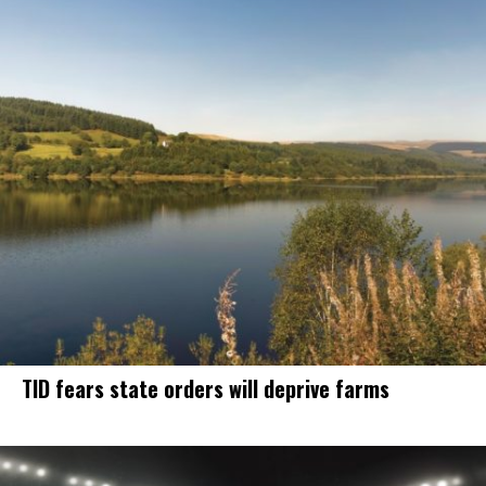
TID fears state orders will deprive farms