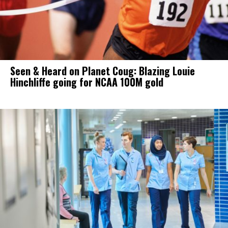
Seen & Heard on Planet Coug: Blazing Louie
Hinchliffe going for NCAA 100M gold