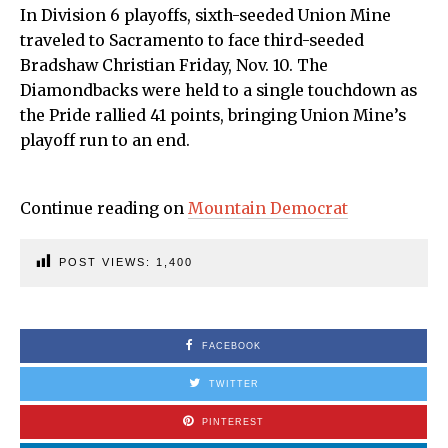
In Division 6 playoffs, sixth-seeded Union Mine
traveled to Sacramento to face third-seeded
Bradshaw Christian Friday, Nov. 10. The
Diamondbacks were held to a single touchdown as
the Pride rallied 41 points, bringing Union Mine’s
playoff run to an end.
Continue reading on
Mountain Democrat
POST VIEWS:
1,400
FACEBOOK
TWITTER
PINTEREST