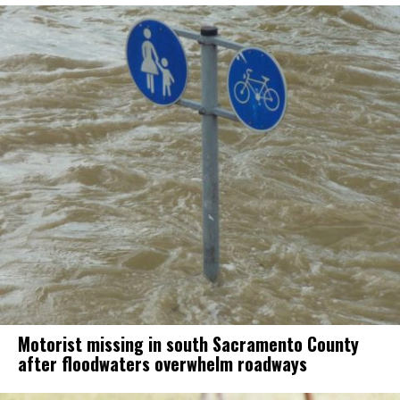
Motorist missing in south Sacramento County
after floodwaters overwhelm roadways