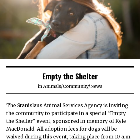
Empty the Shelter
in
Animals
/
Community
/
News
The Stanislaus Animal Services Agency is inviting
the community to participate in a special “Empty
the Shelter” event, sponsored in memory of Kyle
MacDonald. All adoption fees for dogs will be
waived during this event, taking place from 10 a.m.