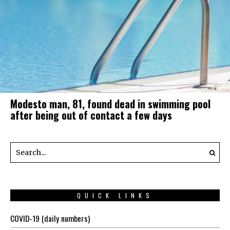
Modesto man, 81, found dead in swimming pool
after being out of contact a few days
QUICK LINKS
COVID-19 (daily numbers)