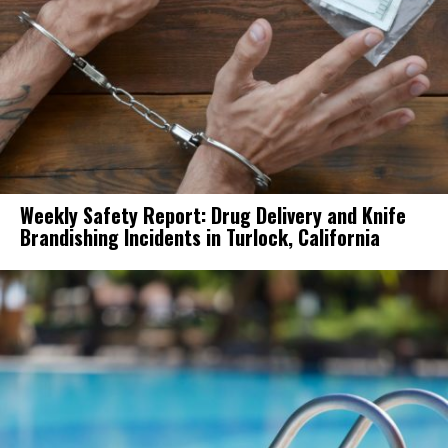
Weekly Safety Report: Drug Delivery and Knife
Brandishing Incidents in Turlock, California