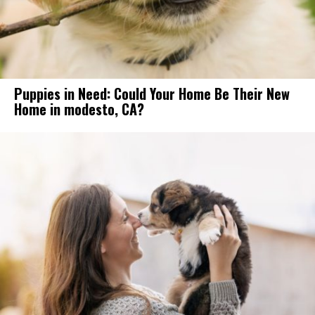
Puppies in Need: Could Your Home Be Their New
Home in modesto, CA?