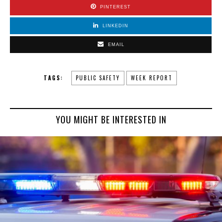
PINTEREST
LINKEDIN
EMAIL
TAGS:
PUBLIC SAFETY
WEEK REPORT
YOU MIGHT BE INTERESTED IN