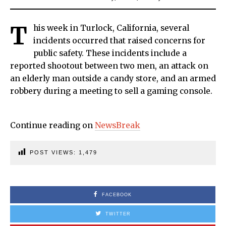
T
his week in Turlock, California, several
incidents occurred that raised concerns for
public safety. These incidents include a
reported shootout between two men, an attack on
an elderly man outside a candy store, and an armed
robbery during a meeting to sell a gaming console.
Continue reading on
NewsBreak
POST VIEWS:
1,479
FACEBOOK
TWITTER