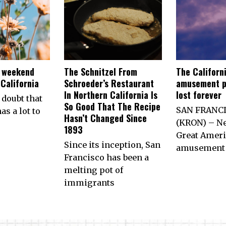
e weekend
The Schnitzel From
The Californ
California
Schroeder’s Restaurant
amusement p
In Northern California Is
lost forever
 doubt that
So Good That The Recipe
SAN FRANC
as a lot to
Hasn’t Changed Since
(KRON) – Ne
1893
Great Ameri
Since its inception, San
amusement 
Francisco has been a
melting pot of
immigrants