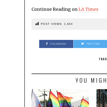
Continue Reading on
LA Times
POST VIEWS:
1,664
FACEBOOK
TWITTER
TAGS
YOU MIGH