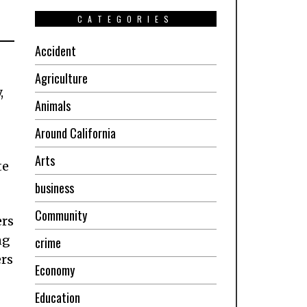
CATEGORIES
Accident
Agriculture
,
Animals
Around California
Arts
te
business
Community
ers
ng
crime
ers
Economy
Education