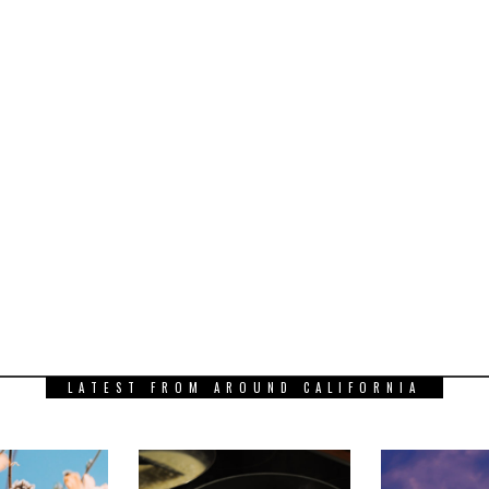
LATEST FROM AROUND CALIFORNIA