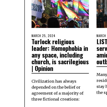
POSTED
MARCH 25, 2024
MARCH
POSTE
MARCH 
Turlock religious
LIST
ON
25,
ON
2024
leader: Homophobia in
ser
any space, including
ami
church, is sacrilegious
out
| Opinion
Many
resid
Civilization has always
stay 
depended on the belief or
the s
agreement of a majority of
three fictional creations: