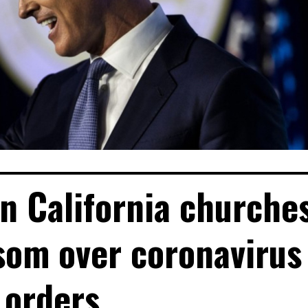
n California churche
som over coronavirus
orders