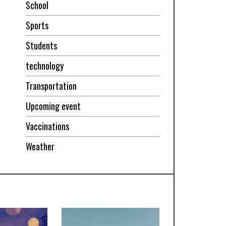
School
Sports
Students
technology
Transportation
Upcoming event
Vaccinations
Weather