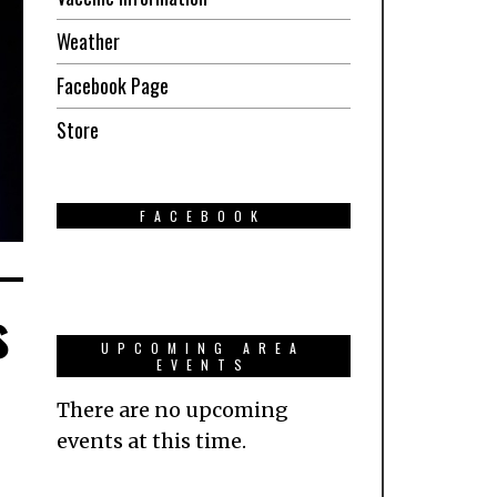
Weather
Facebook Page
Store
FACEBOOK
s
UPCOMING AREA
EVENTS
There are no upcoming
events at this time.