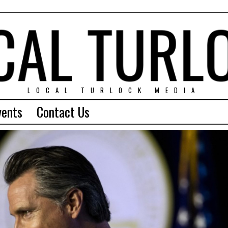
LOCAL TURLOCK MEDIA
vents
Contact Us