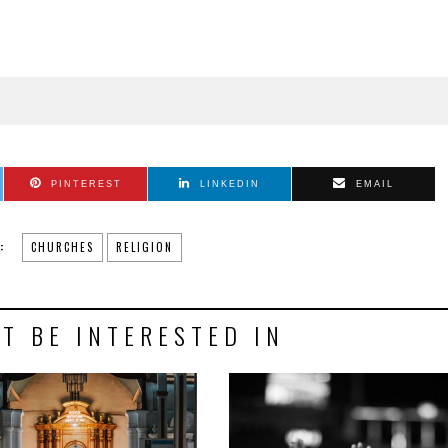
PINTEREST
LINKEDIN
EMAIL
:
CHURCHES
RELIGION
T BE INTERESTED IN