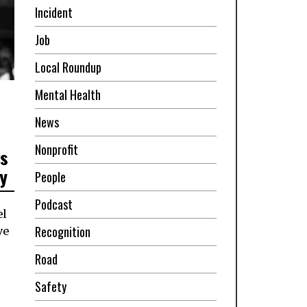
Incident
Job
Local Roundup
Mental Health
News
Nonprofit
ss
y
People
Podcast
el
Recognition
ve
Road
Safety