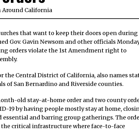
n
Around California
hurches that want to keep their doors open during
ued Gov. Gavin Newsom and other officials Monday
ing orders violate the 1st Amendment right to
sembly.
for the Central District of California, also names sta
ials of San Bernardino and Riverside counties.
month-old stay-at-home order and two county ord
ID-19 by having people mostly stay at home, closi
 essential and barring group gatherings. The ord
the critical infrastructure where face-to-face