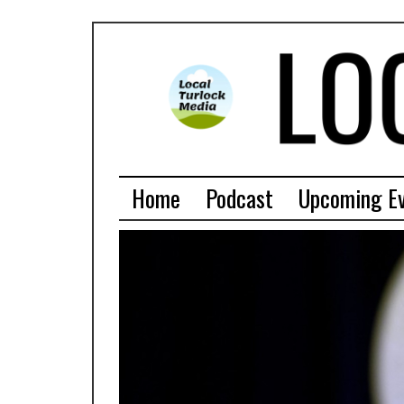
Home
Podcast
Upcoming E