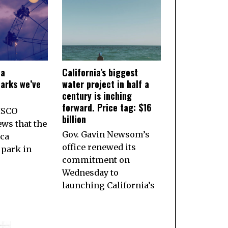
ia
California’s biggest
arks we’ve
water project in half a
century is inching
forward. Price tag: $16
ISCO
billion
ws that the
Gov. Gavin Newsom’s
ca
office renewed its
park in
commitment on
Wednesday to
launching California’s