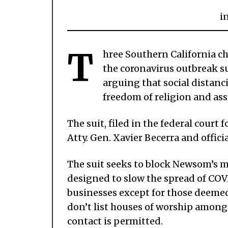
i
T
hree Southern California c
the coronavirus outbreak s
arguing that social distanc
freedom of religion and as
The suit, filed in the federal court 
Atty. Gen. Xavier Becerra and offic
The suit seeks to block Newsom’s 
designed to slow the spread of COV
businesses except for those deemed
don’t list houses of worship among 
contact is permitted.