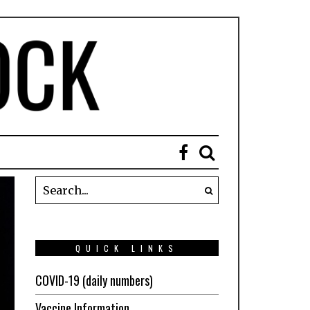
QUICK LINKS
COVID-19 (daily numbers)
Vaccine Information