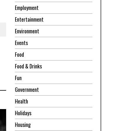
Employment
Entertainment
Environment
Events
Food
Food & Drinks
Fun
Government
Health
Holidays
Housing