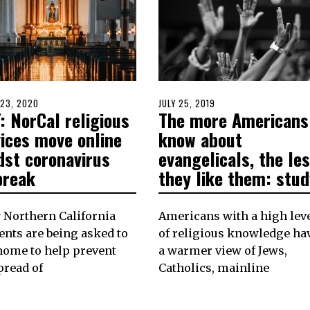
D
23, 2020
POSTED
JULY 25, 2019
JULY
: NorCal religious
The more Americans
ON
25,
2019
vices move online
know about
dst coronavirus
evangelicals, the le
break
they like them: stud
 Northern California
Americans with a high lev
ents are being asked to
of religious knowledge ha
home to help prevent
a warmer view of Jews,
pread of
Catholics, mainline