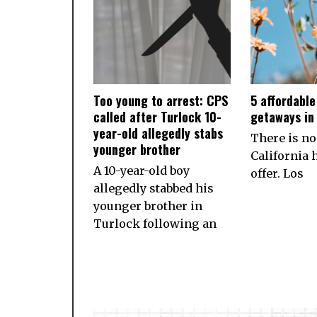
Too young to arrest: CPS
5 affordabl
called after Turlock 10-
getaways in 
year-old allegedly stabs
There is no
younger brother
California h
A 10-year-old boy
offer. Los
allegedly stabbed his
younger brother in
Turlock following an