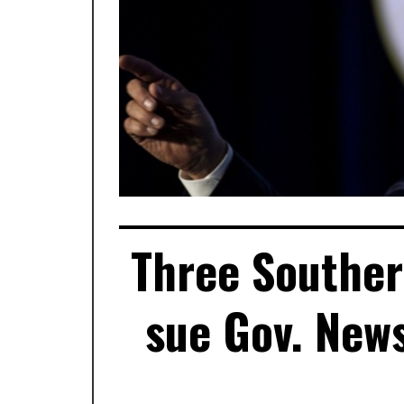
Three Souther
sue Gov. New