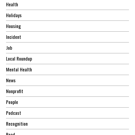
Health
Holidays
Housing
Incident
Job
Local Roundup
Mental Health
News
Nonprofit
People
Podcast
Recognition
Road