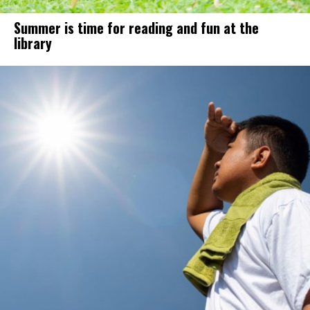
Summer is time for reading and fun at the
library