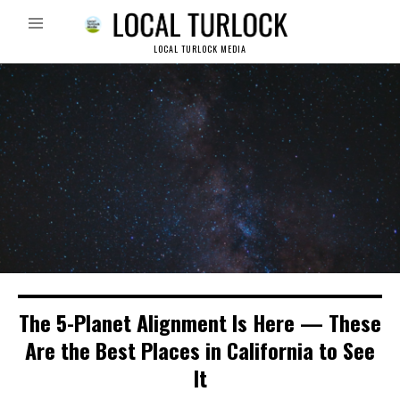
LOCAL TURLOCK MEDIA
The 5-Planet Alignment Is Here — These
Are the Best Places in California to See
It