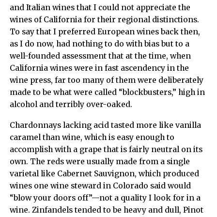
and Italian wines that I could not appreciate the
wines of California for their regional distinctions.
To say that I preferred European wines back then,
as I do now, had nothing to do with bias but to a
well-founded assessment that at the time, when
California wines were in fast ascendency in the
wine press, far too many of them were deliberately
made to be what were called “blockbusters,” high in
alcohol and terribly over-oaked.
Chardonnays lacking acid tasted more like vanilla
caramel than wine, which is easy enough to
accomplish with a grape that is fairly neutral on its
own. The reds were usually made from a single
varietal like Cabernet Sauvignon, which produced
wines one wine steward in Colorado said would
“blow your doors off”—not a quality I look for in a
wine. Zinfandels tended to be heavy and dull, Pinot