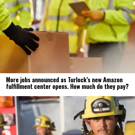
More jobs announced as Turlock’s new Amazon
fulfillment center opens. How much do they pay?