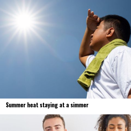
Summer heat staying at a simmer