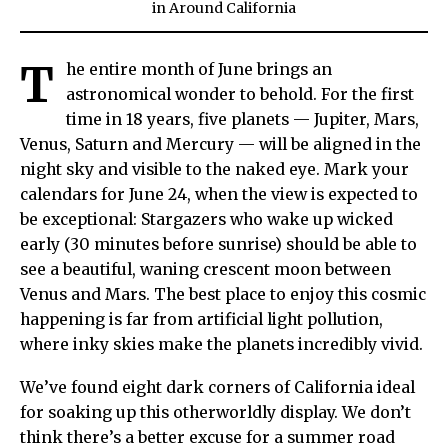
in
Around California
T
he entire month of June brings an
astronomical wonder to behold. For the first
time in 18 years, five planets — Jupiter, Mars,
Venus, Saturn and Mercury — will be aligned in the
night sky and visible to the naked eye. Mark your
calendars for June 24, when the view is expected to
be exceptional: Stargazers who wake up wicked
early (30 minutes before sunrise) should be able to
see a beautiful, waning crescent moon between
Venus and Mars. The best place to enjoy this cosmic
happening is far from artificial light pollution,
where inky skies make the planets incredibly vivid.
We’ve found eight dark corners of California ideal
for soaking up this otherworldly display. We don’t
think there’s a better excuse for a summer road