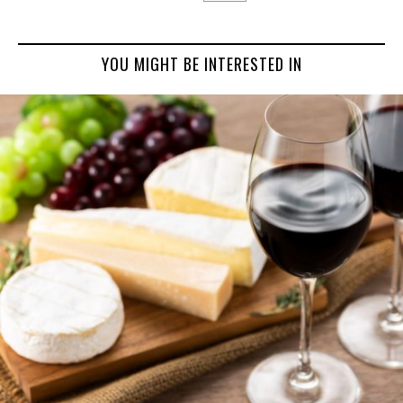
YOU MIGHT BE INTERESTED IN