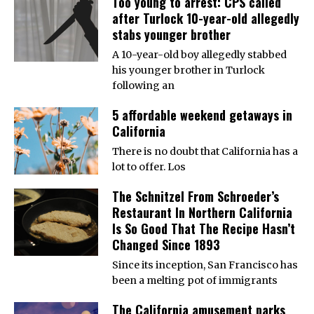
Too young to arrest: CPS called
after Turlock 10-year-old allegedly
stabs younger brother
A 10-year-old boy allegedly stabbed
his younger brother in Turlock
following an
5 affordable weekend getaways in
California
There is no doubt that California has a
lot to offer. Los
The Schnitzel From Schroeder’s
Restaurant In Northern California
Is So Good That The Recipe Hasn’t
Changed Since 1893
Since its inception, San Francisco has
been a melting pot of immigrants
The California amusement parks