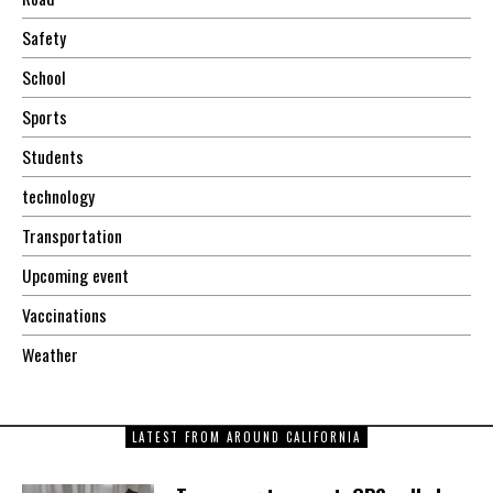
Safety
School
Sports
Students
technology
Transportation
Upcoming event
Vaccinations
Weather
LATEST FROM AROUND CALIFORNIA