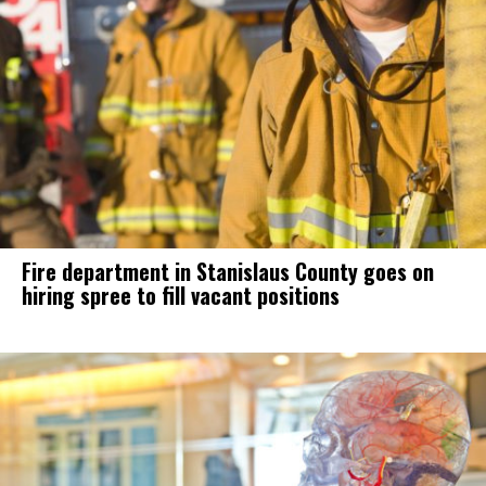
Fire department in Stanislaus County goes on
hiring spree to fill vacant positions