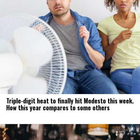
Triple-digit heat to finally hit Modesto this week.
How this year compares to some others