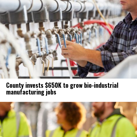
County invests $650K to grow bio-industrial
manufacturing jobs