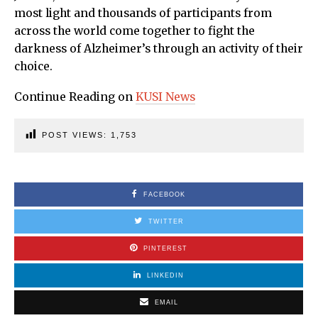
most light and thousands of participants from
across the world come together to fight the
darkness of Alzheimer’s through an activity of their
choice.
Continue Reading on
KUS
I
News
POST VIEWS:
1,753
FACEBOOK
TWITTER
PINTEREST
LINKEDIN
EMAIL