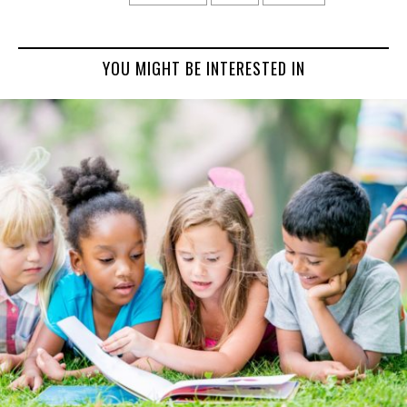
YOU MIGHT BE INTERESTED IN