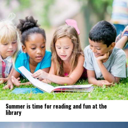
Summer is time for reading and fun at the
library