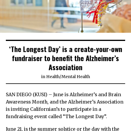
‘The Longest Day’ is a create-your-own
fundraiser to benefit the Alzheimer’s
Association
in
Health
/
Mental Health
SAN DIEGO (KUSI) – June is Alzheimer’s and Brain
Awareness Month, and the Alzheimer’s Association
is inviting Californian’s to participate in a
fundraising event called “The Longest Day”.
June 21, is the summer solstice or the day with the