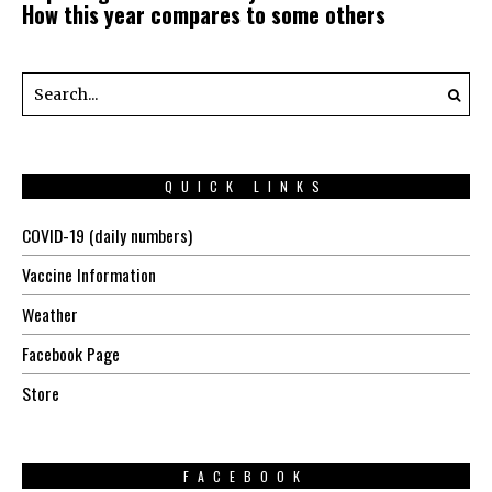
How this year compares to some others
QUICK LINKS
COVID-19 (daily numbers)
Vaccine Information
Weather
Facebook Page
Store
FACEBOOK