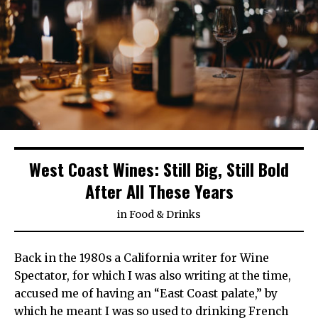
West Coast Wines: Still Big, Still Bold
After All These Years
in
Food & Drinks
Back in the 1980s a California writer for Wine
Spectator, for which I was also writing at the time,
accused me of having an “East Coast palate,” by
which he meant I was so used to drinking French