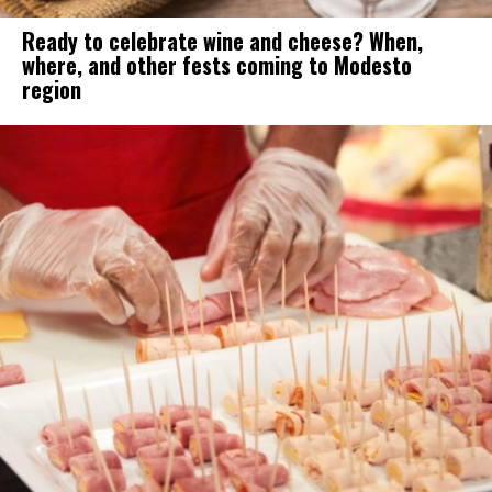
Ready to celebrate wine and cheese? When,
where, and other fests coming to Modesto
region