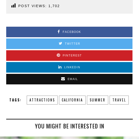
POST VIEWS:
1,702
FACEBOOK
TWITTER
PINTEREST
LINKEDIN
EMAIL
TAGS:
ATTRACTIONS
CALIFORNIA
SUMMER
TRAVEL
YOU MIGHT BE INTERESTED IN