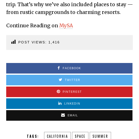
trip. That’s why we’ve also included places to stay —
from rustic campgrounds to charming resorts.
Continue Reading on
MySA
POST VIEWS:
1,416
FACEBOOK
TWITTER
PINTEREST
LINKEDIN
EMAIL
TAGS:
CALIFORNIA
SPACE
SUMMER