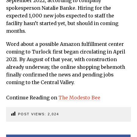
September 2022, according to company
spokesperson Natalie Banke. Hiring for the
expected 1,000 new jobs expected to staff the
facility hasn’t started yet, but should in coming
months.
Word about a possible Amazon fulfillment center
coming to Turlock first began circulating in April
2021. By August of that year, with construction
already underway, the online shopping behemoth
finally confirmed the news and pending jobs
coming to the Central Valley.
Continue Reading on
The Modesto Bee
POST VIEWS:
2,024