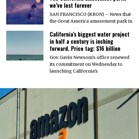
we’ve lost forever
SAN FRANCISCO (KRON) – News that
the Great America amusement park in
California’s biggest water project
in half a century is inching
forward. Price tag: $16 billion
Gov. Gavin Newsom’s office renewed
its commitment on Wednesday to
launching California’s