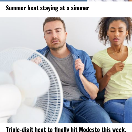
Summer heat staying at a simmer
Triple-digit heat to finally hit Modesto this week.