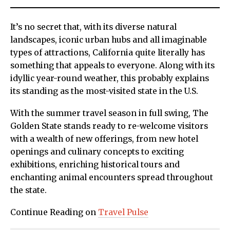
It’s no secret that, with its diverse natural
landscapes, iconic urban hubs and all imaginable
types of attractions, California quite literally has
something that appeals to everyone. Along with its
idyllic year-round weather, this probably explains
its standing as the most-visited state in the U.S.
With the summer travel season in full swing, The
Golden State stands ready to re-welcome visitors
with a wealth of new offerings, from new hotel
openings and culinary concepts to exciting
exhibitions, enriching historical tours and
enchanting animal encounters spread throughout
the state.
Continue Reading on
Travel Pulse