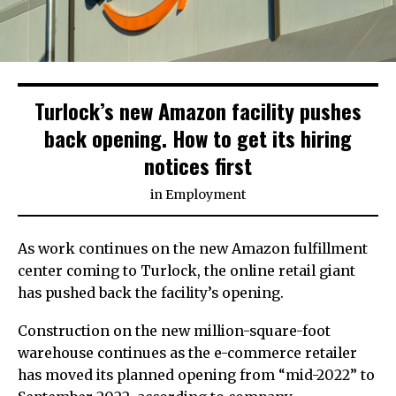
Turlock’s new Amazon facility pushes
back opening. How to get its hiring
notices first
in
Employment
As work continues on the new Amazon fulfillment
center coming to Turlock, the online retail giant
has pushed back the facility’s opening.
Construction on the new million-square-foot
warehouse continues as the e-commerce retailer
has moved its planned opening from “mid-2022” to