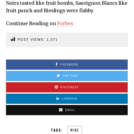
Noirs tasted like fruit bombs, Sauvignon Blancs like
fruit punch and Rieslings were flabby.
Continue Reading on
Forbes
POST VIEWS:
1,371
FACEBOOK
TWITTER
PINTEREST
LINKEDIN
EMAIL
TAGS:
WINE