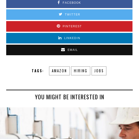
FACEBOOK
TWITTER
PINTEREST
LINKEDIN
EMAIL
TAGS:
AMAZON
HIRING
JOBS
YOU MIGHT BE INTERESTED IN