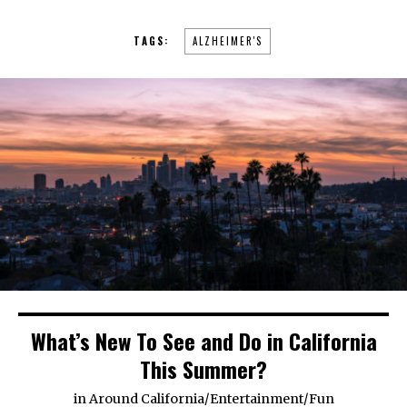
TAGS:
ALZHEIMER'S
What’s New To See and Do in California
This Summer?
in
Around California
/
Entertainment
/
Fun