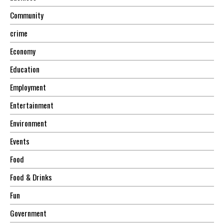
Community
crime
Economy
Education
Employment
Entertainment
Environment
Events
Food
Food & Drinks
Fun
Government