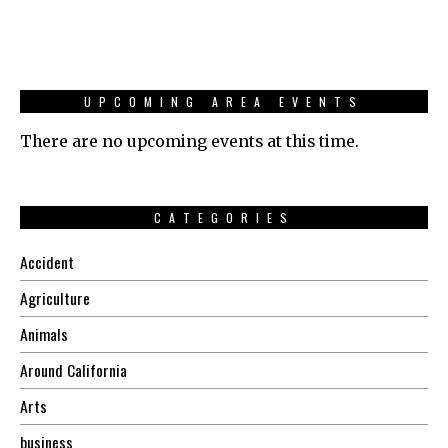
UPCOMING AREA EVENTS
There are no upcoming events at this time.
CATEGORIES
Accident
Agriculture
Animals
Around California
Arts
business