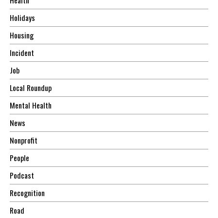
Holidays
Housing
Incident
Job
Local Roundup
Mental Health
News
Nonprofit
People
Podcast
Recognition
Road