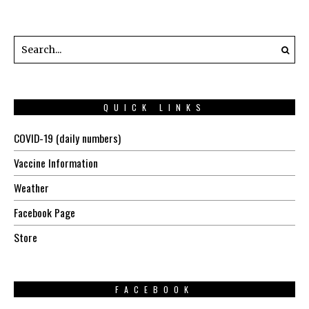
QUICK LINKS
COVID-19 (daily numbers)
Vaccine Information
Weather
Facebook Page
Store
FACEBOOK