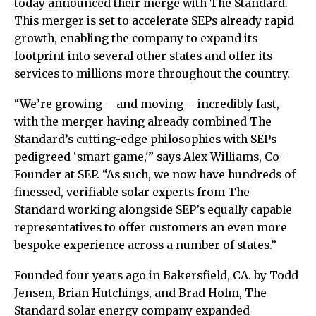
today announced their merge with The Standard.
This merger is set to accelerate SEPs already rapid
growth, enabling the company to expand its
footprint into several other states and offer its
services to millions more throughout the country.
“We’re growing – and moving – incredibly fast,
with the merger having already combined The
Standard’s cutting-edge philosophies with SEPs
pedigreed ‘smart game,'” says Alex Williams, Co-
Founder at SEP. “As such, we now have hundreds of
finessed, verifiable solar experts from The
Standard working alongside SEP’s equally capable
representatives to offer customers an even more
bespoke experience across a number of states.”
Founded four years ago in Bakersfield, CA. by Todd
Jensen, Brian Hutchings, and Brad Holm, The
Standard solar energy company expanded