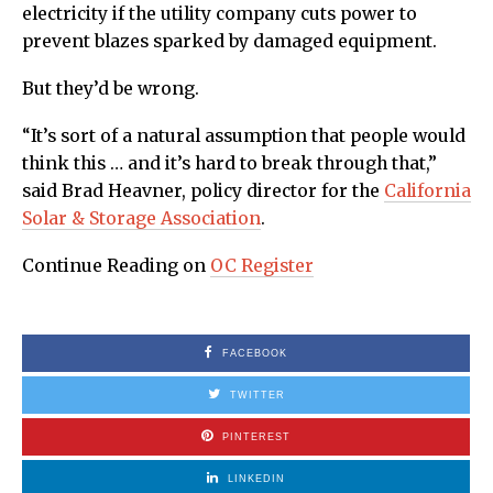
electricity if the utility company cuts power to
prevent blazes sparked by damaged equipment.
But they’d be wrong.
“It’s sort of a natural assumption that people would
think this … and it’s hard to break through that,”
said Brad Heavner, policy director for the
California
Solar & Storage Association
.
Continue Reading on
OC Register
FACEBOOK
TWITTER
PINTEREST
LINKEDIN