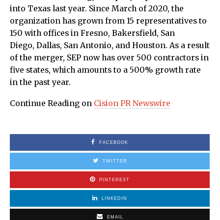
into Texas last year. Since March of 2020, the
organization has grown from 15 representatives to
150 with offices in Fresno, Bakersfield, San
Diego, Dallas, San Antonio, and Houston. As a result
of the merger, SEP now has over 500 contractors in
five states, which amounts to a 500% growth rate
in the past year.
Continue Reading on
Cision PR Newswire
FACEBOOK
TWITTER
PINTEREST
LINKEDIN
EMAIL