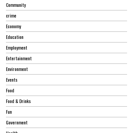
Community
crime
Economy
Education
Employment
Entertainment
Environment
Events
Food
Food & Drinks
Fun
Government
Health