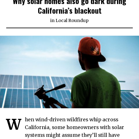
Why solar homes also go dark during
California’s blackout
in
Local Roundup
W
hen wind-driven wildfires whip across
California, some homeowners with solar
systems might assume they’ll still have