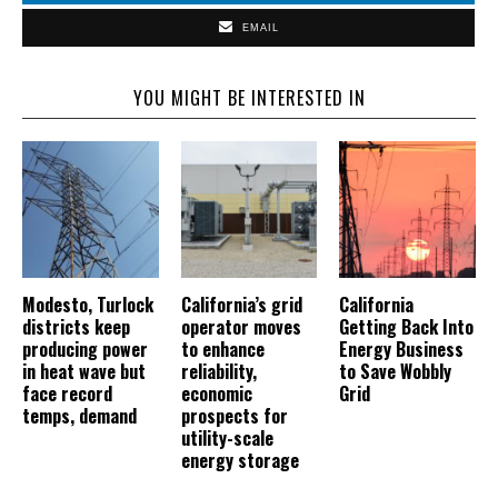
EMAIL
YOU MIGHT BE INTERESTED IN
Modesto, Turlock
California’s grid
California
districts keep
operator moves
Getting Back Into
producing power
to enhance
Energy Business
in heat wave but
reliability,
to Save Wobbly
face record
economic
Grid
temps, demand
prospects for
utility-scale
energy storage