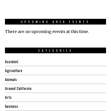
UPCOMING AREA EVENTS
There are no upcoming events at this time.
CATEGORIES
Accident
Agriculture
Animals
Around California
Arts
business