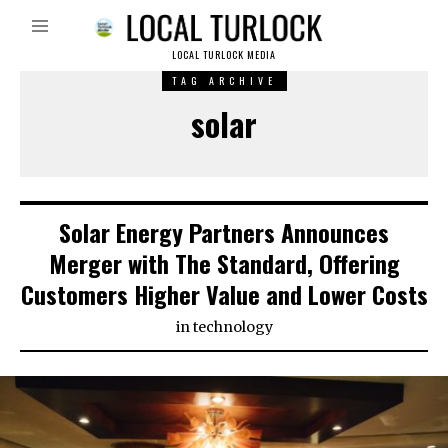
LOCAL TURLOCK MEDIA
TAG ARCHIVE
solar
Solar Energy Partners Announces
Merger with The Standard, Offering
Customers Higher Value and Lower Costs
in
technology