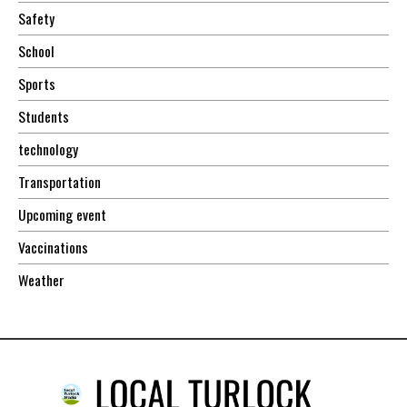
Safety
School
Sports
Students
technology
Transportation
Upcoming event
Vaccinations
Weather