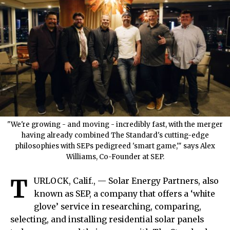
"We're growing - and moving - incredibly fast, with the merger
having already combined The Standard's cutting-edge
philosophies with SEPs pedigreed 'smart game,'" says Alex
Williams, Co-Founder at SEP.
T
URLOCK, Calif., — Solar Energy Partners, also
known as SEP, a company that offers a ‘white
glove’ service in researching, comparing,
selecting, and installing residential solar panels