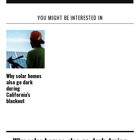
YOU MIGHT BE INTERESTED IN
Why solar homes
also go dark
during
California’s
blackout