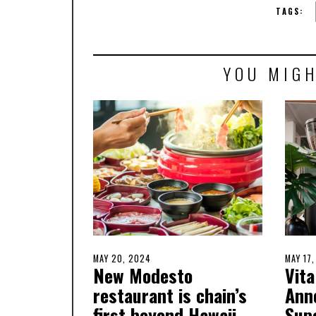
TAGS:
YOU MIGH
POSTED
MAY 20, 2024
MAY
POSTE
MAY 17
New Modesto
Vita
ON
20,
ON
2024
restaurant is chain’s
Ann
first beyond Hawaii.
Sup