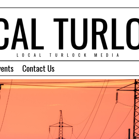
LOCAL TURLOCK MEDIA
vents
Contact Us