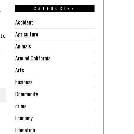
CATEGORIES
y
Accident
Agriculture
ate
Animals
e
Around California
Arts
business
Community
crime
Economy
Education