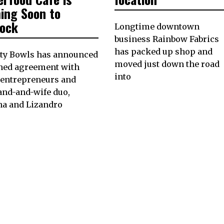
ing Soon to
lock
Longtime downtown
business Rainbow Fabrics
has packed up shop and
ity Bowls has announced
moved just down the road
gned agreement with
into
 entrepreneurs and
and-and-wife duo,
na and Lizandro