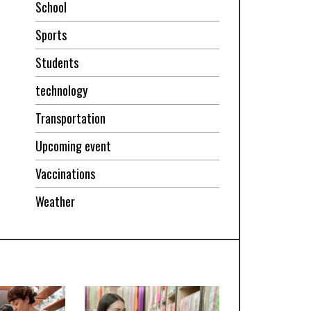
School
Sports
Students
technology
Transportation
Upcoming event
Vaccinations
Weather