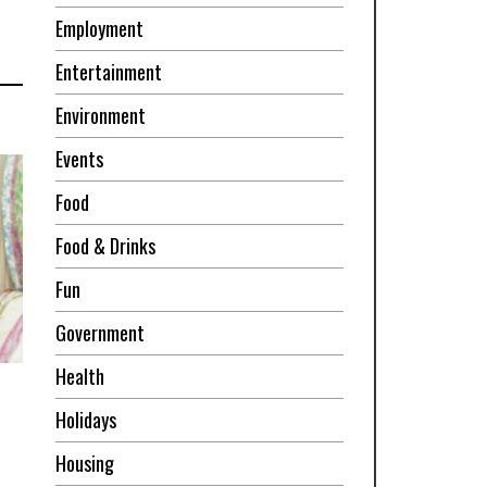
Employment
Entertainment
Environment
Events
Food
Food & Drinks
Fun
Government
Health
Holidays
Housing