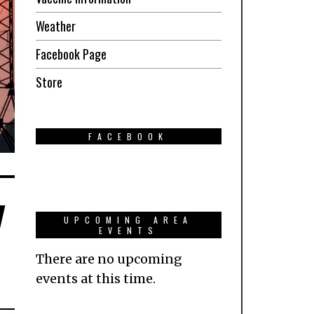
Weather
Facebook Page
Store
FACEBOOK
y
UPCOMING AREA
EVENTS
There are no upcoming
events at this time.