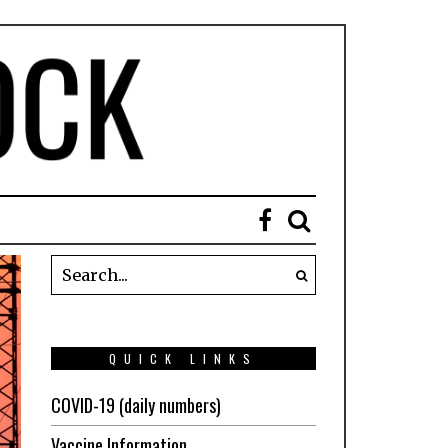
QUICK LINKS
COVID-19 (daily numbers)
Vaccine Information