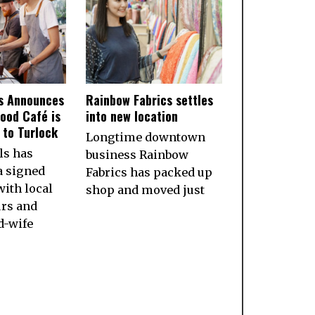
ls Announces
Rainbow Fabrics settles
ood Café is
into new location
to Turlock
Longtime downtown
ls has
business Rainbow
a signed
Fabrics has packed up
ith local
shop and moved just
rs and
d-wife