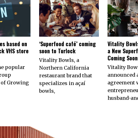
es based on
‘Superfood café’ coming
Vitality Bow
ck VHS store
soon to Turlock
a New Superf
n
Coming Soon 
Vitality Bowls, a
he popular
Vitality Bow
Northern California
roup
announced 
restaurant brand that
of Growing
agreement w
specializes in açaí
entrepreneu
bowls,
husband-an