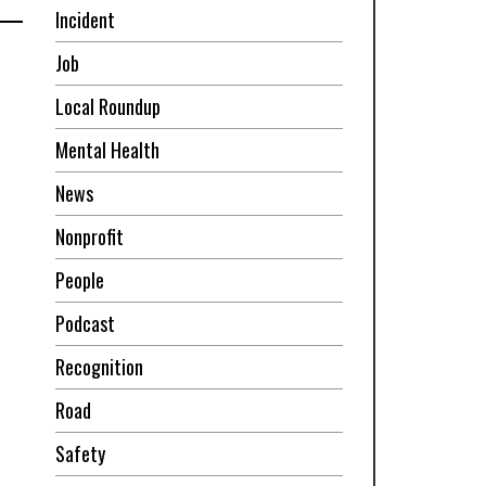
Incident
Job
Local Roundup
Mental Health
News
Nonprofit
People
Podcast
Recognition
Road
Safety