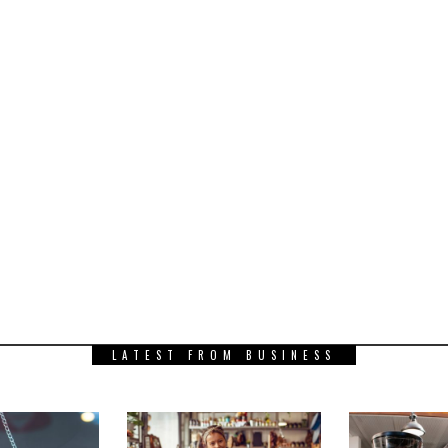
LATEST FROM BUSINESS