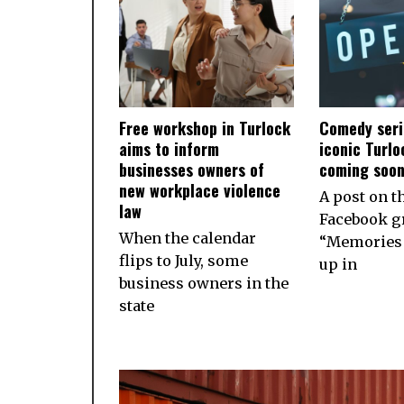
Free workshop in Turlock
Comedy seri
aims to inform
iconic Turlo
businesses owners of
coming soo
new workplace violence
A post on t
law
Facebook g
When the calendar
“Memories 
flips to July, some
up in
business owners in the
state