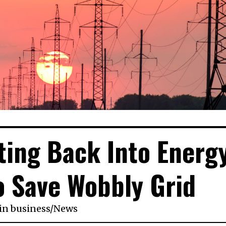
tting Back Into Energ
o Save Wobbly Grid
in
business
/
News