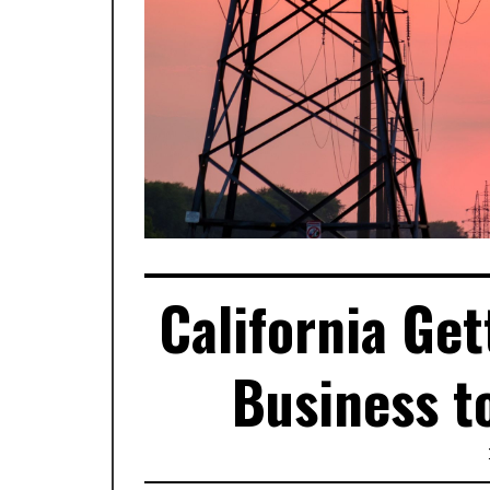
California Ge
Business t