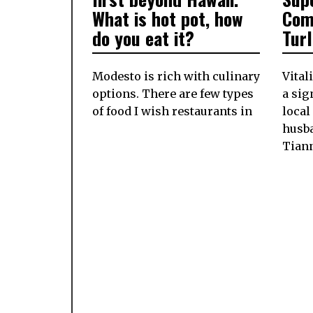
What is hot pot, how
Com
do you eat it?
Tur
Modesto is rich with culinary
Vital
options. There are few types
a si
of food I wish restaurants in
local
husb
Tian