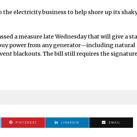
o the electricity business to help shore up its shak
assed a measure late Wednesday that will give a st
r buy power from any generator—including natural
ent blackouts. The bill still requires the signatur
PINTEREST
LINKEDIN
EMAIL