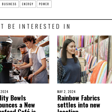
BUSINESS
ENERGY
POWER
T BE INTERESTED IN
D
, 2024
MAY
POSTED
MAY 2, 2024
MAY
lity Bowls
Rainbow Fabrics
17,
ON
2,
2024
2024
ounces a New
settles into new
erfood Café is
location