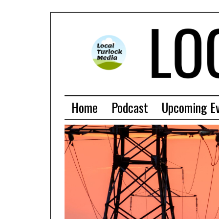
Home
Podcast
Upcoming E