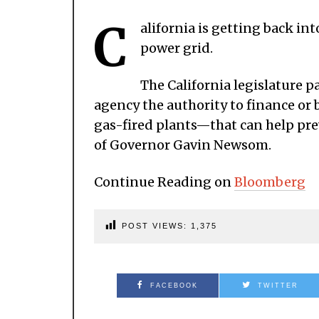
C
alifornia is getting back int
power grid.
The California legislature p
agency the authority to finance o
gas-fired plants—that can help prev
of Governor Gavin Newsom.
Continue Reading on
Bloomberg
POST VIEWS:
1,375
FACEBOOK
TWITTER